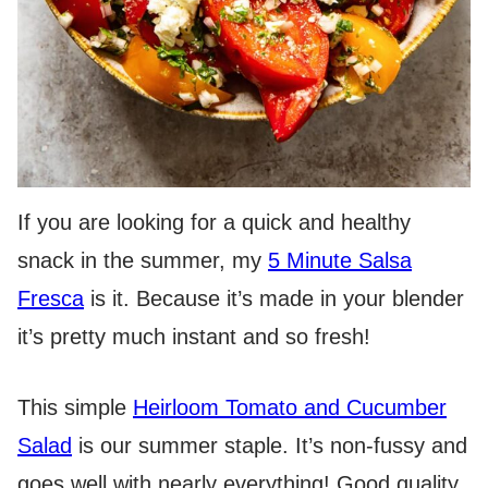
If you are looking for a quick and healthy
snack in the summer, my
5 Minute Salsa
Fresca
is it. Because it’s made in your blender
it’s pretty much instant and so fresh!
This simple
Heirloom Tomato and Cucumber
Salad
is our summer staple. It’s non-fussy and
goes well with nearly everything! Good quality