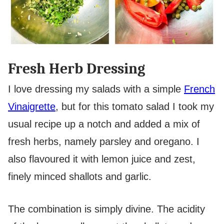
Fresh Herb Dressing
I love dressing my salads with a simple
French
Vinaigrette
, but for this tomato salad I took my
usual recipe up a notch and added a mix of
fresh herbs, namely parsley and oregano. I
also flavoured it with lemon juice and zest,
finely minced shallots and garlic.
The combination is simply divine. The acidity