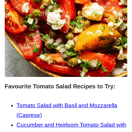
Favourite Tomato Salad Recipes to Try:
Tomato Salad with Basil and Mozzarella
(Caprese)
Cucumber and Heirloom Tomato Salad with