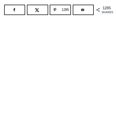
1285
1285
SHARES