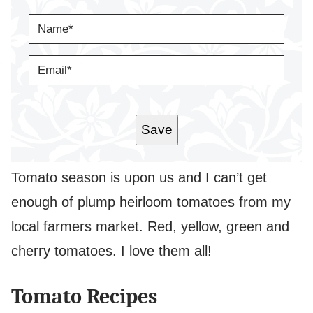
N
A
M
E
E
*
M
A
I
L
*
Save
Tomato season is upon us and I can’t get
enough of plump heirloom tomatoes from my
local farmers market. Red, yellow, green and
cherry tomatoes. I love them all!
Tomato Recipes