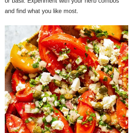
or basil. Experiment with your herb combos
and find what you like most.