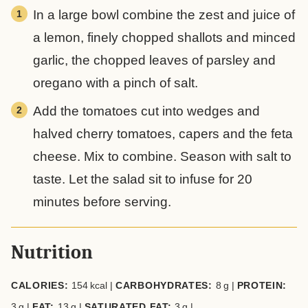
In a large bowl combine the zest and juice of
a lemon, finely chopped shallots and minced
garlic, the chopped leaves of parsley and
oregano with a pinch of salt.
Add the tomatoes cut into wedges and
halved cherry tomatoes, capers and the feta
cheese. Mix to combine. Season with salt to
taste. Let the salad sit to infuse for 20
minutes before serving.
Nutrition
CALORIES:
154
kcal
|
CARBOHYDRATES:
8
g
|
PROTEIN:
3
g
|
FAT:
13
g
|
SATURATED FAT:
3
g
|