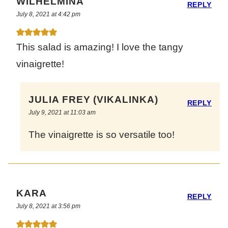
WILHELMINA
REPLY
July 8, 2021 at 4:42 pm
This salad is amazing! I love the tangy
vinaigrette!
JULIA FREY (VIKALINKA)
REPLY
July 9, 2021 at 11:03 am
The vinaigrette is so versatile too!
KARA
REPLY
July 8, 2021 at 3:56 pm