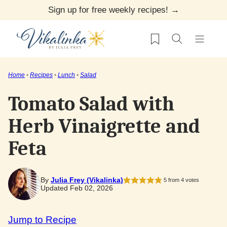
Skip
Sign up for free weekly recipes! →
to
My Favorites
content
Home
•
Recipes
•
Lunch
•
Salad
Tomato Salad with
Herb Vinaigrette and
Feta
By
Julia Frey (Vikalinka)
5
from
4
votes
Updated Feb 02, 2026
Jump to Recipe