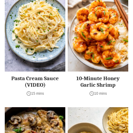
Pasta Cream Sauce
10-Minute Honey
(VIDEO)
Garlic Shrimp
15 mins
10 mins