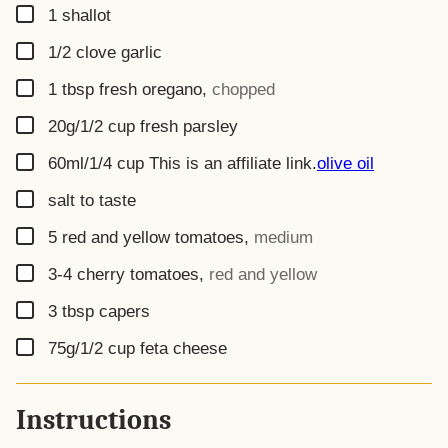
▢
1
shallot
▢
1/2
clove
garlic
▢
1
tbsp
fresh oregano
,
chopped
▢
20g/1/2 cup
fresh parsley
▢
60ml/1/4 cup
This is an affiliate link.
olive oil
▢
salt to taste
▢
5
red and yellow tomatoes
,
medium
▢
3-4
cherry tomatoes
,
red and yellow
▢
3
tbsp
capers
▢
75g/1/2 cup
feta cheese
Instructions