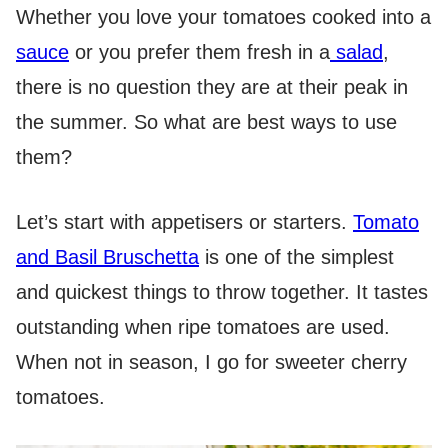
Whether you love your tomatoes cooked into a
sauce
or you prefer them fresh in a
salad
,
there is no question they are at their peak in
the summer. So what are best ways to use
them?
Let’s start with appetisers or starters.
Tomato
and Basil Bruschetta
is one of the simplest
and quickest things to throw together. It tastes
outstanding when ripe tomatoes are used.
When not in season, I go for sweeter cherry
tomatoes.