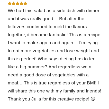
We had this salad as a side dish with dinner
and it was really good… But after the
leftovers continued to meld the flavors
together, it became fantastic! This is a recipe
I want to make again and again… I’m trying
to eat more vegetables and lose weight and
this is perfect! Who says dieting has to feel
like a big bummer? And regardless we all
need a good dose of vegetables with a
meal… This is true regardless of your BMI! I
will share this one with my family and friends!
Thank you Julia for this creative recipe! 😋