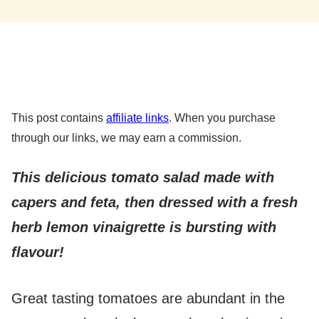
This post contains
affiliate links
. When you purchase
through our links, we may earn a commission.
This delicious tomato salad made with
capers and feta, then dressed with a fresh
herb lemon vinaigrette is bursting with
flavour!
Great tasting tomatoes are abundant in the