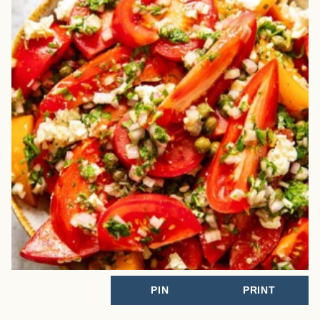
PIN
PRINT