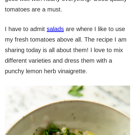
tomatoes are a must.
I have to admit
salads
are where I like to use
my fresh tomatoes above all. The recipe I am
sharing today is all about them! I love to mix
different varieties and dress them with a
punchy lemon herb vinaigrette.