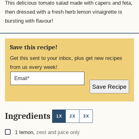
This delicious tomato salad made with capers and feta,
then dressed with a fresh herb lemon vinaigrette is
bursting with flavour!
Save this recipe!
Get this sent to your inbox, plus get new recipes
from us every week!
E
M
A
Save Recipe
I
L
*
Ingredients
1X
2X
3X
▢
1
lemon
,
zest and juice only