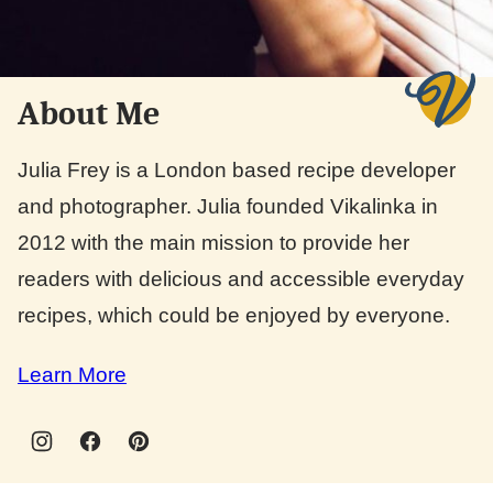
About Me
Julia Frey is a London based recipe developer
and photographer. Julia founded Vikalinka in
2012 with the main mission to provide her
readers with delicious and accessible everyday
recipes, which could be enjoyed by everyone.
Learn More