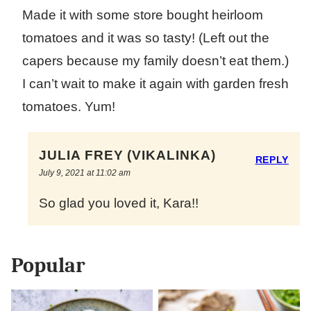
Made it with some store bought heirloom
tomatoes and it was so tasty! (Left out the
capers because my family doesn’t eat them.)
I can’t wait to make it again with garden fresh
tomatoes. Yum!
JULIA FREY (VIKALINKA)
REPLY
July 9, 2021 at 11:02 am
So glad you loved it, Kara!!
Popular