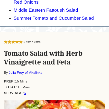
Red Onions
Middle Eastern Fattoush Salad
Summer Tomato and Cucumber Salad
5
from
4
votes
Tomato Salad with Herb
Vinaigrette and Feta
By
Julia Frey of Vikalinka
minutes
PREP:
15
Mins
minutes
TOTAL:
15
Mins
SERVINGS:
6