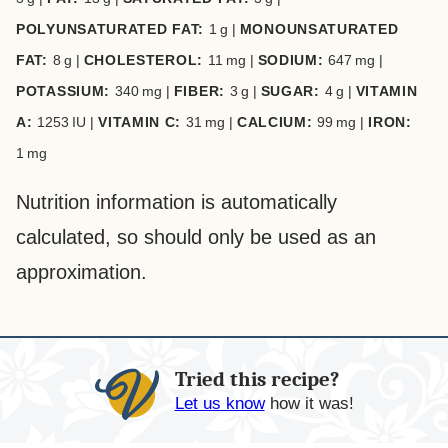
POLYUNSATURATED FAT:
1
g
|
MONOUNSATURATED
FAT:
8
g
|
CHOLESTEROL:
11
mg
|
SODIUM:
647
mg
|
POTASSIUM:
340
mg
|
FIBER:
3
g
|
SUGAR:
4
g
|
VITAMIN
A:
1253
IU
|
VITAMIN C:
31
mg
|
CALCIUM:
99
mg
|
IRON:
1
mg
Nutrition information is automatically
calculated, so should only be used as an
approximation.
Tried this recipe?
Let us know
how it was!