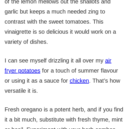
of the lemon mellows out the shallots and
garlic but keeps a much needed zing to
contrast with the sweet tomatoes. This
vinaigrette is so delicious it would work on a
variety of dishes.
I can see myself drizzling it all over my
air
fryer potatoes
for a touch of summer flavour
or using it as a sauce for
chicken
. That’s how
versatile it is.
Fresh oregano is a potent herb, and if you find
it a bit much, substitute with fresh thyme, mint