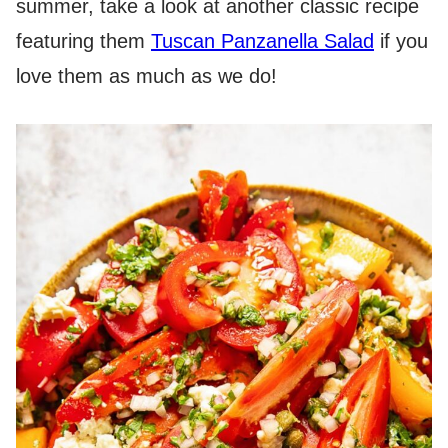
summer, take a look at another classic recipe
featuring them
Tuscan Panzanella Salad
if you
love them as much as we do!