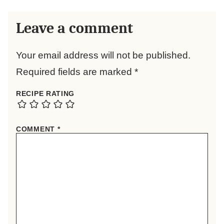
Leave a comment
Your email address will not be published.
Required fields are marked
*
RECIPE RATING
COMMENT
*