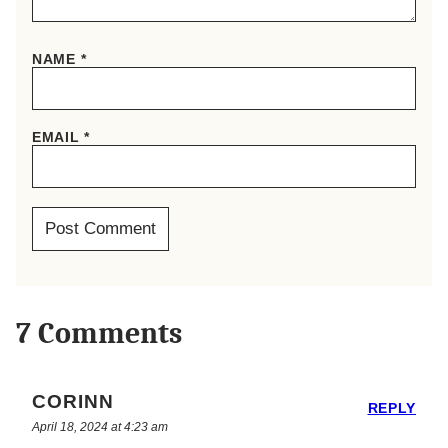
NAME
*
EMAIL
*
7 Comments
CORINN
REPLY
April 18, 2024 at 4:23 am