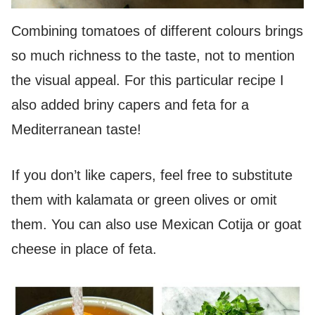
Combining tomatoes of different colours brings
so much richness to the taste, not to mention
the visual appeal. For this particular recipe I
also added briny capers and feta for a
Mediterranean taste!
If you don’t like capers, feel free to substitute
them with kalamata or green olives or omit
them. You can also use Mexican Cotija or goat
cheese in place of feta.