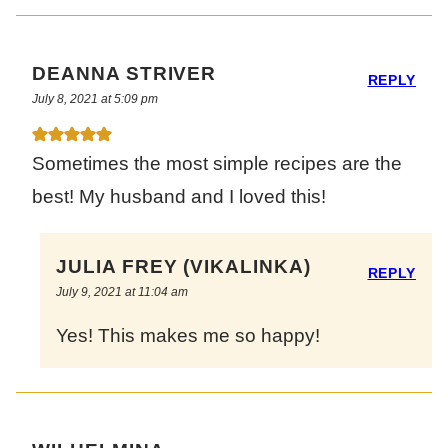
DEANNA STRIVER
REPLY
July 8, 2021 at 5:09 pm
Sometimes the most simple recipes are the
best! My husband and I loved this!
JULIA FREY (VIKALINKA)
REPLY
July 9, 2021 at 11:04 am
Yes! This makes me so happy!