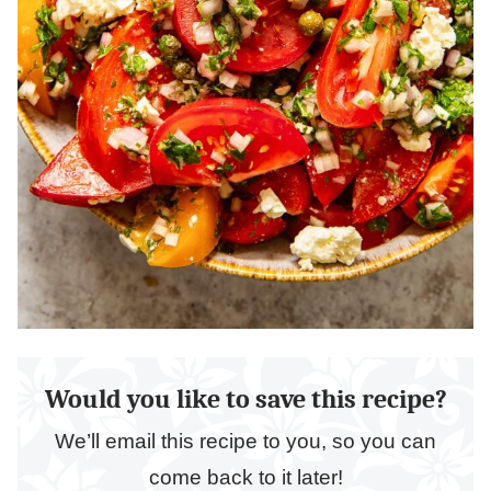
Would you like to save this recipe?
We’ll email this recipe to you, so you can
come back to it later!