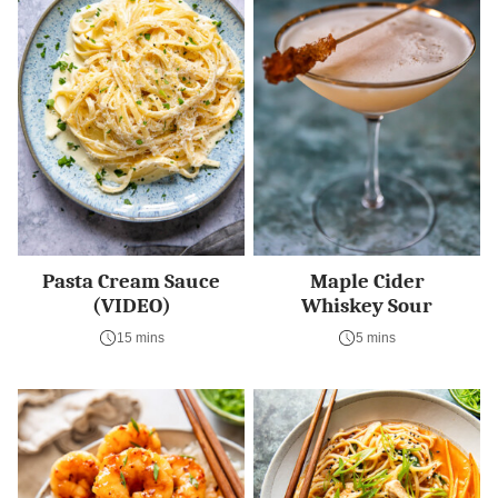
Pasta Cream Sauce
Maple Cider
(VIDEO)
Whiskey Sour
15 mins
5 mins