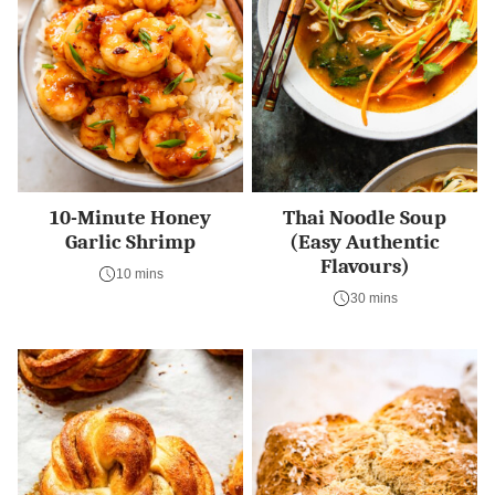
10-Minute Honey
Thai Noodle Soup
Garlic Shrimp
(Easy Authentic
Flavours)
10 mins
30 mins