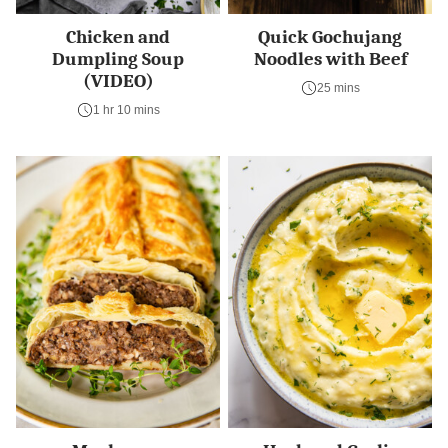
Chicken and
Quick Gochujang
Dumpling Soup
Noodles with Beef
(VIDEO)
25 mins
1 hr 10 mins