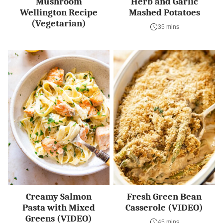
Mushroom
Herb and Garlic
Wellington Recipe
Mashed Potatoes
(Vegetarian)
35 mins
Creamy Salmon
Fresh Green Bean
Pasta with Mixed
Casserole (VIDEO)
Greens (VIDEO)
45 mins