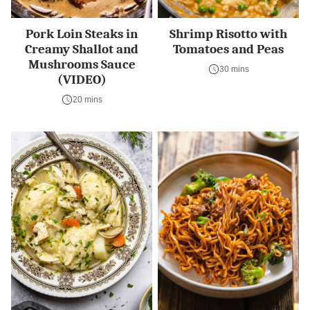
Pork Loin Steaks in
Shrimp Risotto with
Creamy Shallot and
Tomatoes and Peas
Mushrooms Sauce
30 mins
(VIDEO)
20 mins