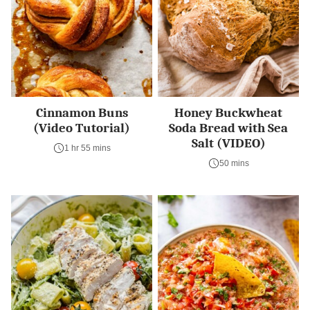
Cinnamon Buns
Honey Buckwheat
(Video Tutorial)
Soda Bread with Sea
Salt (VIDEO)
1 hr 55 mins
50 mins