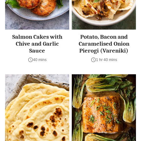
Salmon Cakes with
Potato, Bacon and
Chive and Garlic
Caramelised Onion
Sauce
Pierogi (Vareniki)
40 mins
1 hr 40 mins