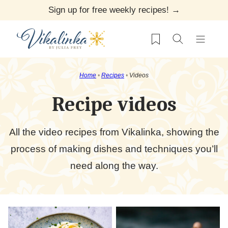
Skip
Sign up for free weekly recipes! →
to
My Favorites
content
Home
•
Recipes
•
Videos
Recipe videos
All the video recipes from Vikalinka, showing the
process of making dishes and techniques you’ll
need along the way.