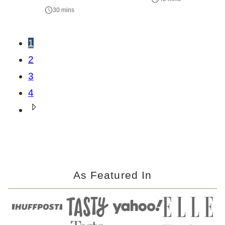
30 mins
Posts
1
navigation
2
3
4
Go
to
Next
Page
As Featured In