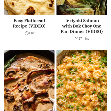
Easy Flatbread
Teriyaki Salmon
Recipe (VIDEO)
with Bok Choy One
Pan Dinner (VIDEO)
1 hr
27 mins