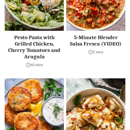
Pesto Pasta with
5-Minute Blender
Grilled Chicken,
Salsa Fresca (VIDEO)
Cherry Tomatoes and
5 mins
Arugula
40 mins