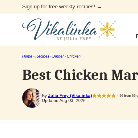
Skip
Sign up for free weekly recipes! →
to
content
Home
•
Recipes
•
Dinner
•
Chicken
Best Chicken Mar
By
Julia Frey (Vikalinka)
4.96
from
65
v
Updated Aug 03, 2026