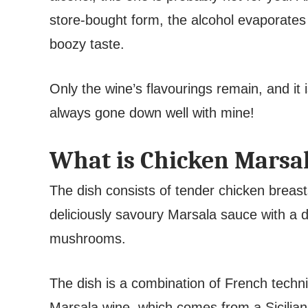
store-bought form, the alcohol evaporates 
boozy taste.
Only the wine’s flavourings remain, and it i
always gone down well with mine!
What is Chicken Marsa
The dish consists of tender chicken breast
deliciously savoury Marsala sauce with a di
mushrooms.
The dish is a combination of French techni
Marsala wine, which comes from a Sicilia