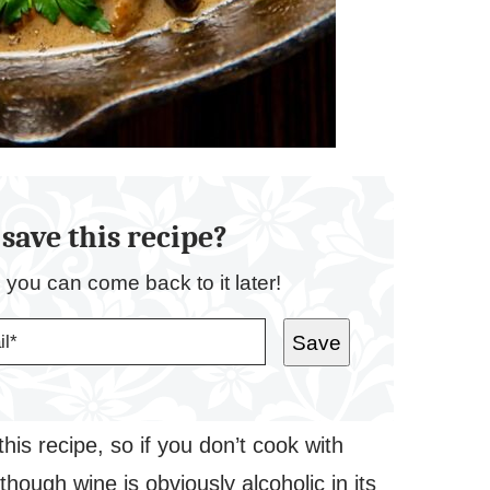
save this recipe?
o you can come back to it later!
Save
his recipe, so if you don’t cook with
lthough wine is obviously alcoholic in its