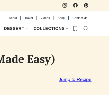
About
Travel
Videos
Shop
Contact Me
My Favorites
DESSERT
COLLECTIONS
 Made Easy)
Jump to Recipe