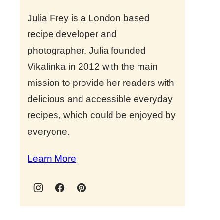
Julia Frey is a London based
recipe developer and
photographer. Julia founded
Vikalinka in 2012 with the main
mission to provide her readers with
delicious and accessible everyday
recipes, which could be enjoyed by
everyone.
Learn More