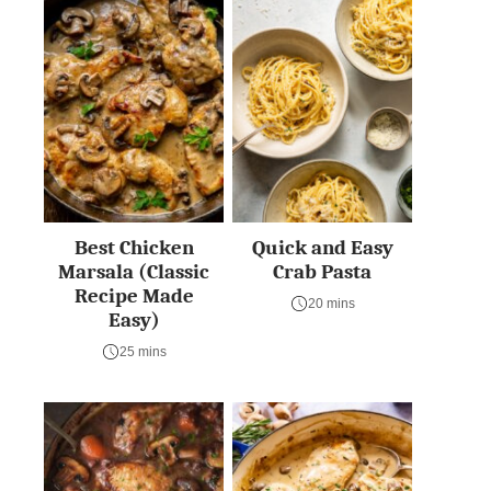
Best Chicken
Quick and Easy
Marsala (Classic
Crab Pasta
Recipe Made
20 mins
Easy)
25 mins