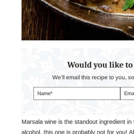
Would you like to 
We’ll email this recipe to you, s
N
E
A
M
M
A
E
I
*
L
*
Marsala wine is the standout ingredient in t
alcohol, this one is probably not for you! A