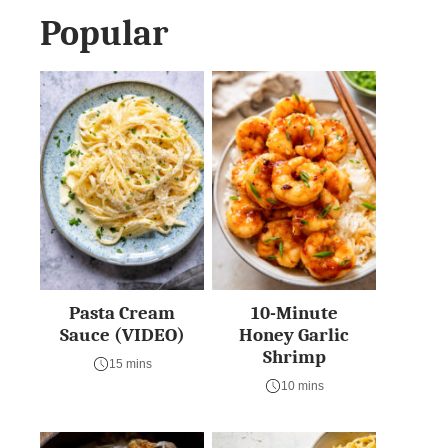
Popular
Pasta Cream
10-Minute
Sauce (VIDEO)
Honey Garlic
Shrimp
15 mins
10 mins