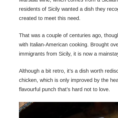
residents of Sicily wanted a dish they re
created to meet this need.
That was a couple of centuries ago, thoug
with Italian-American cooking. Brought ov
immigrants from Sicily, it is now a mainsta
Although a bit retro, it’s a dish worth redi
chicken, which is only improved by the hea
flavourful punch that’s hard not to love.