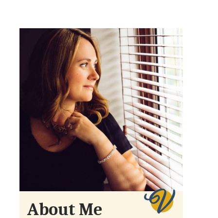
About Me