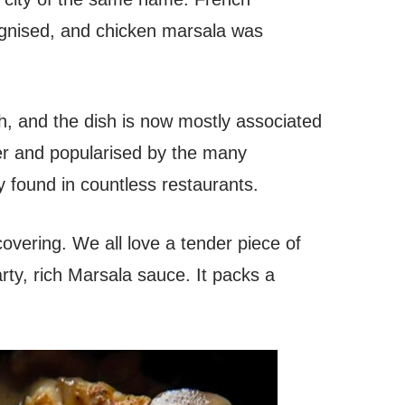
cognised, and chicken marsala was
h, and the dish is now mostly associated
er and popularised by the many
y found in countless restaurants.
scovering. We all love a tender piece of
rty, rich Marsala sauce. It packs a