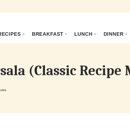
RECIPES
BREAKFAST
LUNCH
DINNER
sala (Classic Recipe
otes