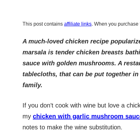
This post contains
affiliate links
. When you purchase 
A much-loved chicken recipe populariz
marsala is tender chicken breasts bath
sauce with golden mushrooms. A restaur
tablecloths, that can be put together i
family.
If you don’t cook with wine but love a ch
my
chicken with garlic mushroom sauc
notes to make the wine substitution.