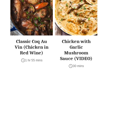
Classic Coq Au
Chicken with
Vin (Chicken in
Garlic
Red Wine)
Mushroom
Sauce (VIDEO)
1 hr 55 mins
30 mins