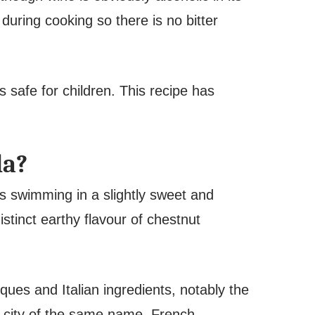
during cooking so there is no bitter
s safe for children. This recipe has
la?
s swimming in a slightly sweet and
stinct earthy flavour of chestnut
ques and Italian ingredients, notably the
n city of the same name. French