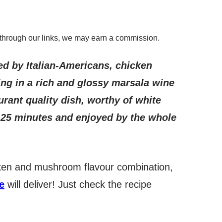
through our links, we may earn a commission.
ed by Italian-Americans, chicken
ing in a rich and glossy marsala wine
ant quality dish, worthy of white
n 25 minutes and enjoyed by the whole
icken and mushroom flavour combination,
e
will deliver! Just check the recipe