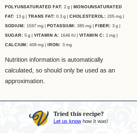
POLYUNSATURATED FAT:
2
g
|
MONOUNSATURATED
FAT:
13
g
|
TRANS FAT:
0.3
g
|
CHOLESTEROL:
205
mg
|
SODIUM:
1597
mg
|
POTASSIUM:
385
mg
|
FIBER:
3
g
|
SUGAR:
5
g
|
VITAMIN A:
1646
IU
|
VITAMIN C:
1
mg
|
CALCIUM:
408
mg
|
IRON:
3
mg
Nutrition information is automatically
calculated, so should only be used as an
approximation.
Tried this recipe?
Let us know
how it was!