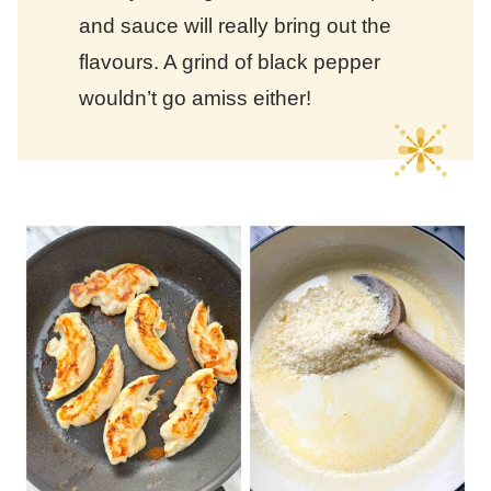
and sauce will really bring out the
flavours. A grind of black pepper
wouldn’t go amiss either!