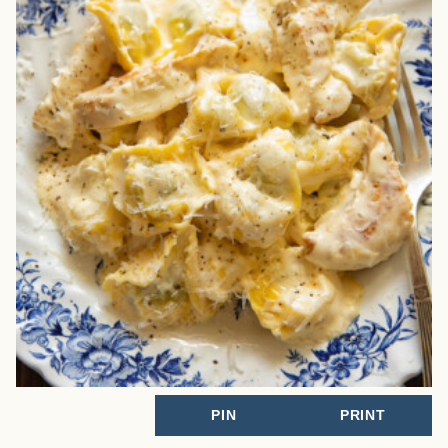
PIN
PRINT