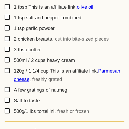
▢
1
tbsp
This is an affiliate link.
olive oil
▢
1
tsp
salt and pepper combined
▢
1
tsp
garlic powder
▢
2
chicken breasts
,
cut into bite-sized pieces
▢
3
tbsp
butter
▢
500ml / 2 cups
heavy cream
▢
120g / 1 1/4 cup
This is an affiliate link.
Parmesan
cheese
,
freshly grated
▢
A few gratings of nutmeg
▢
Salt to taste
▢
500g/1
lbs
tortellini
,
fresh or frozen