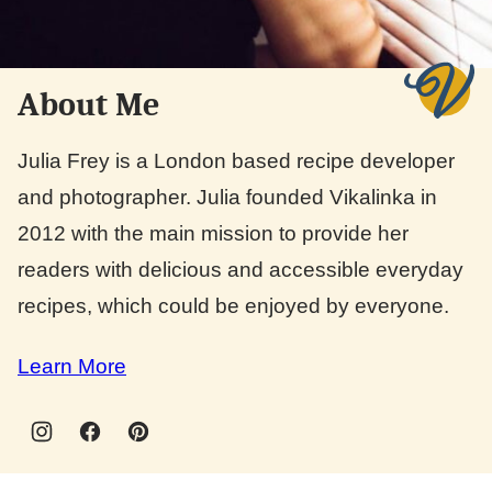
About Me
Julia Frey is a London based recipe developer
and photographer. Julia founded Vikalinka in
2012 with the main mission to provide her
readers with delicious and accessible everyday
recipes, which could be enjoyed by everyone.
Learn More