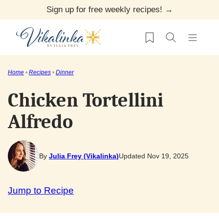
Skip
Sign up for free weekly recipes! →
to
My Favorites
content
Home
•
Recipes
•
Dinner
Chicken Tortellini
Alfredo
By
Julia Frey (Vikalinka)
Updated Nov 19, 2025
Jump to Recipe