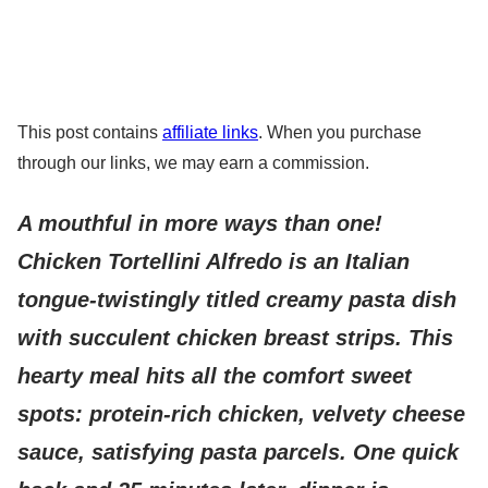
This post contains
affiliate links
. When you purchase
through our links, we may earn a commission.
A mouthful in more ways than one!
Chicken Tortellini Alfredo is an Italian
tongue-twistingly titled creamy pasta dish
with succulent chicken breast strips. This
hearty meal hits all the comfort sweet
spots: protein-rich chicken, velvety cheese
sauce, satisfying pasta parcels. One quick