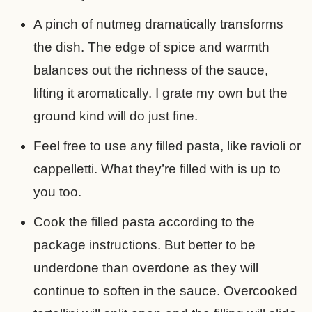
A pinch of nutmeg dramatically transforms
the dish. The edge of spice and warmth
balances out the richness of the sauce,
lifting it aromatically. I grate my own but the
ground kind will do just fine.
Feel free to use any filled pasta, like ravioli or
cappelletti. What they’re filled with is up to
you too.
Cook the filled pasta according to the
package instructions. But better to be
underdone than overdone as they will
continue to soften in the sauce. Overcooked