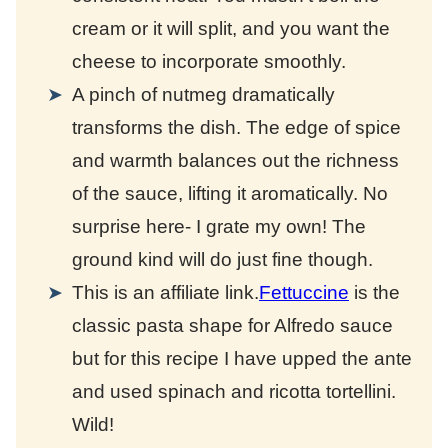
cream or it will split, and you want the
cheese to incorporate smoothly.
A pinch of nutmeg dramatically
transforms the dish. The edge of spice
and warmth balances out the richness
of the sauce, lifting it aromatically. No
surprise here- I grate my own! The
ground kind will do just fine though.
This is an affiliate link.
Fettuccine
is the
classic pasta shape for Alfredo sauce
but for this recipe I have upped the ante
and used spinach and ricotta tortellini.
Wild!