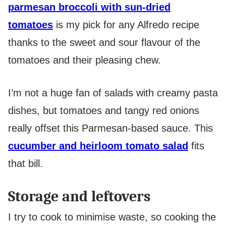
parmesan broccoli with sun-dried
tomatoes
is my pick for any Alfredo recipe
thanks to the sweet and sour flavour of the
tomatoes and their pleasing chew.
I’m not a huge fan of salads with creamy pasta
dishes, but tomatoes and tangy red onions
really offset this Parmesan-based sauce. This
cucumber and heirloom tomato salad
fits
that bill.
Storage and leftovers
I try to cook to minimise waste, so cooking the