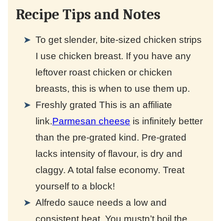
Recipe Tips and Notes
To get slender, bite-sized chicken strips
I use chicken breast. If you have any
leftover roast chicken or chicken
breasts, this is when to use them up.
Freshly grated
This is an affiliate
link.
Parmesan cheese
is infinitely better
than the pre-grated kind. Pre-grated
lacks intensity of flavour, is dry and
claggy. A total false economy. Treat
yourself to a block!
Alfredo sauce needs a low and
consistent heat. You mustn’t boil the