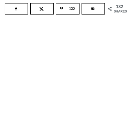
132
132
SHARES