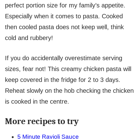
perfect portion size for my family’s appetite.
Especially when it comes to pasta. Cooked
then cooled pasta does not keep well, think
cold and rubbery!
If you do accidentally overestimate serving
sizes, fear not! This creamy chicken pasta will
keep covered in the fridge for 2 to 3 days.
Reheat slowly on the hob checking the chicken
is cooked in the centre.
More recipes to try
5 Minute Ravioli Sauce