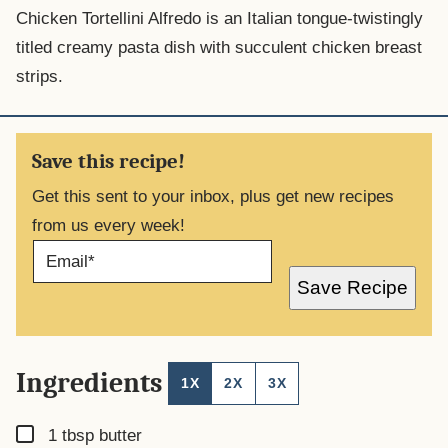
Chicken Tortellini Alfredo is an Italian tongue-twistingly
titled creamy pasta dish with succulent chicken breast
strips.
Save this recipe!
Get this sent to your inbox, plus get new recipes
from us every week!
E
M
A
Save Recipe
I
L
*
Ingredients
1X
2X
3X
▢
1
tbsp
butter