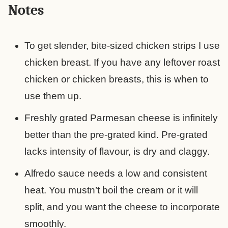
Notes
To get slender, bite-sized chicken strips I use
chicken breast. If you have any leftover roast
chicken or chicken breasts, this is when to
use them up.
Freshly grated Parmesan cheese is infinitely
better than the pre-grated kind. Pre-grated
lacks intensity of flavour, is dry and claggy.
Alfredo sauce needs a low and consistent
heat. You mustn’t boil the cream or it will
split, and you want the cheese to incorporate
smoothly.