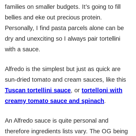
families on smaller budgets. It’s going to fill
bellies and eke out precious protein.
Personally, I find pasta parcels alone can be
dry and unexciting so I always pair tortellini
with a sauce.
Alfredo is the simplest but just as quick are
sun-dried tomato and cream sauces, like this
Tuscan tortellini sauce
, or
tortelloni with
creamy tomato sauce and spinach
.
An Alfredo sauce is quite personal and
therefore ingredients lists vary. The OG being