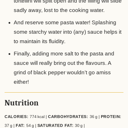
tortellini will split open and the filling will slide
sadly away, lost to the cooking water.
And reserve some pasta water! Splashing
some starchy water into (any) sauce helps it
to maintain its fluidity.
Finally, adding more salt to the pasta and
sauce will really bring out the flavours. A
grind of black pepper wouldn’t go amiss
either!
Nutrition
CALORIES:
774
kcal
|
CARBOHYDRATES:
36
g
|
PROTEIN:
37
g
|
FAT:
54
g
|
SATURATED FAT:
30
g
|