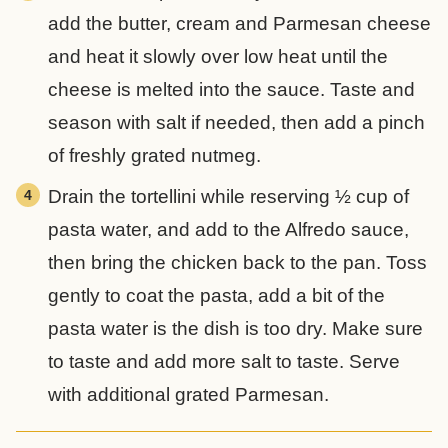
add the butter, cream and Parmesan cheese
and heat it slowly over low heat until the
cheese is melted into the sauce. Taste and
season with salt if needed, then add a pinch
of freshly grated nutmeg.
Drain the tortellini while reserving ½ cup of
pasta water, and add to the Alfredo sauce,
then bring the chicken back to the pan. Toss
gently to coat the pasta, add a bit of the
pasta water is the dish is too dry. Make sure
to taste and add more salt to taste. Serve
with additional grated Parmesan.