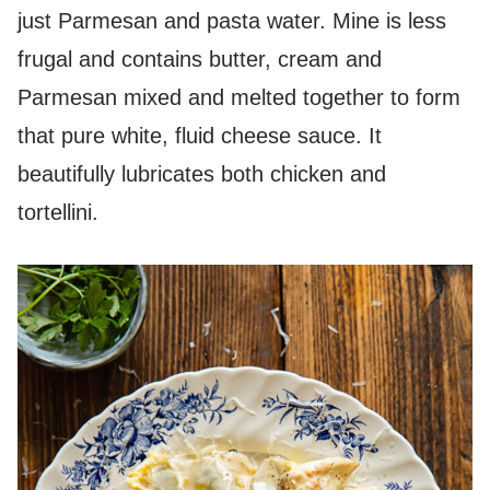
just Parmesan and pasta water. Mine is less
frugal and contains butter, cream and
Parmesan mixed and melted together to form
that pure white, fluid cheese sauce. It
beautifully lubricates both chicken and
tortellini.