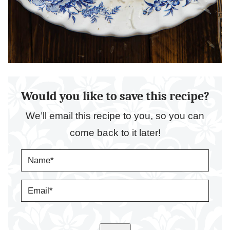
Would you like to save this recipe?
We’ll email this recipe to you, so you can
come back to it later!
N
A
M
E
E
*
M
A
I
L
*