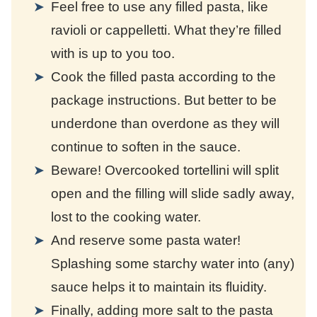
Feel free to use any filled pasta, like
ravioli or cappelletti. What they’re filled
with is up to you too.
Cook the filled pasta according to the
package instructions. But better to be
underdone than overdone as they will
continue to soften in the sauce.
Beware! Overcooked tortellini will split
open and the filling will slide sadly away,
lost to the cooking water.
And reserve some pasta water!
Splashing some starchy water into (any)
sauce helps it to maintain its fluidity.
Finally, adding more salt to the pasta