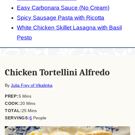
Easy Carbonara Sauce (No Cream)
Spicy Sausage Pasta with Ricotta
White Chicken Skillet Lasagna with Basil
Pesto
Chicken Tortellini Alfredo
By
Julia Frey of Vikalinka
minutes
PREP:
5
Mins
minutes
COOK:
20
Mins
minutes
TOTAL:
25
Mins
SERVINGS:
6
People