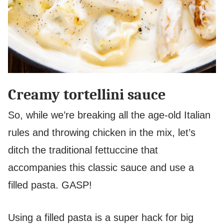
Creamy tortellini sauce
So, while we’re breaking all the age-old Italian
rules and throwing chicken in the mix, let’s
ditch the traditional fettuccine that
accompanies this classic sauce and use a
filled pasta. GASP!
Using a filled pasta is a super hack for big