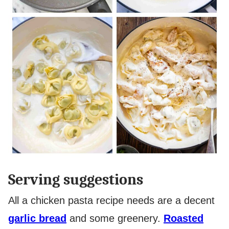
Serving suggestions
All a chicken pasta recipe needs are a decent
garlic bread
and some greenery.
Roasted