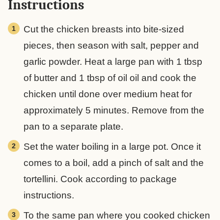
Instructions
Cut the chicken breasts into bite-sized
pieces, then season with salt, pepper and
garlic powder. Heat a large pan with 1 tbsp
of butter and 1 tbsp of oil oil and cook the
chicken until done over medium heat for
approximately 5 minutes. Remove from the
pan to a separate plate.
Set the water boiling in a large pot. Once it
comes to a boil, add a pinch of salt and the
tortellini. Cook according to package
instructions.
To the same pan where you cooked chicken