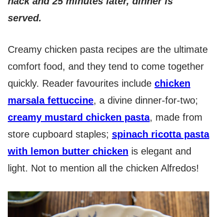
hack and 25 minutes later, dinner is
served.
Creamy chicken pasta recipes are the ultimate
comfort food, and they tend to come together
quickly. Reader favourites include
chicken
marsala fettuccine
, a divine dinner-for-two;
creamy mustard chicken pasta
, made from
store cupboard staples;
spinach ricotta pasta
with lemon butter chicken
is elegant and
light. Not to mention all the chicken Alfredos!