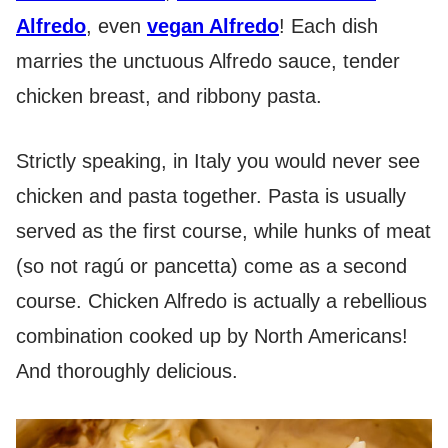
Alfredo
, even
vegan Alfredo
! Each dish
marries the unctuous Alfredo sauce, tender
chicken breast, and ribbony pasta.
Strictly speaking, in Italy you would never see
chicken and pasta together. Pasta is usually
served as the first course, while hunks of meat
(so not ragú or pancetta) come as a second
course. Chicken Alfredo is actually a rebellious
combination cooked up by North Americans!
And thoroughly delicious.