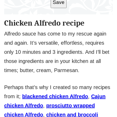
Save
Chicken Alfredo recipe
Alfredo sauce has come to my rescue again
and again. It’s versatile, effortless, requires
only 10 minutes and 3 ingredients. And I’ll bet
those ingredients are in your kitchen at all
times; butter, cream, Parmesan.
Perhaps that’s why I created so many recipes
from it;
blackened chicken Alfredo
,
Cajun
chicken Alfredo
,
prosciutto wrapped
chicken Alfredo
,
chicken and broccoli