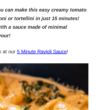
u can make this easy creamy tomato
oni or tortellini in just 15 minutes!
with a sauce made of minimal
vour!
k at our
5 Minute Ravioli Sauce
!