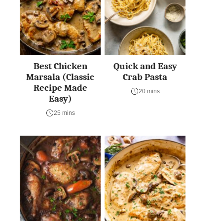
Best Chicken
Quick and Easy
Marsala (Classic
Crab Pasta
Recipe Made
20 mins
Easy)
25 mins