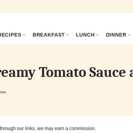
RECIPES
BREAKFAST
LUNCH
DINNER
Creamy Tomato Sauce 
otes
through our links, we may earn a commission.