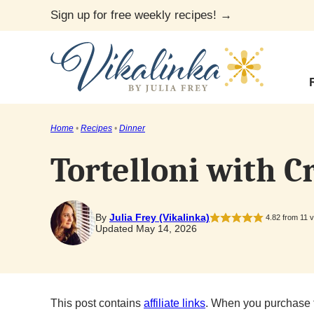
Skip
Sign up for free weekly recipes! →
to
content
Home
•
Recipes
•
Dinner
Tortelloni with 
By
Julia Frey (Vikalinka)
4.82
from
11
v
Updated May 14, 2026
This post contains
affiliate links
. When you purchase 