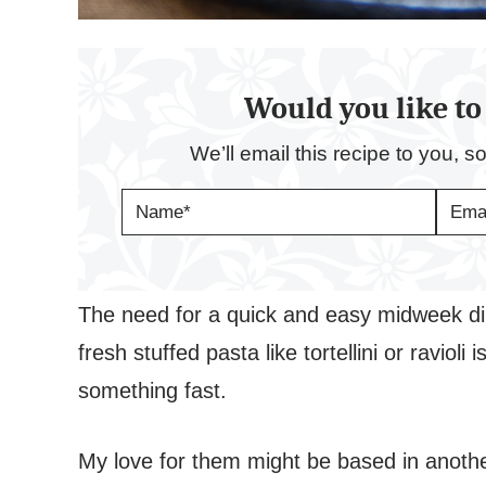
Would you like to 
We’ll email this recipe to you, s
N
E
A
M
M
A
E
I
*
L
*
The need for a quick and easy midweek di
fresh stuffed pasta like tortellini or ravi
something fast.
My love for them might be based in anoth