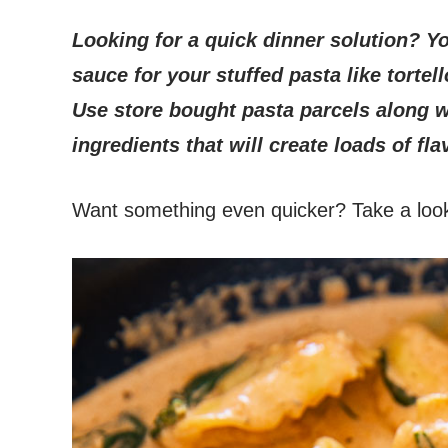
Looking for a quick dinner solution?
Yo
sauce for your stuffed pasta like tortell
Use store bought pasta parcels along 
ingredients that will create loads of fla
Want something even quicker? Take a loo