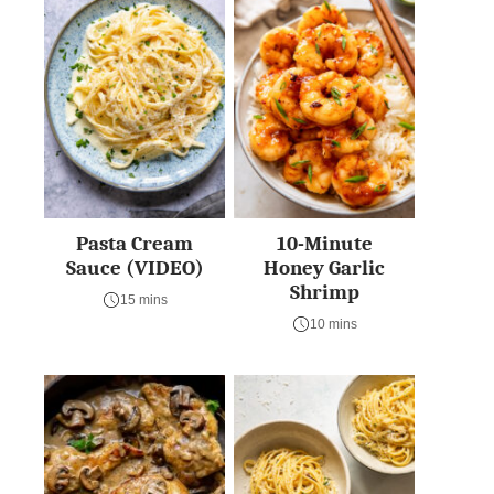
Pasta Cream
10-Minute
Sauce (VIDEO)
Honey Garlic
Shrimp
15 mins
10 mins