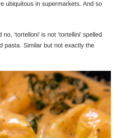
re ubiquitous in supermarkets. And so
o, ‘tortelloni’ is not ‘tortellini’ spelled
d pasta. Similar but not exactly the