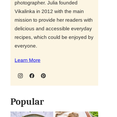
photographer. Julia founded
Vikalinka in 2012 with the main
mission to provide her readers with
delicious and accessible everyday
recipes, which could be enjoyed by
everyone.
Learn More
Popular