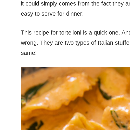
it could simply comes from the fact they a
easy to serve for dinner!
This recipe for tortelloni is a quick one. And n
wrong. They are two types of Italian stuffe
same!