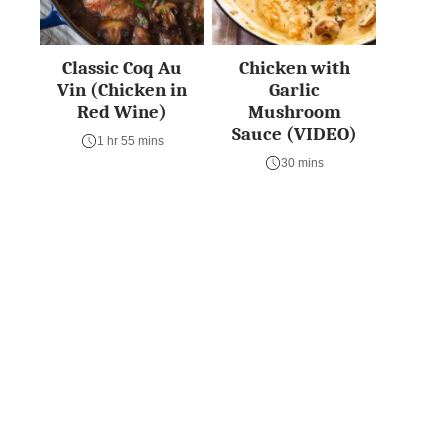
Classic Coq Au
Chicken with
Vin (Chicken in
Garlic
Red Wine)
Mushroom
Sauce (VIDEO)
1 hr 55 mins
30 mins