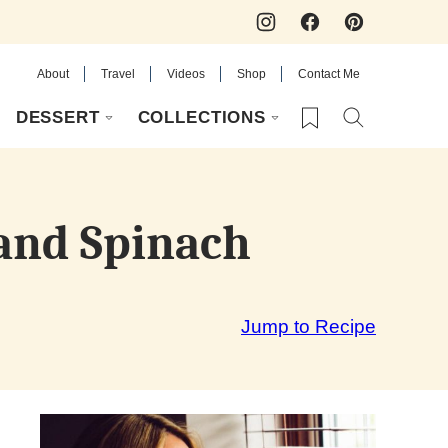
About
Travel
Videos
Shop
Contact Me
My Favorites
DESSERT
COLLECTIONS
and Spinach
Jump to Recipe