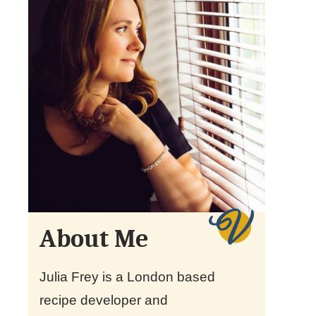
About Me
Julia Frey is a London based
recipe developer and