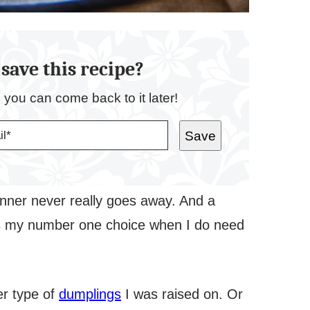
save this recipe?
o you can come back to it later!
Save
nner never really goes away. And a
oli is my number one choice when I do need
er type of
dumplings
I was raised on. Or