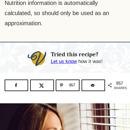
Nutrition information is automatically
calculated, so should only be used as an
approximation.
Tried this recipe?
Let us know
how it was!
957
957
SHARES