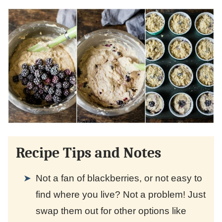
Recipe Tips and Notes
Not a fan of blackberries, or not easy to
find where you live? Not a problem! Just
swap them out for other options like