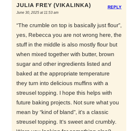
JULIA FREY (VIKALINKA)
REPLY
June 30, 2025 at 11:53 am
“The crumble on top is basically just flour”,
yes, Rebecca you are not wrong here, the
stuff in the middle is also mostly flour but
when mixed together with butter, brown
sugar and other ingredients listed and
baked at the appropriate temperature
they turn into delicious muffins with a
streusel topping. I hope this helps with
future baking projects. Not sure what you
mean by “kind of bland”, it’s a classic
streusel topping. It’s sweet and crumbly.