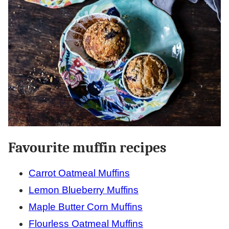
Favourite muffin recipes
Carrot Oatmeal Muffins
Lemon Blueberry Muffins
Maple Butter Corn Muffins
Flourless Oatmeal Muffins