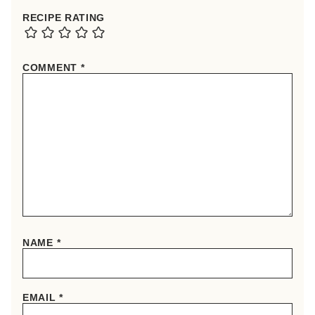
RECIPE RATING
COMMENT
*
NAME
*
EMAIL
*