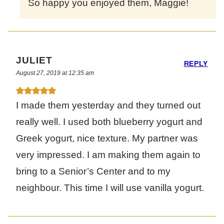
So happy you enjoyed them, Maggie!
JULIET
REPLY
August 27, 2019 at 12:35 am
I made them yesterday and they turned out
really well. I used both blueberry yogurt and
Greek yogurt, nice texture. My partner was
very impressed. I am making them again to
bring to a Senior’s Center and to my
neighbour. This time I will use vanilla yogurt.