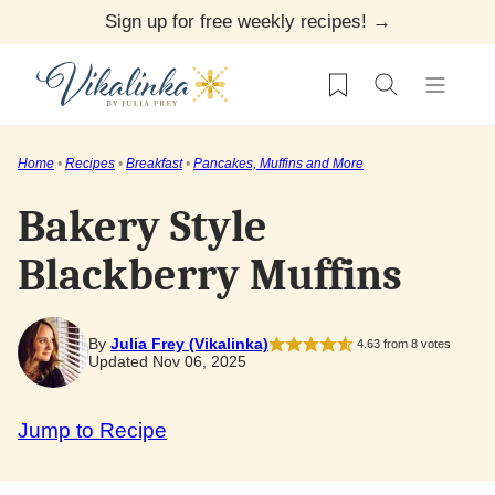
Skip
Sign up for free weekly recipes! →
to
My Favorites
content
Home
•
Recipes
•
Breakfast
•
Pancakes, Muffins and More
Bakery Style
Blackberry Muffins
By
Julia Frey (Vikalinka)
4.63
from
8
votes
Updated Nov 06, 2025
Jump to Recipe