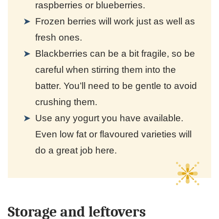
raspberries or blueberries.
Frozen berries will work just as well as
fresh ones.
Blackberries can be a bit fragile, so be
careful when stirring them into the
batter. You’ll need to be gentle to avoid
crushing them.
Use any yogurt you have available.
Even low fat or flavoured varieties will
do a great job here.
Storage and leftovers