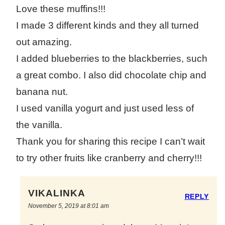
Love these muffins!!!
I made 3 different kinds and they all turned
out amazing.
I added blueberries to the blackberries, such
a great combo. I also did chocolate chip and
banana nut.
I used vanilla yogurt and just used less of
the vanilla.
Thank you for sharing this recipe I can’t wait
to try other fruits like cranberry and cherry!!!
VIKALINKA
REPLY
November 5, 2019 at 8:01 am