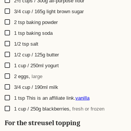
2½ cups / 300g
all-purpose flour
▢
3/4 cup / 165g
light brown sugar
▢
2
tsp
baking powder
▢
1
tsp
baking soda
▢
1/2
tsp
salt
▢
1/2 cup / 125g
butter
▢
1 cup / 250ml
yogurt
▢
2
eggs
,
large
▢
3/4 cup / 190ml
milk
▢
1
tsp
This is an affiliate link.
vanilla
▢
1 cup / 250g
blackberries
,
fresh or frozen
For the streusel topping