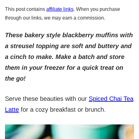
This post contains
affiliate links
. When you purchase
through our links, we may earn a commission.
These bakery style blackberry muffins with
a streusel topping are soft and buttery and
a cinch to make. Make a batch and store
them in your freezer for a quick treat on
the go!
Serve these beauties with our
Spiced Chai Tea
Latte
for a cozy breakfast or brunch.