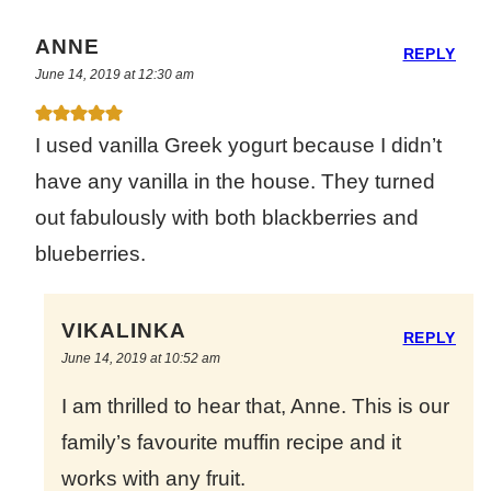
ANNE
REPLY
June 14, 2019 at 12:30 am
I used vanilla Greek yogurt because I didn’t
have any vanilla in the house. They turned
out fabulously with both blackberries and
blueberries.
VIKALINKA
REPLY
June 14, 2019 at 10:52 am
I am thrilled to hear that, Anne. This is our
family’s favourite muffin recipe and it
works with any fruit.