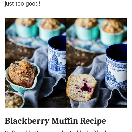
just too good!
Blackberry Muffin Recipe