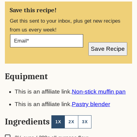
Save this recipe!
Get this sent to your inbox, plus get new recipes
from us every week!
E
M
A
Save Recipe
I
L
*
Equipment
This is an affiliate link.
Non-stick muffin pan
This is an affiliate link.
Pastry blender
Ingredients
1X
2X
3X
▢