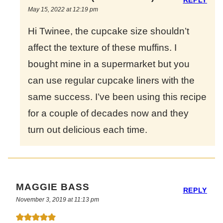
May 15, 2022 at 12:19 pm
Hi Twinee, the cupcake size shouldn’t
affect the texture of these muffins. I
bought mine in a supermarket but you
can use regular cupcake liners with the
same success. I’ve been using this recipe
for a couple of decades now and they
turn out delicious each time.
MAGGIE BASS
REPLY
November 3, 2019 at 11:13 pm