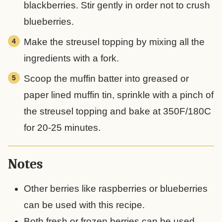
blackberries. Stir gently in order not to crush
blueberries.
Make the streusel topping by mixing all the
ingredients with a fork.
Scoop the muffin batter into greased or
paper lined muffin tin, sprinkle with a pinch of
the streusel topping and bake at 350F/180C
for 20-25 minutes.
Notes
Other berries like raspberries or blueberries
can be used with this recipe.
Both fresh or frozen berries can be used.