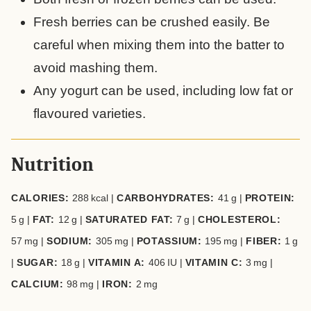
Fresh berries can be crushed easily. Be
careful when mixing them into the batter to
avoid mashing them.
Any yogurt can be used, including low fat or
flavoured varieties.
Nutrition
CALORIES:
288
kcal
|
CARBOHYDRATES:
41
g
|
PROTEIN:
5
g
|
FAT:
12
g
|
SATURATED FAT:
7
g
|
CHOLESTEROL:
57
mg
|
SODIUM:
305
mg
|
POTASSIUM:
195
mg
|
FIBER:
1
g
|
SUGAR:
18
g
|
VITAMIN A:
406
IU
|
VITAMIN C:
3
mg
|
CALCIUM:
98
mg
|
IRON:
2
mg