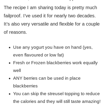
The recipe I am sharing today is pretty much
failproof. I’ve used it for nearly two decades.
It’s also very versatile and flexible for a couple
of reasons.
Use any yogurt you have on hand (yes,
even flavoured or low fat)
Fresh or Frozen blackberries work equally
well
ANY berries can be used in place
blackberries
You can skip the streusel topping to reduce
the calories and they will still taste amazing!