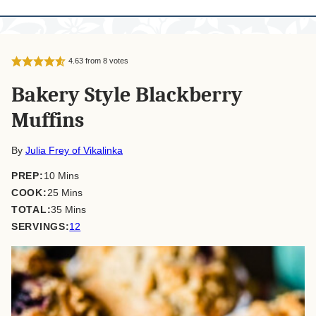
4.63
from
8
votes
Bakery Style Blackberry
Muffins
By
Julia Frey of Vikalinka
minutes
PREP:
10
Mins
minutes
COOK:
25
Mins
minutes
TOTAL:
35
Mins
SERVINGS:
12