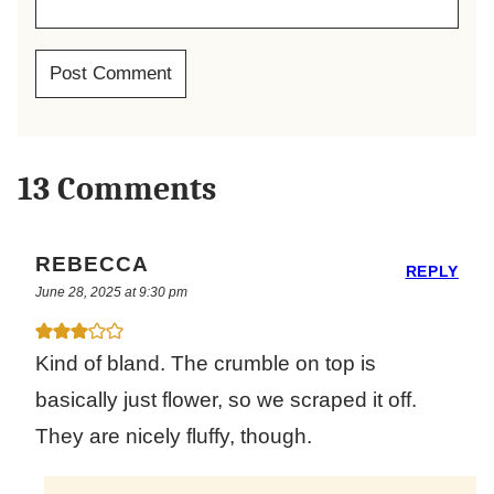
13 Comments
REBECCA
REPLY
June 28, 2025 at 9:30 pm
Kind of bland. The crumble on top is
basically just flower, so we scraped it off.
They are nicely fluffy, though.