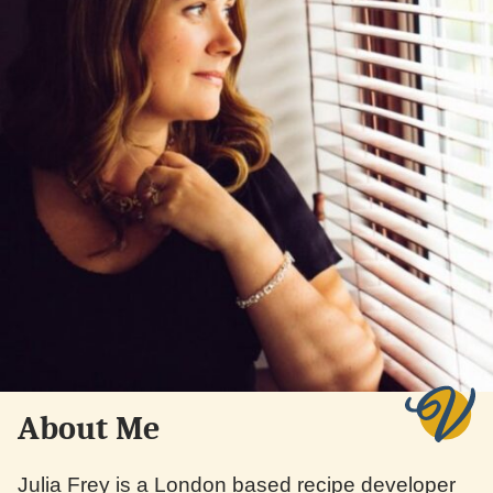
About Me
Julia Frey is a London based recipe developer