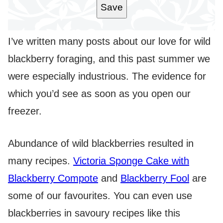
Save
I’ve written many posts about our love for wild
blackberry foraging, and this past summer we
were especially industrious. The evidence for
which you’d see as soon as you open our
freezer.
Abundance of wild blackberries resulted in
many recipes.
Victoria Sponge Cake with
Blackberry Compote
and
Blackberry Fool
are
some of our favourites. You can even use
blackberries in savoury recipes like this