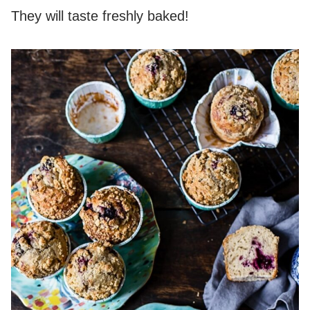
They will taste freshly baked!