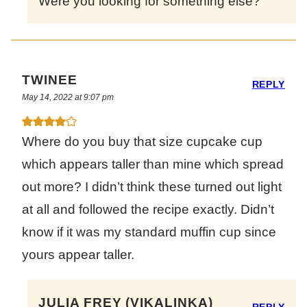
Were you looking for something else?
TWINEE
REPLY
May 14, 2022 at 9:07 pm
Where do you buy that size cupcake cup
which appears taller than mine which spread
out more? I didn’t think these turned out light
at all and followed the recipe exactly. Didn’t
know if it was my standard muffin cup since
yours appear taller.
JULIA FREY (VIKALINKA)
REPLY