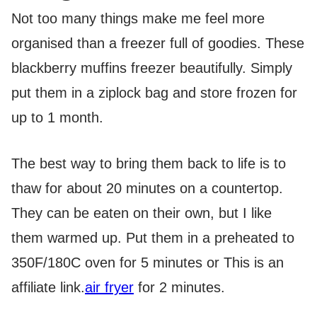
Not too many things make me feel more
organised than a freezer full of goodies. These
blackberry muffins freezer beautifully. Simply
put them in a ziplock bag and store frozen for
up to 1 month.
The best way to bring them back to life is to
thaw for about 20 minutes on a countertop.
They can be eaten on their own, but I like
them warmed up. Put them in a preheated to
350F/180C oven for 5 minutes or
This is an
affiliate link.
air fryer
for 2 minutes.