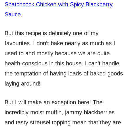
Spatchcock Chicken with Spicy Blackberry
Sauce
.
But this recipe is definitely one of my
favourites. I don’t bake nearly as much as I
used to and mostly because we are quite
health-conscious in this house. I can’t handle
the temptation of having loads of baked goods
laying around!
But I will make an exception here! The
incredibly moist muffin, jammy blackberries
and tasty streusel topping mean that they are