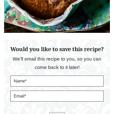
Would you like to save this recipe?
We’ll email this recipe to you, so you can
come back to it later!
N
A
M
E
E
*
M
A
I
L
*