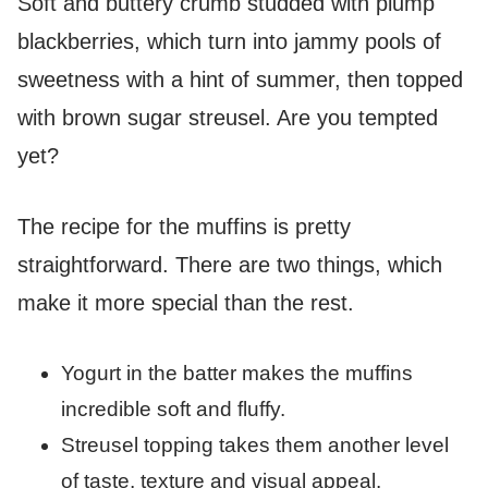
Soft and buttery crumb studded with plump
blackberries, which turn into jammy pools of
sweetness with a hint of summer, then topped
with brown sugar streusel. Are you tempted
yet?
The recipe for the muffins is pretty
straightforward. There are two things, which
make it more special than the rest.
Yogurt in the batter makes the muffins
incredible soft and fluffy.
Streusel topping takes them another level
of taste, texture and visual appeal.