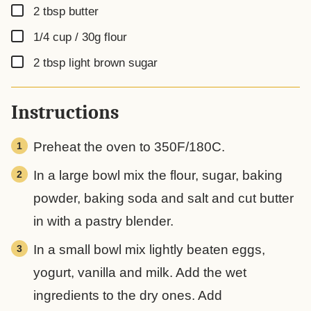
▢
2
tbsp
butter
▢
1/4 cup / 30g
flour
▢
2
tbsp
light brown sugar
Instructions
Preheat the oven to 350F/180C.
In a large bowl mix the flour, sugar, baking
powder, baking soda and salt and cut butter
in with a pastry blender.
In a small bowl mix lightly beaten eggs,
yogurt, vanilla and milk. Add the wet
ingredients to the dry ones. Add