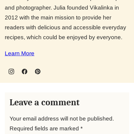
and photographer. Julia founded Vikalinka in
2012 with the main mission to provide her
readers with delicious and accessible everyday
recipes, which could be enjoyed by everyone.
Learn More
Leave a comment
Your email address will not be published.
Required fields are marked
*