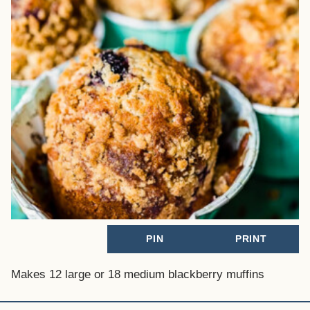
PIN
PRINT
Makes 12 large or 18 medium blackberry muffins