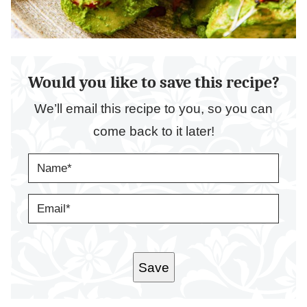
Would you like to save this recipe?
We’ll email this recipe to you, so you can
come back to it later!
N
A
M
E
E
*
M
A
I
L
*
Save