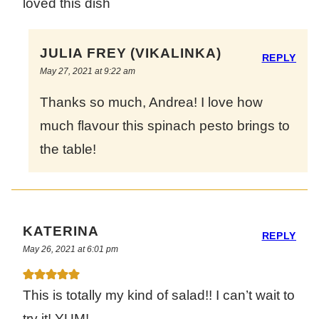
loved this dish
JULIA FREY (VIKALINKA)
REPLY
May 27, 2021 at 9:22 am
Thanks so much, Andrea! I love how
much flavour this spinach pesto brings to
the table!
KATERINA
REPLY
May 26, 2021 at 6:01 pm
This is totally my kind of salad!! I can’t wait to
try it! YUM!