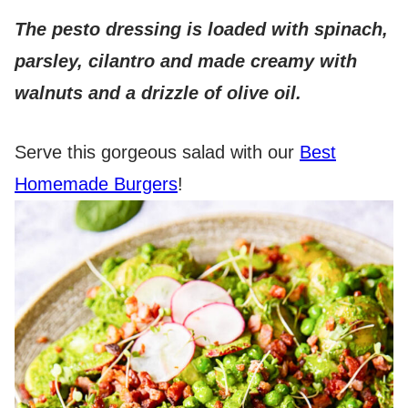
The pesto dressing is loaded with spinach,
parsley, cilantro and made creamy with
walnuts and a drizzle of olive oil.
Serve this gorgeous salad with our
Best
Homemade Burgers
!