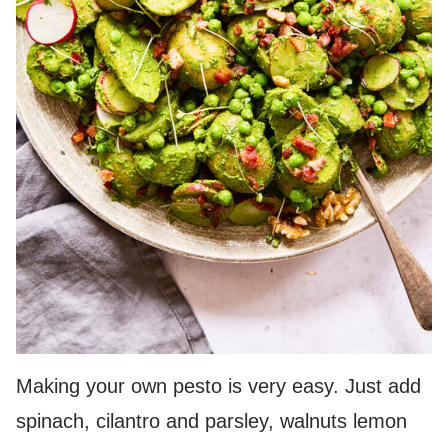
Making your own pesto is very easy. Just add
spinach, cilantro and parsley, walnuts lemon