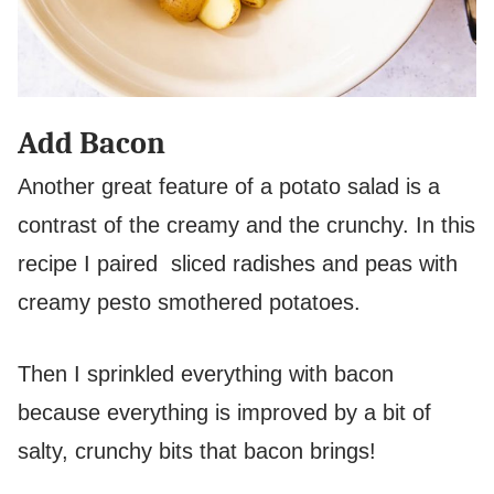
Add Bacon
Another great feature of a potato salad is a
contrast of the creamy and the crunchy. In this
recipe I paired sliced radishes and peas with
creamy pesto smothered potatoes.
Then I sprinkled everything with bacon
because everything is improved by a bit of
salty, crunchy bits that bacon brings!