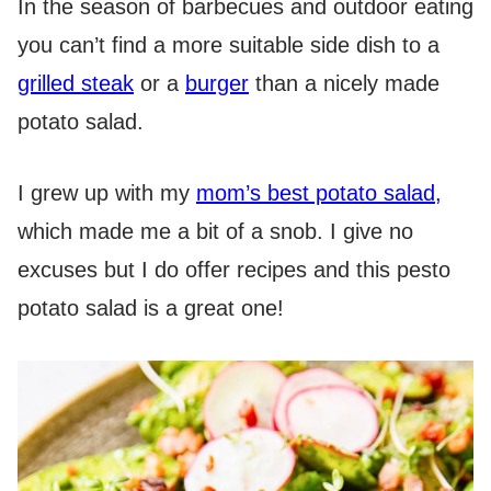
In the season of barbecues and outdoor eating
you can’t find a more suitable side dish to a
grilled steak
or a
burger
than a nicely made
potato salad.
I grew up with my
mom’s best potato salad,
which made me a bit of a snob. I give no
excuses but I do offer recipes and this pesto
potato salad is a great one!