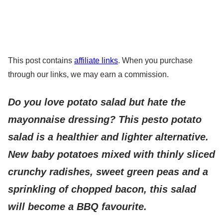
This post contains
affiliate links
. When you purchase
through our links, we may earn a commission.
Do you love potato salad but hate the
mayonnaise dressing? This pesto potato
salad is a healthier and lighter alternative.
New baby potatoes mixed with thinly sliced
crunchy radishes, sweet green peas and a
sprinkling of chopped bacon, this salad
will become a BBQ favourite.