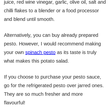
juice, red wine vinegar, garlic, olive oil, salt and
chilli flakes to a blender or a food processor
and blend until smooth.
Alternatively, you can buy already prepared
pesto. However, I would recommend making
your own
spinach pesto
as its taste is truly
what makes this potato salad.
If you choose to purchase your pesto sauce,
go for the refrigerated pesto over jarred ones.
They are so much fresher and more
flavourful!