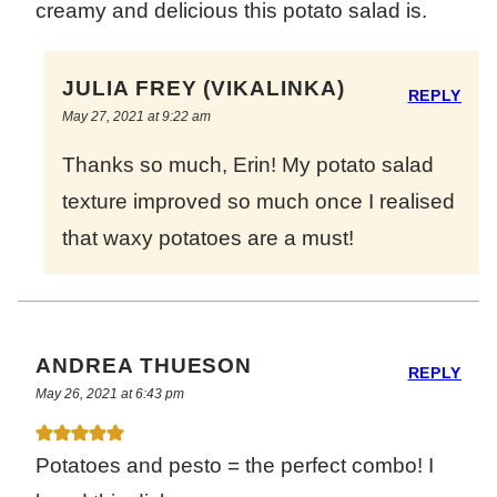
creamy and delicious this potato salad is.
JULIA FREY (VIKALINKA)
REPLY
May 27, 2021 at 9:22 am
Thanks so much, Erin! My potato salad
texture improved so much once I realised
that waxy potatoes are a must!
ANDREA THUESON
REPLY
May 26, 2021 at 6:43 pm
Potatoes and pesto = the perfect combo! I