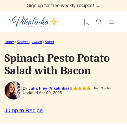
Skip
Sign up for free weekly recipes! →
to
My Favorites
content
Home
•
Recipes
•
Lunch
•
Salad
Spinach Pesto Potato
Salad with Bacon
By
Julia Frey (Vikalinka)
5
from
3
votes
Updated Apr 09, 2025
Jump to Recipe