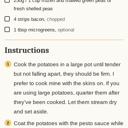
250g / 1 cup
frozen and thawed green peas or
fresh shelled peas
▢
4
strips
bacon
,
chopped
▢
1
tbsp
microgreens
,
optional
Instructions
Cook the potatoes in a large pot until tender
but not falling apart, they should be firm. I
prefer to cook mine with the skins on. If you
are using large potatoes, quarter them after
they've been cooked. Let them stream dry
and set aside.
Coat the potatoes with the pesto sauce while