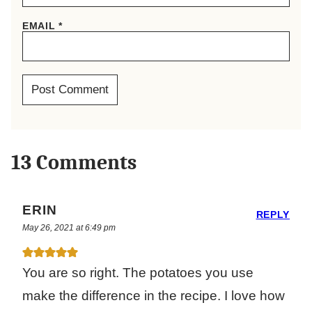
EMAIL
*
13 Comments
ERIN
REPLY
May 26, 2021 at 6:49 pm
You are so right. The potatoes you use
make the difference in the recipe. I love how