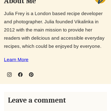
About Me
Julia Frey is a London based recipe developer
and photographer. Julia founded Vikalinka in
2012 with the main mission to provide her
readers with delicious and accessible everyday
recipes, which could be enjoyed by everyone.
Learn More
Leave a comment