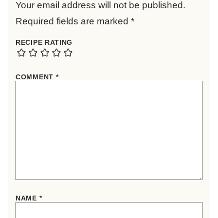
Your email address will not be published.
Required fields are marked
*
RECIPE RATING
COMMENT
*
NAME
*