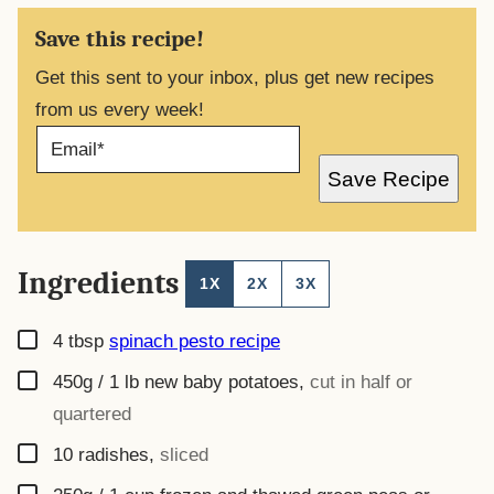
Save this recipe!
Get this sent to your inbox, plus get new recipes
from us every week!
E
M
A
Save Recipe
I
L
*
Ingredients
1X
2X
3X
▢
4
tbsp
spinach pesto recipe
▢
450g / 1 lb
new baby potatoes
,
cut in half or
quartered
▢
10
radishes
,
sliced
▢