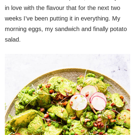
in love with the flavour that for the next two
weeks I’ve been putting it in everything. My
morning eggs, my sandwich and finally potato
salad.