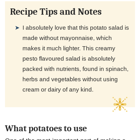
Recipe Tips and Notes
I absolutely love that this potato salad is
made without mayonnaise, which
makes it much lighter. This creamy
pesto flavoured salad is absolutely
packed with nutrients, found in spinach,
herbs and vegetables without using
cream or dairy of any kind.
What potatoes to use