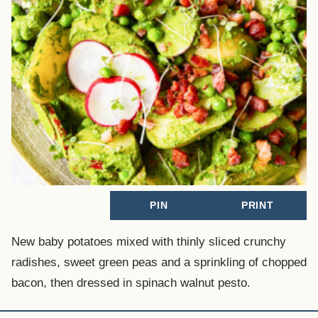
PIN
PRINT
New baby potatoes mixed with thinly sliced crunchy
radishes, sweet green peas and a sprinkling of chopped
bacon, then dressed in spinach walnut pesto.