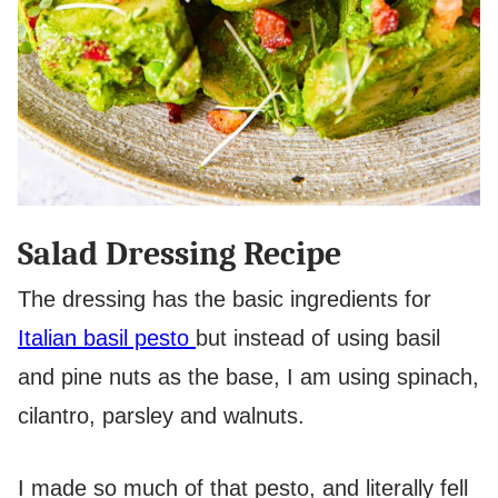
Salad Dressing Recipe
The dressing has the basic ingredients for
Italian basil pesto
but instead of using basil
and pine nuts as the base, I am using spinach,
cilantro, parsley and walnuts.
I made so much of that pesto, and literally fell