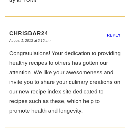
CHRISBAR24
REPLY
August 1, 2013 at 2:15 am
Congratulations! Your dedication to providing
healthy recipes to others has gotten our
attention. We like your awesomeness and
invite you to share your culinary creations on
our new recipe index site dedicated to
recipes such as these, which help to
promote health and longevity.