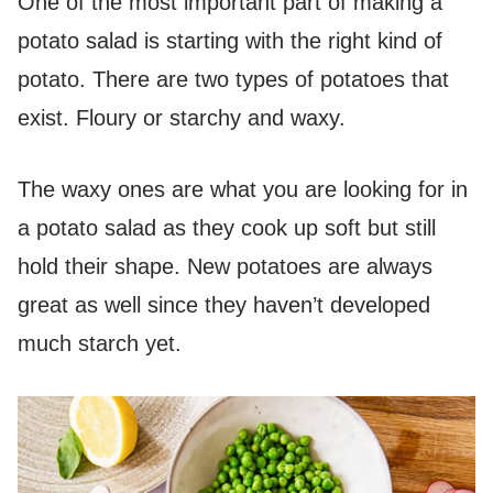
One of the most important part of making a
potato salad is starting with the right kind of
potato. There are two types of potatoes that
exist. Floury or starchy and waxy.
The waxy ones are what you are looking for in
a potato salad as they cook up soft but still
hold their shape. New potatoes are always
great as well since they haven’t developed
much starch yet.