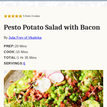
5
from
3
votes
Pesto Potato Salad with Bacon
By
Julia Frey of Vikalinka
minutes
PREP:
20
Mins
minutes
COOK:
15
Mins
hour
minutes
TOTAL:
1
Hr
35
Mins
SERVINGS:
6