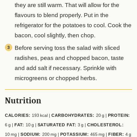
they are still warm. That will allow for the
flavours to blend properly. Put in the
refrigerator for the potatoes to cool. Cook the
bacon, cool slightly, then chop.
Before serving toss the salad with sliced
radishes, peas and chopped bacon, taste
and add salt if necessary. Sprinkle with
microgreens or chopped herbs.
Nutrition
CALORIES:
193
kcal
|
CARBOHYDRATES:
20
g
|
PROTEIN:
6
g
|
FAT:
10
g
|
SATURATED FAT:
3
g
|
CHOLESTEROL:
10
mg
|
SODIUM:
200
mg
|
POTASSIUM:
465
mg
|
FIBER:
4
g