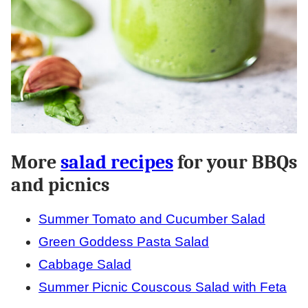
More
salad recipes
for your BBQs
and picnics
Summer Tomato and Cucumber Salad
Green Goddess Pasta Salad
Cabbage Salad
Summer Picnic Couscous Salad with Feta