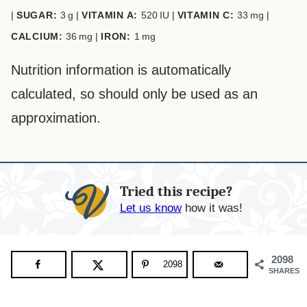
|
SUGAR:
3
g
|
VITAMIN A:
520
IU
|
VITAMIN C:
33
mg
|
CALCIUM:
36
mg
|
IRON:
1
mg
Nutrition information is automatically
calculated, so should only be used as an
approximation.
Tried this recipe?
Let us know
how it was!
2098
2098
SHARES