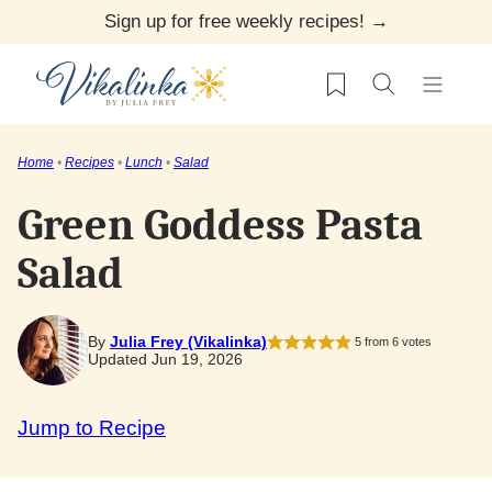
Skip
Sign up for free weekly recipes! →
to
My Favorites
content
Home
•
Recipes
•
Lunch
•
Salad
Green Goddess Pasta
Salad
By
Julia Frey (Vikalinka)
5
from
6
votes
Updated Jun 19, 2026
Jump to Recipe