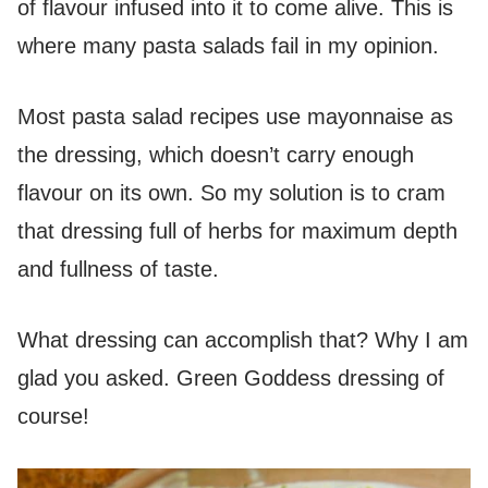
of flavour infused into it to come alive. This is
where many pasta salads fail in my opinion.
Most pasta salad recipes use mayonnaise as
the dressing, which doesn’t carry enough
flavour on its own. So my solution is to cram
that dressing full of herbs for maximum depth
and fullness of taste.
What dressing can accomplish that? Why I am
glad you asked. Green Goddess dressing of
course!