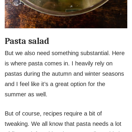
Pasta salad
But we also need something substantial. Here
is where pasta comes in. I heavily rely on
pastas during the autumn and winter seasons
and I feel like it’s a great option for the
summer as well.
But of course, recipes require a bit of
tweaking. We all know that pasta needs a lot