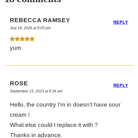
REBECCA RAMSEY
REPLY
July 18, 2026 at 9:05 pm
yum
ROSE
REPLY
September 15, 2023 at 8:34 am
Hello, the country I’m in doesn’t have sour
cream !
What else could I replace it with ?
Thanks in advance.