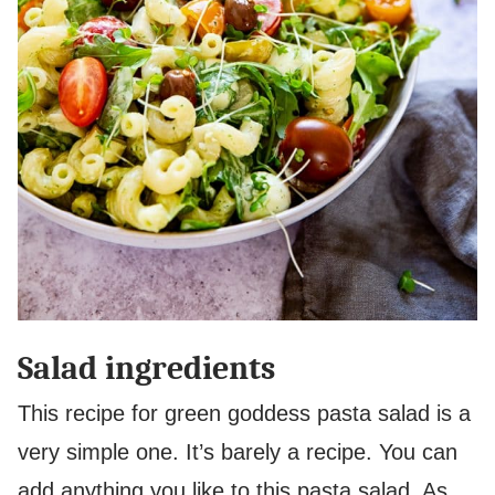
Salad ingredients
This recipe for green goddess pasta salad is a
very simple one. It’s barely a recipe. You can
add anything you like to this pasta salad. As