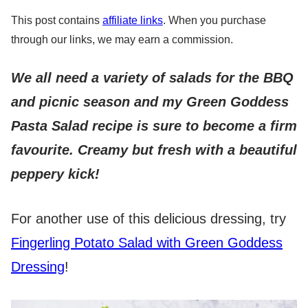
This post contains
affiliate links
. When you purchase
through our links, we may earn a commission.
We all need a variety of salads for the BBQ
and picnic season and my Green Goddess
Pasta Salad recipe is sure to become a firm
favourite.
Creamy but fresh with a beautiful
peppery kick!
For another use of this delicious dressing, try
Fingerling Potato Salad with Green Goddess
Dressing
!