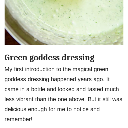
Green goddess dressing
My first introduction to the magical green
goddess dressing happened years ago. It
came in a bottle and looked and tasted much
less vibrant than the one above. But it still was
delicious enough for me to notice and
remember!