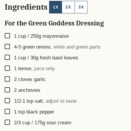
Ingredients
1X
2X
3X
For the Green Goddess Dressing
▢
1 cup / 250g
mayonnaise
▢
4-5
green onions
,
white and green parts
▢
1 cup / 30g
fresh basil leaves
▢
1
lemon
,
juice only
▢
2
cloves
garlic
▢
2
anchovies
▢
1/2-1
tsp
salt
,
adjust to taste
▢
1
tsp
black pepper
▢
2/3 cup / 175g
sour cream