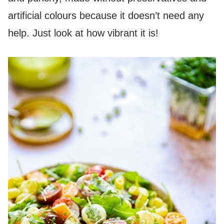
artificial colours because it doesn’t need any
help. Just look at how vibrant it is!