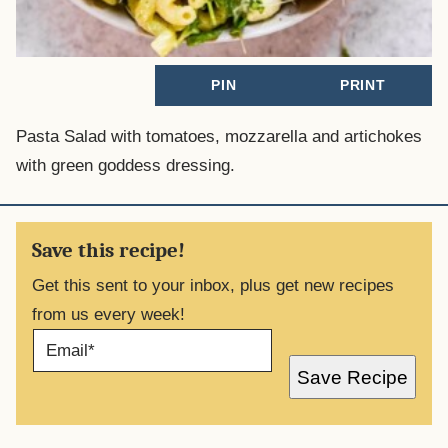
PIN
PRINT
Pasta Salad with tomatoes, mozzarella and artichokes
with green goddess dressing.
Save this recipe!
Get this sent to your inbox, plus get new recipes
from us every week!
E
M
A
Save Recipe
I
L
*