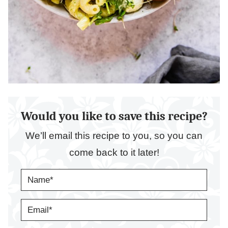
Would you like to save this recipe?
We’ll email this recipe to you, so you can
come back to it later!
N
A
M
E
E
*
M
A
I