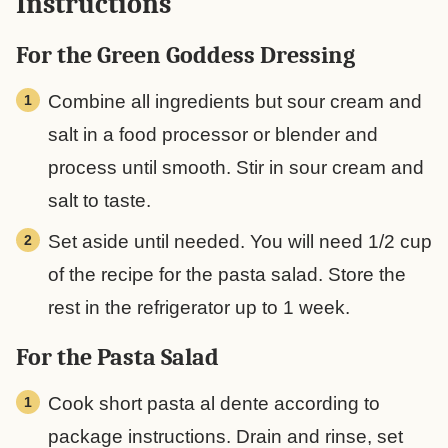
Instructions
For the Green Goddess Dressing
Combine all ingredients but sour cream and
salt in a food processor or blender and
process until smooth. Stir in sour cream and
salt to taste.
Set aside until needed. You will need 1/2 cup
of the recipe for the pasta salad. Store the
rest in the refrigerator up to 1 week.
For the Pasta Salad
Cook short pasta al dente according to
package instructions. Drain and rinse, set