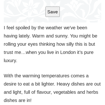
L
*
Save
I feel spoiled by the weather we’ve been
having lately. Warm and sunny. You might be
rolling your eyes thinking how silly this is but
trust me…when you live in London it’s pure
luxury.
With the warming temperatures comes a
desire to eat a bit lighter. Heavy dishes are out
and light, full of flavour, vegetables and herbs
dishes are in!