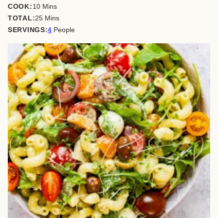
minutes
COOK:
10
Mins
minutes
TOTAL:
25
Mins
SERVINGS:
4
People