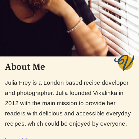
About Me
Julia Frey is a London based recipe developer
and photographer. Julia founded Vikalinka in
2012 with the main mission to provide her
readers with delicious and accessible everyday
recipes, which could be enjoyed by everyone.