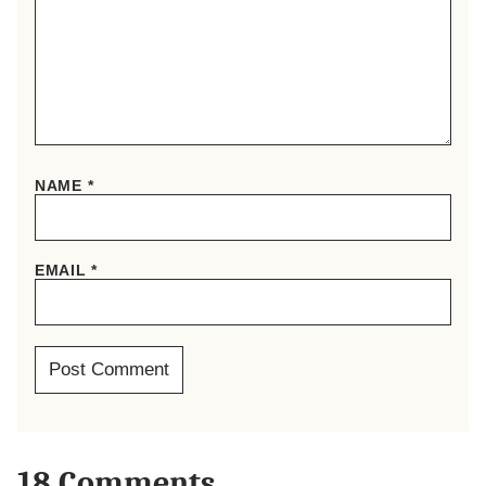
NAME
*
EMAIL
*
18 Comments