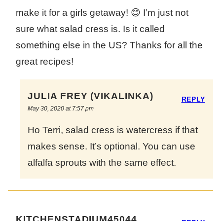
make it for a girls getaway! 😊 I’m just not
sure what salad cress is. Is it called
something else in the US? Thanks for all the
great recipes!
JULIA FREY (VIKALINKA)
REPLY
May 30, 2020 at 7:57 pm
Ho Terri, salad cress is watercress if that
makes sense. It’s optional. You can use
alfalfa sprouts with the same effect.
KITCHENSTADIUM45044