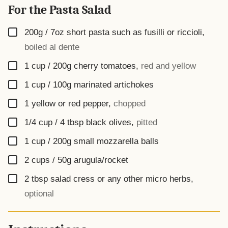
For the Pasta Salad
▢
200g / 7oz
short pasta such as fusilli or riccioli
,
boiled al dente
▢
1 cup / 200g
cherry tomatoes
,
red and yellow
▢
1 cup / 100g
marinated artichokes
▢
1
yellow or red pepper
,
chopped
▢
1/4 cup / 4 tbsp
black olives
,
pitted
▢
1 cup / 200g
small mozzarella balls
▢
2 cups / 50g
arugula/rocket
▢
2
tbsp
salad cress or any other micro herbs
,
optional