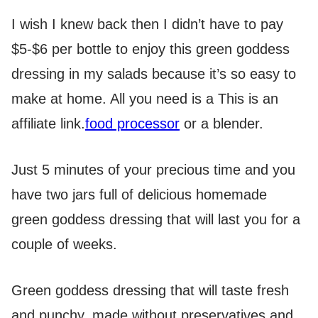
I wish I knew back then I didn’t have to pay
$5-$6 per bottle to enjoy this green goddess
dressing in my salads because it’s so easy to
make at home. All you need is a
This is an
affiliate link.
food processor
or a blender.
Just 5 minutes of your precious time and you
have two jars full of delicious homemade
green goddess dressing that will last you for a
couple of weeks.
Green goddess dressing that will taste fresh
and punchy, made without preservatives and