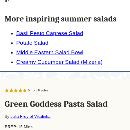
it!
More inspiring summer salads
Basil Pesto Caprese Salad
Potato Salad
Middle Eastern Salad Bowl
Creamy Cucumber Salad (Mizeria)
5
from
6
votes
Green Goddess Pasta Salad
By
Julia Frey of Vikalinka
minutes
PREP:
15
Mins