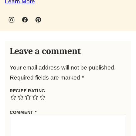
Learn More
Leave a comment
Your email address will not be published.
Required fields are marked
*
RECIPE RATING
COMMENT
*