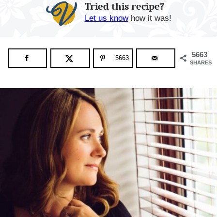
Tried this recipe?
Let us know
how it was!
5663
5663
SHARES