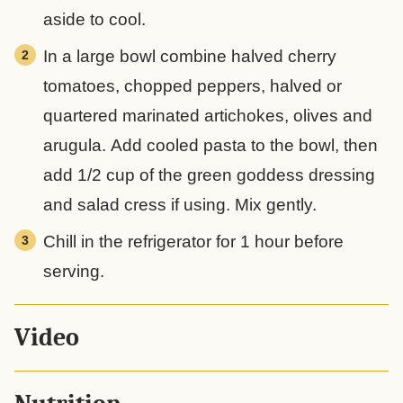
aside to cool.
In a large bowl combine halved cherry
tomatoes, chopped peppers, halved or
quartered marinated artichokes, olives and
arugula. Add cooled pasta to the bowl, then
add 1/2 cup of the green goddess dressing
and salad cress if using. Mix gently.
Chill in the refrigerator for 1 hour before
serving.
Video