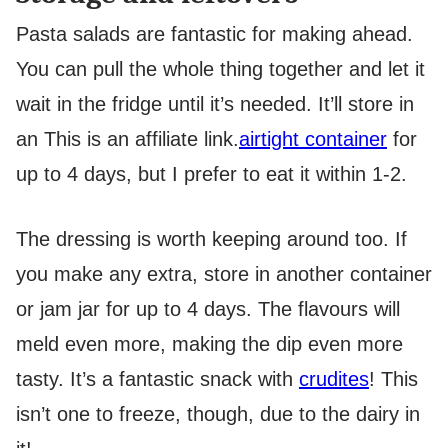
Pasta salads are fantastic for making ahead.
You can pull the whole thing together and let it
wait in the fridge until it’s needed. It’ll store in
an
This is an affiliate link.
airtight container
for
up to 4 days, but I prefer to eat it within 1-2.
The dressing is worth keeping around too. If
you make any extra, store in another container
or jam jar for up to 4 days. The flavours will
meld even more, making the dip even more
tasty. It’s a fantastic snack with
crudites
! This
isn’t one to freeze, though, due to the dairy in