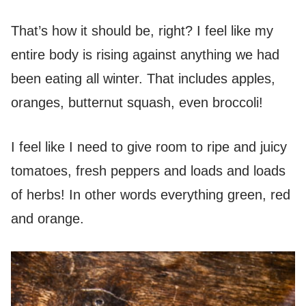
That’s how it should be, right? I feel like my
entire body is rising against anything we had
been eating all winter. That includes apples,
oranges, butternut squash, even broccoli!
I feel like I need to give room to ripe and juicy
tomatoes, fresh peppers and loads and loads
of herbs! In other words everything green, red
and orange.