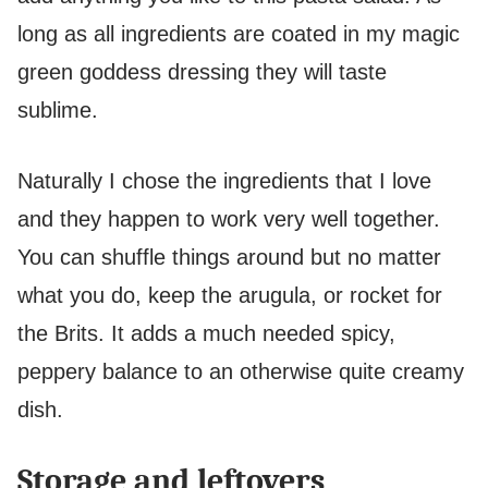
long as all ingredients are coated in my magic
green goddess dressing they will taste
sublime.
Naturally I chose the ingredients that I love
and they happen to work very well together.
You can shuffle things around but no matter
what you do, keep the arugula, or rocket for
the Brits. It adds a much needed spicy,
peppery balance to an otherwise quite creamy
dish.
Storage and leftovers