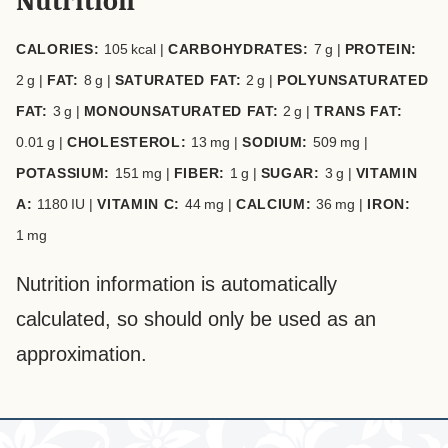
Nutrition
CALORIES:
105
kcal
|
CARBOHYDRATES:
7
g
|
PROTEIN:
2
g
|
FAT:
8
g
|
SATURATED FAT:
2
g
|
POLYUNSATURATED
FAT:
3
g
|
MONOUNSATURATED FAT:
2
g
|
TRANS FAT:
0.01
g
|
CHOLESTEROL:
13
mg
|
SODIUM:
509
mg
|
POTASSIUM:
151
mg
|
FIBER:
1
g
|
SUGAR:
3
g
|
VITAMIN
A:
1180
IU
|
VITAMIN C:
44
mg
|
CALCIUM:
36
mg
|
IRON:
1
mg
Nutrition information is automatically
calculated, so should only be used as an
approximation.