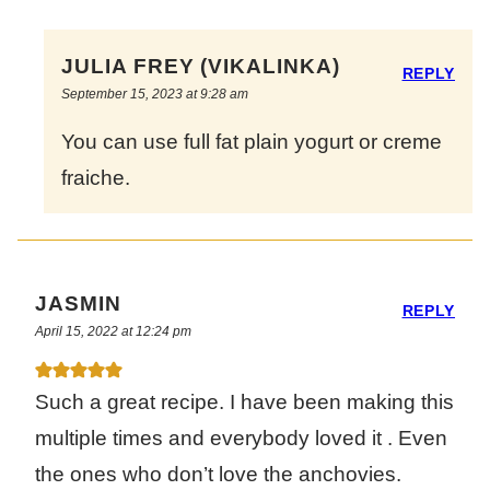
JULIA FREY (VIKALINKA)
REPLY
September 15, 2023 at 9:28 am
You can use full fat plain yogurt or creme
fraiche.
JASMIN
REPLY
April 15, 2022 at 12:24 pm
Such a great recipe. I have been making this
multiple times and everybody loved it . Even
the ones who don’t love the anchovies.