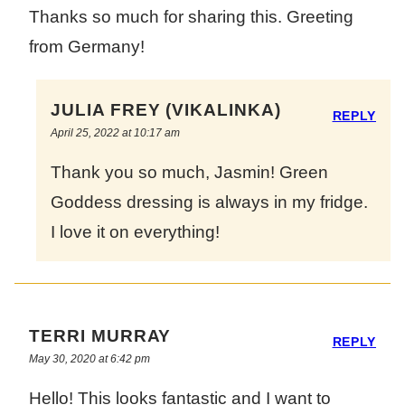
Thanks so much for sharing this. Greeting
from Germany!
JULIA FREY (VIKALINKA)
REPLY
April 25, 2022 at 10:17 am
Thank you so much, Jasmin! Green
Goddess dressing is always in my fridge.
I love it on everything!
TERRI MURRAY
REPLY
May 30, 2020 at 6:42 pm
Hello! This looks fantastic and I want to