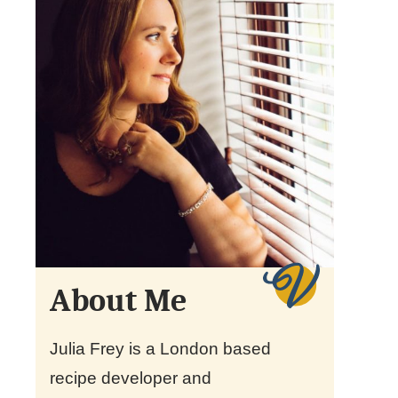
About Me
Julia Frey is a London based
recipe developer and