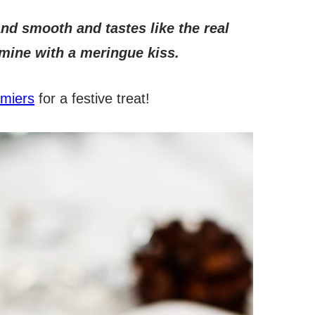
 and smooth and tastes like the real
 mine with a meringue kiss.
lmiers
for a festive treat!