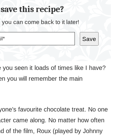
save this recipe?
o you can come back to it later!
Save
 you seen it loads of times like I have?
en you will remember the main
one’s favourite chocolate treat. No one
acter came along. No matter how often
nd of the film, Roux (played by Johnny