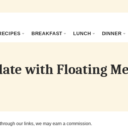
RECIPES
BREAKFAST
LUNCH
DINNER
late with Floating M
through our links, we may earn a commission.