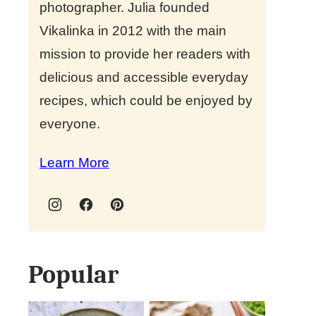
photographer. Julia founded
Vikalinka in 2012 with the main
mission to provide her readers with
delicious and accessible everyday
recipes, which could be enjoyed by
everyone.
Learn More
Popular