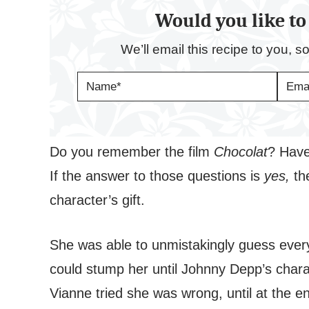
Would you like to 
We’ll email this recipe to you, s
N
E
A
M
M
A
E
I
*
L
*
Do you remember the film
Chocolat
? Have
If the answer to those questions is
yes,
th
character’s gift.
She was able to unmistakingly guess every
could stump her until Johnny Depp’s char
Vianne tried she was wrong, until at the e