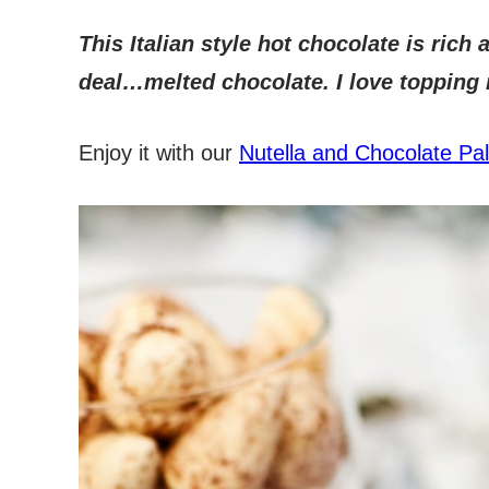
This Italian style hot chocolate is rich
deal…melted chocolate. I love topping
Enjoy it with our
Nutella and Chocolate Pa