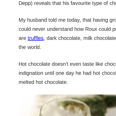
Depp) reveals that his favourite type of ch
My husband told me today, that having g
could never understand how Roux could po
are
truffles
, dark chocolate, milk chocolate
the world.
Hot chocolate doesn’t even taste like choc
indignation until one day he had hot chocol
melted hot chocolate.