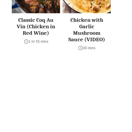
Classic Coq Au
Chicken with
Vin (Chicken in
Garlic
Red Wine)
Mushroom
Sauce (VIDEO)
1 hr 55 mins
30 mins