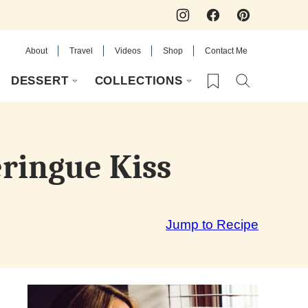
About
Travel
Videos
Shop
Contact Me
My Favorites
DESSERT
COLLECTIONS
eringue Kiss
Jump to Recipe