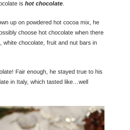
ocolate is
hot chocolate
.
rown up on powdered hot cocoa mix, he
ssibly choose hot chocolate when there
, white chocolate, fruit and nut bars in
olate! Fair enough, he stayed true to his
ate in Italy, which tasted like…well