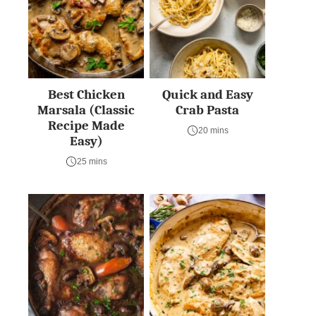
Best Chicken
Quick and Easy
Marsala (Classic
Crab Pasta
Recipe Made
20 mins
Easy)
25 mins