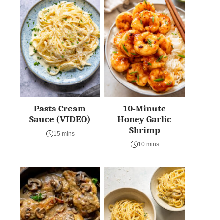
Pasta Cream
10-Minute
Sauce (VIDEO)
Honey Garlic
Shrimp
15 mins
10 mins