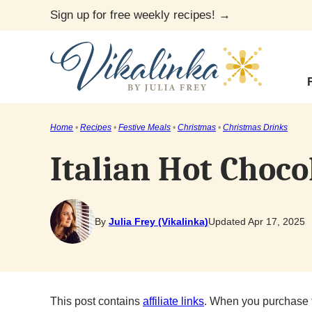
Skip
Sign up for free weekly recipes! →
to
content
Home
•
Recipes
•
Festive Meals
•
Christmas
•
Christmas Drinks
Italian Hot Choco
By
Julia Frey (Vikalinka)
Updated Apr 17, 2025
This post contains
affiliate links
. When you purchase 