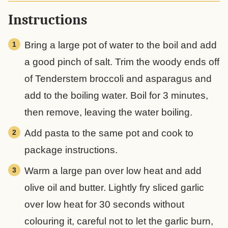
Instructions
Bring a large pot of water to the boil and add
a good pinch of salt. Trim the woody ends off
of Tenderstem broccoli and asparagus and
add to the boiling water. Boil for 3 minutes,
then remove, leaving the water boiling.
Add pasta to the same pot and cook to
package instructions.
Warm a large pan over low heat and add
olive oil and butter. Lightly fry sliced garlic
over low heat for 30 seconds without
colouring it, careful not to let the garlic burn,