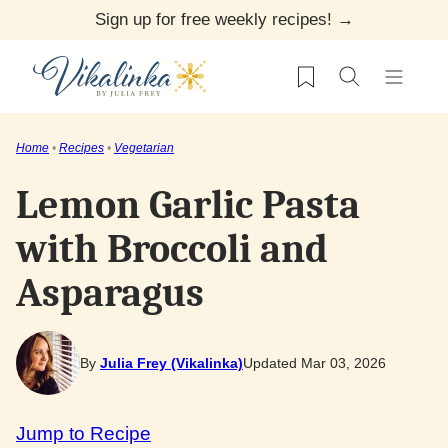
Skip
Sign up for free weekly recipes! →
to
My Favorites
content
Home
•
Recipes
•
Vegetarian
Lemon Garlic Pasta
with Broccoli and
Asparagus
By
Julia Frey (Vikalinka)
Updated Mar 03, 2026
Jump to Recipe