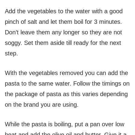
Add the vegetables to the water with a good
pinch of salt and let them boil for 3 minutes.
Don’t leave them any longer so they are not
soggy. Set them aside till ready for the next
step.
With the vegetables removed you can add the
pasta to the same water. Follow the timings on
the package of pasta as this varies depending
on the brand you are using.
While the pasta is boiling, put a pan over low
heat and add the olive oil and butter. Give it a