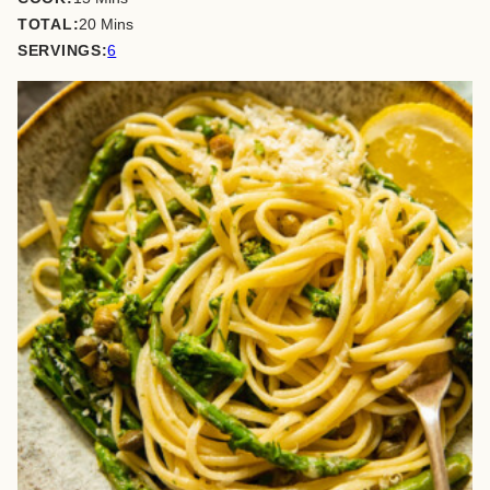
minutes
TOTAL:
20
Mins
SERVINGS:
6