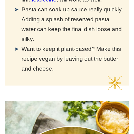
Pasta can soak up sauce really quickly.
Adding a splash of reserved pasta
water can keep the final dish loose and
silky.
Want to keep it plant-based? Make this
recipe vegan by leaving out the butter
and cheese.