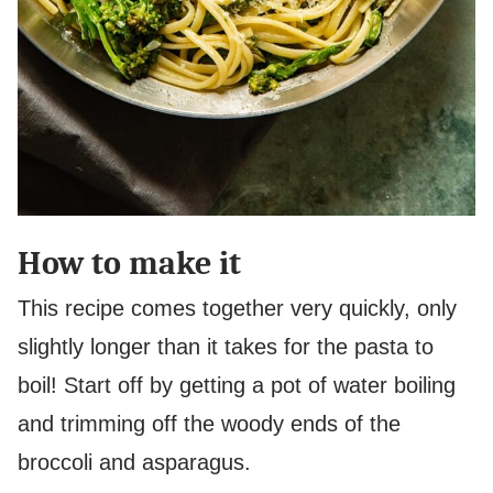
How to make it
This recipe comes together very quickly, only
slightly longer than it takes for the pasta to
boil! Start off by getting a pot of water boiling
and trimming off the woody ends of the
broccoli and asparagus.