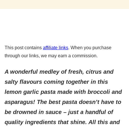
This post contains
affiliate links
. When you purchase
through our links, we may earn a commission.
A wonderful medley of fresh, citrus and
salty flavours coming together in this
lemon garlic pasta made with broccoli and
asparagus!
The best pasta doesn’t have to
be drowned in sauce – just a handful of
quality ingredients that shine. All this and