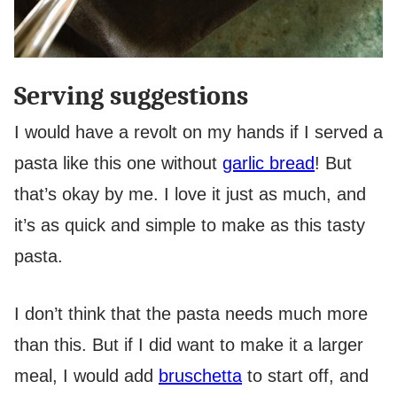
Serving suggestions
I would have a revolt on my hands if I served a
pasta like this one without
garlic bread
! But
that’s okay by me. I love it just as much, and
it’s as quick and simple to make as this tasty
pasta.
I don’t think that the pasta needs much more
than this. But if I did want to make it a larger
meal, I would add
bruschetta
to start off, and