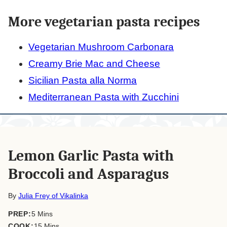
More vegetarian pasta recipes
Vegetarian Mushroom Carbonara
Creamy Brie Mac and Cheese
Sicilian Pasta alla Norma
Mediterranean Pasta with Zucchini
Lemon Garlic Pasta with
Broccoli and Asparagus
By
Julia Frey of Vikalinka
minutes
PREP:
5
Mins
minutes
COOK:
15
Mins