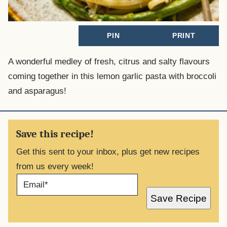
PIN
PRINT
A wonderful medley of fresh, citrus and salty flavours
coming together in this lemon garlic pasta with broccoli
and asparagus!
Save this recipe!
Get this sent to your inbox, plus get new recipes
from us every week!
E
M
A
Save Recipe
I
L
*