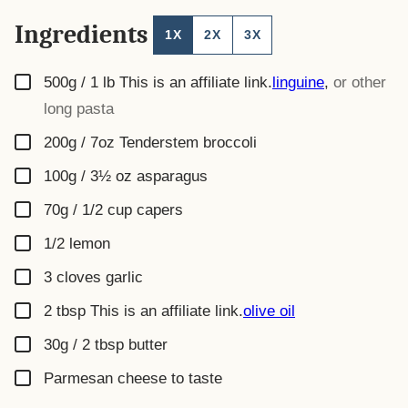
Ingredients
1X
2X
3X
▢
500g / 1 lb
This is an affiliate link.
linguine
,
or other
long pasta
▢
200g / 7oz
Tenderstem broccoli
▢
100g / 3½ oz
asparagus
▢
70g / 1/2 cup
capers
▢
1/2
lemon
▢
3
cloves
garlic
▢
2
tbsp
This is an affiliate link.
olive oil
▢
30g / 2 tbsp
butter
▢
Parmesan cheese to taste