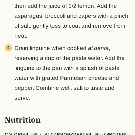
then add the juice of 1/2 lemon. Add the
asparagus, broccoli and capers with a pinch
of salt, gently toss to coat and remove from
heat.
Drain linguine when cooked
al dente
,
reserving a cup of the pasta water. Add the
linguine to the pan with a splash of pasta
water with grated Parmesan cheese and
pepper. Combine well, salt to taste and
serve.
Nutrition
CALORIES:
388
kcal
|
CARBOHYDRATES:
66
g
|
PROTEIN: