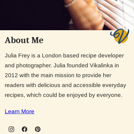
About Me
Julia Frey is a London based recipe developer
and photographer. Julia founded Vikalinka in
2012 with the main mission to provide her
readers with delicious and accessible everyday
recipes, which could be enjoyed by everyone.
Learn More