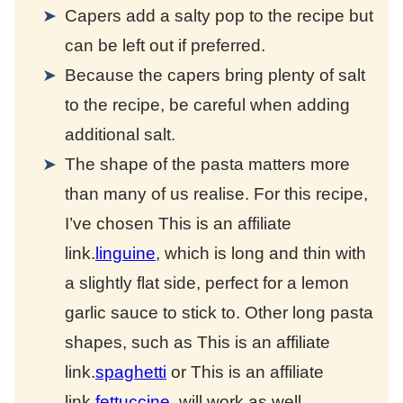
Capers add a salty pop to the recipe but
can be left out if preferred.
Because the capers bring plenty of salt
to the recipe, be careful when adding
additional salt.
The shape of the pasta matters more
than many of us realise. For this recipe,
I’ve chosen
This is an affiliate
link.
linguine
, which is long and thin with
a slightly flat side, perfect for a lemon
garlic sauce to stick to. Other long pasta
shapes, such as
This is an affiliate
link.
spaghetti
or
This is an affiliate
link.
fettuccine
, will work as well.