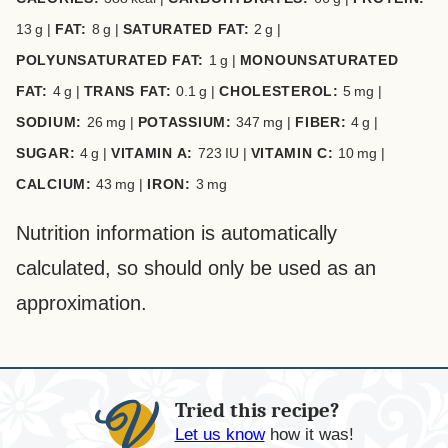
13
g
|
FAT:
8
g
|
SATURATED FAT:
2
g
|
POLYUNSATURATED FAT:
1
g
|
MONOUNSATURATED
FAT:
4
g
|
TRANS FAT:
0.1
g
|
CHOLESTEROL:
5
mg
|
SODIUM:
26
mg
|
POTASSIUM:
347
mg
|
FIBER:
4
g
|
SUGAR:
4
g
|
VITAMIN A:
723
IU
|
VITAMIN C:
10
mg
|
CALCIUM:
43
mg
|
IRON:
3
mg
Nutrition information is automatically
calculated, so should only be used as an
approximation.
Tried this recipe?
Let us know
how it was!