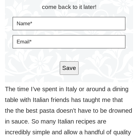
come back to it later!
N
A
M
E
E
*
M
A
I
L
*
Save
The time I’ve spent in Italy or around a dining
table with Italian friends has taught me that
the the best pasta doesn’t have to be drowned
in sauce. So many Italian recipes are
incredibly simple and allow a handful of quality