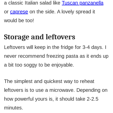
a classic Italian salad like
Tuscan panzanella
or
caprese
on the side. A lovely spread it
would be too!
Storage and leftovers
Leftovers will keep in the fridge for 3-4 days. I
never recommend freezing pasta as it ends up
a bit too soggy to be enjoyable.
The simplest and quickest way to reheat
leftovers is to use a microwave. Depending on
how powerful yours is, it should take 2-2.5
minutes.