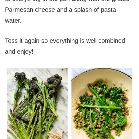
Parmesan cheese and a splash of pasta
water.
Toss it again so everything is well combined
and enjoy!