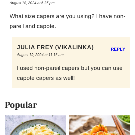
August 18, 2024 at 6:35 pm
What size capers are you using? I have non-
pareil and capote.
JULIA FREY (VIKALINKA)
REPLY
August 19, 2024 at 11:16 am
I used non-pareil capers but you can use
capote capers as well!
Popular