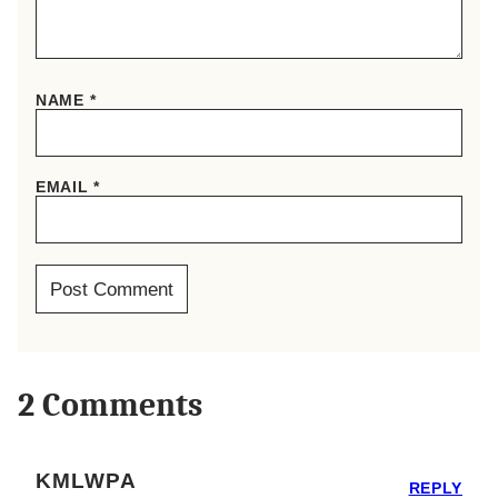
NAME
*
EMAIL
*
2 Comments
KMLWPA
REPLY