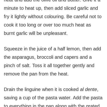
minute to heat up, then add sliced garlic and
fry it lightly without colouring. Be careful not to
cook it too long or over too much heat as
burnt garlic will be unpleasant.
Squeeze in the juice of a half lemon, then add
the asparagus, broccoli and capers and a
pinch of salt. Toss it all together gently and
remove the pan from the heat.
Drain the linguine when it is cooked
al dente
,
saving a cup of the pasta water. Add the pasta
to everything in the pan along with the grated