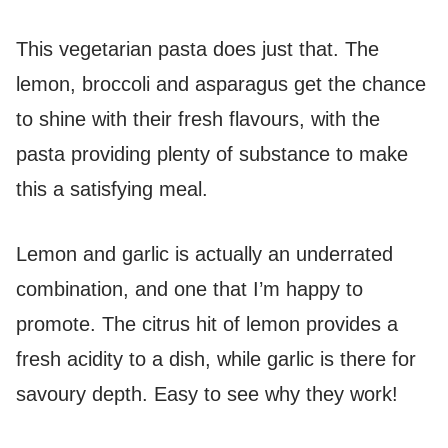
This vegetarian pasta does just that. The
lemon, broccoli and asparagus get the chance
to shine with their fresh flavours, with the
pasta providing plenty of substance to make
this a satisfying meal.
Lemon and garlic is actually an underrated
combination, and one that I’m happy to
promote. The citrus hit of lemon provides a
fresh acidity to a dish, while garlic is there for
savoury depth. Easy to see why they work!