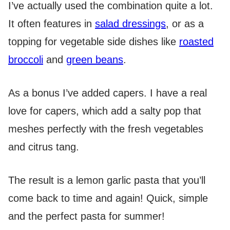
I’ve actually used the combination quite a lot.
It often features in
salad dressings
, or as a
topping for vegetable side dishes like
roasted
broccoli
and
green beans
.
As a bonus I’ve added capers. I have a real
love for capers, which add a salty pop that
meshes perfectly with the fresh vegetables
and citrus tang.
The result is a lemon garlic pasta that you’ll
come back to time and again! Quick, simple
and the perfect pasta for summer!