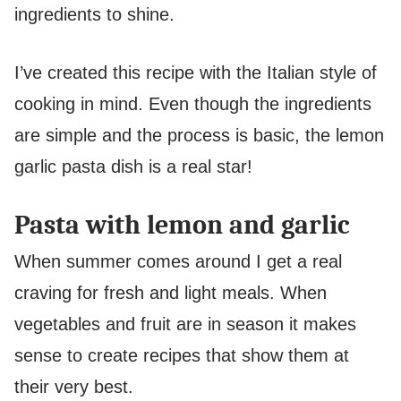
ingredients to shine.
I’ve created this recipe with the Italian style of
cooking in mind. Even though the ingredients
are simple and the process is basic, the lemon
garlic pasta dish is a real star!
Pasta with lemon and garlic
When summer comes around I get a real
craving for fresh and light meals. When
vegetables and fruit are in season it makes
sense to create recipes that show them at
their very best.