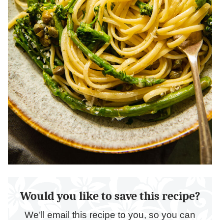
Would you like to save this recipe?
We’ll email this recipe to you, so you can