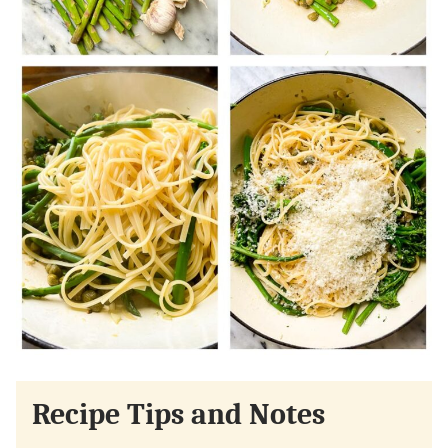
Recipe Tips and Notes