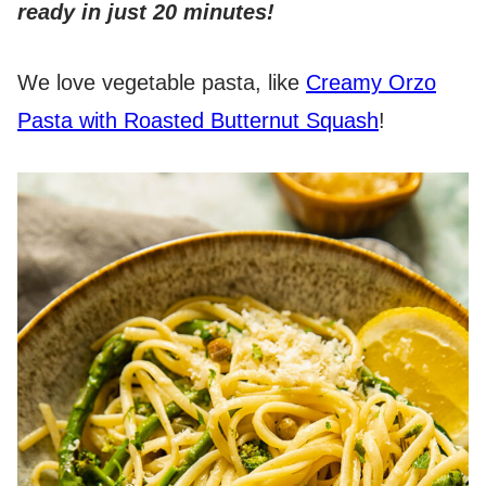
ready in just 20 minutes!
We love vegetable pasta, like
Creamy Orzo
Pasta with Roasted Butternut Squash
!