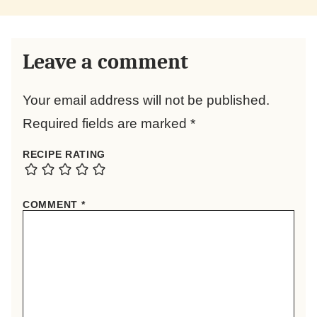
Leave a comment
Your email address will not be published.
Required fields are marked
*
RECIPE RATING
COMMENT
*