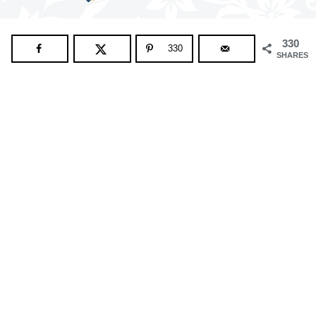
330
330
SHARES