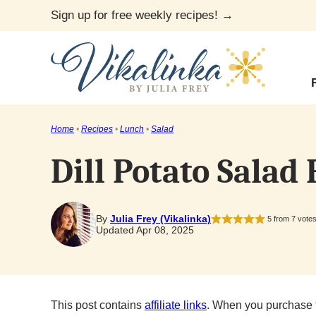
Skip
Sign up for free weekly recipes! →
to
content
Home
•
Recipes
•
Lunch
•
Salad
Dill Potato Salad
By
Julia Frey (Vikalinka)
5
from
7
vote
Updated Apr 08, 2025
This post contains
affiliate links
. When you purchase 