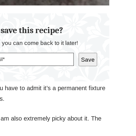
save this recipe?
o you can come back to it later!
Save
 have to admit it’s a permanent fixture
ks.
I am also extremely picky about it. The