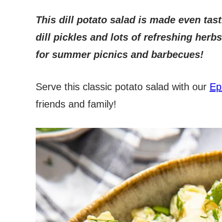
This dill potato salad is made even tast
dill pickles and lots of refreshing her
for summer picnics and barbecues!
Serve this classic potato salad with our
Ep
friends and family!