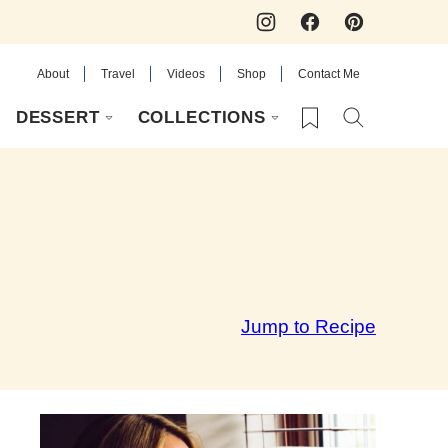
About
Travel
Videos
Shop
Contact Me
My Favorites
DESSERT
COLLECTIONS
Jump to Recipe