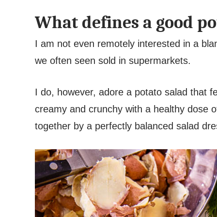
What defines a good po
I am not even remotely interested in a b
we often seen sold in supermarkets.
I do, however, adore a potato salad that f
creamy and crunchy with a healthy dose of b
together by a perfectly balanced salad dr