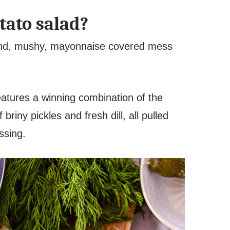
tato salad?
land, mushy, mayonnaise covered mess
eatures a winning combination of the
riny pickles and fresh dill, all pulled
essing.