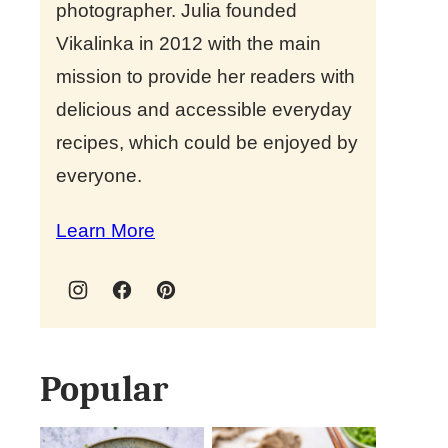
photographer. Julia founded
Vikalinka in 2012 with the main
mission to provide her readers with
delicious and accessible everyday
recipes, which could be enjoyed by
everyone.
Learn More
Popular