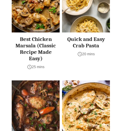
Best Chicken
Quick and Easy
Marsala (Classic
Crab Pasta
Recipe Made
20 mins
Easy)
25 mins