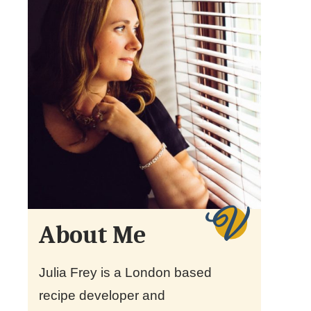
About Me
Julia Frey is a London based
recipe developer and