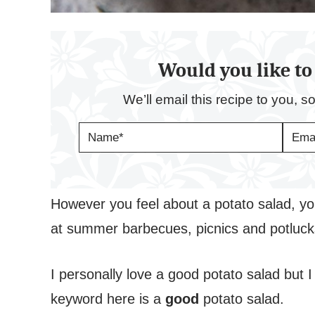
Would you like to 
We’ll email this recipe to you, s
N
E
A
M
M
A
E
I
*
L
*
However you feel about a potato salad, you
at summer barbecues, picnics and potluc
I personally love a good potato salad but 
keyword here is a
good
potato salad.