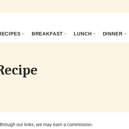
RECIPES
BREAKFAST
LUNCH
DINNER
 Recipe
s
through our links, we may earn a commission.