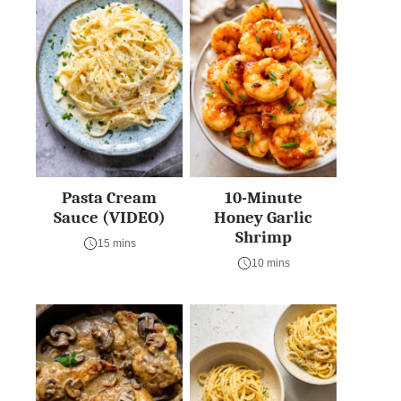
Pasta Cream
10-Minute
Sauce (VIDEO)
Honey Garlic
Shrimp
15 mins
10 mins