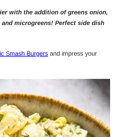
ier with the addition of greens onion,
bs and microgreens! Perfect side dish
ic Smash Burgers
and impress your