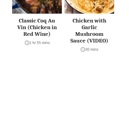
Classic Coq Au
Chicken with
Vin (Chicken in
Garlic
Red Wine)
Mushroom
Sauce (VIDEO)
1 hr 55 mins
30 mins