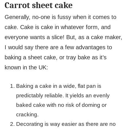
Carrot sheet cake
Generally, no-one is fussy when it comes to
cake. Cake is cake in whatever form, and
everyone wants a slice! But, as a cake maker,
I would say there are a few advantages to
baking a sheet cake, or tray bake as it’s
known in the UK:
Baking a cake in a wide, flat pan is
predictably reliable. It yields an evenly
baked cake with no risk of doming or
cracking.
Decorating is way easier as there are no