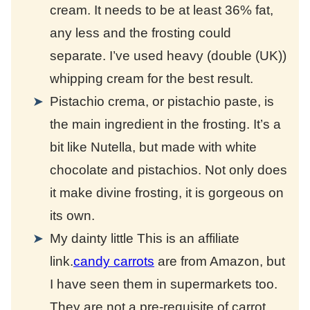
cream. It needs to be at least 36% fat,
any less and the frosting could
separate. I’ve used heavy (double (UK))
whipping cream for the best result.
Pistachio crema, or pistachio paste, is
the main ingredient in the frosting. It’s a
bit like Nutella, but made with white
chocolate and pistachios. Not only does
it make divine frosting, it is gorgeous on
its own.
My dainty little
This is an affiliate
link.
candy carrots
are from Amazon, but
I have seen them in supermarkets too.
They are not a pre-requisite of carrot