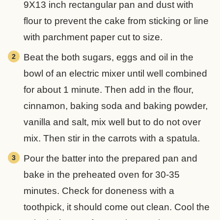
9X13 inch rectangular pan and dust with
flour to prevent the cake from sticking or line
with parchment paper cut to size.
Beat the both sugars, eggs and oil in the
bowl of an electric mixer until well combined
for about 1 minute. Then add in the flour,
cinnamon, baking soda and baking powder,
vanilla and salt, mix well but to do not over
mix. Then stir in the carrots with a spatula.
Pour the batter into the prepared pan and
bake in the preheated oven for 30-35
minutes. Check for doneness with a
toothpick, it should come out clean. Cool the