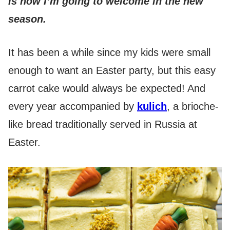
is how I’m going to welcome in the new
season.
It has been a while since my kids were small
enough to want an Easter party, but this easy
carrot cake would always be expected! And
every year accompanied by
kulich
, a brioche-
like bread traditionally served in Russia at
Easter.