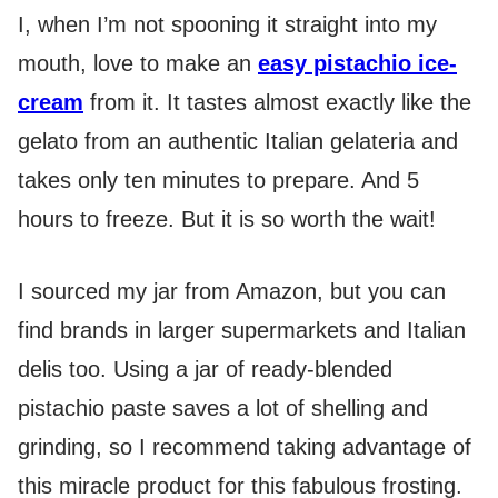
I, when I’m not spooning it straight into my
mouth, love to make an
easy pistachio ice-
cream
from it. It tastes almost exactly like the
gelato from an authentic Italian gelateria and
takes only ten minutes to prepare. And 5
hours to freeze. But it is so worth the wait!
I sourced my jar from Amazon, but you can
find brands in larger supermarkets and Italian
delis too. Using a jar of ready-blended
pistachio paste saves a lot of shelling and
grinding, so I recommend taking advantage of
this miracle product for this fabulous frosting.