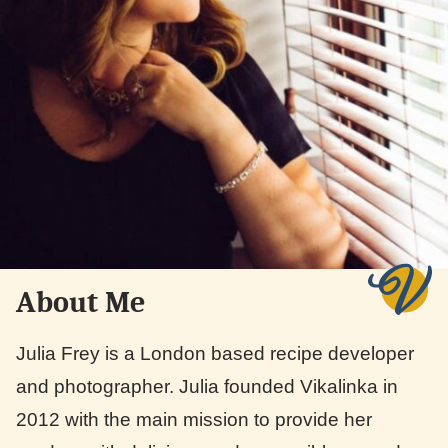
About Me
Julia Frey is a London based recipe developer
and photographer. Julia founded Vikalinka in
2012 with the main mission to provide her