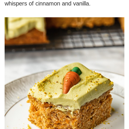
whispers of cinnamon and vanilla.