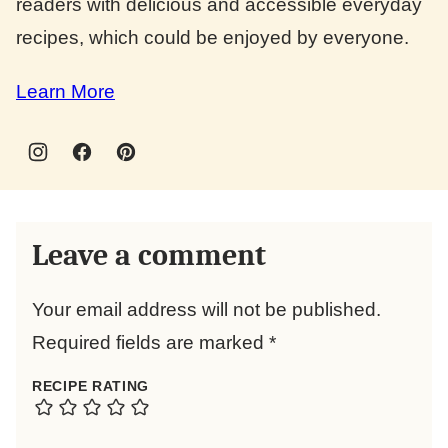
readers with delicious and accessible everyday
recipes, which could be enjoyed by everyone.
Learn More
Leave a comment
Your email address will not be published.
Required fields are marked
*
RECIPE RATING