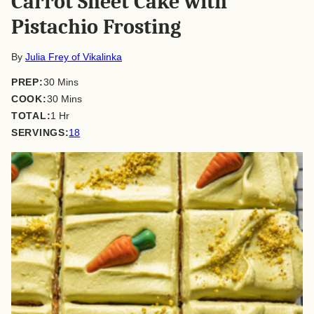
Carrot Sheet Cake with
Pistachio Frosting
By
Julia Frey of Vikalinka
minutes
PREP:
30
Mins
minutes
COOK:
30
Mins
hour
TOTAL:
1
Hr
SERVINGS:
18