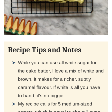
Recipe Tips and Notes
While you can use all white sugar for
the cake batter, I love a mix of white and
brown. It makes for a richer, subtly
caramel flavour. If white is all you have
to hand, it’s no biggie.
My recipe calls for 5 medium-sized