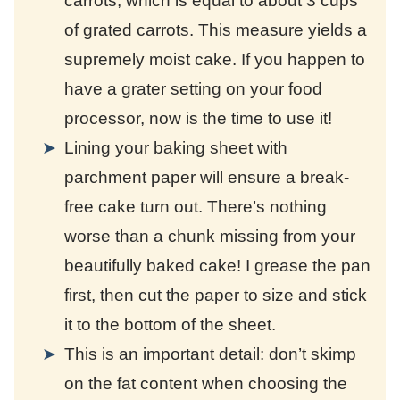
carrots, which is equal to about 3 cups
of grated carrots. This measure yields a
supremely moist cake. If you happen to
have a grater setting on your food
processor, now is the time to use it!
Lining your baking sheet with
parchment paper will ensure a break-
free cake turn out. There’s nothing
worse than a chunk missing from your
beautifully baked cake! I grease the pan
first, then cut the paper to size and stick
it to the bottom of the sheet.
This is an important detail: don’t skimp
on the fat content when choosing the