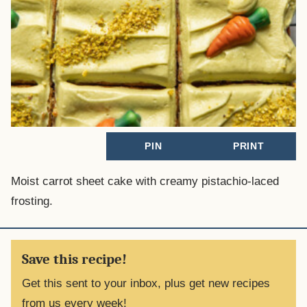
PIN
PRINT
Moist carrot sheet cake with creamy pistachio-laced
frosting.
Save this recipe!
Get this sent to your inbox, plus get new recipes
from us every week!