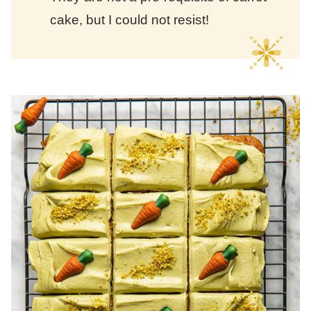
cake, but I could not resist!