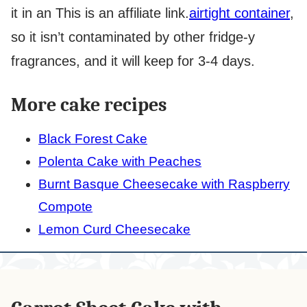
it in an
This is an affiliate link.
airtight container
,
so it isn’t contaminated by other fridge-y
fragrances, and it will keep for 3-4 days.
More cake recipes
Black Forest Cake
Polenta Cake with Peaches
Burnt Basque Cheesecake with Raspberry
Compote
Lemon Curd Cheesecake