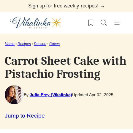
Skip
Sign up for free weekly recipes! →
to
My Favorites
content
Home
•
Recipes
•
Dessert
•
Cakes
Carrot Sheet Cake with
Pistachio Frosting
By
Julia Frey (Vikalinka)
Updated Apr 02, 2025
Jump to Recipe