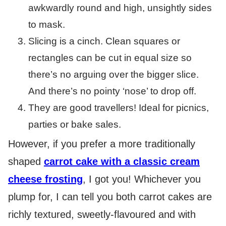
awkwardly round and high, unsightly sides
to mask.
Slicing is a cinch. Clean squares or
rectangles can be cut in equal size so
there’s no arguing over the bigger slice.
And there’s no pointy ‘nose’ to drop off.
They are good travellers! Ideal for picnics,
parties or bake sales.
However, if you prefer a more traditionally
shaped
carrot cake with a classic cream
cheese frosting
, I got you! Whichever you
plump for, I can tell you both carrot cakes are
richly textured, sweetly-flavoured and with