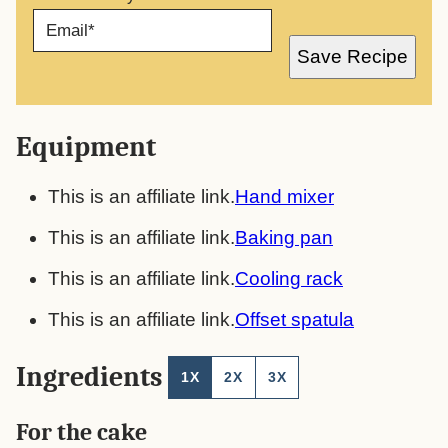
E
M
A
Save Recipe
I
L
*
Equipment
This is an affiliate link.
Hand mixer
This is an affiliate link.
Baking pan
This is an affiliate link.
Cooling rack
This is an affiliate link.
Offset spatula
Ingredients
1X
2X
3X
For the cake