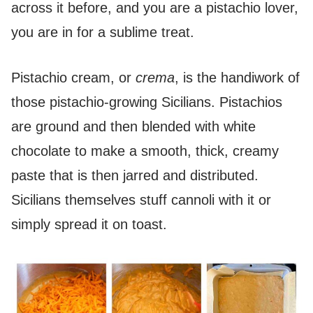
across it before, and you are a pistachio lover,
you are in for a sublime treat.
Pistachio cream, or
crema
, is the handiwork of
those pistachio-growing Sicilians. Pistachios
are ground and then blended with white
chocolate to make a smooth, thick, creamy
paste that is then jarred and distributed.
Sicilians themselves stuff cannoli with it or
simply spread it on toast.