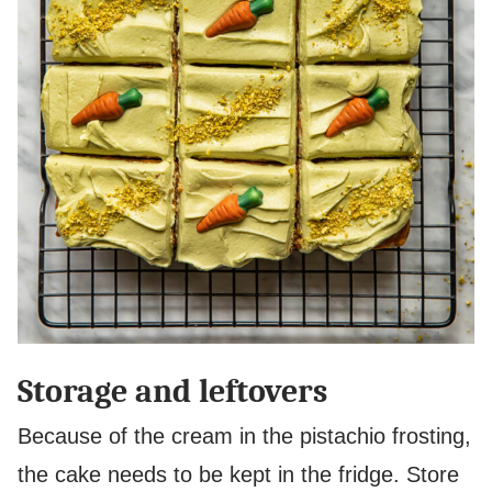
Storage and leftovers
Because of the cream in the pistachio frosting,
the cake needs to be kept in the fridge. Store