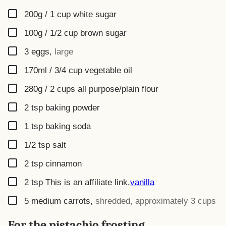
▢
200g / 1 cup
white sugar
▢
100g / 1/2 cup
brown sugar
▢
3
eggs
,
large
▢
170ml / 3/4 cup
vegetable oil
▢
280g / 2 cups
all purpose/plain flour
▢
2
tsp
baking powder
▢
1
tsp
baking soda
▢
1/2
tsp
salt
▢
2
tsp
cinnamon
▢
2
tsp
This is an affiliate link.
vanilla
▢
5
medium carrots
,
shredded, approximately 3 cups
For the pistachio frosting