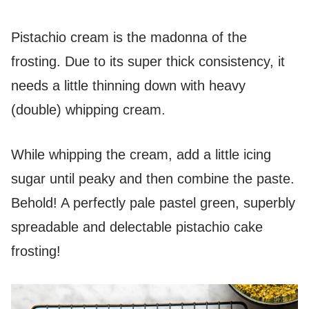
Pistachio cream is the madonna of the
frosting. Due to its super thick consistency, it
needs a little thinning down with heavy
(double) whipping cream.
While whipping the cream, add a little icing
sugar until peaky and then combine the paste.
Behold! A perfectly pale pastel green, superbly
spreadable and delectable pistachio cake
frosting!