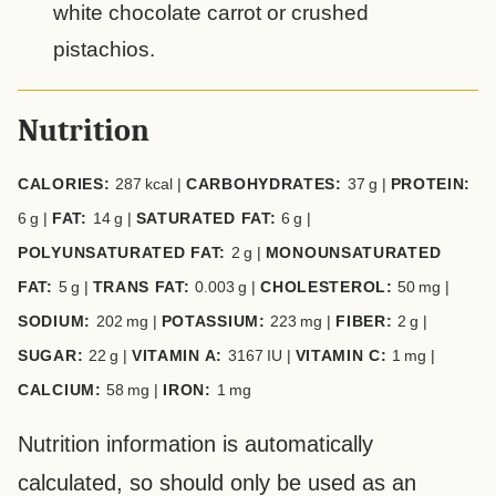
white chocolate carrot or crushed
pistachios.
Nutrition
CALORIES:
287
kcal
|
CARBOHYDRATES:
37
g
|
PROTEIN:
6
g
|
FAT:
14
g
|
SATURATED FAT:
6
g
|
POLYUNSATURATED FAT:
2
g
|
MONOUNSATURATED
FAT:
5
g
|
TRANS FAT:
0.003
g
|
CHOLESTEROL:
50
mg
|
SODIUM:
202
mg
|
POTASSIUM:
223
mg
|
FIBER:
2
g
|
SUGAR:
22
g
|
VITAMIN A:
3167
IU
|
VITAMIN C:
1
mg
|
CALCIUM:
58
mg
|
IRON:
1
mg
Nutrition information is automatically
calculated, so should only be used as an