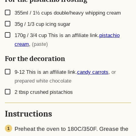
▢
355ml / 1½ cups
double/heavy whipping cream
▢
35g / 1/3 cup
icing sugar
▢
170g / 3/4 cup
This is an affiliate link.
pistachio
cream
,
(paste)
For the decoration
▢
9-12
This is an affiliate link.
candy carrots
,
or
prepared white chocolate
▢
2
tbsp
crushed pistachios
Instructions
Preheat the oven to 180C/350F. Grease the