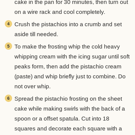
cake in the pan for 30 minutes, then turn out
on a wire rack and cool completely.
Crush the pistachios into a crumb and set
aside till needed.
To make the frosting whip the cold heavy
whipping cream with the icing sugar until soft
peaks form, then add the pistachio cream
(paste) and whip briefly just to combine. Do
not over whip.
Spread the pistachio frosting on the sheet
cake while making swirls with the back of a
spoon or a offset spatula. Cut into 18
squares and decorate each square with a