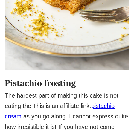
Pistachio frosting
The hardest part of making this cake is not
eating the
This is an affiliate link.
pistachio
cream
as you go along. I cannot express quite
how irresistible it is! If you have not come