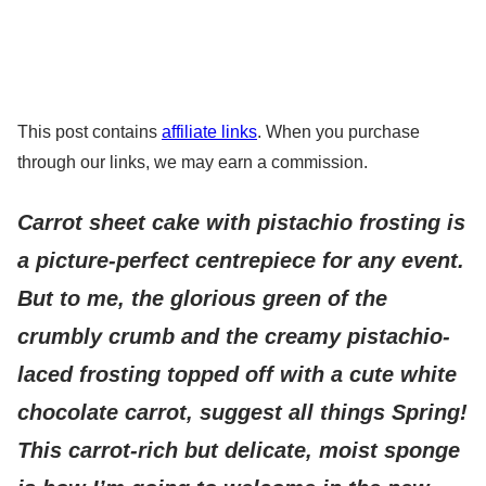
This post contains
affiliate links
. When you purchase
through our links, we may earn a commission.
Carrot sheet cake with pistachio frosting is
a picture-perfect centrepiece for any event.
But to me, the glorious green of the
crumbly crumb and the creamy pistachio-
laced frosting topped off with a cute white
chocolate carrot, suggest all things Spring!
This carrot-rich but delicate, moist sponge