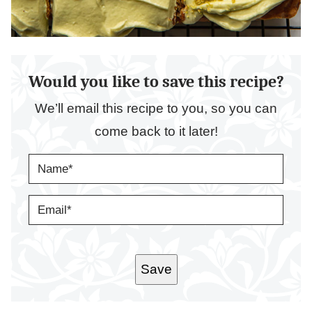
Would you like to save this recipe?
We’ll email this recipe to you, so you can
come back to it later!
N
A
M
E
E
*
M
A
I
L
*
Save