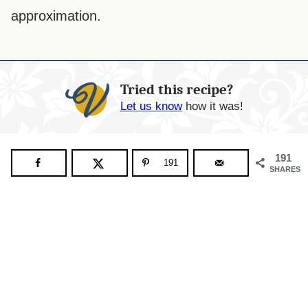
approximation.
Tried this recipe?
Let us know
how it was!
191
191
SHARES