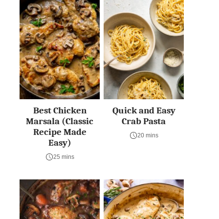
Best Chicken
Quick and Easy
Marsala (Classic
Crab Pasta
Recipe Made
20 mins
Easy)
25 mins