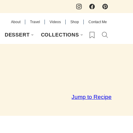
About
Travel
Videos
Shop
Contact Me
My Favorites
DESSERT
COLLECTIONS
Jump to Recipe