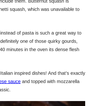
nclude them. Butternut squash is
ghetti squash, which was unavailable to
e instead of pasta is such a great way to
definitely one of those quirky gourds,
40 minutes in the oven its dense flesh
Italian inspired dishes! And that’s exactly
ese sauce
and topped with mozzarella
assic.