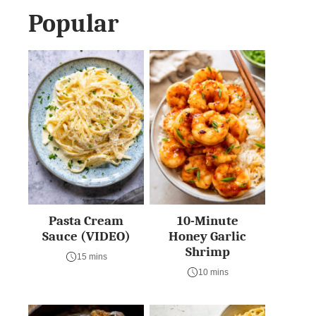
Popular
Pasta Cream
10-Minute
Sauce (VIDEO)
Honey Garlic
Shrimp
15 mins
10 mins