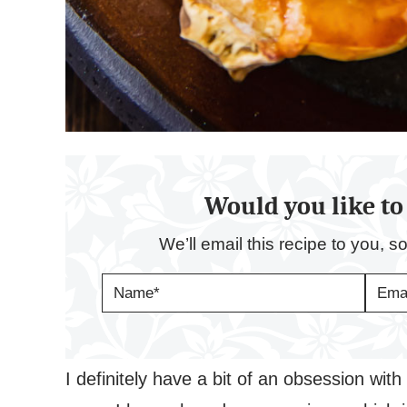
Would you like to 
We’ll email this recipe to you, s
N
E
A
M
M
A
E
I
*
L
*
I definitely have a bit of an obsession with