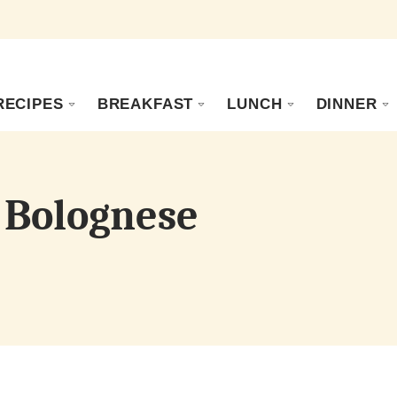
RECIPES
BREAKFAST
LUNCH
DINNER
 Bolognese