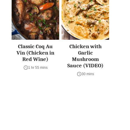
Classic Coq Au
Chicken with
Vin (Chicken in
Garlic
Red Wine)
Mushroom
Sauce (VIDEO)
1 hr 55 mins
30 mins