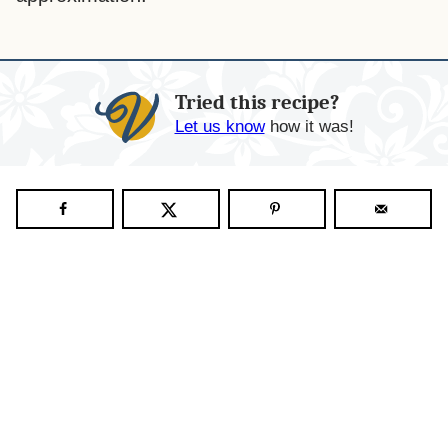
Tried this recipe?
Let us know
how it was!