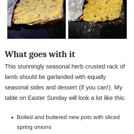
What goes with it
This stunningly seasonal herb crusted rack of
lamb should be garlanded with equally
seasonal sides and dessert (if you can!). My
table on Easter Sunday will look a lot like this:
Boiled and buttered new pots with sliced
spring onions