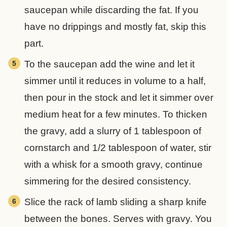
saucepan while discarding the fat. If you
have no drippings and mostly fat, skip this
part.
To the saucepan add the wine and let it
simmer until it reduces in volume to a half,
then pour in the stock and let it simmer over
medium heat for a few minutes. To thicken
the gravy, add a slurry of 1 tablespoon of
cornstarch and 1/2 tablespoon of water, stir
with a whisk for a smooth gravy, continue
simmering for the desired consistency.
Slice the rack of lamb sliding a sharp knife
between the bones. Serves with gravy. You