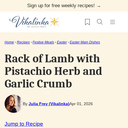
Skip
Sign up for free weekly recipes! →
to
My Favorites
content
Home
•
Recipes
•
Festive Meals
•
Easter
•
Easter Main Dishes
Rack of Lamb with
Pistachio Herb and
Garlic Crumb
By
Julia Frey (Vikalinka)
Apr 01, 2026
Jump to Recipe