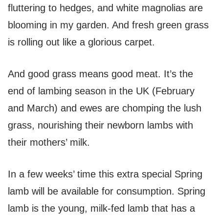
fluttering to hedges, and white magnolias are
blooming in my garden. And fresh green grass
is rolling out like a glorious carpet.
And good grass means good meat. It’s the
end of lambing season in the UK (February
and March) and ewes are chomping the lush
grass, nourishing their newborn lambs with
their mothers’ milk.
In a few weeks’ time this extra special Spring
lamb will be available for consumption. Spring
lamb is the young, milk-fed lamb that has a