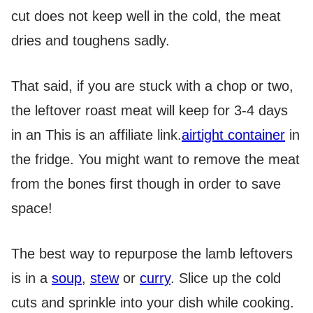
cut does not keep well in the cold, the meat
dries and toughens sadly.
That said, if you are stuck with a chop or two,
the leftover roast meat will keep for 3-4 days
in an
This is an affiliate link.
airtight container
in
the fridge. You might want to remove the meat
from the bones first though in order to save
space!
The best way to repurpose the lamb leftovers
is in a
soup
,
stew
or
curry
. Slice up the cold
cuts and sprinkle into your dish while cooking.