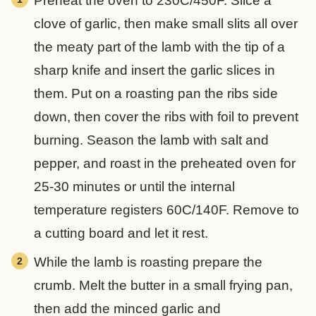
Preheat the oven to 230C/450F. Slice a
clove of garlic, then make small slits all over
the meaty part of the lamb with the tip of a
sharp knife and insert the garlic slices in
them. Put on a roasting pan the ribs side
down, then cover the ribs with foil to prevent
burning. Season the lamb with salt and
pepper, and roast in the preheated oven for
25-30 minutes or until the internal
temperature registers 60C/140F. Remove to
a cutting board and let it rest.
While the lamb is roasting prepare the
crumb. Melt the butter in a small frying pan,
then add the minced garlic and