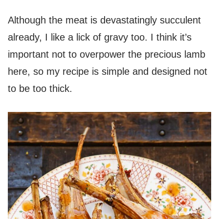
Although the meat is devastatingly succulent
already, I like a lick of gravy too. I think it’s
important not to overpower the precious lamb
here, so my recipe is simple and designed not
to be too thick.