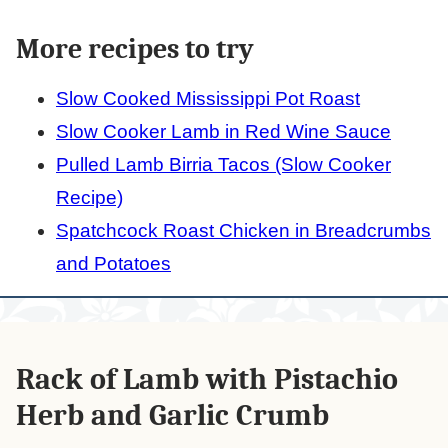
More recipes to try
Slow Cooked Mississippi Pot Roast
Slow Cooker Lamb in Red Wine Sauce
Pulled Lamb Birria Tacos (Slow Cooker
Recipe)
Spatchcock Roast Chicken in Breadcrumbs
and Potatoes
Rack of Lamb with Pistachio
Herb and Garlic Crumb