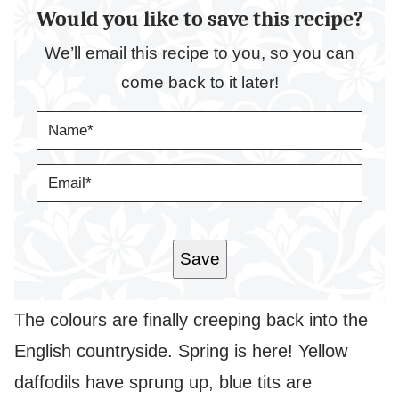
Would you like to save this recipe?
We’ll email this recipe to you, so you can
come back to it later!
N
A
M
E
E
*
M
A
I
L
*
Save
The colours are finally creeping back into the
English countryside. Spring is here! Yellow
daffodils have sprung up, blue tits are