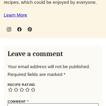
recipes, which could be enjoyed by everyone.
Learn More
Leave a comment
Your email address will not be published.
Required fields are marked
*
RECIPE RATING
COMMENT
*