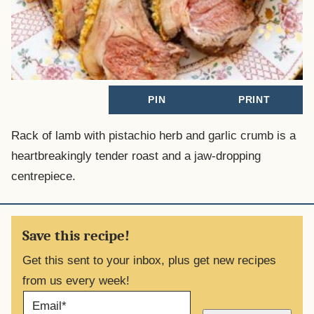
PIN
PRINT
Rack of lamb with pistachio herb and garlic crumb is a
heartbreakingly tender roast and a jaw-dropping
centrepiece.
Save this recipe!
Get this sent to your inbox, plus get new recipes
from us every week!
E
M