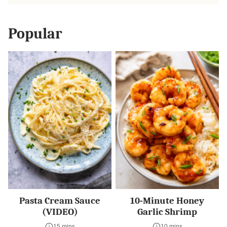
Popular
Pasta Cream Sauce
10-Minute Honey
(VIDEO)
Garlic Shrimp
15 mins
10 mins