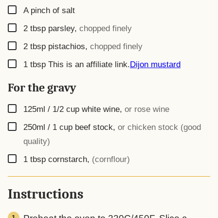
▢
A pinch of salt
▢
2
tbsp
parsley
,
chopped finely
▢
2
tbsp
pistachios
,
chopped finely
▢
1
tbsp
This is an affiliate link.
Dijon mustard
For the gravy
▢
125ml / 1/2 cup
white wine
,
or rose wine
▢
250ml / 1 cup
beef stock
,
or chicken stock (good
quality)
▢
1
tbsp
cornstarch
,
(cornflour)
Instructions