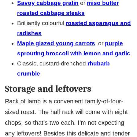
Savoy cabbage gratin
or
miso butter
roasted cabbage steaks
Brilliantly colourful
roasted asparagus and
radishes
Maple glazed young carrots
, or
purple
sprouting broccoli with lemon and garlic
Classic, custard-drenched
rhubarb
crumble
Storage and leftovers
Rack of lamb is a convenient family-of-four-
sized roast. The half rack will come with eight
chops, so that’s two each. I’m not expecting
any leftovers! Besides this delicate and tender