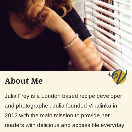
About Me
Julia Frey is a London based recipe developer
and photographer. Julia founded Vikalinka in
2012 with the main mission to provide her
readers with delicious and accessible everyday