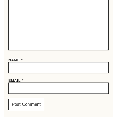
NAME
*
EMAIL
*