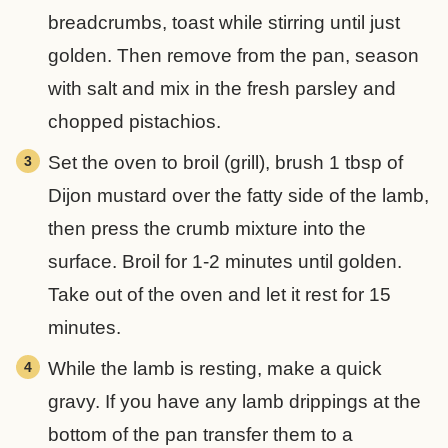
breadcrumbs, toast while stirring until just
golden. Then remove from the pan, season
with salt and mix in the fresh parsley and
chopped pistachios.
Set the oven to broil (grill), brush 1 tbsp of
Dijon mustard over the fatty side of the lamb,
then press the crumb mixture into the
surface. Broil for 1-2 minutes until golden.
Take out of the oven and let it rest for 15
minutes.
While the lamb is resting, make a quick
gravy. If you have any lamb drippings at the
bottom of the pan transfer them to a