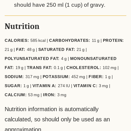
should have 250 ml (1 cup) of gravy.
Nutrition
CALORIES:
585
kcal
|
CARBOHYDRATES:
11
g
|
PROTEIN:
21
g
|
FAT:
48
g
|
SATURATED FAT:
21
g
|
POLYUNSATURATED FAT:
4
g
|
MONOUNSATURATED
FAT:
19
g
|
TRANS FAT:
0.1
g
|
CHOLESTEROL:
102
mg
|
SODIUM:
317
mg
|
POTASSIUM:
452
mg
|
FIBER:
1
g
|
SUGAR:
1
g
|
VITAMIN A:
274
IU
|
VITAMIN C:
3
mg
|
CALCIUM:
53
mg
|
IRON:
3
mg
Nutrition information is automatically
calculated, so should only be used as an
approximation.