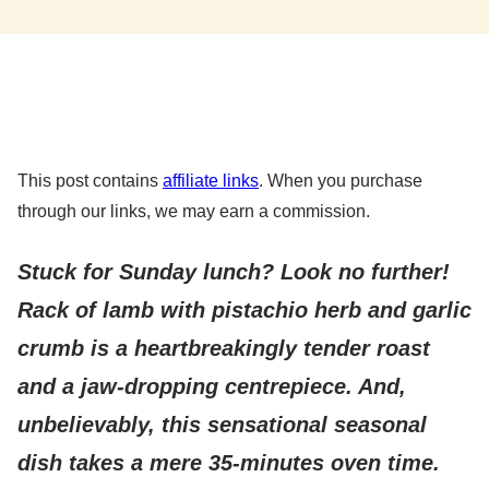
This post contains
affiliate links
. When you purchase
through our links, we may earn a commission.
Stuck for Sunday lunch? Look no further!
Rack of lamb with pistachio herb and garlic
crumb is a heartbreakingly tender roast
and a jaw-dropping centrepiece. And,
unbelievably, this sensational seasonal
dish takes a mere 35-minutes oven time.