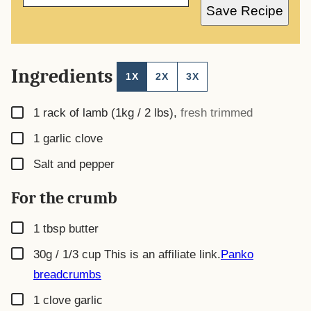
A
Save Recipe
I
L
*
Ingredients
1X
2X
3X
▢
1
rack of lamb (1kg / 2 lbs)
,
fresh trimmed
▢
1
garlic clove
▢
Salt and pepper
For the crumb
▢
1
tbsp
butter
▢
30g / 1/3 cup
This is an affiliate link.
Panko
breadcrumbs
▢
1
clove garlic