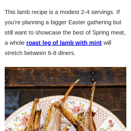
This lamb recipe is a modest 2-4 servings. If
you’re planning a bigger Easter gathering but
still want to showcase the best of Spring meat,
a whole
roast leg of lamb with mint
will
stretch between 6-8 diners.