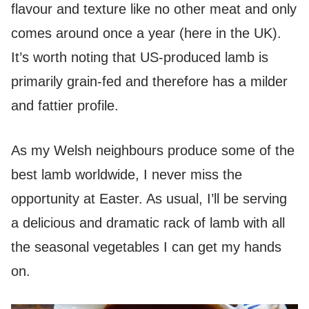
flavour and texture like no other meat and only
comes around once a year (here in the UK).
It’s worth noting that US-produced lamb is
primarily grain-fed and therefore has a milder
and fattier profile.
As my Welsh neighbours produce some of the
best lamb worldwide, I never miss the
opportunity at Easter. As usual, I’ll be serving
a delicious and dramatic rack of lamb with all
the seasonal vegetables I can get my hands
on.