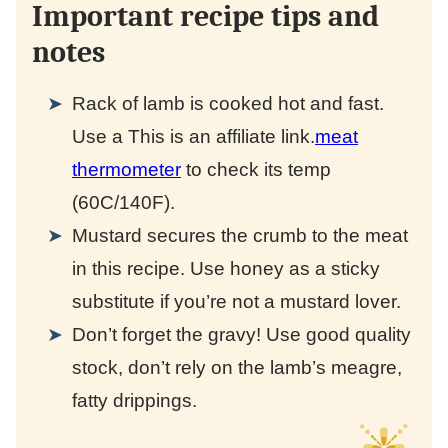
Important recipe tips and
notes
Rack of lamb is cooked hot and fast.
Use a
This is an affiliate link.
meat
thermometer
to check its temp
(60C/140F).
Mustard secures the crumb to the meat
in this recipe. Use honey as a sticky
substitute if you’re not a mustard lover.
Don’t forget the gravy! Use good quality
stock, don’t rely on the lamb’s meagre,
fatty drippings.