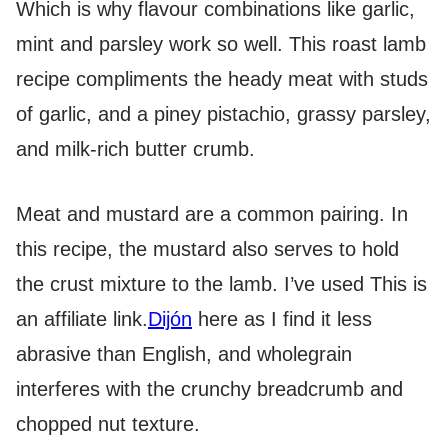
Which is why flavour combinations like garlic,
mint and parsley work so well. This roast lamb
recipe compliments the heady meat with studs
of garlic, and a piney pistachio, grassy parsley,
and milk-rich butter crumb.
Meat and mustard are a common pairing. In
this recipe, the mustard also serves to hold
the crust mixture to the lamb. I’ve used
This is
an affiliate link.
Dijón
here as I find it less
abrasive than English, and wholegrain
interferes with the crunchy breadcrumb and
chopped nut texture.