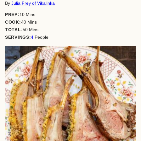
By
Julia Frey of Vikalinka
minutes
PREP:
10
Mins
minutes
COOK:
40
Mins
minutes
TOTAL:
50
Mins
SERVINGS:
4
People