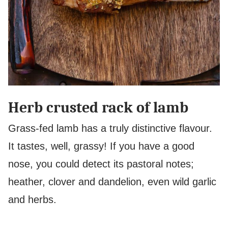
Herb crusted rack of lamb
Grass-fed lamb has a truly distinctive flavour.
It tastes, well, grassy! If you have a good
nose, you could detect its pastoral notes;
heather, clover and dandelion, even wild garlic
and herbs.