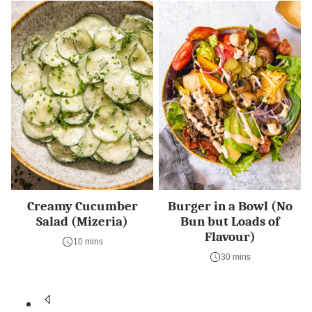
Creamy Cucumber
Burger in a Bowl (No
Salad (Mizeria)
Bun but Loads of
Flavour)
10 mins
30 mins
Posts
Go