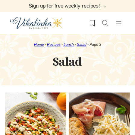
Skip
Sign up for free weekly recipes! →
to
My Favorites
content
Home
•
Recipes
•
Lunch
•
Salad
•
Page 3
Salad