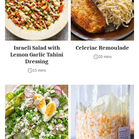
Israeli Salad with
Celeriac Remoulade
Lemon Garlic Tahini
20 mins
Dressing
15 mins