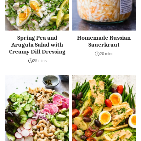
Spring Pea and
Homemade Russian
Arugula Salad with
Sauerkraut
Creamy Dill Dressing
20 mins
25 mins