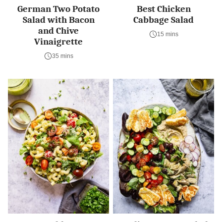
German Two Potato
Best Chicken
Salad with Bacon
Cabbage Salad
and Chive
15 mins
Vinaigrette
35 mins