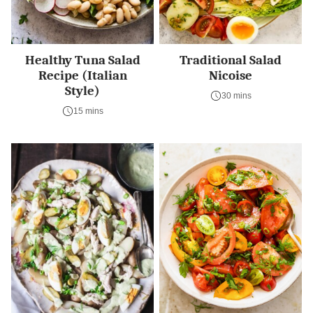
Healthy Tuna Salad
Traditional Salad
Recipe (Italian
Nicoise
Style)
30 mins
15 mins