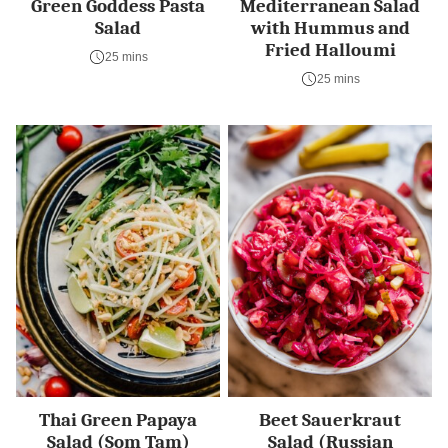
Green Goddess Pasta
Mediterranean Salad
Salad
with Hummus and
Fried Halloumi
25 mins
25 mins
Thai Green Papaya
Beet Sauerkraut
Salad (Som Tam)
Salad (Russian