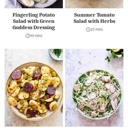
Fingerling Potato
Summer Tomato
Salad with Green
Salad with Herbs
Goddess Dressing
10 mins
40 mins