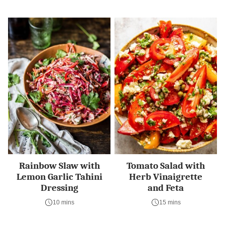
Rainbow Slaw with
Tomato Salad with
Lemon Garlic Tahini
Herb Vinaigrette
Dressing
and Feta
10 mins
15 mins