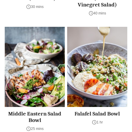
Vinegret Salad)
30 mins
40 mins
Middle Eastern Salad
Falafel Salad Bowl
Bowl
1 hr
25 mins