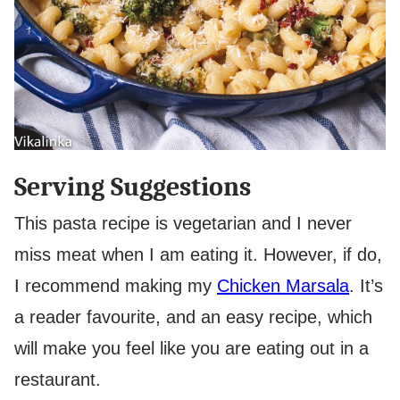
Serving Suggestions
This pasta recipe is vegetarian and I never
miss meat when I am eating it. However, if do,
I recommend making my
Chicken Marsala
. It’s
a reader favourite, and an easy recipe, which
will make you feel like you are eating out in a
restaurant.