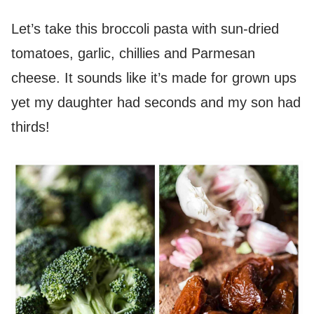
Let’s take this broccoli pasta with sun-dried
tomatoes, garlic, chillies and Parmesan
cheese. It sounds like it’s made for grown ups
yet my daughter had seconds and my son had
thirds!