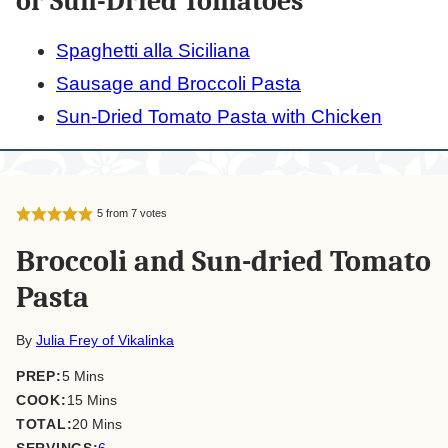
or Sun-Dried Tomatoes
Spaghetti alla Siciliana
Sausage and Broccoli Pasta
Sun-Dried Tomato Pasta with Chicken
5
from
7
votes
Broccoli and Sun-dried Tomato
Pasta
By
Julia Frey of Vikalinka
minutes
PREP:
5
Mins
minutes
COOK:
15
Mins
minutes
TOTAL:
20
Mins
SERVINGS:
6