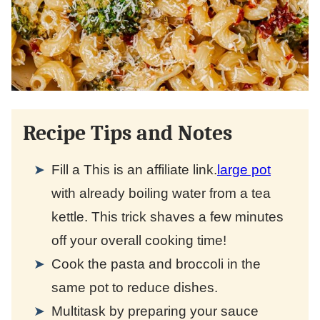
Recipe Tips and Notes
Fill a
This is an affiliate link.
large pot
with already boiling water from a tea
kettle. This trick shaves a few minutes
off your overall cooking time!
Cook the pasta and broccoli in the
same pot to reduce dishes.
Multitask by preparing your sauce