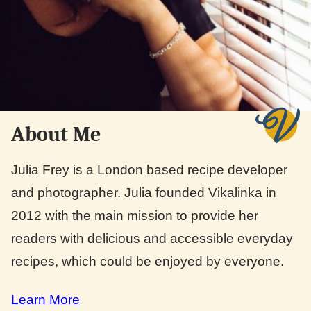
About Me
Julia Frey is a London based recipe developer
and photographer. Julia founded Vikalinka in
2012 with the main mission to provide her
readers with delicious and accessible everyday
recipes, which could be enjoyed by everyone.
Learn More