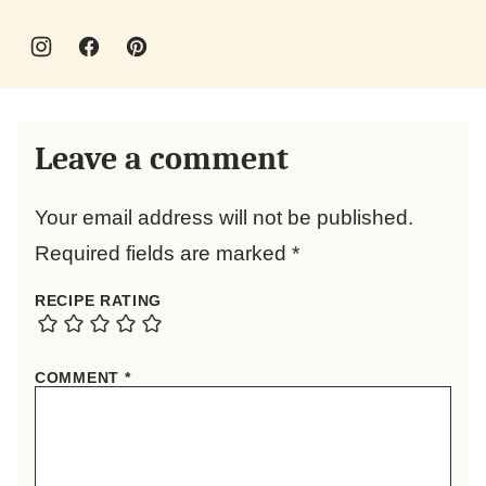
Leave a comment
Your email address will not be published.
Required fields are marked
*
RECIPE RATING
COMMENT
*