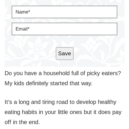
N
A
M
E
E
*
M
A
I
L
*
Save
Do you have a household full of picky eaters?
My kids definitely started that way.
It’s a long and tiring road to develop healthy
eating habits in your little ones but it does pay
off in the end.