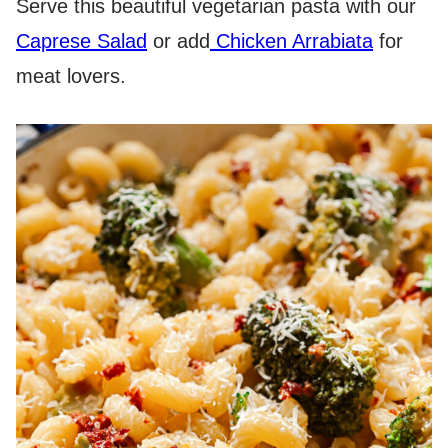
Serve this beautiful vegetarian pasta with our
Caprese Salad
or add
Chicken Arrabiata
for
meat lovers.