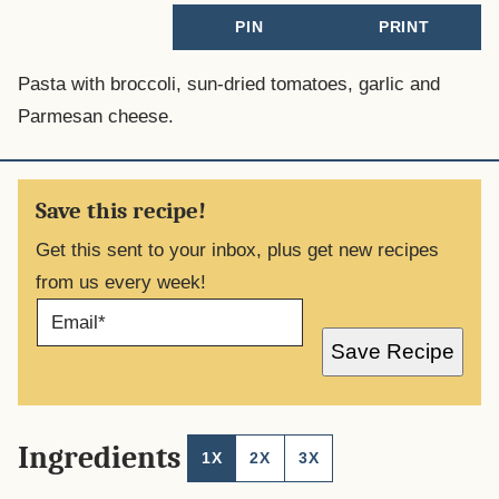
PIN
PRINT
Pasta with broccoli, sun-dried tomatoes, garlic and
Parmesan cheese.
Save this recipe!
Get this sent to your inbox, plus get new recipes
from us every week!
E
M
A
Save Recipe
I
L
*
Ingredients
1X
2X
3X