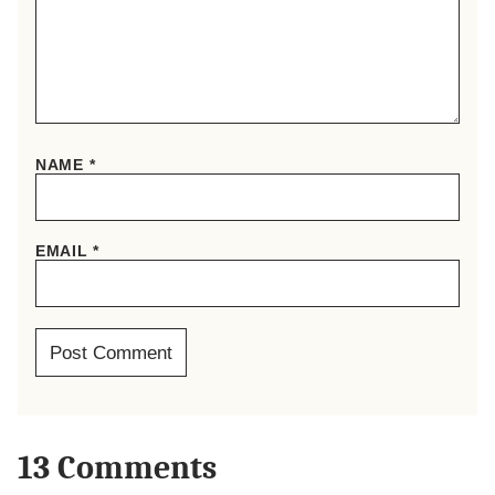
NAME
*
EMAIL
*
13 Comments