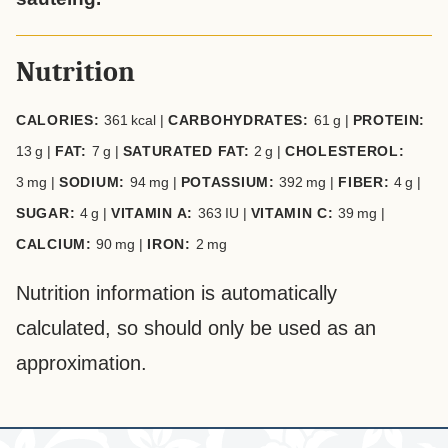
Nutrition
CALORIES:
361
kcal
|
CARBOHYDRATES:
61
g
|
PROTEIN:
13
g
|
FAT:
7
g
|
SATURATED FAT:
2
g
|
CHOLESTEROL:
3
mg
|
SODIUM:
94
mg
|
POTASSIUM:
392
mg
|
FIBER:
4
g
|
SUGAR:
4
g
|
VITAMIN A:
363
IU
|
VITAMIN C:
39
mg
|
CALCIUM:
90
mg
|
IRON:
2
mg
Nutrition information is automatically
calculated, so should only be used as an
approximation.