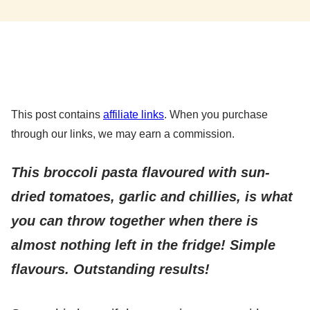
This post contains
affiliate links
. When you purchase
through our links, we may earn a commission.
This broccoli pasta flavoured with sun-
dried tomatoes, garlic and chillies, is what
you can throw together when there is
almost nothing left in the fridge! Simple
flavours. Outstanding results!