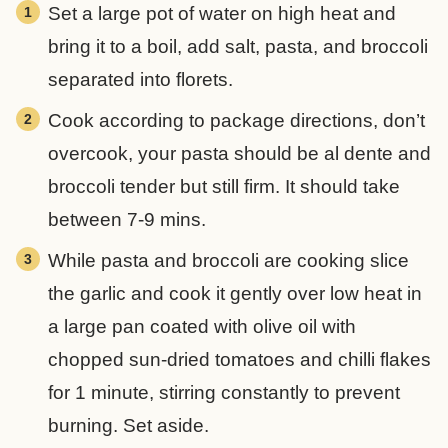
Set a large pot of water on high heat and
bring it to a boil, add salt, pasta, and broccoli
separated into florets.
Cook according to package directions, don’t
overcook, your pasta should be al dente and
broccoli tender but still firm. It should take
between 7-9 mins.
While pasta and broccoli are cooking slice
the garlic and cook it gently over low heat in
a large pan coated with olive oil with
chopped sun-dried tomatoes and chilli flakes
for 1 minute, stirring constantly to prevent
burning. Set aside.