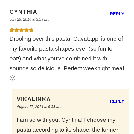
CYNTHIA
REPLY
July 29, 2014 at 3:59 pm
Drooling over this pasta! Cavatappi is one of
my favorite pasta shapes ever (so fun to
eat!) and what you’ve combined it with
sounds so delicious. Perfect weeknight meal
🙂
VIKALINKA
REPLY
August 17, 2014 at 9:58 am
I am so with you, Cynthia! I choose my
pasta according to its shape, the funner