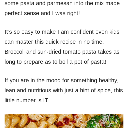
some pasta and parmesan into the mix made
perfect sense and I was right!
It’s so easy to make I am confident even kids
can master this quick recipe in no time.
Broccoli and sun-dried tomato pasta takes as
long to prepare as to boil a pot of pasta!
If you are in the mood for something healthy,
lean and nutritious with just a hint of spice, this
little number is IT.