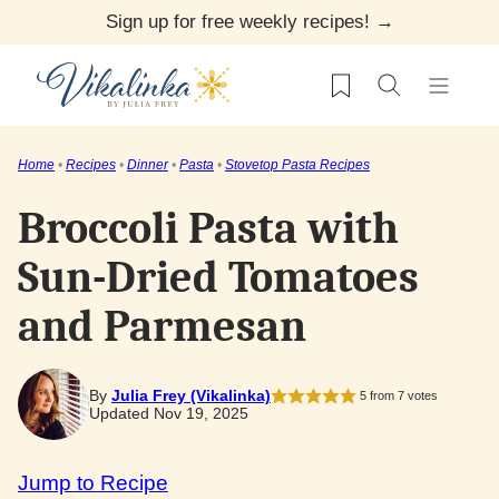
Skip
Sign up for free weekly recipes! →
to
My Favorites
content
Home
•
Recipes
•
Dinner
•
Pasta
•
Stovetop Pasta Recipes
Broccoli Pasta with
Sun-Dried Tomatoes
and Parmesan
By
Julia Frey (Vikalinka)
5
from
7
votes
Updated Nov 19, 2025
Jump to Recipe