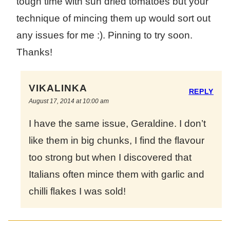
tough time with sun dried tomatoes but your
technique of mincing them up would sort out
any issues for me :). Pinning to try soon.
Thanks!
VIKALINKA
REPLY
August 17, 2014 at 10:00 am
I have the same issue, Geraldine. I don’t
like them in big chunks, I find the flavour
too strong but when I discovered that
Italians often mince them with garlic and
chilli flakes I was sold!