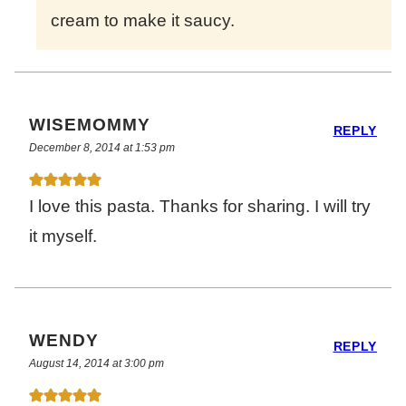
cream to make it saucy.
WISEMOMMY
REPLY
December 8, 2014 at 1:53 pm
I love this pasta. Thanks for sharing. I will try
it myself.
WENDY
REPLY
August 14, 2014 at 3:00 pm