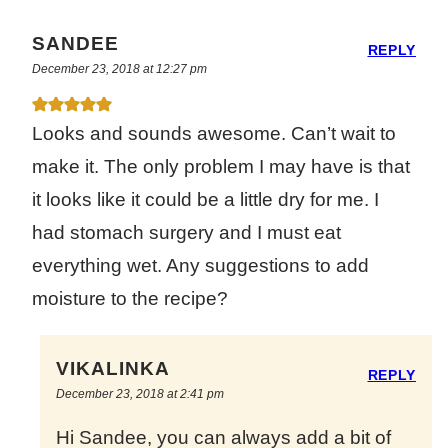
SANDEE
REPLY
December 23, 2018 at 12:27 pm
Looks and sounds awesome. Can’t wait to
make it. The only problem I may have is that
it looks like it could be a little dry for me. I
had stomach surgery and I must eat
everything wet. Any suggestions to add
moisture to the recipe?
VIKALINKA
REPLY
December 23, 2018 at 2:41 pm
Hi Sandee, you can always add a bit of