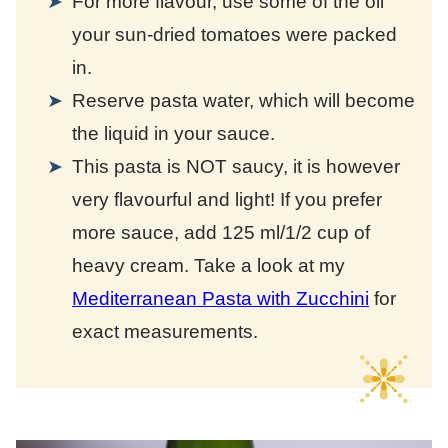
For more flavour, use some of the oil
your sun-dried tomatoes were packed
in.
Reserve pasta water, which will become
the liquid in your sauce.
This pasta is NOT saucy, it is however
very flavourful and light! If you prefer
more sauce, add 125 ml/1/2 cup of
heavy cream. Take a look at my
Mediterranean Pasta with Zucchini
for
exact measurements.