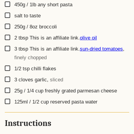
▢
450g / 1lb
any short pasta
▢
salt to taste
▢
250g / 8oz
broccoli
▢
2
tbsp
This is an affiliate link.
olive oil
▢
3
tbsp
This is an affiliate link.
sun-dried tomatoes
,
finely chopped
▢
1/2
tsp
chilli flakes
▢
3
cloves
garlic
,
sliced
▢
25g / 1/4 cup
freshly grated parmesan cheese
▢
125ml / 1/2 cup
reserved pasta water
Instructions