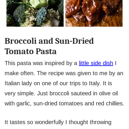
Broccoli and Sun-Dried
Tomato Pasta
This pasta was inspired by a
little side dish
I
make often. The recipe was given to me by an
Italian lady on one of our trips to Italy. It is
very simple. Just broccoli sauteed in olive oil
with garlic, sun-dried tomatoes and red chillies.
It tastes so wonderfully I thought throwing