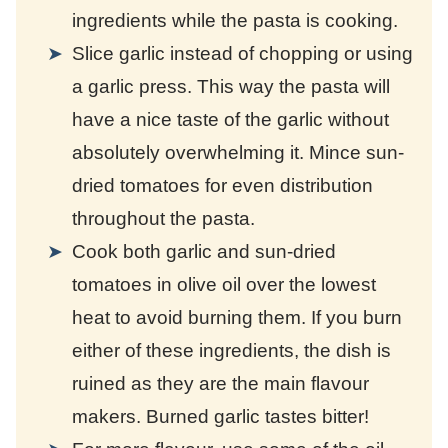
ingredients while the pasta is cooking.
Slice garlic instead of chopping or using
a garlic press. This way the pasta will
have a nice taste of the garlic without
absolutely overwhelming it. Mince sun-
dried tomatoes for even distribution
throughout the pasta.
Cook both garlic and sun-dried
tomatoes in olive oil over the lowest
heat to avoid burning them. If you burn
either of these ingredients, the dish is
ruined as they are the main flavour
makers. Burned garlic tastes bitter!