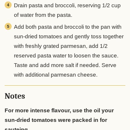
Drain pasta and broccoli, reserving 1/2 cup
of water from the pasta.
Add both pasta and broccoli to the pan with
sun-dried tomatoes and gently toss together
with freshly grated parmesan, add 1/2
reserved pasta water to loosen the sauce.
Taste and add more salt if needed. Serve
with additional parmesan cheese.
Notes
For more intense flavour, use the oil your
sun-dried tomatoes were packed in for
sauteing.