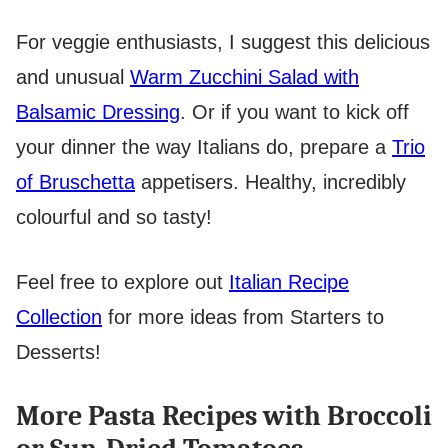
For veggie enthusiasts, I suggest this delicious
and unusual
Warm Zucchini Salad with
Balsamic Dressing
. Or if you want to kick off
your dinner the way Italians do, prepare a
Trio
of Bruschetta
appetisers. Healthy, incredibly
colourful and so tasty!
Feel free to explore out
Italian Recipe
Collection
for more ideas from Starters to
Desserts!
More Pasta Recipes with Broccoli