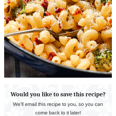
Would you like to save this recipe?
We’ll email this recipe to you, so you can
come back to it later!