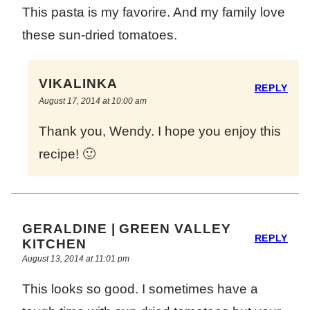
This pasta is my favorire. And my family love
these sun-dried tomatoes.
VIKALINKA
REPLY
August 17, 2014 at 10:00 am
Thank you, Wendy. I hope you enjoy this
recipe! 🙂
GERALDINE | GREEN VALLEY
REPLY
KITCHEN
August 13, 2014 at 11:01 pm
This looks so good. I sometimes have a