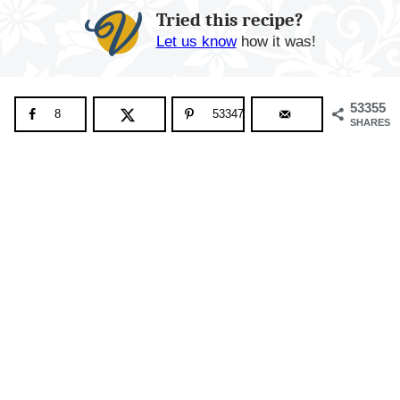
Tried this recipe?
Let us know
how it was!
53355
8
53347
SHARES