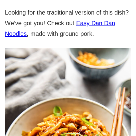
Looking for the traditional version of this dish?
We’ve got you! Check out
Easy Dan Dan
Noodles
, made with ground pork.