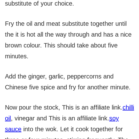
substitute of your choice.
Fry the oil and meat substitute together until
the it is hot all the way through and has a nice
brown colour. This should take about five
minutes.
Add the ginger, garlic, peppercorns and
Chinese five spice and fry for another minute.
Now pour the stock,
This is an affiliate link.
chilli
oil
, vinegar and
This is an affiliate link.
soy
sauce
into the wok. Let it cook together for