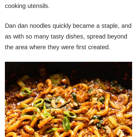
cooking utensils.
Dan dan noodles quickly became a staple, and
as with so many tasty dishes, spread beyond
the area where they were first created.