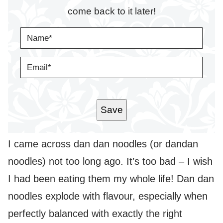
come back to it later!
N
A
M
E
E
*
M
A
I
L
*
Save
I came across dan dan noodles (or dandan
noodles) not too long ago. It’s too bad – I wish
I had been eating them my whole life! Dan dan
noodles explode with flavour, especially when
perfectly balanced with exactly the right