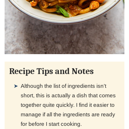
Recipe Tips and Notes
Although the list of ingredients isn’t
short, this is actually a dish that comes
together quite quickly. I find it easier to
manage if all the ingredients are ready
for before I start cooking.