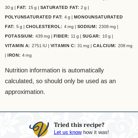
30
g
|
FAT:
15
g
|
SATURATED FAT:
2
g
|
POLYUNSATURATED FAT:
4
g
|
MONOUNSATURATED
FAT:
5
g
|
CHOLESTEROL:
4
mg
|
SODIUM:
2308
mg
|
POTASSIUM:
439
mg
|
FIBER:
11
g
|
SUGAR:
10
g
|
VITAMIN A:
2751
IU
|
VITAMIN C:
31
mg
|
CALCIUM:
208
mg
|
IRON:
4
mg
Nutrition information is automatically
calculated, so should only be used as an
approximation.
Tried this recipe?
Let us know
how it was!