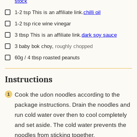
stock
▢
1-2
tsp
This is an affiliate link.
chilli oil
▢
1-2
tsp
rice wine vinegar
▢
3
tbsp
This is an affiliate link.
dark soy sauce
▢
3
baby bok choy
,
roughly chopped
▢
60g / 4 tbsp
roasted peanuts
Instructions
Cook the udon noodles according to the
package instructions. Drain the noodles and
run cold water over then to cool completely
and set aside. The cold water prevents the
noodles from sticking together.