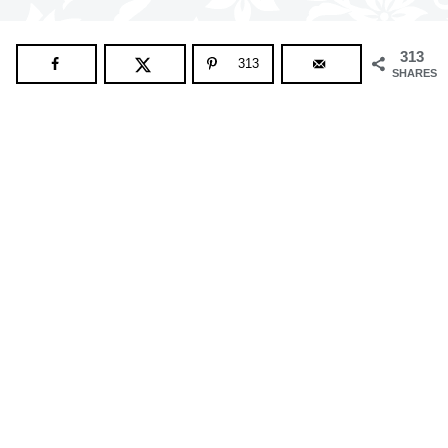
313
313
SHARES