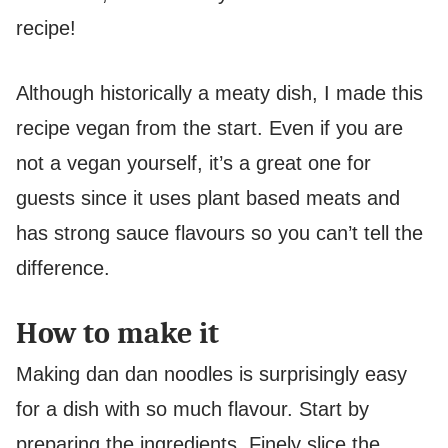
recipe!
Although historically a meaty dish, I made this
recipe vegan from the start. Even if you are
not a vegan yourself, it’s a great one for
guests since it uses plant based meats and
has strong sauce flavours so you can’t tell the
difference.
How to make it
Making dan dan noodles is surprisingly easy
for a dish with so much flavour. Start by
preparing the ingredients. Finely slice the