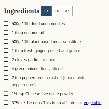
Ingredients
1X
2X
3X
▢
500g / 1lb
dried udon noodles
▢
1
tbsp
sesame oil
▢
500g / 1lb
plant based meat substitute
▢
1
tbsp
fresh ginger
,
peeled and grated
▢
2
cloves garlic
,
crushed
▢
4
green onions
,
finely sliced
▢
2
tsp
peppercorns
,
crushed (I used pink
peppercorns)
▢
1½
tsp
Chinese five spice powder
▢
375ml / 1½ cups
This is an affiliate link.
vegetable