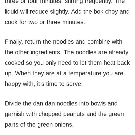
three or four minutes, stirring frequently. The
liquid will reduce slightly. Add the bok choy and
cook for two or three minutes.
Finally, return the noodles and combine with
the other ingredients. The noodles are already
cooked so you only need to let them heat back
up. When they are at a temperature you are
happy with, it’s time to serve.
Divide the dan dan noodles into bowls and
garnish with chopped peanuts and the green
parts of the green onions.