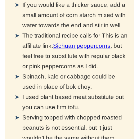
If you would like a thicker sauce, add a
small amount of corn starch mixed with
water towards the end and stir in well.
The traditional recipe calls for
This is an
affiliate link.
Sichuan peppercorns
, but
feel free to substitute with regular black
or pink peppercorns as I did.
Spinach, kale or cabbage could be
used in place of bok choy.
I used plant based meat substitute but
you can use firm tofu.
Serving topped with chopped roasted
peanuts is not essential, but it just
wouldn’t be the same without them.