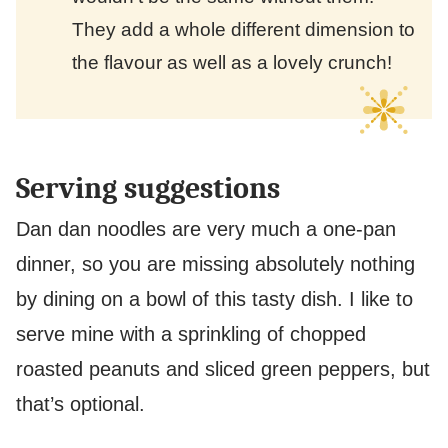
They add a whole different dimension to
the flavour as well as a lovely crunch!
Serving suggestions
Dan dan noodles are very much a one-pan
dinner, so you are missing absolutely nothing
by dining on a bowl of this tasty dish. I like to
serve mine with a sprinkling of chopped
roasted peanuts and sliced green peppers, but
that’s optional.