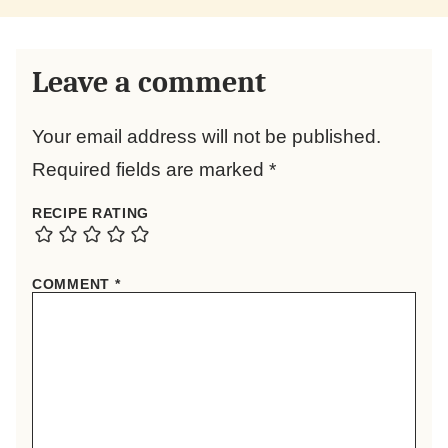
Leave a comment
Your email address will not be published.
Required fields are marked
*
RECIPE RATING
COMMENT
*