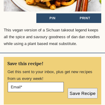
PIN
PRINT
This vegan version of a Sichuan takeout legend keeps
all the spice and savoury goodness of dan dan noodles
while using a plant based meat substitute.
Save this recipe!
Get this sent to your inbox, plus get new recipes
from us every week!
E
M
A
Save Recipe
I
L
*