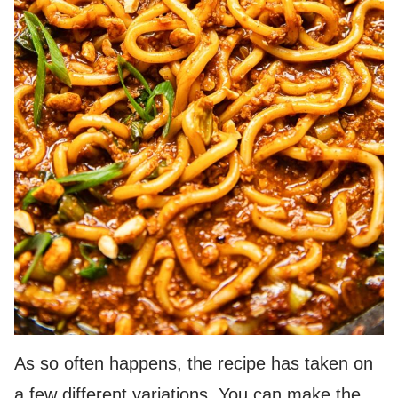
As so often happens, the recipe has taken on
a few different variations. You can make the