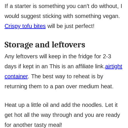
If a starter is something you can’t do without, I
would suggest sticking with something vegan.
Crispy tofu bites
will be just perfect!
Storage and leftovers
Any leftovers will keep in the fridge for 2-3
days if kept in an
This is an affiliate link.
airtight
container
. The best way to reheat is by
returning them to a pan over medium heat.
Heat up a little oil and add the noodles. Let it
get hot all the way through and you are ready
for another tasty meal!