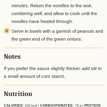
minutes. Return the noodles to the wok,
combining well, and allow to cook until the
noodles have heated through.
Serve in bowls with a garnish of peanuts and
the green end of the green onions.
Notes
If you prefer the sauce slightly thicker, add stir in
a small amount of corn starch.
Nutrition
CALORIES:
542
kcal
|
CARBOHYDRATES:
75
g
|
PROTEIN: