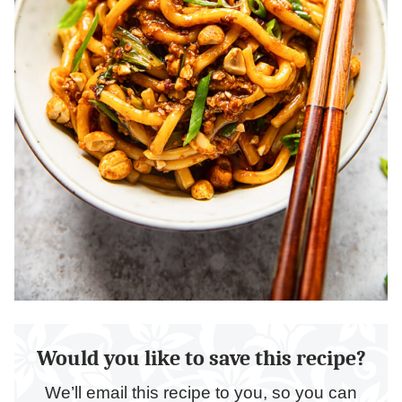
Would you like to save this recipe?
We’ll email this recipe to you, so you can