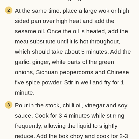
At the same time, place a large wok or high
sided pan over high heat and add the
sesame oil. Once the oil is heated, add the
meat substitute until it is hot throughout,
which should take about 5 minutes. Add the
garlic, ginger, white parts of the green
onions, Sichuan peppercorns and Chinese
five spice powder. Stir in well and fry for 1
minute.
Pour in the stock, chilli oil, vinegar and soy
sauce. Cook for 3-4 minutes while stirring
frequently, allowing the liquid to slightly
reduce. Add the bok choy and cook for 2-3