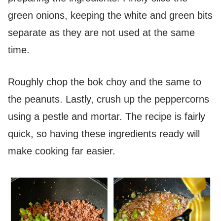
green onions, keeping the white and green bits
separate as they are not used at the same
time.
Roughly chop the bok choy and the same to
the peanuts. Lastly, crush up the peppercorns
using a pestle and mortar. The recipe is fairly
quick, so having these ingredients ready will
make cooking far easier.