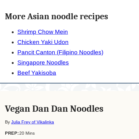
More Asian noodle recipes
Shrimp Chow Mein
Chicken Yaki Udon
Pancit Canton (Filipino Noodles)
Singapore Noodles
Beef Yakisoba
Vegan Dan Dan Noodles
By
Julia Frey of Vikalinka
minutes
PREP:
20
Mins