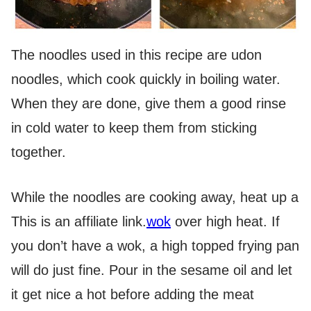
The noodles used in this recipe are udon
noodles, which cook quickly in boiling water.
When they are done, give them a good rinse
in cold water to keep them from sticking
together.
While the noodles are cooking away, heat up a
This is an affiliate link.
wok
over high heat. If
you don’t have a wok, a high topped frying pan
will do just fine. Pour in the sesame oil and let
it get nice a hot before adding the meat