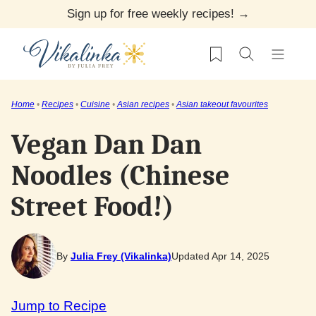
Skip
Sign up for free weekly recipes! →
to
My Favorites
content
Home
•
Recipes
•
Cuisine
•
Asian recipes
•
Asian takeout favourites
Vegan Dan Dan
Noodles (Chinese
Street Food!)
By
Julia Frey (Vikalinka)
Updated Apr 14, 2025
Jump to Recipe