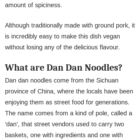
amount of spiciness.
Although traditionally made with ground pork, it
is incredibly easy to make this dish vegan
without losing any of the delicious flavour.
What are Dan Dan Noodles?
Dan dan noodles come from the Sichuan
province of China, where the locals have been
enjoying them as street food for generations.
The name comes from a kind of pole, called a
‘dan’, that street vendors used to carry two
baskets, one with ingredients and one with