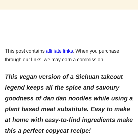
This post contains
affiliate links
. When you purchase
through our links, we may earn a commission.
This vegan version of a Sichuan takeout
legend keeps all the spice and savoury
goodness of dan dan noodles while using a
plant based meat substitute. Easy to make
at home with easy-to-find ingredients make
this a perfect copycat recipe!