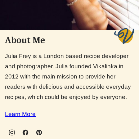
About Me
Julia Frey is a London based recipe developer
and photographer. Julia founded Vikalinka in
2012 with the main mission to provide her
readers with delicious and accessible everyday
recipes, which could be enjoyed by everyone.
Learn More