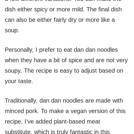
dish either spicy or more mild. The final dish
can also be either fairly dry or more like a
soup.
Personally, I prefer to eat dan dan noodles
when they have a bit of spice and are not very
soupy. The recipe is easy to adjust based on
your taste.
Traditionally, dan dan noodles are made with
minced pork. To make a vegan version of this
recipe, I’ve added plant-based meat
substitute, which is truly fantastic in this