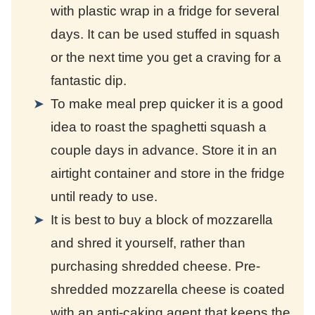
with plastic wrap in a fridge for several
days. It can be used stuffed in squash
or the next time you get a craving for a
fantastic dip.
To make meal prep quicker it is a good
idea to roast the spaghetti squash a
couple days in advance. Store it in an
airtight container and store in the fridge
until ready to use.
It is best to buy a block of mozzarella
and shred it yourself, rather than
purchasing shredded cheese. Pre-
shredded mozzarella cheese is coated
with an anti-caking agent that keeps the