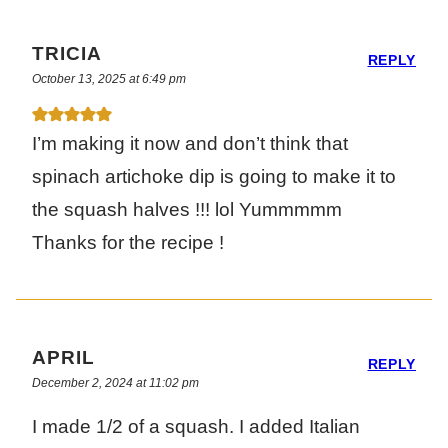
TRICIA
REPLY
October 13, 2025 at 6:49 pm
I’m making it now and don’t think that
spinach artichoke dip is going to make it to
the squash halves !!! lol Yummmmm
Thanks for the recipe !
APRIL
REPLY
December 2, 2024 at 11:02 pm
I made 1/2 of a squash. I added Italian