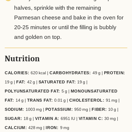
halves, sprinkle with the remaining
Parmesan cheese and bake in the oven for
20-25 minutes or until the filling is bubbly
and golden on top.
Nutrition
CALORIES:
620
kcal
|
CARBOHYDRATES:
49
g
|
PROTEIN:
19
g
|
FAT:
42
g
|
SATURATED FAT:
19
g
|
POLYUNSATURATED FAT:
5
g
|
MONOUNSATURATED
FAT:
14
g
|
TRANS FAT:
0.01
g
|
CHOLESTEROL:
91
mg
|
SODIUM:
1003
mg
|
POTASSIUM:
950
mg
|
FIBER:
10
g
|
SUGAR:
18
g
|
VITAMIN A:
6951
IU
|
VITAMIN C:
30
mg
|
CALCIUM:
428
mg
|
IRON:
9
mg