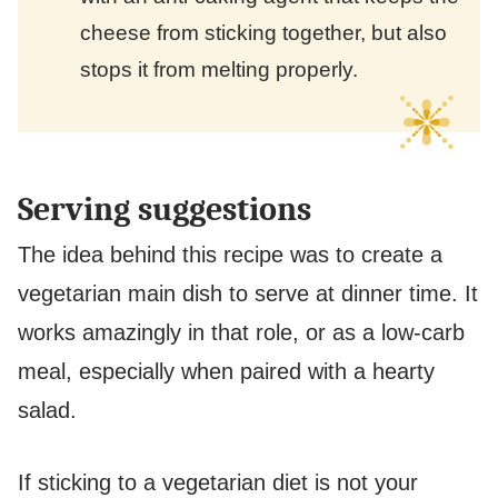
cheese from sticking together, but also
stops it from melting properly.
Serving suggestions
The idea behind this recipe was to create a
vegetarian main dish to serve at dinner time. It
works amazingly in that role, or as a low-carb
meal, especially when paired with a hearty
salad.
If sticking to a vegetarian diet is not your