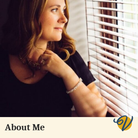
About Me