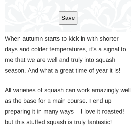
I
L
*
Save
When autumn starts to kick in with shorter
days and colder temperatures, it’s a signal to
me that we are well and truly into squash
season. And what a great time of year it is!
All varieties of squash can work amazingly well
as the base for a main course. I end up
preparing it in many ways – I love it roasted! –
but this stuffed squash is truly fantastic!