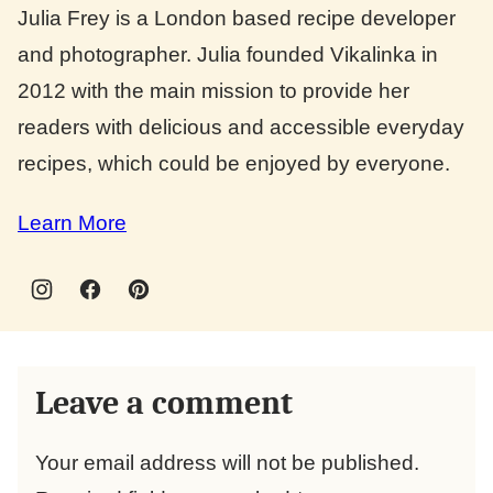
Julia Frey is a London based recipe developer
and photographer. Julia founded Vikalinka in
2012 with the main mission to provide her
readers with delicious and accessible everyday
recipes, which could be enjoyed by everyone.
Learn More
Leave a comment
Your email address will not be published.