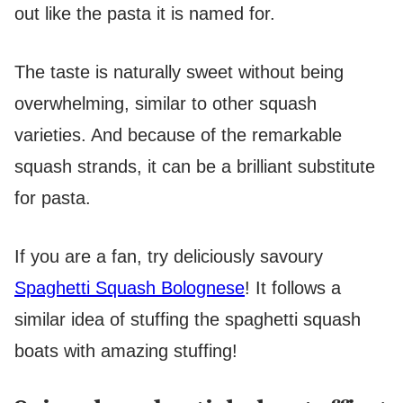
out like the pasta it is named for.
The taste is naturally sweet without being
overwhelming, similar to other squash
varieties. And because of the remarkable
squash strands, it can be a brilliant substitute
for pasta.
If you are a fan, try deliciously savoury
Spaghetti Squash Bolognese
! It follows a
similar idea of stuffing the spaghetti squash
boats with amazing stuffing!