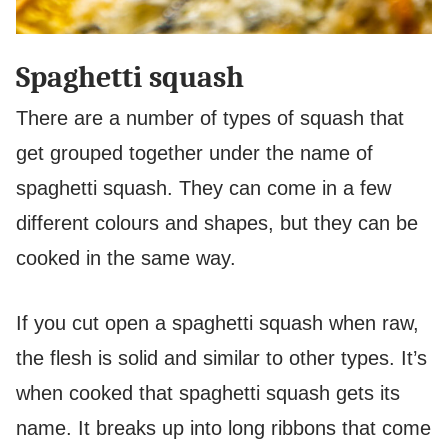
Spaghetti squash
There are a number of types of squash that
get grouped together under the name of
spaghetti squash. They can come in a few
different colours and shapes, but they can be
cooked in the same way.
If you cut open a spaghetti squash when raw,
the flesh is solid and similar to other types. It’s
when cooked that spaghetti squash gets its
name. It breaks up into long ribbons that come