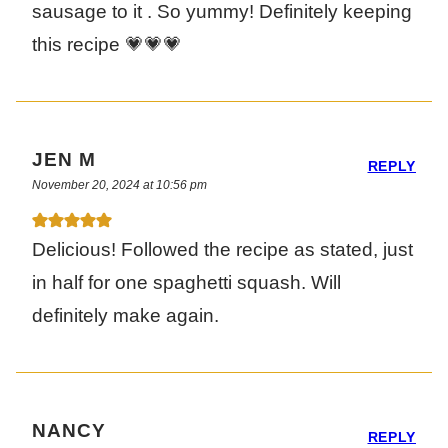
sausage to it . So yummy! Definitely keeping
this recipe 💗💗💗
JEN M
REPLY
November 20, 2024 at 10:56 pm
Delicious! Followed the recipe as stated, just
in half for one spaghetti squash. Will
definitely make again.
NANCY
REPLY