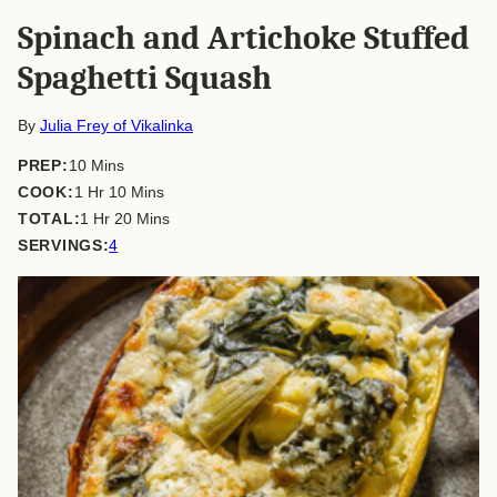
Spinach and Artichoke Stuffed
Spaghetti Squash
By
Julia Frey of Vikalinka
minutes
PREP:
10
Mins
hour
minutes
COOK:
1
Hr
10
Mins
hour
minutes
TOTAL:
1
Hr
20
Mins
SERVINGS:
4