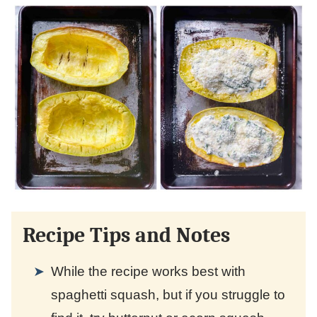
Recipe Tips and Notes
While the recipe works best with
spaghetti squash, but if you struggle to