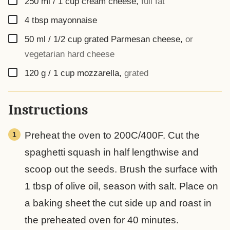
250
ml
/ 1 cup cream cheese
,
full fat
▢
4
tbsp
mayonnaise
▢
50
ml
/ 1/2 cup grated Parmesan cheese
,
or
vegetarian hard cheese
▢
120
g
/ 1 cup mozzarella
,
grated
Instructions
Preheat the oven to 200C/400F. Cut the
spaghetti squash in half lengthwise and
scoop out the seeds. Brush the surface with
1 tbsp of olive oil, season with salt. Place on
a baking sheet the cut side up and roast in
the preheated oven for 40 minutes.