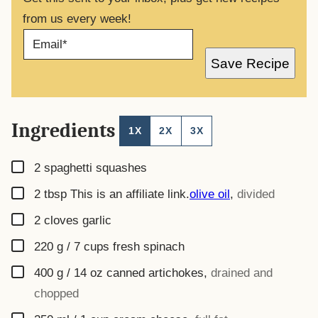
from us every week!
E
M
A
Save Recipe
I
L
*
Ingredients
1X
2X
3X
▢
2
spaghetti squashes
▢
2
tbsp
This is an affiliate link.
olive oil
,
divided
▢
2
cloves garlic
▢
220
g
/ 7 cups fresh spinach
▢
400
g
/ 14 oz canned artichokes
,
drained and
chopped
▢