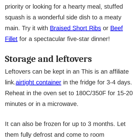
priority or looking for a hearty meal, stuffed
squash is a wonderful side dish to a meaty
main. Try it with
Braised Short Ribs
or
Beef
Fillet
for a spectacular five-star dinner!
Storage and leftovers
Leftovers can be kept in an
This is an affiliate
link.
airtight container
in the fridge for 3-4 days.
Reheat in the oven set to 180C/350F for 15-20
minutes or in a microwave.
It can also be frozen for up to 3 months. Let
them fully defrost and come to room