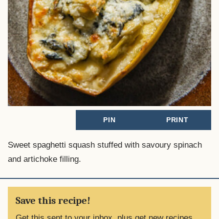
PIN
PRINT
Sweet spaghetti squash stuffed with savoury spinach
and artichoke filling.
Save this recipe!
Get this sent to your inbox, plus get new recipes