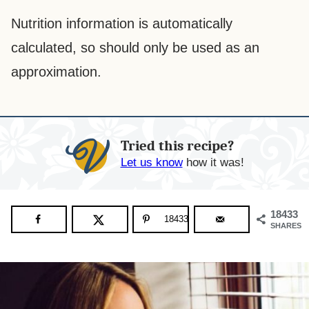
Nutrition information is automatically
calculated, so should only be used as an
approximation.
Tried this recipe?
Let us know
how it was!
18433
18433
SHARES