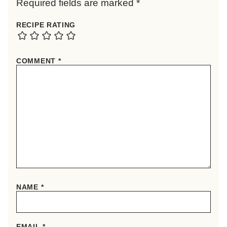
Required fields are marked
*
RECIPE RATING
COMMENT
*
NAME
*
EMAIL
*