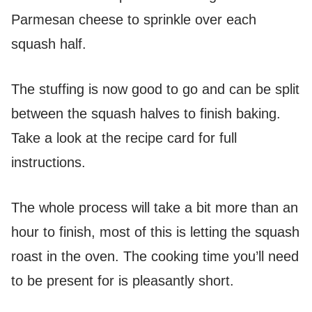
Parmesan cheese to sprinkle over each
squash half.
The stuffing is now good to go and can be split
between the squash halves to finish baking.
Take a look at the recipe card for full
instructions.
The whole process will take a bit more than an
hour to finish, most of this is letting the squash
roast in the oven. The cooking time you’ll need
to be present for is pleasantly short.