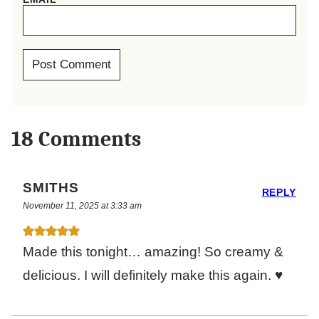
18 Comments
SMITHS
REPLY
November 11, 2025 at 3:33 am
Made this tonight… amazing! So creamy &
delicious. I will definitely make this again. ♥️