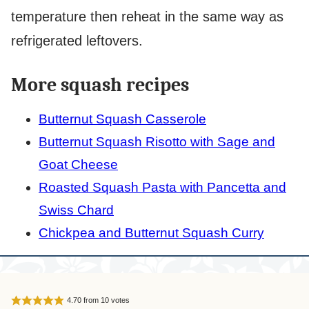
temperature then reheat in the same way as
refrigerated leftovers.
More squash recipes
Butternut Squash Casserole
Butternut Squash Risotto with Sage and
Goat Cheese
Roasted Squash Pasta with Pancetta and
Swiss Chard
Chickpea and Butternut Squash Curry
4.70
from
10
votes