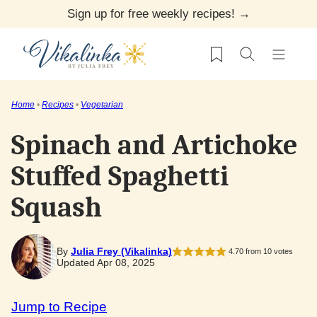
Skip
Sign up for free weekly recipes! →
to
My Favorites
content
Home
•
Recipes
•
Vegetarian
Spinach and Artichoke
Stuffed Spaghetti
Squash
By
Julia Frey (Vikalinka)
4.70
from
10
votes
Updated Apr 08, 2025
Jump to Recipe