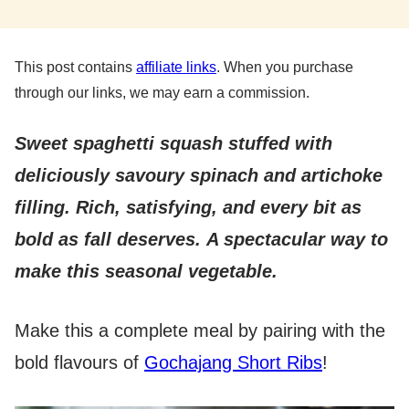
This post contains
affiliate links
. When you purchase
through our links, we may earn a commission.
Sweet spaghetti squash stuffed with
deliciously savoury spinach and artichoke
filling. Rich, satisfying, and every bit as
bold as fall deserves.
A spectacular way to
make this seasonal vegetable.
Make this a complete meal by pairing with the
bold flavours of
Gochajang Short Ribs
!