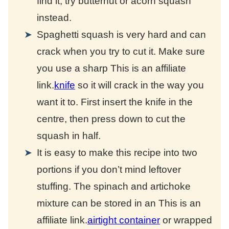
find it, try butternut or acorn squash
instead.
Spaghetti squash is very hard and can
crack when you try to cut it. Make sure
you use a sharp
This is an affiliate
link.
knife
so it will crack in the way you
want it to. First insert the knife in the
centre, then press down to cut the
squash in half.
It is easy to make this recipe into two
portions if you don’t mind leftover
stuffing. The spinach and artichoke
mixture can be stored in an
This is an
affiliate link.
airtight container
or wrapped