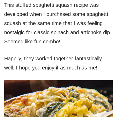
This stuffed spaghetti squash recipe was
developed when I purchased some spaghetti
squash at the same time that I was feeling
nostalgic for classic spinach and artichoke dip.
Seemed like fun combo!
Happily, they worked together fantastically
well. I hope you enjoy it as much as me!