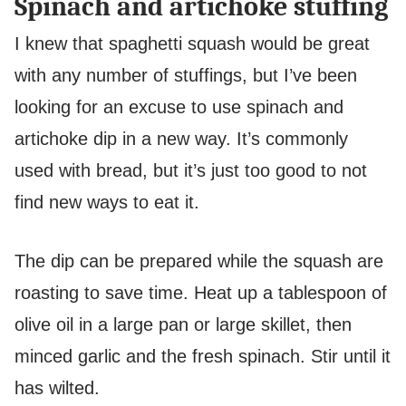
Spinach and artichoke stuffing
I knew that spaghetti squash would be great
with any number of stuffings, but I’ve been
looking for an excuse to use spinach and
artichoke dip in a new way. It’s commonly
used with bread, but it’s just too good to not
find new ways to eat it.
The dip can be prepared while the squash are
roasting to save time. Heat up a tablespoon of
olive oil in a large pan or large skillet, then
minced garlic and the fresh spinach. Stir until it
has wilted.