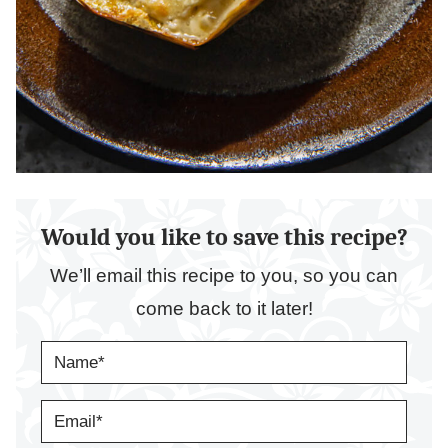
Would you like to save this recipe?
We’ll email this recipe to you, so you can
come back to it later!
N
A
M
E
E
*
M
A