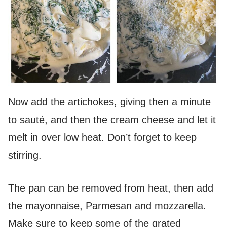
Now add the artichokes, giving then a minute
to sauté, and then the cream cheese and let it
melt in over low heat. Don’t forget to keep
stirring.
The pan can be removed from heat, then add
the mayonnaise, Parmesan and mozzarella.
Make sure to keep some of the grated