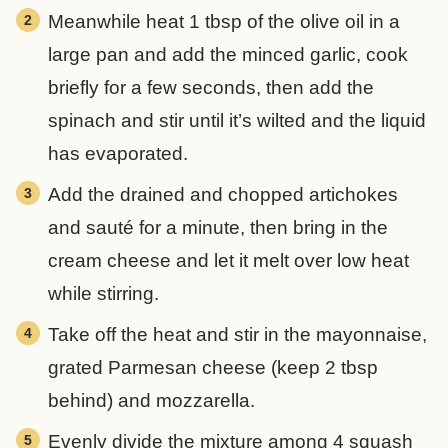
Meanwhile heat 1 tbsp of the olive oil in a
large pan and add the minced garlic, cook
briefly for a few seconds, then add the
spinach and stir until it’s wilted and the liquid
has evaporated.
Add the drained and chopped artichokes
and sauté for a minute, then bring in the
cream cheese and let it melt over low heat
while stirring.
Take off the heat and stir in the mayonnaise,
grated Parmesan cheese (keep 2 tbsp
behind) and mozzarella.
Evenly divide the mixture among 4 squash