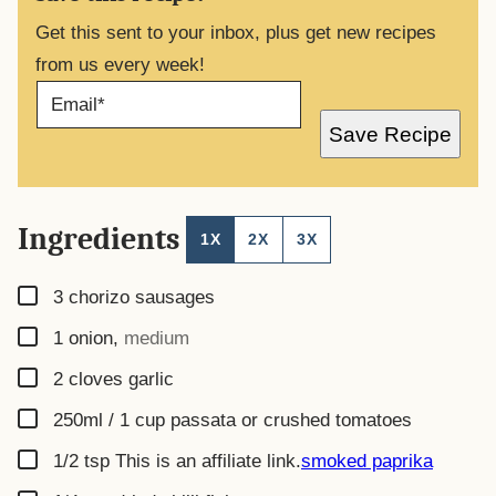
Get this sent to your inbox, plus get new recipes
from us every week!
E
M
A
Save Recipe
I
L
*
Ingredients
1X
2X
3X
▢
3
chorizo sausages
▢
1
onion
,
medium
▢
2
cloves
garlic
▢
250ml / 1 cup
passata or crushed tomatoes
▢
1/2
tsp
This is an affiliate link.
smoked paprika