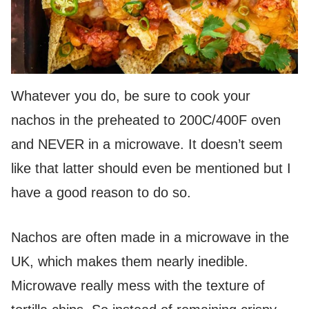
Whatever you do, be sure to cook your
nachos in the preheated to 200C/400F oven
and NEVER in a microwave. It doesn’t seem
like that latter should even be mentioned but I
have a good reason to do so.
Nachos are often made in a microwave in the
UK, which makes them nearly inedible.
Microwave really mess with the texture of