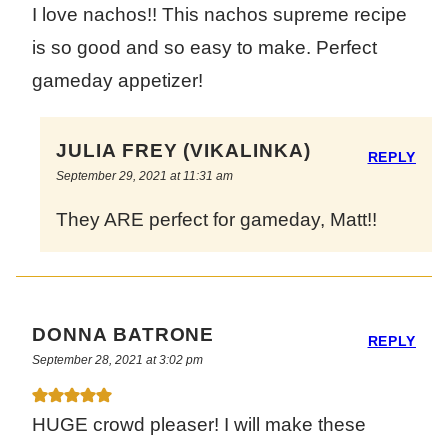
I love nachos!! This nachos supreme recipe
is so good and so easy to make. Perfect
gameday appetizer!
JULIA FREY (VIKALINKA)
REPLY
September 29, 2021 at 11:31 am
They ARE perfect for gameday, Matt!!
DONNA BATRONE
REPLY
September 28, 2021 at 3:02 pm
HUGE crowd pleaser! I will make these