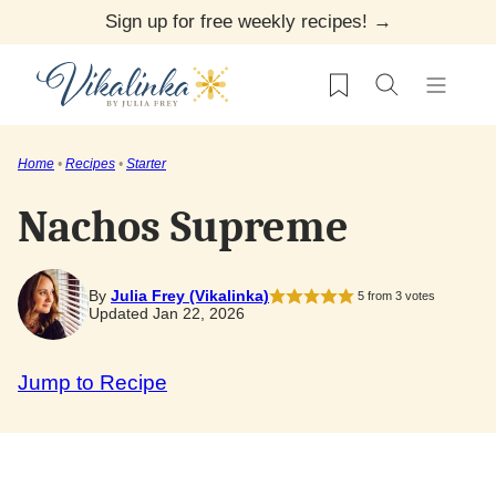
Skip
Sign up for free weekly recipes! →
to
My Favorites
content
Home
•
Recipes
•
Starter
Nachos Supreme
By
Julia Frey (Vikalinka)
5
from
3
votes
Updated Jan 22, 2026
Jump to Recipe