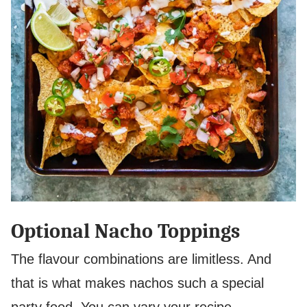
Optional Nacho Toppings
The flavour combinations are limitless. And
that is what makes nachos such a special