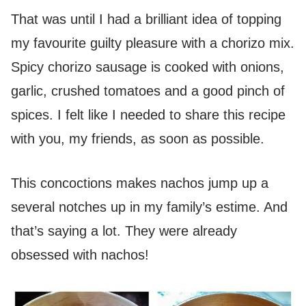
That was until I had a brilliant idea of topping
my favourite guilty pleasure with a chorizo mix.
Spicy chorizo sausage is cooked with onions,
garlic, crushed tomatoes and a good pinch of
spices. I felt like I needed to share this recipe
with you, my friends, as soon as possible.
This concoctions makes nachos jump up a
several notches up in my family’s estime. And
that’s saying a lot. They were already
obsessed with nachos!