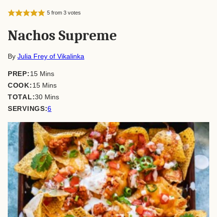
5
from
3
votes
Nachos Supreme
By
Julia Frey of Vikalinka
minutes
PREP:
15
Mins
minutes
COOK:
15
Mins
minutes
TOTAL:
30
Mins
SERVINGS:
6