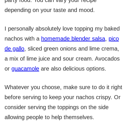
party food. You can vary your recipe
depending on your taste and mood.
I personally absolutely love topping my baked
nachos with a
homemade blender salsa
,
pico
de gallo
, sliced green onions and lime crema,
a mix of lime juice and sour cream. Avocados
or
guacamole
are also delicious options.
Whatever you choose, make sure to do it right
before serving to keep your nachos crispy. Or
consider serving the toppings on the side
allowing people to help themselves.