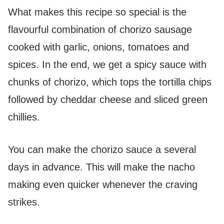
What makes this recipe so special is the
flavourful combination of chorizo sausage
cooked with garlic, onions, tomatoes and
spices. In the end, we get a spicy sauce with
chunks of chorizo, which tops the tortilla chips
followed by cheddar cheese and sliced green
chillies.
You can make the chorizo sauce a several
days in advance. This will make the nacho
making even quicker whenever the craving
strikes.