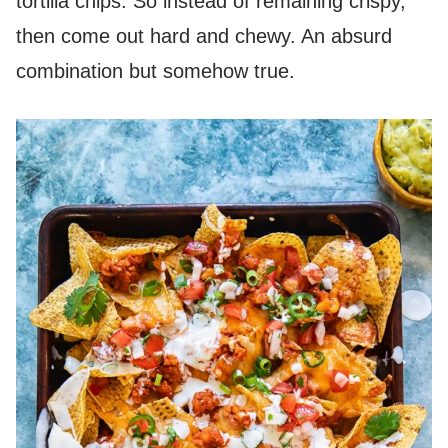
tortilla chips. So instead of remaining crispy,
then come out hard and chewy. An absurd
combination but somehow true.