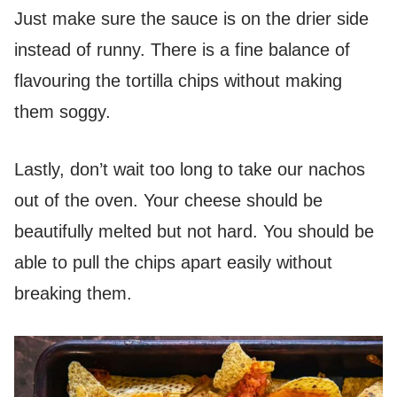
Just make sure the sauce is on the drier side
instead of runny. There is a fine balance of
flavouring the tortilla chips without making
them soggy.
Lastly, don’t wait too long to take our nachos
out of the oven. Your cheese should be
beautifully melted but not hard. You should be
able to pull the chips apart easily without
breaking them.