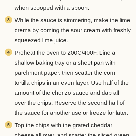
when scooped with a spoon.
While the sauce is simmering, make the lime
crema by coming the sour cream with freshly
squeezed lime juice.
Preheat the oven to 200C/400F. Line a
shallow baking tray or a sheet pan with
parchment paper, then scatter the corn
tortilla chips in an even layer. Use half of the
amount of the chorizo sauce and dab all
over the chips. Reserve the second half of
the sauce for another use or freeze for later.
Top the chips with the grated cheddar
cheese all over, and scatter the sliced green