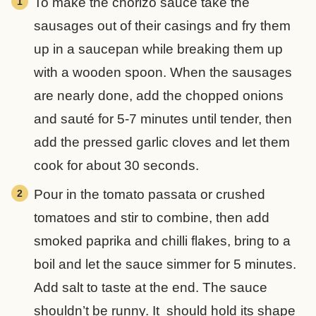
To make the chorizo sauce take the
sausages out of their casings and fry them
up in a saucepan while breaking them up
with a wooden spoon. When the sausages
are nearly done, add the chopped onions
and sauté for 5-7 minutes until tender, then
add the pressed garlic cloves and let them
cook for about 30 seconds.
Pour in the tomato passata or crushed
tomatoes and stir to combine, then add
smoked paprika and chilli flakes, bring to a
boil and let the sauce simmer for 5 minutes.
Add salt to taste at the end. The sauce
shouldn’t be runny. It should hold its shape