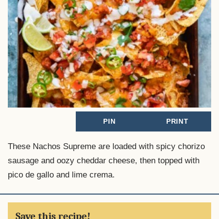
PIN
PRINT
These Nachos Supreme are loaded with spicy chorizo
sausage and oozy cheddar cheese, then topped with
pico de gallo and lime crema.
Save this recipe!