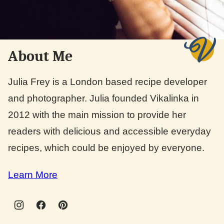
About Me
Julia Frey is a London based recipe developer
and photographer. Julia founded Vikalinka in
2012 with the main mission to provide her
readers with delicious and accessible everyday
recipes, which could be enjoyed by everyone.
Learn More