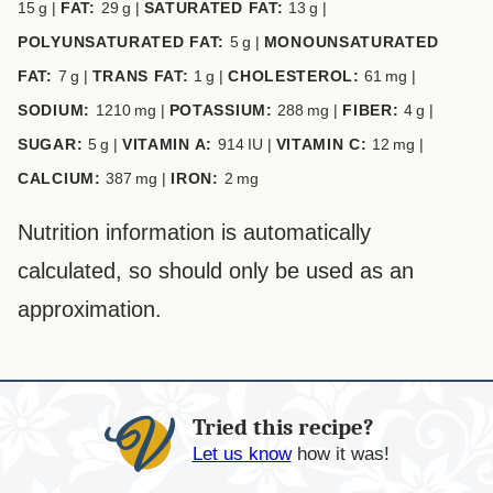
15
g
|
FAT:
29
g
|
SATURATED FAT:
13
g
|
POLYUNSATURATED FAT:
5
g
|
MONOUNSATURATED
FAT:
7
g
|
TRANS FAT:
1
g
|
CHOLESTEROL:
61
mg
|
SODIUM:
1210
mg
|
POTASSIUM:
288
mg
|
FIBER:
4
g
|
SUGAR:
5
g
|
VITAMIN A:
914
IU
|
VITAMIN C:
12
mg
|
CALCIUM:
387
mg
|
IRON:
2
mg
Nutrition information is automatically
calculated, so should only be used as an
approximation.
Tried this recipe?
Let us know
how it was!