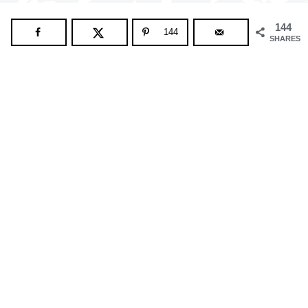
144
144
SHARES