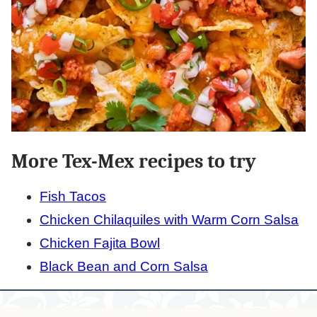
More Tex-Mex recipes to try
Fish Tacos
Chicken Chilaquiles with Warm Corn Salsa
Chicken Fajita Bowl
Black Bean and Corn Salsa