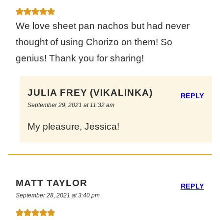
We love sheet pan nachos but had never
thought of using Chorizo on them! So
genius! Thank you for sharing!
JULIA FREY (VIKALINKA)
REPLY
September 29, 2021 at 11:32 am
My pleasure, Jessica!
MATT TAYLOR
REPLY
September 28, 2021 at 3:40 pm