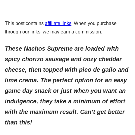
This post contains
affiliate links
. When you purchase
through our links, we may earn a commission.
These Nachos Supreme are loaded with
spicy chorizo sausage and oozy cheddar
cheese, then topped with pico de gallo and
lime crema.
The perfect option for an easy
game day snack or just when you want an
indulgence, they take a minimum of effort
with the maximum result. Can’t get better
than this!