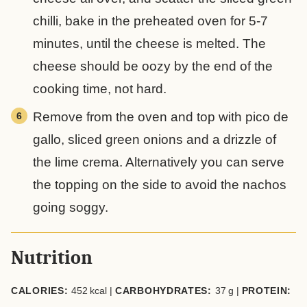
chilli, bake in the preheated oven for 5-7
minutes, until the cheese is melted. The
cheese should be oozy by the end of the
cooking time, not hard.
Remove from the oven and top with pico de
gallo, sliced green onions and a drizzle of
the lime crema. Alternatively you can serve
the topping on the side to avoid the nachos
going soggy.
Nutrition
CALORIES:
452
kcal
|
CARBOHYDRATES:
37
g
|
PROTEIN: