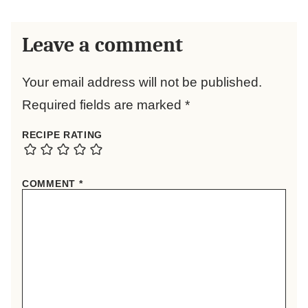
Leave a comment
Your email address will not be published.
Required fields are marked
*
RECIPE RATING
COMMENT
*