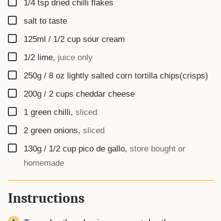
▢
1/4
tsp
dried chilli flakes
▢
salt to taste
▢
125ml / 1/2 cup
sour cream
▢
1/2
lime
,
juice only
▢
250g / 8 oz
lightly salted corn tortilla chips(crisps)
▢
200g / 2 cups
cheddar cheese
▢
1
green chilli
,
sliced
▢
2
green onions
,
sliced
▢
130g / 1/2 cup
pico de gallo
,
store bought or
homemade
Instructions