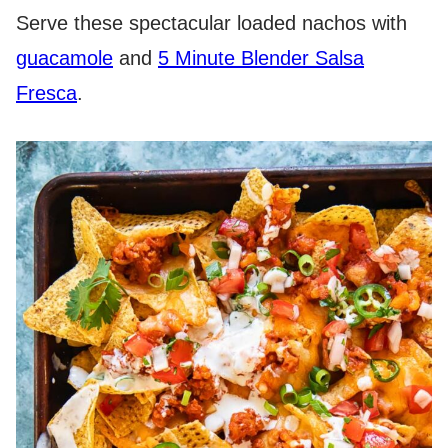
Serve these spectacular loaded nachos with
guacamole
and
5 Minute Blender Salsa
Fresca
.