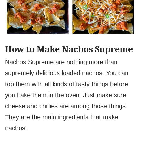
How to Make Nachos Supreme
Nachos Supreme are nothing more than
supremely delicious loaded nachos. You can
top them with all kinds of tasty things before
you bake them in the oven. Just make sure
cheese and chillies are among those things.
They are the main ingredients that make
nachos!