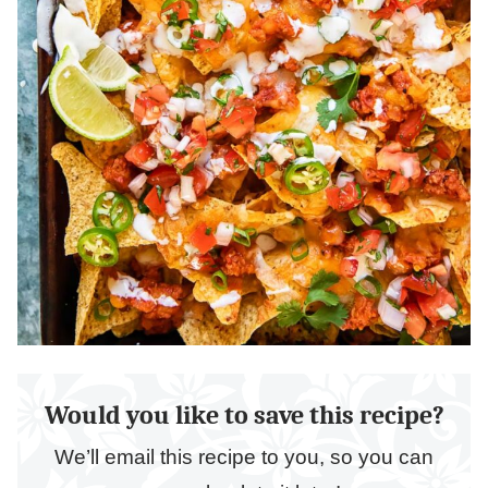
Would you like to save this recipe?
We’ll email this recipe to you, so you can