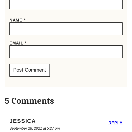
NAME
*
EMAIL
*
5 Comments
JESSICA
REPLY
September 28, 2021 at 5:27 pm