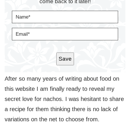
come back to it later!
N
A
M
E
E
*
M
A
I
L
*
Save
After so many years of writing about food on
this website I am finally ready to reveal my
secret love for nachos. I was hesitant to share
a recipe for them thinking there is no lack of
variations on the net to choose from.