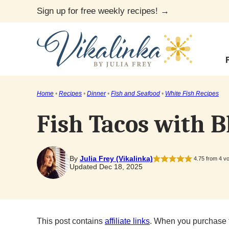
Skip
Sign up for free weekly recipes! →
to
content
Home
•
Recipes
•
Dinner
•
Fish and Seafood
•
White Fish Recipes
Fish Tacos with B
By
Julia Frey (Vikalinka)
4.75
from
4
vo
Updated Dec 18, 2025
This post contains
affiliate links
. When you purchase 