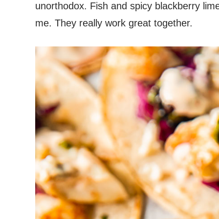
unorthodox. Fish and spicy blackberry lime
me. They really work great together.