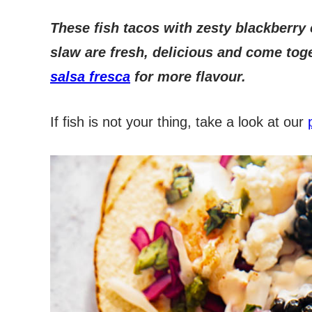
These fish tacos with zesty blackberry 
slaw are fresh, delicious and come toge
salsa fresca
for more flavour.
If fish is not your thing, take a look at our