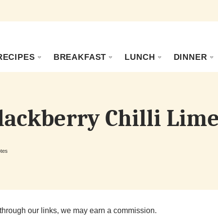
RECIPES
BREAKFAST
LUNCH
DINNER
lackberry Chilli Lime
tes
through our links, we may earn a commission.