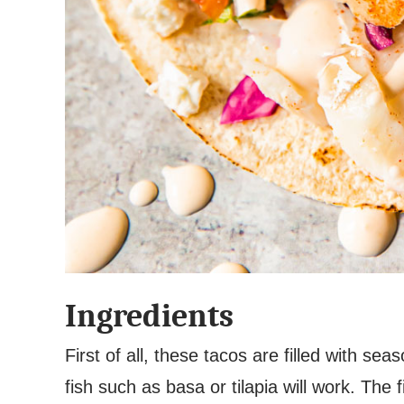
Ingredients
First of all, these tacos are filled with se
fish such as basa or tilapia will work. The 