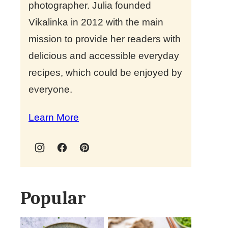
photographer. Julia founded
Vikalinka in 2012 with the main
mission to provide her readers with
delicious and accessible everyday
recipes, which could be enjoyed by
everyone.
Learn More
Popular