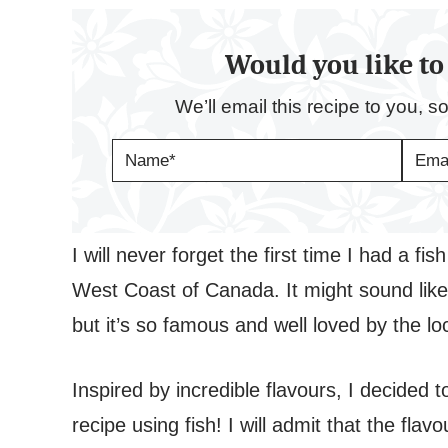
Would you like to 
We’ll email this recipe to you, s
N
E
A
M
M
A
E
I
*
L
*
I will never forget the first time I had a f
West Coast of Canada. It might sound like 
but it’s so famous and well loved by the lo
Inspired by incredible flavours, I decided 
recipe using fish! I will admit that the fla