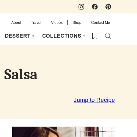
About
Travel
Videos
Shop
Contact Me
My Favorites
DESSERT
COLLECTIONS
 Salsa
Jump to Recipe