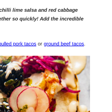
chilli lime salsa and red cabbage
ther so quickly! Add the incredible
pulled pork tacos
or
ground beef tacos
.