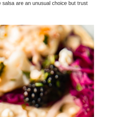
 salsa are an unusual choice but trust