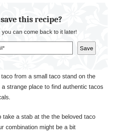
save this recipe?
o you can come back to it later!
Save
ish taco from a small taco stand on the
a strange place to find authentic tacos
cals.
to take a stab at the the beloved taco
vour combination might be a bit