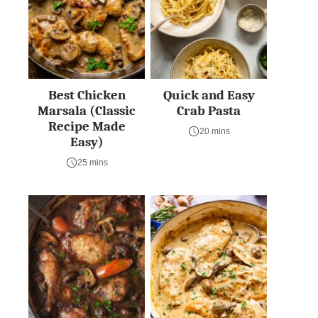
Best Chicken
Quick and Easy
Marsala (Classic
Crab Pasta
Recipe Made
20 mins
Easy)
25 mins