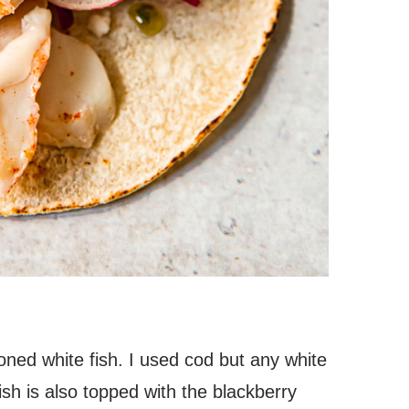
asoned white fish. I used cod but any white
fish is also topped with the blackberry