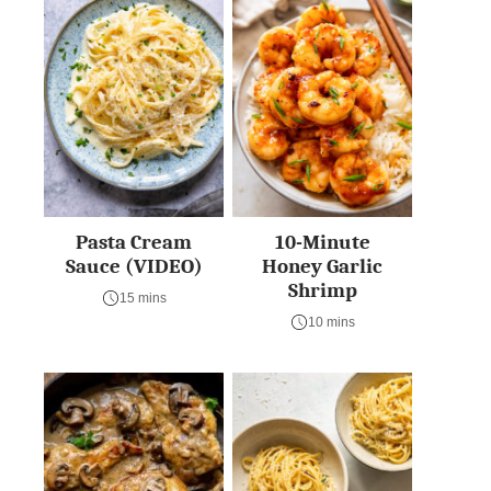
Pasta Cream
10-Minute
Sauce (VIDEO)
Honey Garlic
Shrimp
15 mins
10 mins