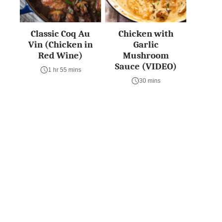
Classic Coq Au
Chicken with
Vin (Chicken in
Garlic
Red Wine)
Mushroom
Sauce (VIDEO)
1 hr 55 mins
30 mins