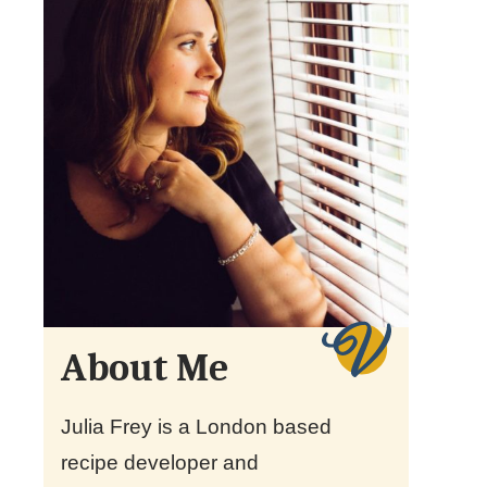
About Me
Julia Frey is a London based
recipe developer and