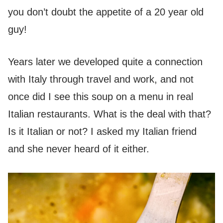
you don’t doubt the appetite of a 20 year old
guy!
Years later we developed quite a connection
with Italy through travel and work, and not
once did I see this soup on a menu in real
Italian restaurants. What is the deal with that?
Is it Italian or not? I asked my Italian friend
and she never heard of it either.