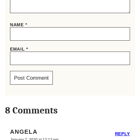
NAME
*
EMAIL
*
8 Comments
ANGELA
REPLY
January 7, 2020 at 12:12 pm