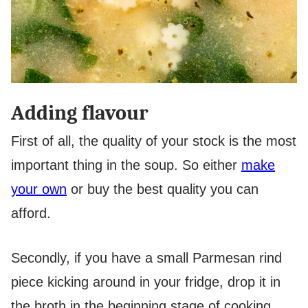
Adding flavour
First of all, the quality of your stock is the most
important thing in the soup. So either
make
your own
or buy the best quality you can
afford.
Secondly, if you have a small Parmesan rind
piece kicking around in your fridge, drop it in
the broth in the beginning stage of cooking.