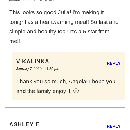
This looks so good Julia! I’m making it
tonight as a heartwarming meal! So fast and
simple and healthy too ! It’s a 5 star from
me!!
VIKALINKA
REPLY
January 7, 2020 at 1:20 pm
Thank you so much, Angela! I hope you
and the family enjoy it! 🙂
ASHLEY F
REPLY