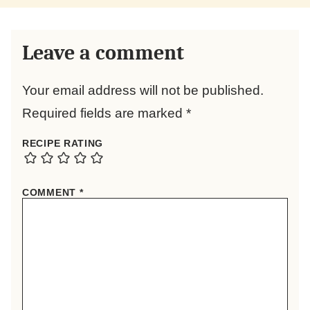
Leave a comment
Your email address will not be published.
Required fields are marked
*
RECIPE RATING
COMMENT
*