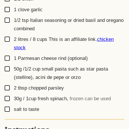
▢
1
clove
garlic
▢
1/2
tsp
Italian seasoning or dried basil and oregano
combined
▢
2 litres / 8 cups
This is an affiliate link.
chicken
stock
▢
1
Parmesan cheese rind (optional)
▢
50g /1/2 cup
small pasta such as star pasta
(stelline), acini de pepe or orzo
▢
2
tbsp
chopped parsley
▢
30g / 1cup
fresh spinach
,
frozen can be used
▢
salt to taste