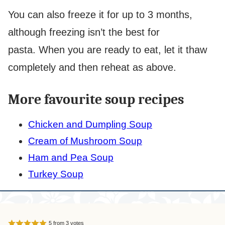
You can also freeze it for up to 3 months,
although freezing isn’t the best for
pasta. When you are ready to eat, let it thaw
completely and then reheat as above.
More favourite soup recipes
Chicken and Dumpling Soup
Cream of Mushroom Soup
Ham and Pea Soup
Turkey Soup
5
from
3
votes