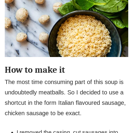
How to make it
The most time consuming part of this soup is
undoubtedly meatballs. So I decided to use a
shortcut in the form Italian flavoured sausage,
chicken sausage to be exact.
I removed the casing, cut sausages into