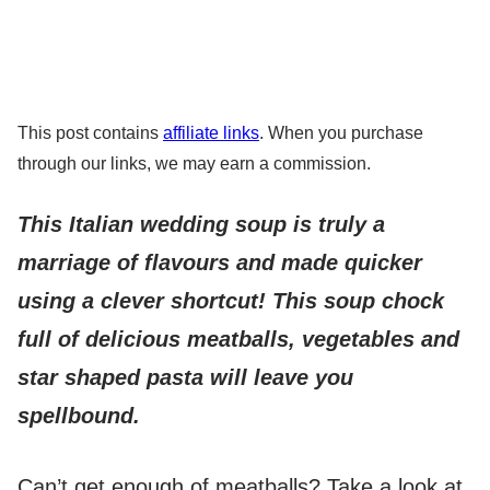
This post contains
affiliate links
. When you purchase
through our links, we may earn a commission.
This Italian wedding soup is truly a
marriage of flavours and made quicker
using a clever shortcut! This soup chock
full of delicious meatballs, vegetables and
star shaped pasta will leave you
spellbound.
Can’t get enough of meatballs? Take a look at