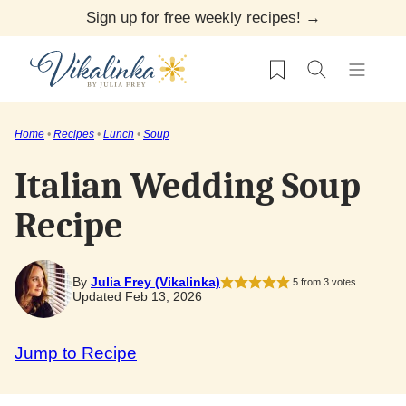
Skip
Sign up for free weekly recipes! →
to
My Favorites
content
Home
•
Recipes
•
Lunch
•
Soup
Italian Wedding Soup
Recipe
By
Julia Frey (Vikalinka)
5
from
3
votes
Updated Feb 13, 2026
Jump to Recipe