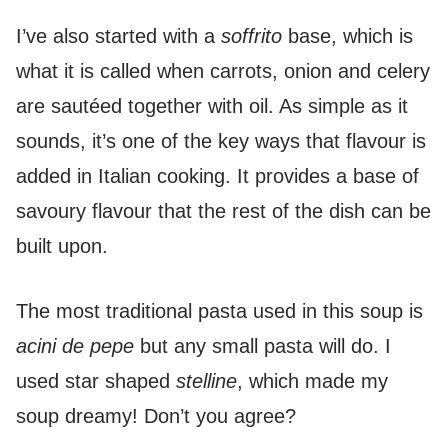
I’ve also started with a
soffrito
base, which is
what it is called when carrots, onion and celery
are sautéed together with oil. As simple as it
sounds, it’s one of the key ways that flavour is
added in Italian cooking. It provides a base of
savoury flavour that the rest of the dish can be
built upon.
The most traditional pasta used in this soup is
acini de pepe
but any small pasta will do. I
used star shaped
stelline
, which made my
soup dreamy! Don’t you agree?