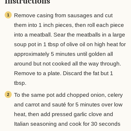
Instructions
Remove casing from sausages and cut
them into 1 inch pieces, then roll each piece
into a meatball. Sear the meatballs in a large
soup pot in 1 tbsp of olive oil on high heat for
approximately 5 minutes until golden all
around but not cooked all the way through.
Remove to a plate. Discard the fat but 1
tbsp.
To the same pot add chopped onion, celery
and carrot and sauté for 5 minutes over low
heat, then add pressed garlic clove and
Italian seasoning and cook for 30 seconds