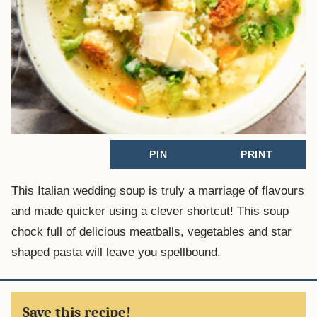
PIN
PRINT
This Italian wedding soup is truly a marriage of flavours
and made quicker using a clever shortcut! This soup
chock full of delicious meatballs, vegetables and star
shaped pasta will leave you spellbound.
Save this recipe!