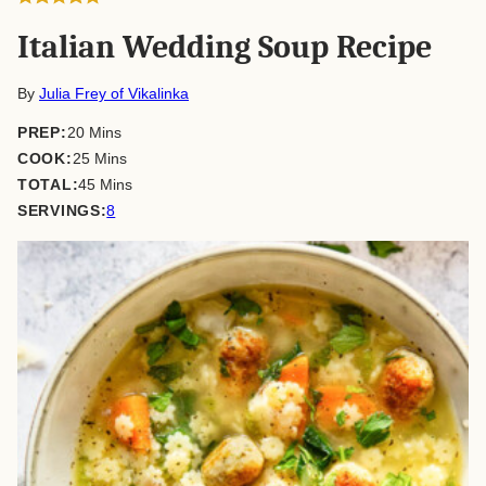
Italian Wedding Soup Recipe
By
Julia Frey of Vikalinka
minutes
PREP:
20
Mins
minutes
COOK:
25
Mins
minutes
TOTAL:
45
Mins
SERVINGS:
8