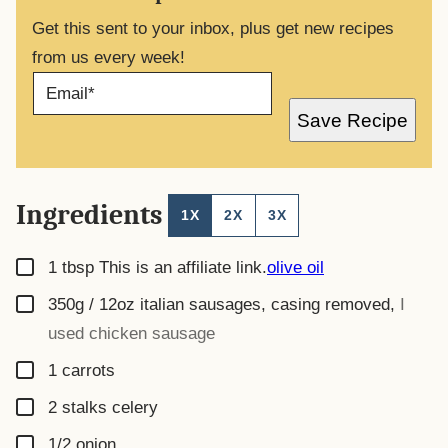
Get this sent to your inbox, plus get new recipes
from us every week!
E
M
A
Save Recipe
I
L
*
Ingredients
1X
2X
3X
▢
1
tbsp
This is an affiliate link.
olive oil
▢
350g / 12oz
italian sausages, casing removed
,
I
used chicken sausage
▢
1
carrots
▢
2
stalks
celery
▢
1/2
onion