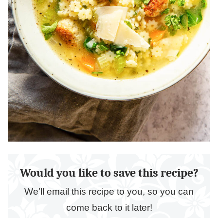
Would you like to save this recipe?
We’ll email this recipe to you, so you can
come back to it later!