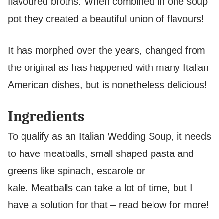
flavoured broths. When combined in one soup
pot they created a beautiful union of flavours!
It has morphed over the years, changed from
the original as has happened with many Italian
American dishes, but is nonetheless delicious!
Ingredients
To qualify as an Italian Wedding Soup, it needs
to have meatballs, small shaped pasta and
greens like spinach, escarole or
kale. Meatballs can take a lot of time, but I
have a solution for that – read below for more!