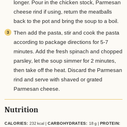
longer. Pour in the chicken stock, Parmesan
cheese rind if using, return the meatballs
back to the pot and bring the soup to a boil.
Then add the pasta, stir and cook the pasta
according to package directions for 5-7
minutes. Add the fresh spinach and chopped
parsley, let the soup simmer for 2 minutes,
then take off the heat. Discard the Parmesan
rind and serve with shaved or grated
Parmesan cheese.
Nutrition
CALORIES:
232
kcal
|
CARBOHYDRATES:
18
g
|
PROTEIN: