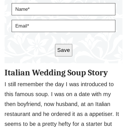
N
A
M
E
E
*
M
A
I
L
*
Save
Italian Wedding Soup Story
I still remember the day I was introduced to
this famous soup. I was on a date with my
then boyfriend, now husband, at an Italian
restaurant and he ordered it as a appetiser. It
seems to be a pretty hefty for a starter but