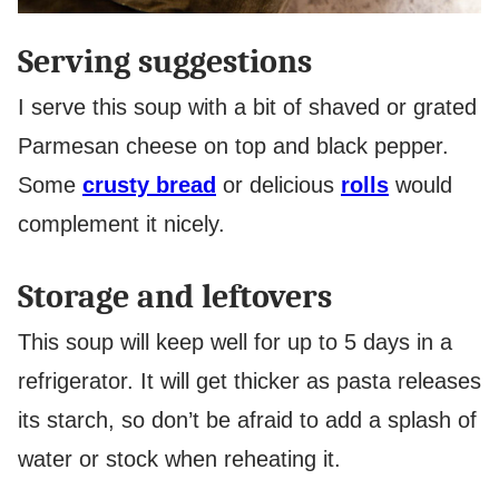
Serving suggestions
I serve this soup with a bit of shaved or grated
Parmesan cheese on top and black pepper.
Some
crusty bread
or delicious
rolls
would
complement it nicely.
Storage and leftovers
This soup will keep well for up to 5 days in a
refrigerator. It will get thicker as pasta releases
its starch, so don’t be afraid to add a splash of
water or stock when reheating it.