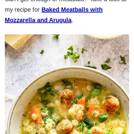
my recipe for
Baked Meatballs with
Mozzarella and Arugula
.