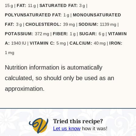
15
g
|
FAT:
11
g
|
SATURATED FAT:
3
g
|
POLYUNSATURATED FAT:
1
g
|
MONOUNSATURATED
FAT:
3
g
|
CHOLESTEROL:
39
mg
|
SODIUM:
1139
mg
|
POTASSIUM:
372
mg
|
FIBER:
1
g
|
SUGAR:
6
g
|
VITAMIN
A:
1940
IU
|
VITAMIN C:
5
mg
|
CALCIUM:
40
mg
|
IRON:
1
mg
Nutrition information is automatically
calculated, so should only be used as an
approximation.
Tried this recipe?
Let us know
how it was!