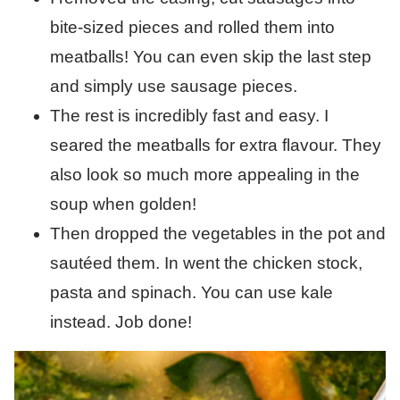
bite-sized pieces and rolled them into
meatballs! You can even skip the last step
and simply use sausage pieces.
The rest is incredibly fast and easy. I
seared the meatballs for extra flavour. They
also look so much more appealing in the
soup when golden!
Then dropped the vegetables in the pot and
sautéed them. In went the chicken stock,
pasta and spinach. You can use kale
instead. Job done!