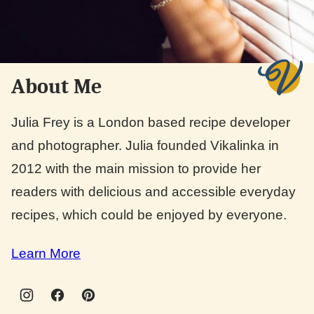
About Me
Julia Frey is a London based recipe developer
and photographer. Julia founded Vikalinka in
2012 with the main mission to provide her
readers with delicious and accessible everyday
recipes, which could be enjoyed by everyone.
Learn More