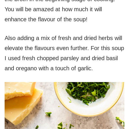
You will be amazed at how much it will
enhance the flavour of the soup!
Also adding a mix of fresh and dried herbs will
elevate the flavours even further. For this soup
I used fresh chopped parsley and dried basil
and oregano with a touch of garlic.