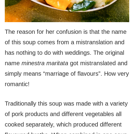
The reason for her confusion is that the name
of this soup comes from a mistranslation and
has nothing to do with weddings. The original
name
minestra maritata
got mistranslated and
simply means “marriage of flavours”. How very
romantic!
Traditionally this soup was made with a variety
of pork products and different vegetables all
cooked separately, which produced different