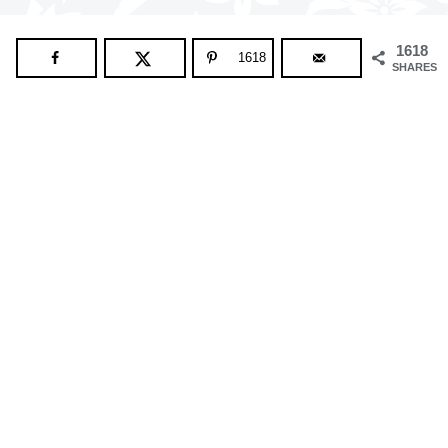
1618
1618
SHARES