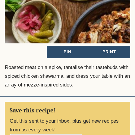
PIN
PRINT
Roasted meat on a spike, tantalise their tastebuds with
spiced chicken shawarma, and dress your table with an
array of mezze-inspired sides.
Save this recipe!
Get this sent to your inbox, plus get new recipes
from us every week!