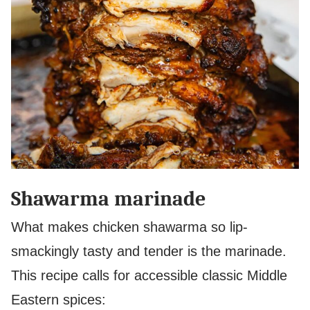
Shawarma marinade
What makes chicken shawarma so lip-
smackingly tasty and tender is the marinade.
This recipe calls for accessible classic Middle
Eastern spices: