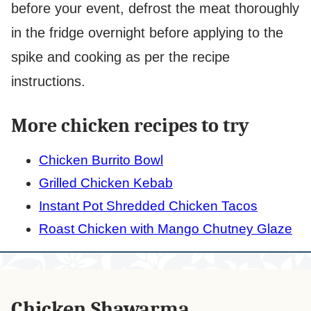
before your event, defrost the meat thoroughly
in the fridge overnight before applying to the
spike and cooking as per the recipe
instructions.
More chicken recipes to try
Chicken Burrito Bowl
Grilled Chicken Kebab
Instant Pot Shredded Chicken Tacos
Roast Chicken with Mango Chutney Glaze
Chicken Shawarma