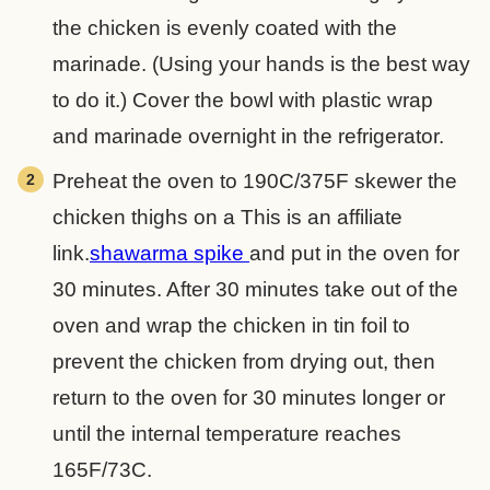
the chicken is evenly coated with the
marinade. (Using your hands is the best way
to do it.) Cover the bowl with plastic wrap
and marinade overnight in the refrigerator.
Preheat the oven to 190C/375F skewer the
chicken thighs on a
This is an affiliate
link.
shawarma spike
and put in the oven for
30 minutes. After 30 minutes take out of the
oven and wrap the chicken in tin foil to
prevent the chicken from drying out, then
return to the oven for 30 minutes longer or
until the internal temperature reaches
165F/73C.