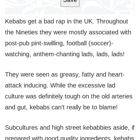
Kebabs get a bad rap in the UK. Throughout
the Nineties they were mostly associated with
post-pub pint-swilling, football (soccer)-
watching, anthem-chanting lads, lads, lads!
They were seen as greasy, fatty and heart-
attack inducing. While the excessive lad
culture was definitely tough on the old arteries
and gut, kebabs can’t really be to blame!
Subcultures and high street kebabbies aside, if
prepared with good quality ingredients, kebabs