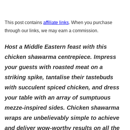
This post contains
affiliate links
. When you purchase
through our links, we may earn a commission.
Host a Middle Eastern feast with this
chicken shawarma centrepiece. Impress
your guests with roasted meat on a
striking spike, tantalise their tastebuds
with succulent spiced chicken, and dress
your table with an array of sumptuous
mezze-inspired sides. Chicken shawarma
wraps are unbelievably simple to achieve
and deliver wow-worthy results on all the