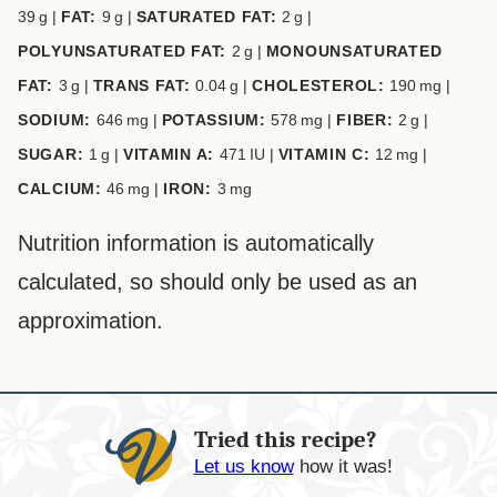
39
g
|
FAT:
9
g
|
SATURATED FAT:
2
g
|
POLYUNSATURATED FAT:
2
g
|
MONOUNSATURATED
FAT:
3
g
|
TRANS FAT:
0.04
g
|
CHOLESTEROL:
190
mg
|
SODIUM:
646
mg
|
POTASSIUM:
578
mg
|
FIBER:
2
g
|
SUGAR:
1
g
|
VITAMIN A:
471
IU
|
VITAMIN C:
12
mg
|
CALCIUM:
46
mg
|
IRON:
3
mg
Nutrition information is automatically
calculated, so should only be used as an
approximation.
Tried this recipe?
Let us know
how it was!