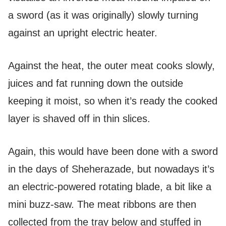
a sword (as it was originally) slowly turning
against an upright electric heater.
Against the heat, the outer meat cooks slowly,
juices and fat running down the outside
keeping it moist, so when it’s ready the cooked
layer is shaved off in thin slices.
Again, this would have been done with a sword
in the days of Sheherazade, but nowadays it’s
an electric-powered rotating blade, a bit like a
mini buzz-saw. The meat ribbons are then
collected from the tray below and stuffed in