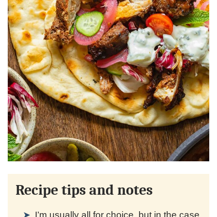
Recipe tips and notes
I’m usually all for choice, but in the case