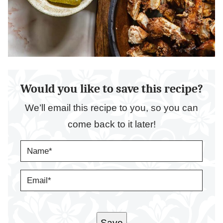
Would you like to save this recipe?
We’ll email this recipe to you, so you can
come back to it later!
N
A
M
E
E
*
M
A
I
L
*
Save