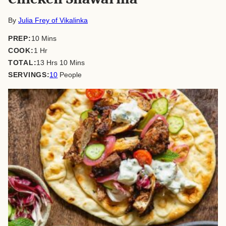
By
Julia Frey of Vikalinka
minutes
PREP:
10
Mins
hour
COOK:
1
Hr
hours
minutes
TOTAL:
13
Hrs
10
Mins
SERVINGS:
10
People