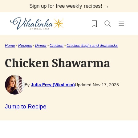
Skip
Sign up for free weekly recipes! →
to
My Favorites
content
Home
•
Recipes
•
Dinner
•
Chicken
•
Chicken thighs and drumsticks
Chicken Shawarma
By
Julia Frey (Vikalinka)
Updated Nov 17, 2025
Jump to Recipe