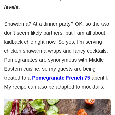
levels.
Shawarma? At a dinner party? OK, so the two
don’t seem likely partners, but I am all about
laidback chic right now. So yes, I’m serving
chicken shawarma wraps and fancy cocktails.
Pomegranates are synonymous with Middle
Eastern cuisine, so my guests are being
treated to a
Pomegranate French 75
aperitif.
My recipe can also be adapted to mocktails.