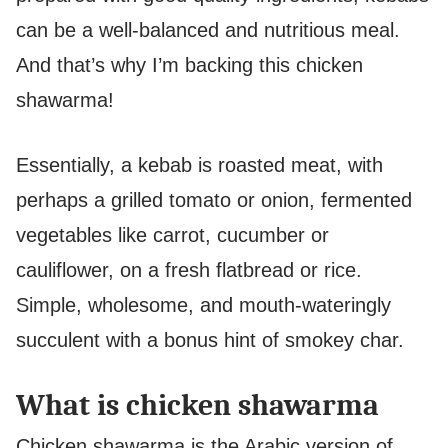
can be a well-balanced and nutritious meal.
And that’s why I’m backing this chicken
shawarma!
Essentially, a kebab is roasted meat, with
perhaps a grilled tomato or onion, fermented
vegetables like carrot, cucumber or
cauliflower, on a fresh flatbread or rice.
Simple, wholesome, and mouth-wateringly
succulent with a bonus hint of smokey char.
What is chicken shawarma
Chicken shawarma is the Arabic version of