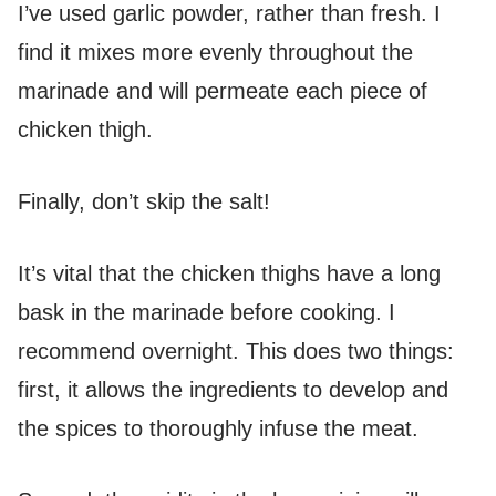
I’ve used garlic powder, rather than fresh. I
find it mixes more evenly throughout the
marinade and will permeate each piece of
chicken thigh.
Finally, don’t skip the salt!
It’s vital that the chicken thighs have a long
bask in the marinade before cooking. I
recommend overnight. This does two things:
first, it allows the ingredients to develop and
the spices to thoroughly infuse the meat.