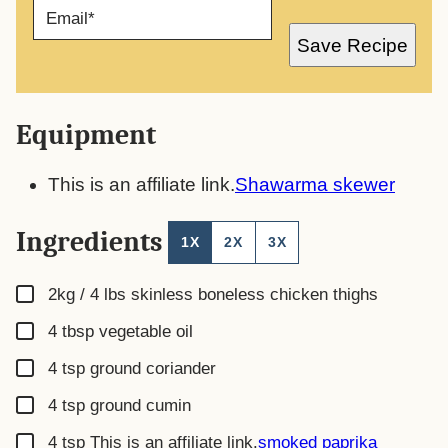
E
M
A
Save Recipe
I
L
*
Equipment
This is an affiliate link.
Shawarma skewer
Ingredients
1X
2X
3X
▢
2kg / 4 lbs
skinless boneless chicken thighs
▢
4
tbsp
vegetable oil
▢
4
tsp
ground coriander
▢
4
tsp
ground cumin
▢
4
tsp
This is an affiliate link.
smoked paprika