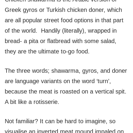
Greek gyros or Turkish chicken doner, which
are all popular street food options in that part
of the world. Handily (literally), wrapped in
bread- a pita or flatbread with some salad,
they are the ultimate to-go food.
The three words; shawarma, gyros, and doner
are language variants on the word ‘turn’,
because the meat is roasted on a vertical spit.
A bit like a rotisserie.
Not familiar? It can be hard to imagine, so
visualise an inverted meat mound impaled on