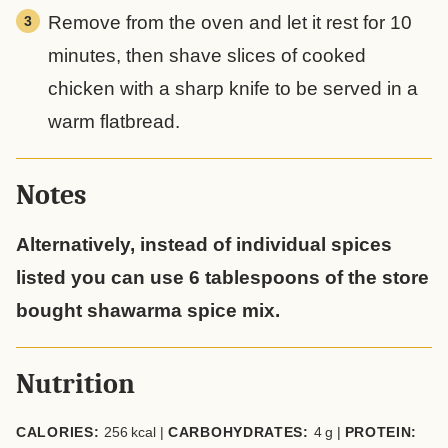
Remove from the oven and let it rest for 10
minutes, then shave slices of cooked
chicken with a sharp knife to be served in a
warm flatbread.
Notes
Alternatively, instead of individual spices
listed you can use 6 tablespoons of the store
bought shawarma spice mix.
Nutrition
CALORIES:
256
kcal
|
CARBOHYDRATES:
4
g
|
PROTEIN: