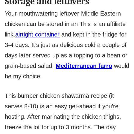
Storage and leftovers
Your mouthwatering leftover Middle Eastern
chicken can be stored in an
This is an affiliate
link.
airtight container
and kept in the fridge for
3-4 days. It’s just as delicious cold a couple of
days later served up as a topping to a bean or
grain-based salad;
Mediterranean farro
would
be my choice.
This bumper chicken shawarma recipe (it
serves 8-10) is an easy get-ahead if you’re
hosting. After marinating the chicken thighs,
freeze the lot for up to 3 months. The day