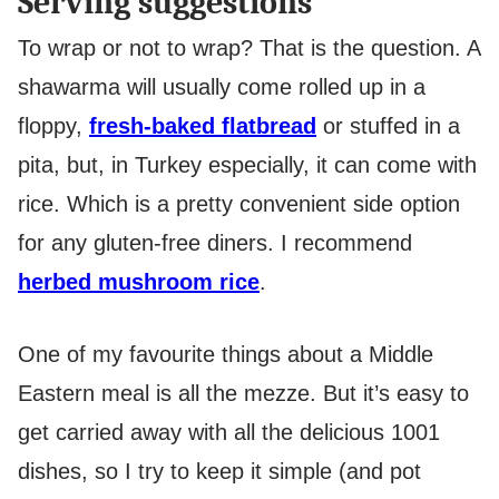
Serving suggestions
To wrap or not to wrap? That is the question. A
shawarma will usually come rolled up in a
floppy,
fresh-baked flatbread
or stuffed in a
pita, but, in Turkey especially, it can come with
rice. Which is a pretty convenient side option
for any gluten-free diners. I recommend
herbed mushroom rice
.
One of my favourite things about a Middle
Eastern meal is all the mezze. But it’s easy to
get carried away with all the delicious 1001
dishes, so I try to keep it simple (and pot