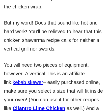
the chicken wrap.
But my word! Does that sound like hot and
hard work! You’ll be relieved to hear that this
chicken shawarma recipe calls for neither a
vertical grill nor swords.
You will need two pieces of equipment,
however. A vertical
This is an affiliate
link.
kebab skewer
– easily purchased online,
make sure you select a size that will fit inside
your oven! (You can use it for other recipes
like
Cilantro Lime Chicken
as well.) And a