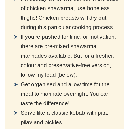
of chicken shawarma, use boneless
thighs! Chicken breasts will dry out
during this particular cooking process.
If you’re pushed for time, or motivation,
there are pre-mixed shawarma
marinades available. But for a fresher,
colour and preservative-free version,
follow my lead (below).
Get organised and allow time for the
meat to marinate overnight. You can
taste the difference!
Serve like a classic kebab with pita,
pilav and pickles.