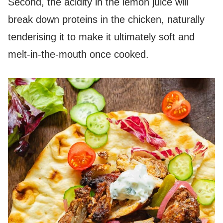
Second, the acidity in the lemon juice will
break down proteins in the chicken, naturally
tenderising it to make it ultimately soft and
melt-in-the-mouth once cooked.