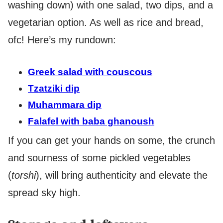
washing down) with one salad, two dips, and a
vegetarian option. As well as rice and bread,
ofc! Here’s my rundown:
Greek salad with couscous
Tzatziki dip
Muhammara dip
Falafel with baba ghanoush
If you can get your hands on some, the crunch
and sourness of some pickled vegetables
(
torshi
), will bring authenticity and elevate the
spread sky high.