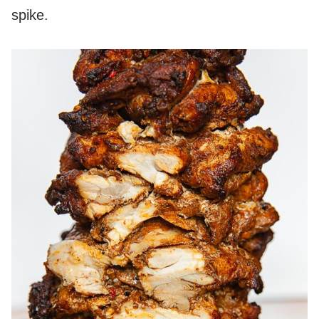
spike.