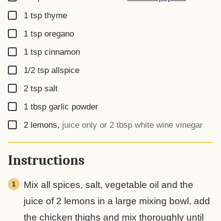
▢
1
tsp
thyme
▢
1
tsp
oregano
▢
1
tsp
cinnamon
▢
1/2
tsp
allspice
▢
2
tsp
salt
▢
1
tbsp
garlic powder
▢
2
lemons
,
juice only or 2 tbsp white wine vinegar
Instructions
Mix all spices, salt, vegetable oil and the
juice of 2 lemons in a large mixing bowl, add
the chicken thighs and mix thoroughly until