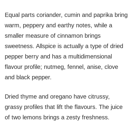
Equal parts coriander, cumin and paprika bring
warm, peppery and earthy notes, while a
smaller measure of cinnamon brings
sweetness. Allspice is actually a type of dried
pepper berry and has a multidimensional
flavour profile; nutmeg, fennel, anise, clove
and black pepper.
Dried thyme and oregano have citrussy,
grassy profiles that lift the flavours. The juice
of two lemons brings a zesty freshness.