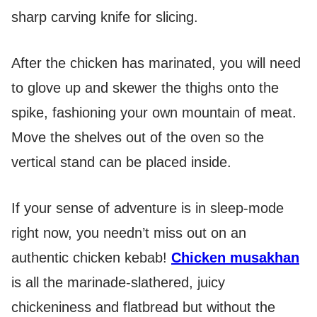
sharp carving knife for slicing.
After the chicken has marinated, you will need
to glove up and skewer the thighs onto the
spike, fashioning your own mountain of meat.
Move the shelves out of the oven so the
vertical stand can be placed inside.
If your sense of adventure is in sleep-mode
right now, you needn’t miss out on an
authentic chicken kebab!
Chicken musakhan
is all the marinade-slathered, juicy
chickeniness and flatbread but without the