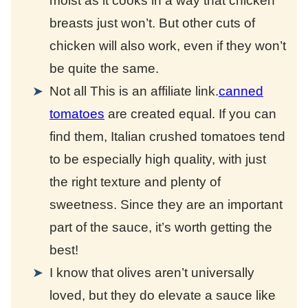
moist as it cooks in a way that chicken
breasts just won’t. But other cuts of
chicken will also work, even if they won’t
be quite the same.
Not all
This is an affiliate link.
canned
tomatoes
are created equal. If you can
find them, Italian crushed tomatoes tend
to be especially high quality, with just
the right texture and plenty of
sweetness. Since they are an important
part of the sauce, it’s worth getting the
best!
I know that olives aren’t universally
loved, but they do elevate a sauce like