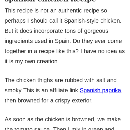
This recipe is not an authentic recipe so
perhaps I should call it Spanish-style chicken.
But it does incorporate tons of gorgeous
ingredients used in Spain. Do they ever come
together in a recipe like this? I have no idea as
it is my own creation.
The chicken thighs are rubbed with salt and
smoky
This is an affiliate link.
Spanish paprika
,
then browned for a crispy exterior.
As soon as the chicken is browned, we make
the tomato sauce. Then I mix in green and