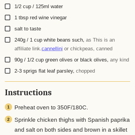
▢
1/2 cup / 125ml
water
▢
1
tbsp
red wine vinegar
▢
salt to taste
▢
240g / 1 cup
white beans such
,
as
This is an
affiliate link.
cannellini
or chickpeas, canned
▢
90g / 1/2 cup
green olives or black olives
,
any kind
▢
2-3
sprigs
flat leaf parsley
,
chopped
Instructions
Preheat oven to 350F/180C.
Sprinkle chicken thighs with Spanish paprika
and salt on both sides and brown in a skillet