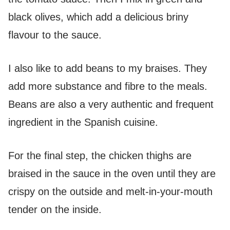
black olives, which add a delicious briny
flavour to the sauce.
I also like to add beans to my braises. They
add more substance and fibre to the meals.
Beans are also a very authentic and frequent
ingredient in the Spanish cuisine.
For the final step, the chicken thighs are
braised in the sauce in the oven until they are
crispy on the outside and melt-in-your-mouth
tender on the inside.