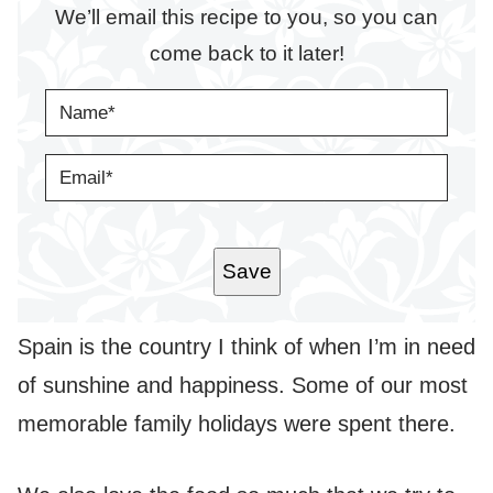
We’ll email this recipe to you, so you can
come back to it later!
N
A
M
E
E
*
M
A
I
L
*
Save
Spain is the country I think of when I’m in need
of sunshine and happiness. Some of our most
memorable family holidays were spent there.