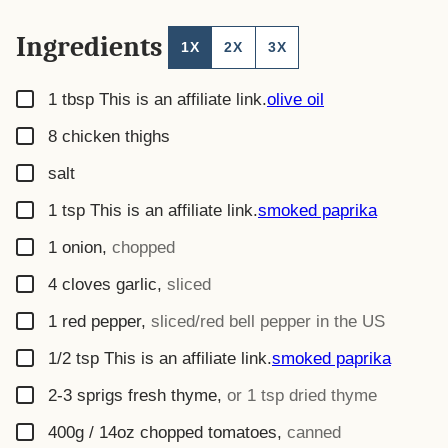
Ingredients
1X
2X
3X
▢
1
tbsp
This is an affiliate link.
olive oil
▢
8
chicken thighs
▢
salt
▢
1
tsp
This is an affiliate link.
smoked paprika
▢
1
onion
,
chopped
▢
4
cloves
garlic
,
sliced
▢
1
red pepper
,
sliced/red bell pepper in the US
▢
1/2
tsp
This is an affiliate link.
smoked paprika
▢
2-3
sprigs
fresh thyme
,
or 1 tsp dried thyme
▢
400g / 14oz
chopped tomatoes
,
canned