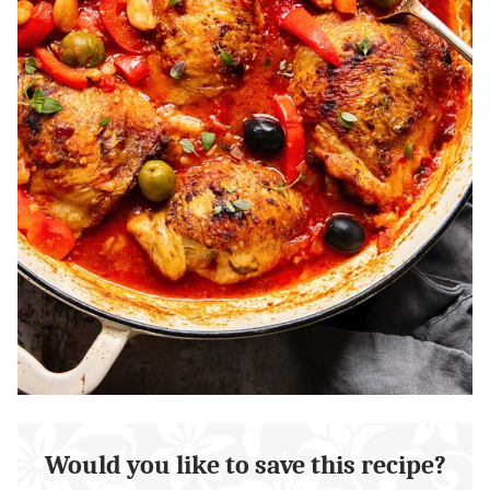
Would you like to save this recipe?