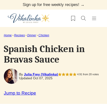
Skip
Sign up for free weekly recipes! →
to
My Favorites
content
Home
•
Recipes
•
Dinner
•
Chicken
Spanish Chicken in
Bravas Sauce
By
Julia Frey (Vikalinka)
4.91
from
20
votes
Updated Oct 07, 2025
Jump to Recipe