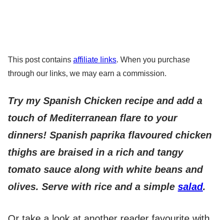
This post contains
affiliate links
. When you purchase
through our links, we may earn a commission.
Try my Spanish Chicken recipe and add a
touch of Mediterranean flare to your
dinners! Spanish paprika flavoured chicken
thighs are braised in a rich and tangy
tomato sauce along with white beans and
olives. Serve with rice and a simple
salad
.
Or take a look at another reader favourite with