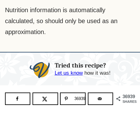
Nutrition information is automatically
calculated, so should only be used as an
approximation.
Tried this recipe?
Let us know
how it was!
36939
36939
SHARES