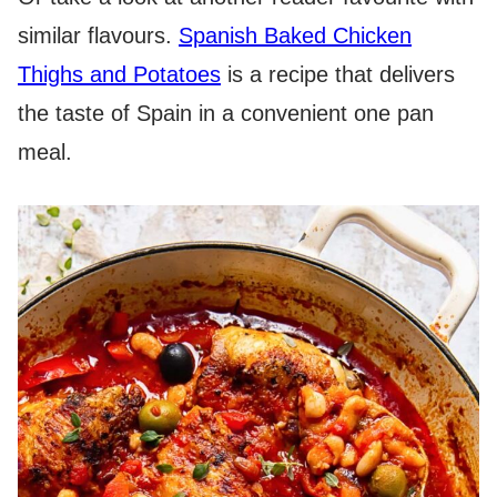
similar flavours.
Spanish Baked Chicken
Thighs and Potatoes
is a recipe that delivers
the taste of Spain in a convenient one pan
meal.