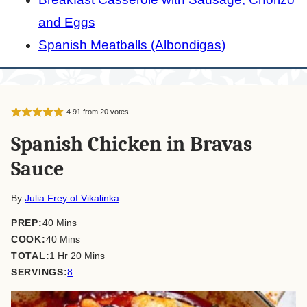
and Eggs
Spanish Meatballs (Albondigas)
4.91
from
20
votes
Spanish Chicken in Bravas
Sauce
By
Julia Frey of Vikalinka
minutes
PREP:
40
Mins
minutes
COOK:
40
Mins
hour
minutes
TOTAL:
1
Hr
20
Mins
SERVINGS:
8