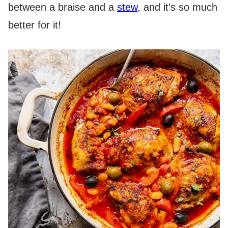
between a braise and a
stew
, and it’s so much
better for it!