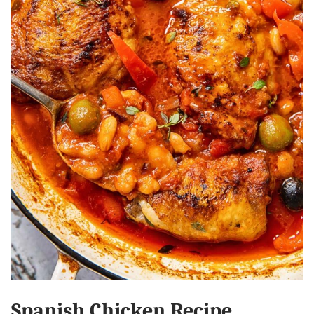
Spanish Chicken Recipe