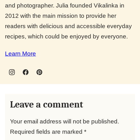
and photographer. Julia founded Vikalinka in
2012 with the main mission to provide her
readers with delicious and accessible everyday
recipes, which could be enjoyed by everyone.
Learn More
Leave a comment
Your email address will not be published.
Required fields are marked
*