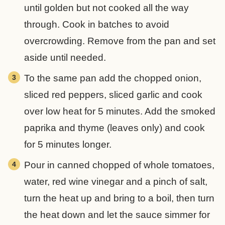
until golden but not cooked all the way
through. Cook in batches to avoid
overcrowding. Remove from the pan and set
aside until needed.
To the same pan add the chopped onion,
sliced red peppers, sliced garlic and cook
over low heat for 5 minutes. Add the smoked
paprika and thyme (leaves only) and cook
for 5 minutes longer.
Pour in canned chopped of whole tomatoes,
water, red wine vinegar and a pinch of salt,
turn the heat up and bring to a boil, then turn
the heat down and let the sauce simmer for