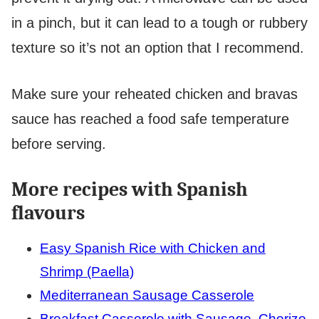
in a pinch, but it can lead to a tough or rubbery
texture so it’s not an option that I recommend.
Make sure your reheated chicken and bravas
sauce has reached a food safe temperature
before serving.
More recipes with Spanish
flavours
Easy Spanish Rice with Chicken and
Shrimp (Paella)
Mediterranean Sausage Casserole
Breakfast Casserole with Sausage, Chorizo