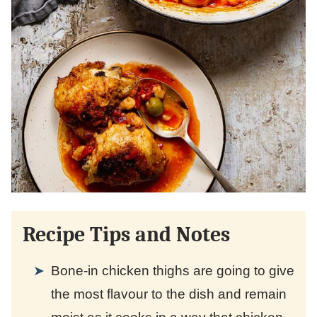
Recipe Tips and Notes
Bone-in chicken thighs are going to give
the most flavour to the dish and remain