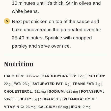
10 minutes until it’s thick. Stir in olives and
white beans.
Next put chicken on top of the sauce and
bake uncovered in the preheated oven for
35-40 minutes. Sprinkle with chopped
parsley and serve over rice.
Nutrition
CALORIES:
336
kcal
|
CARBOHYDRATES:
12
g
|
PROTEIN:
22
g
|
FAT:
23
g
|
SATURATED FAT:
6
g
|
TRANS FAT:
1
g
|
CHOLESTEROL:
111
mg
|
SODIUM:
628
mg
|
POTASSIUM:
536
mg
|
FIBER:
3
g
|
SUGAR:
3
g
|
VITAMIN A:
875
IU
|
VITAMIN C:
26
mg
|
CALCIUM:
62
mg
|
IRON:
2
mg