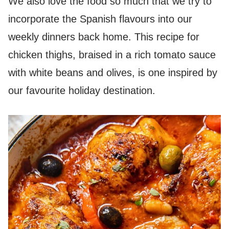
We also love the food so much that we try to
incorporate the Spanish flavours into our
weekly dinners back home. This recipe for
chicken thighs, braised in a rich tomato sauce
with white beans and olives, is one inspired by
our favourite holiday destination.