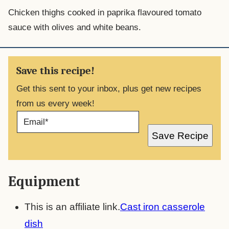
Chicken thighs cooked in paprika flavoured tomato
sauce with olives and white beans.
Save this recipe!
Get this sent to your inbox, plus get new recipes
from us every week!
E
M
A
Save Recipe
I
L
*
Equipment
This is an affiliate link.
Cast iron casserole
dish