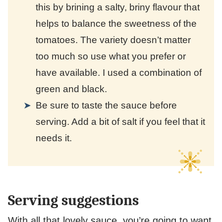
this by brining a salty, briny flavour that
helps to balance the sweetness of the
tomatoes. The variety doesn’t matter
too much so use what you prefer or
have available. I used a combination of
green and black.
Be sure to taste the sauce before
serving. Add a bit of salt if you feel that it
needs it.
Serving suggestions
With all that lovely sauce, you’re going to want