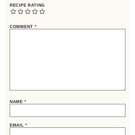
RECIPE RATING
COMMENT
*
NAME
*
EMAIL
*