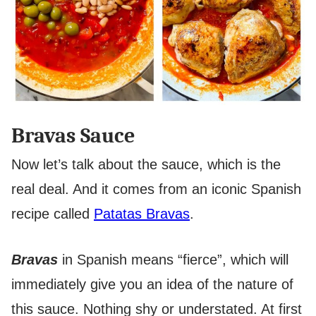
Bravas Sauce
Now let’s talk about the sauce, which is the
real deal. And it comes from an iconic Spanish
recipe called
Patatas Bravas
.
Bravas
in Spanish means “fierce”, which will
immediately give you an idea of the nature of
this sauce. Nothing shy or understated. At first