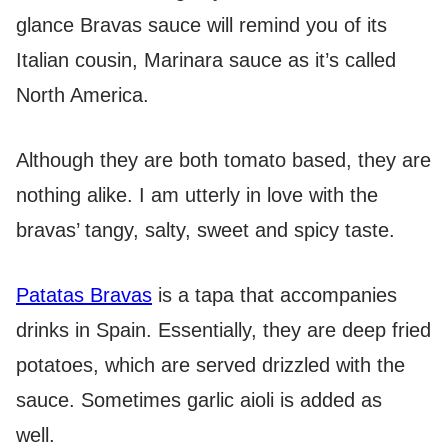
glance Bravas sauce will remind you of its
Italian cousin, Marinara sauce as it’s called
North America.
Although they are both tomato based, they are
nothing alike. I am utterly in love with the
bravas’ tangy, salty, sweet and spicy taste.
Patatas Bravas
is a tapa that accompanies
drinks in Spain. Essentially, they are deep fried
potatoes, which are served drizzled with the
sauce. Sometimes garlic aioli is added as
well.