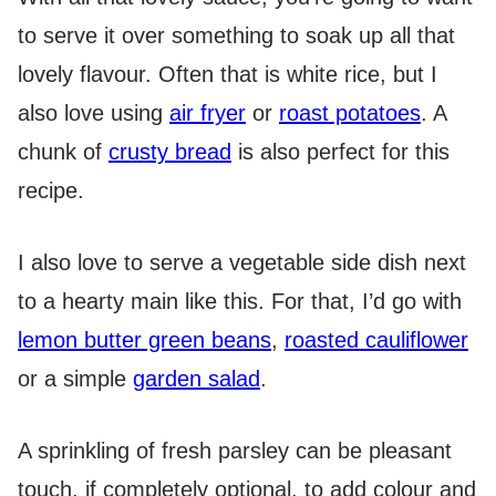
to serve it over something to soak up all that
lovely flavour. Often that is white rice, but I
also love using
air fryer
or
roast potatoes
. A
chunk of
crusty bread
is also perfect for this
recipe.
I also love to serve a vegetable side dish next
to a hearty main like this. For that, I’d go with
lemon butter green beans
,
roasted cauliflower
or a simple
garden salad
.
A sprinkling of fresh parsley can be pleasant
touch, if completely optional, to add colour and