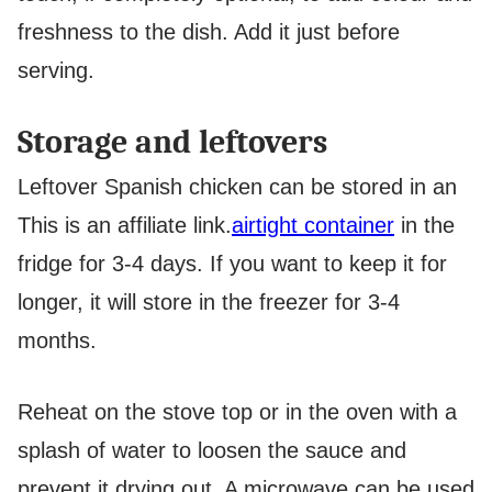
freshness to the dish. Add it just before
serving.
Storage and leftovers
Leftover Spanish chicken can be stored in an
This is an affiliate link.
airtight container
in the
fridge for 3-4 days. If you want to keep it for
longer, it will store in the freezer for 3-4
months.
Reheat on the stove top or in the oven with a
splash of water to loosen the sauce and
prevent it drying out. A microwave can be used