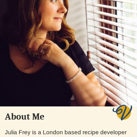
About Me
Julia Frey is a London based recipe developer