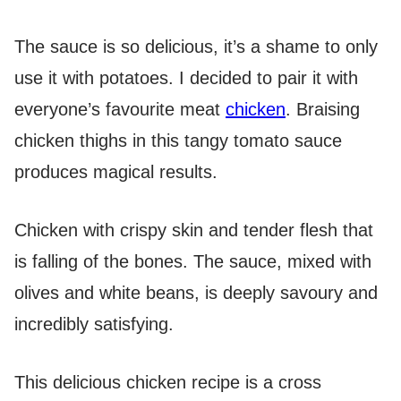
The sauce is so delicious, it’s a shame to only
use it with potatoes. I decided to pair it with
everyone’s favourite meat
chicken
. Braising
chicken thighs in this tangy tomato sauce
produces magical results.
Chicken with crispy skin and tender flesh that
is falling of the bones. The sauce, mixed with
olives and white beans, is deeply savoury and
incredibly satisfying.
This delicious chicken recipe is a cross