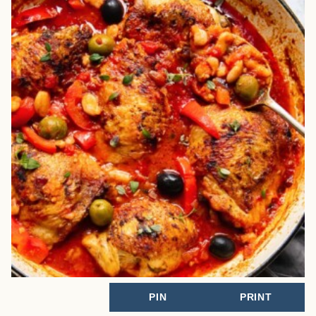
PIN
PRINT