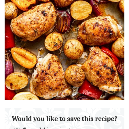
Would you like to save this recipe?