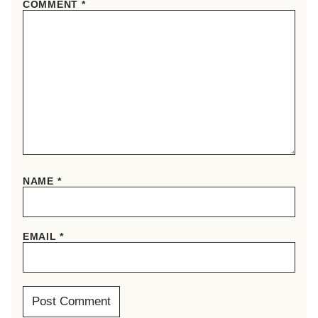
COMMENT
*
NAME
*
EMAIL
*