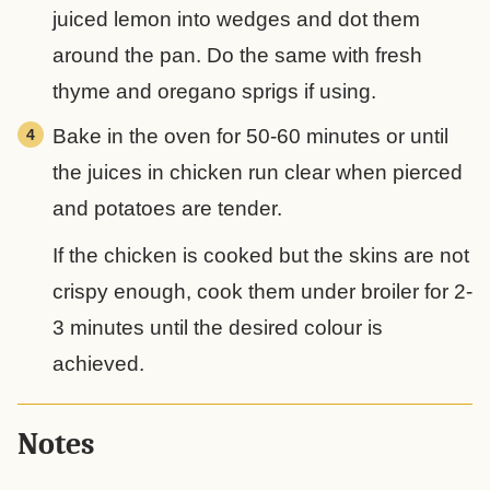
juiced lemon into wedges and dot them
around the pan. Do the same with fresh
thyme and oregano sprigs if using.
Bake in the oven for 50-60 minutes or until
the juices in chicken run clear when pierced
and potatoes are tender.
If the chicken is cooked but the skins are not
crispy enough, cook them under broiler for 2-
3 minutes until the desired colour is
achieved.
Notes