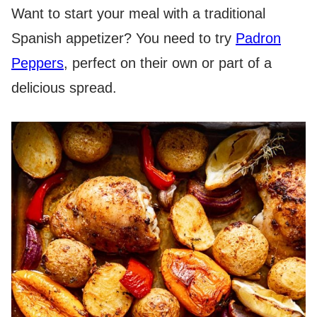
Want to start your meal with a traditional
Spanish appetizer? You need to try
Padron
Peppers
, perfect on their own or part of a
delicious spread.