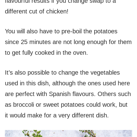
flavourful results if you change swap to a
different cut of chicken!
You will also have to pre-boil the potatoes
since 25 minutes are not long enough for them
to get fully cooked in the oven.
It’s also possible to change the vegetables
used in this dish, although the ones used here
are perfect with Spanish flavours. Others such
as broccoli or sweet potatoes could work, but
it would make for a very different dish.