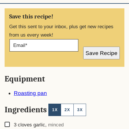
Save this recipe!
Get this sent to your inbox, plus get new recipes
from us every week!
E
M
A
Save Recipe
I
L
*
Equipment
Roasting pan
Ingredients
1X
2X
3X
▢
3
cloves
garlic
,
minced