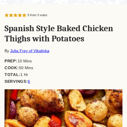
5
from
3
votes
Spanish Style Baked Chicken
Thighs with Potatoes
By
Julia Frey of Vikalinka
minutes
PREP:
10
Mins
minutes
COOK:
50
Mins
hour
TOTAL:
1
Hr
SERVINGS:
6