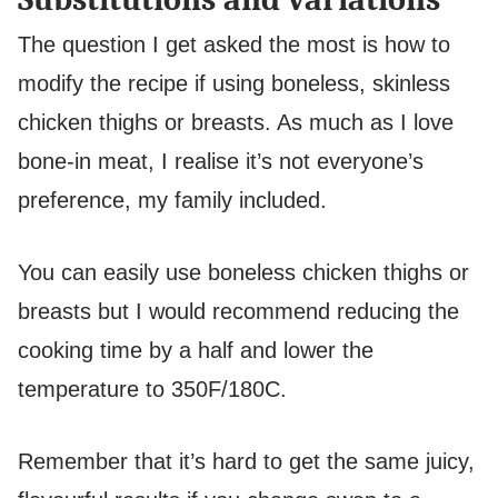
The question I get asked the most is how to
modify the recipe if using boneless, skinless
chicken thighs or breasts. As much as I love
bone-in meat, I realise it’s not everyone’s
preference, my family included.
You can easily use boneless chicken thighs or
breasts but I would recommend reducing the
cooking time by a half and lower the
temperature to 350F/180C.
Remember that it’s hard to get the same juicy,