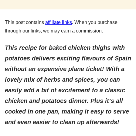
This post contains
affiliate links
. When you purchase
through our links, we may earn a commission.
This recipe for baked chicken thighs with
potatoes delivers exciting flavours of Spain
without an expensive plane ticket! With a
lovely mix of herbs and spices, you can
easily add a bit of excitement to a classic
chicken and potatoes dinner. Plus it’s all
cooked in one pan
, making it easy to serve
and even easier to clean up afterwards!