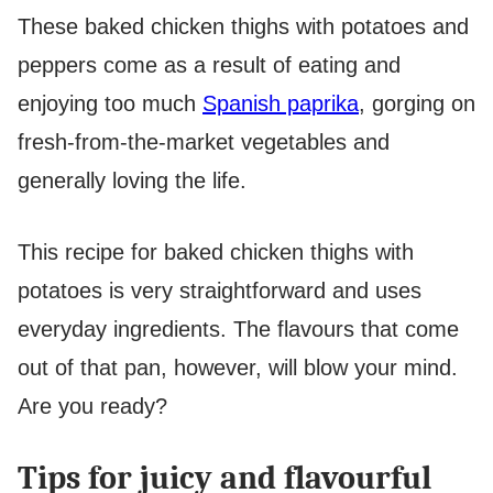
These baked chicken thighs with potatoes and
peppers come as a result of eating and
enjoying too much
Spanish paprika
, gorging on
fresh-from-the-market vegetables and
generally loving the life.
This recipe for baked chicken thighs with
potatoes is very straightforward and uses
everyday ingredients. The flavours that come
out of that pan, however, will blow your mind.
Are you ready?
Tips for juicy and flavourful