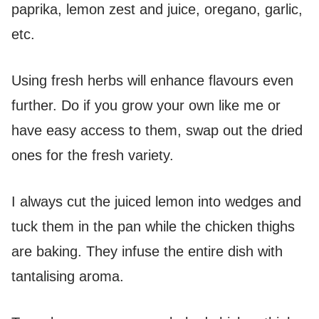
paprika, lemon zest and juice, oregano, garlic,
etc.
Using fresh herbs will enhance flavours even
further. Do if you grow your own like me or
have easy access to them, swap out the dried
ones for the fresh variety.
I always cut the juiced lemon into wedges and
tuck them in the pan while the chicken thighs
are baking. They infuse the entire dish with
tantalising aroma.