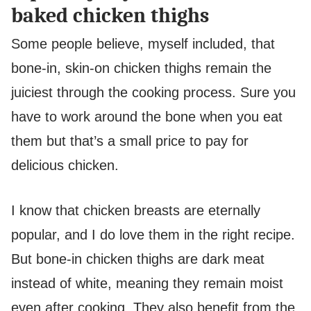
baked chicken thighs
Some people believe, myself included, that
bone-in, skin-on chicken thighs remain the
juiciest through the cooking process. Sure you
have to work around the bone when you eat
them but that’s a small price to pay for
delicious chicken.
I know that chicken breasts are eternally
popular, and I do love them in the right recipe.
But bone-in chicken thighs are dark meat
instead of white, meaning they remain moist
even after cooking. They also benefit from the