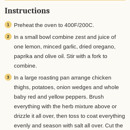
Instructions
Preheat the oven to 400F/200C.
In a small bowl combine zest and juice of
one lemon, minced garlic, dried oregano,
paprika and olive oil. Stir with a fork to
combine.
In a large roasting pan arrange chicken
thighs, potatoes, onion wedges and whole
baby red and yellow peppers. Brush
everything with the herb mixture above or
drizzle it all over, then toss to coat everything
evenly and season with salt all over. Cut the