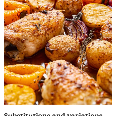
Substitutions and variations