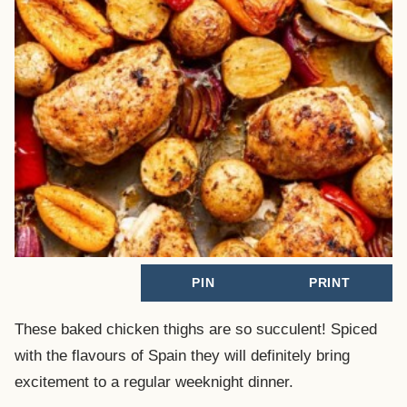
PIN
PRINT
These baked chicken thighs are so succulent! Spiced
with the flavours of Spain they will definitely bring
excitement to a regular weeknight dinner.