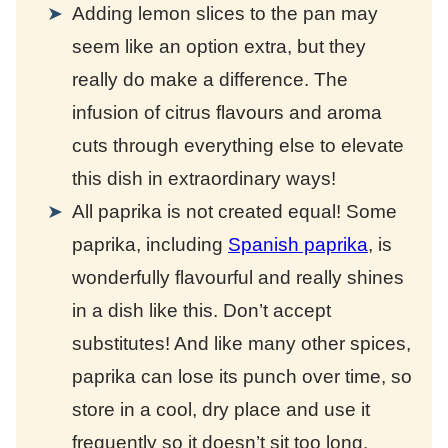
Adding lemon slices to the pan may
seem like an option extra, but they
really do make a difference. The
infusion of citrus flavours and aroma
cuts through everything else to elevate
this dish in extraordinary ways!
All paprika is not created equal! Some
paprika, including
Spanish paprika
, is
wonderfully flavourful and really shines
in a dish like this. Don’t accept
substitutes! And like many other spices,
paprika can lose its punch over time, so
store in a cool, dry place and use it
frequently so it doesn’t sit too long.