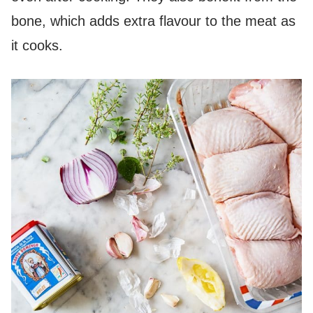
bone, which adds extra flavour to the meat as
it cooks.