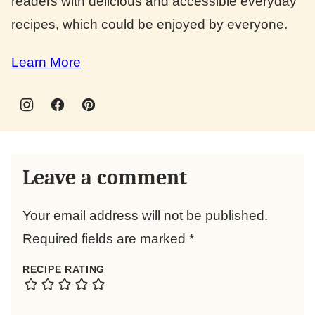
readers with delicious and accessible everyday
recipes, which could be enjoyed by everyone.
Learn More
Leave a comment
Your email address will not be published.
Required fields are marked
*
RECIPE RATING