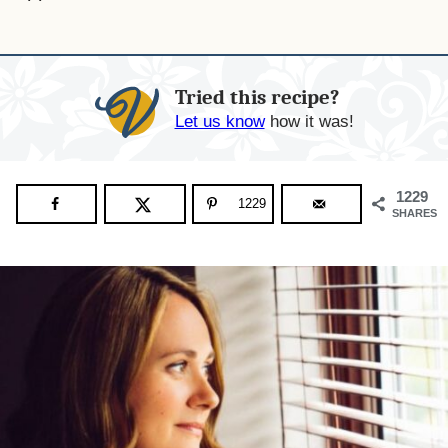
Tried this recipe?
Let us know
how it was!
1229
1229
SHARES