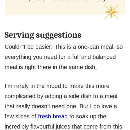
Serving suggestions
Couldn’t be easier! This is a one-pan meal, so
everything you need for a full and balanced
meal is right there in the same dish.
I’m rarely in the mood to make this more
complicated by adding a side dish to a meal
that really doesn’t need one. But I do love a
few slices of
fresh bread
to soak up the
incredibly flavourful juices that come from this