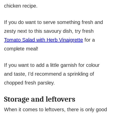
chicken recipe.
If you do want to serve something fresh and
zesty next to this savoury dish, try fresh
Tomato Salad with Herb Vinaigrette
for a
complete meal!
If you want to add a little garnish for colour
and taste, I’d recommend a sprinkling of
chopped fresh parsley.
Storage and leftovers
When it comes to leftovers, there is only good