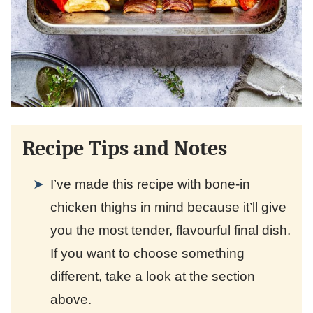
Recipe Tips and Notes
I’ve made this recipe with bone-in
chicken thighs in mind because it’ll give
you the most tender, flavourful final dish.
If you want to choose something
different, take a look at the section
above.