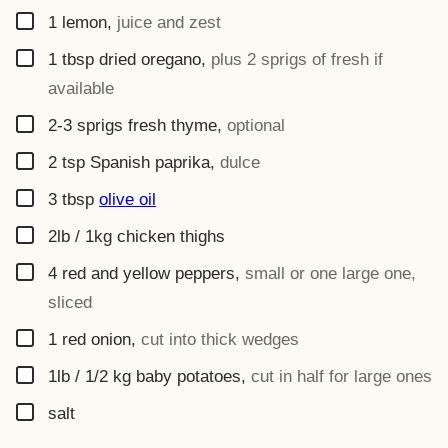
▢
1
lemon
,
juice and zest
▢
1
tbsp
dried oregano
,
plus 2 sprigs of fresh if
available
▢
2-3
sprigs
fresh thyme
,
optional
▢
2
tsp
Spanish paprika
,
dulce
▢
3
tbsp
olive oil
▢
2lb / 1kg
chicken thighs
▢
4
red and yellow peppers
,
small or one large one,
sliced
▢
1
red onion
,
cut into thick wedges
▢
1lb / 1/2 kg
baby potatoes
,
cut in half for large ones
▢
salt