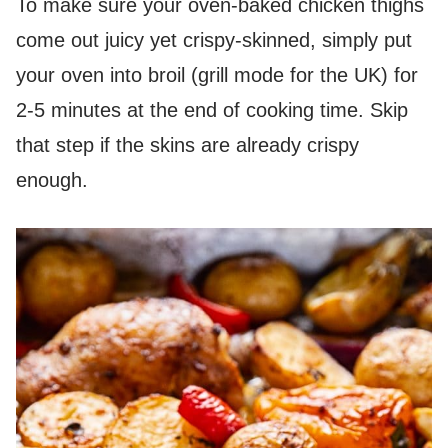
To make sure your oven-baked chicken thighs
come out juicy yet crispy-skinned, simply put
your oven into broil (grill mode for the UK) for
2-5 minutes at the end of cooking time. Skip
that step if the skins are already crispy
enough.