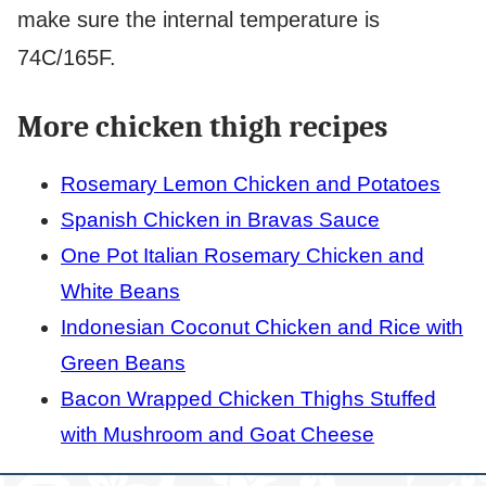
make sure the internal temperature is
74C/165F.
More chicken thigh recipes
Rosemary Lemon Chicken and Potatoes
Spanish Chicken in Bravas Sauce
One Pot Italian Rosemary Chicken and
White Beans
Indonesian Coconut Chicken and Rice with
Green Beans
Bacon Wrapped Chicken Thighs Stuffed
with Mushroom and Goat Cheese