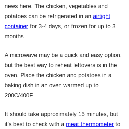
news here. The chicken, vegetables and
potatoes can be refrigerated in an
airtight
container
for 3-4 days, or frozen for up to 3
months.
A microwave may be a quick and easy option,
but the best way to reheat leftovers is in the
oven. Place the chicken and potatoes in a
baking dish in an oven warmed up to
200C/400F.
It should take approximately 15 minutes, but
it’s best to check with a
meat thermometer
to