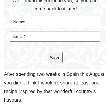
We’ll email this recipe to you, so you can
come back to it later!
N
A
M
E
E
*
M
A
I
L
*
Save
After spending two weeks in Spain this August,
you didn’t think I wouldn’t share at least one
recipe inspired by that wonderful country’s
flavours.