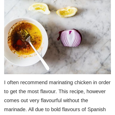
I often recommend marinating chicken in order
to get the most flavour. This recipe, however
comes out very flavourful without the
marinade. All due to bold flavours of Spanish