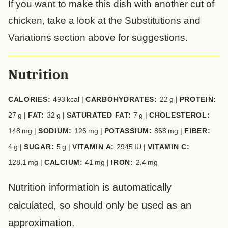
If you want to make this dish with another cut of
chicken, take a look at the Substitutions and
Variations section above for suggestions.
Nutrition
CALORIES:
493
kcal
|
CARBOHYDRATES:
22
g
|
PROTEIN:
27
g
|
FAT:
32
g
|
SATURATED FAT:
7
g
|
CHOLESTEROL:
148
mg
|
SODIUM:
126
mg
|
POTASSIUM:
868
mg
|
FIBER:
4
g
|
SUGAR:
5
g
|
VITAMIN A:
2945
IU
|
VITAMIN C:
128.1
mg
|
CALCIUM:
41
mg
|
IRON:
2.4
mg
Nutrition information is automatically
calculated, so should only be used as an
approximation.