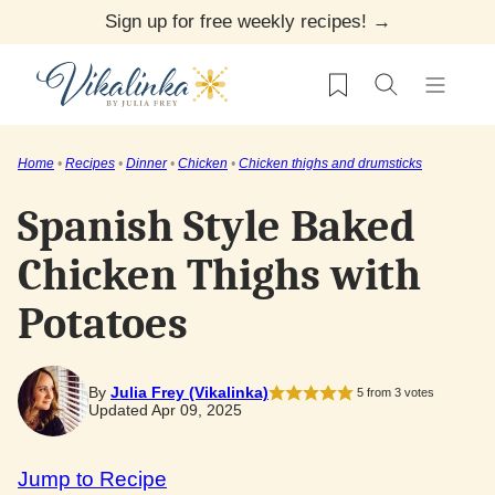
Skip
Sign up for free weekly recipes! →
to
My Favorites
content
Home
•
Recipes
•
Dinner
•
Chicken
•
Chicken thighs and drumsticks
Spanish Style Baked
Chicken Thighs with
Potatoes
By
Julia Frey (Vikalinka)
5
from
3
votes
Updated Apr 09, 2025
Jump to Recipe