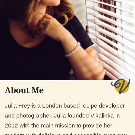
About Me
Julia Frey is a London based recipe developer
and photographer. Julia founded Vikalinka in
2012 with the main mission to provide her