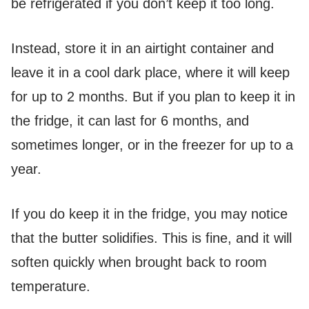
be refrigerated if you don’t keep it too long.
Instead, store it in an airtight container and
leave it in a cool dark place, where it will keep
for up to 2 months. But if you plan to keep it in
the fridge, it can last for 6 months, and
sometimes longer, or in the freezer for up to a
year.
If you do keep it in the fridge, you may notice
that the butter solidifies. This is fine, and it will
soften quickly when brought back to room
temperature.