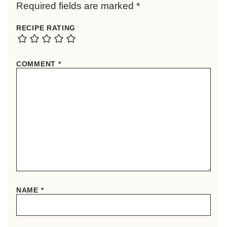
Required fields are marked
*
RECIPE RATING
COMMENT
*
NAME
*