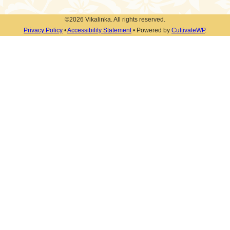
©2026 Vikalinka. All rights reserved.
Privacy Policy
•
Accessibility Statement
• Powered by
CultivateWP
.