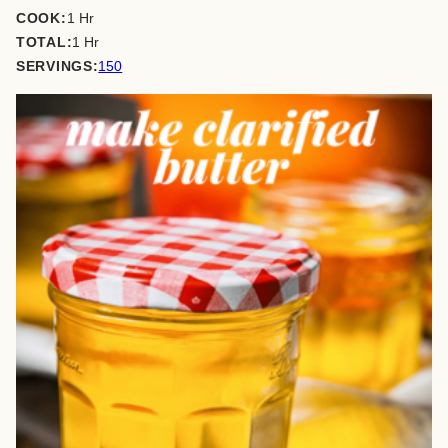
hour
COOK:
1
Hr
hour
TOTAL:
1
Hr
SERVINGS:
150