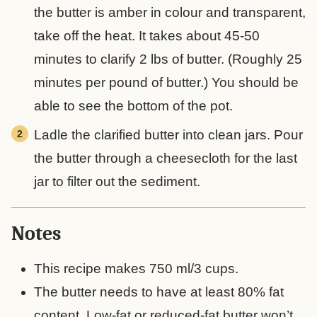
the butter is amber in colour and transparent,
take off the heat. It takes about 45-50
minutes to clarify 2 lbs of butter. (Roughly 25
minutes per pound of butter.) You should be
able to see the bottom of the pot.
Ladle the clarified butter into clean jars. Pour
the butter through a cheesecloth for the last
jar to filter out the sediment.
Notes
This recipe makes 750 ml/3 cups.
The butter needs to have at least 80% fat
content. Low-fat or reduced-fat butter won’t