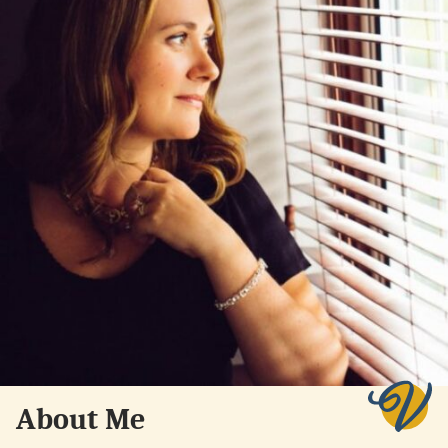
About Me