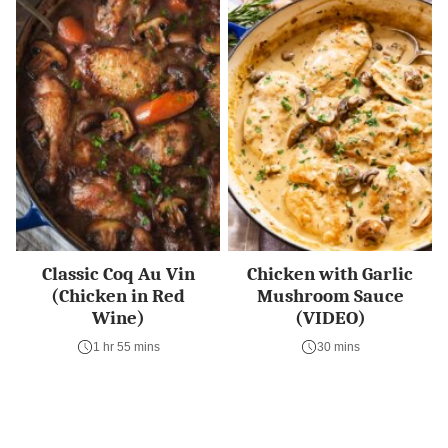
Classic Coq Au Vin
Chicken with Garlic
(Chicken in Red
Mushroom Sauce
Wine)
(VIDEO)
1 hr 55 mins
30 mins