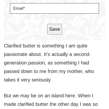
E
E
*
M
A
I
L
*
Save
Clarified butter is something I am quite
passionate about. It’s actually a second-
generation passion, as something I had
passed down to me from my mother, who
takes it very seriously.
But we may be on an island here. When I
made clarified butter the other day I was so