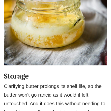
Storage
Clarifying butter prolongs its shelf life, so the
butter won’t go rancid as it would if left
untouched. And it does this without needing to