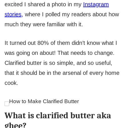
excited I shared a photo in my
Instagram
stories,
where I polled my readers about how
much they were familiar with it.
It turned out 80% of them didn’t know what I
was going on about! That needs to change.
Clarified butter is so simple, and so useful,
that it should be in the arsenal of every home
cook.
What is clarified butter aka
ghee?