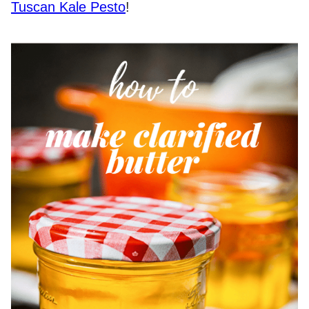
Tuscan Kale Pesto
!