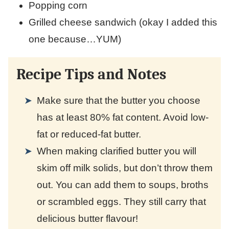
Popping corn
Grilled cheese sandwich (okay I added this
one because…YUM)
Recipe Tips and Notes
Make sure that the butter you choose
has at least 80% fat content. Avoid low-
fat or reduced-fat butter.
When making clarified butter you will
skim off milk solids, but don’t throw them
out. You can add them to soups, broths
or scrambled eggs. They still carry that
delicious butter flavour!