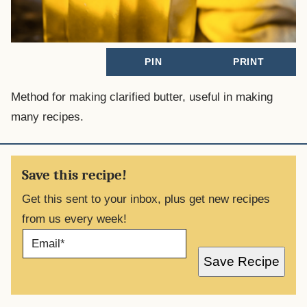
PIN
PRINT
Method for making clarified butter, useful in making
many recipes.
Save this recipe!
Get this sent to your inbox, plus get new recipes
from us every week!
E
M
A
Save Recipe
I
L
*