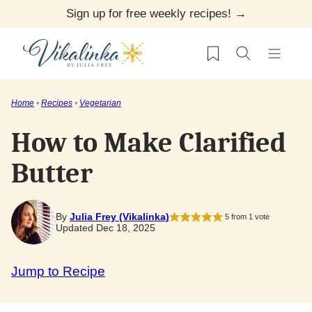
Skip
Sign up for free weekly recipes! →
to
My Favorites
content
Home
•
Recipes
•
Vegetarian
How to Make Clarified
Butter
By
Julia Frey (Vikalinka)
5
from 1 vote
Updated Dec 18, 2025
Jump to Recipe