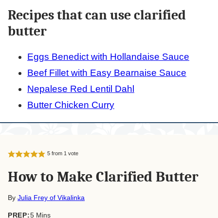
Recipes that can use clarified
butter
Eggs Benedict with Hollandaise Sauce
Beef Fillet with Easy Bearnaise Sauce
Nepalese Red Lentil Dahl
Butter Chicken Curry
5
from 1 vote
How to Make Clarified Butter
By
Julia Frey of Vikalinka
minutes
PREP:
5
Mins