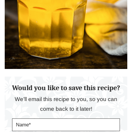
Would you like to save this recipe?
We’ll email this recipe to you, so you can
come back to it later!
N
A
M