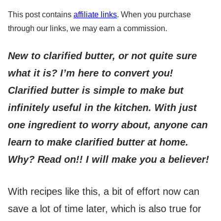
This post contains
affiliate links
. When you purchase
through our links, we may earn a commission.
New to clarified butter, or not quite sure
what it is? I’m here to convert you!
Clarified butter is simple to make but
infinitely useful in the kitchen.
With just
one ingredient to worry about, anyone can
learn to make clarified butter at home.
Why? Read on!! I will make you a believer!
With recipes like this, a bit of effort now can
save a lot of time later, which is also true for