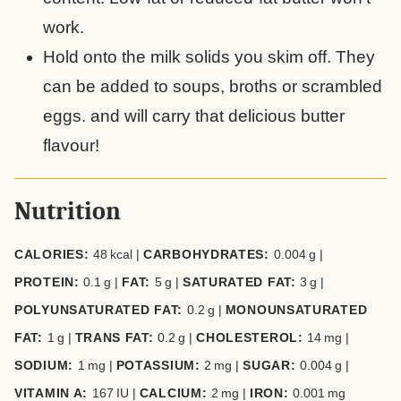
work.
Hold onto the milk solids you skim off. They
can be added to soups, broths or scrambled
eggs. and will carry that delicious butter
flavour!
Nutrition
CALORIES:
48
kcal
|
CARBOHYDRATES:
0.004
g
|
PROTEIN:
0.1
g
|
FAT:
5
g
|
SATURATED FAT:
3
g
|
POLYUNSATURATED FAT:
0.2
g
|
MONOUNSATURATED
FAT:
1
g
|
TRANS FAT:
0.2
g
|
CHOLESTEROL:
14
mg
|
SODIUM:
1
mg
|
POTASSIUM:
2
mg
|
SUGAR:
0.004
g
|
VITAMIN A:
167
IU
|
CALCIUM:
2
mg
|
IRON:
0.001
mg