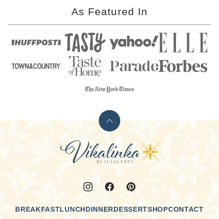
As Featured In
Back
to
Vikalinka
top
BREAKFAST
LUNCH
DINNER
DESSERT
SHOP
CONTACT