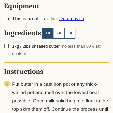
Equipment
This is an affiliate link.
Dutch oven
Ingredients
1X
2X
3X
▢
1kg / 2lbs
unsalted butter
,
no less than 80% fat
content
Instructions
Put butter in a cast iron pot or any thick-
walled pot and melt over the lowest heat
possible. Once milk solid begin to float to the
top skim them off. Continue the process until