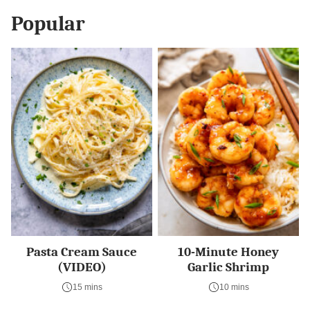
Popular
Pasta Cream Sauce
10-Minute Honey
(VIDEO)
Garlic Shrimp
15 mins
10 mins