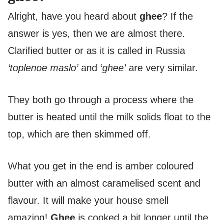
Alright, have you heard about
ghee
? If the
answer is yes, then we are almost there.
Clarified butter or as it is called in Russia
‘toplenoe maslo’
and ‘
ghee’
are very similar.
They both go through a process where the
butter is heated until the milk solids float to the
top, which are then skimmed off.
What you get in the end is amber coloured
butter with an almost caramelised scent and
flavour. It will make your house smell
amazing!
Ghee
is cooked a bit longer until the