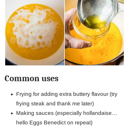
Common uses
Frying for adding extra buttery flavour (try
frying steak and thank me later)
Making sauces (especially hollandaise…
hello Eggs Benedict on repeat)