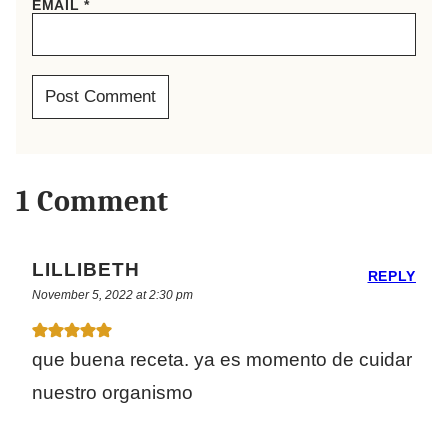
EMAIL
*
1 Comment
LILLIBETH
REPLY
November 5, 2022 at 2:30 pm
que buena receta. ya es momento de cuidar
nuestro organismo