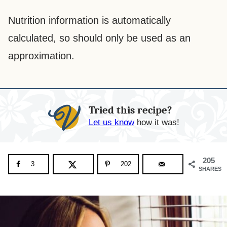
Nutrition information is automatically
calculated, so should only be used as an
approximation.
Tried this recipe?
Let us know
how it was!
205
3
202
SHARES