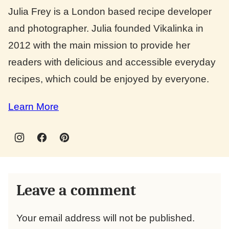
Julia Frey is a London based recipe developer
and photographer. Julia founded Vikalinka in
2012 with the main mission to provide her
readers with delicious and accessible everyday
recipes, which could be enjoyed by everyone.
Learn More
Leave a comment
Your email address will not be published.