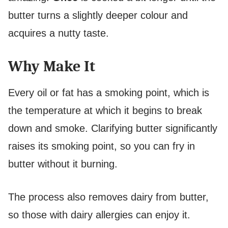
butter turns a slightly deeper colour and
acquires a nutty taste.
Why Make It
Every oil or fat has a smoking point, which is
the temperature at which it begins to break
down and smoke. Clarifying butter significantly
raises its smoking point, so you can fry in
butter without it burning.
The process also removes dairy from butter,
so those with dairy allergies can enjoy it.