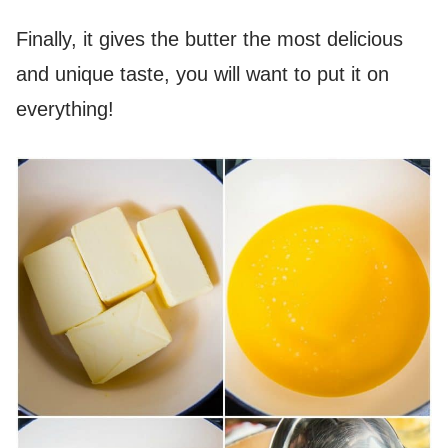
Finally, it gives the butter the most delicious
and unique taste, you will want to put it on
everything!