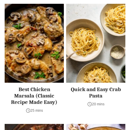
Best Chicken
Quick and Easy Crab
Marsala (Classic
Pasta
Recipe Made Easy)
20 mins
25 mins