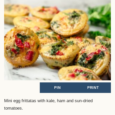
PIN
PRINT
Mini egg frittatas with kale, ham and sun-dried
tomatoes.