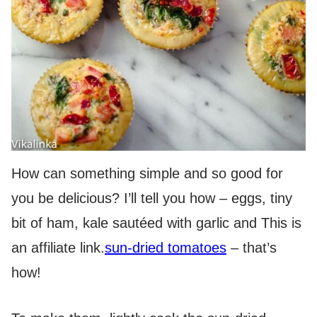
How can something simple and so good for
you be delicious? I’ll tell you how – eggs, tiny
bit of ham, kale sautéed with garlic and
This is
an affiliate link.
sun-dried tomatoes
– that’s
how!