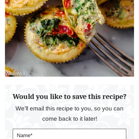
Would you like to save this recipe?
We’ll email this recipe to you, so you can
come back to it later!
N
A