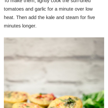
To make them, lightly cook the sun-dried
tomatoes and garlic for a minute over low
heat. Then add the kale and steam for five
minutes longer.