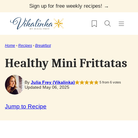
Skip
Sign up for free weekly recipes! →
to
My Favorites
content
Home
•
Recipes
•
Breakfast
Healthy Mini Frittatas
By
Julia Frey (Vikalinka)
5
from
6
votes
Updated May 06, 2025
Jump to Recipe