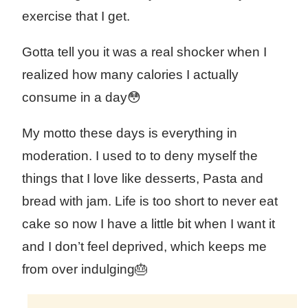
exercise that I get.
Gotta tell you it was a real shocker when I
realized how many calories I actually
consume in a day😳
My motto these days is everything in
moderation. I used to to deny myself the
things that I love like desserts, Pasta and
bread with jam. Life is too short to never eat
cake so now I have a little bit when I want it
and I don’t feel deprived, which keeps me
from over indulging🎂