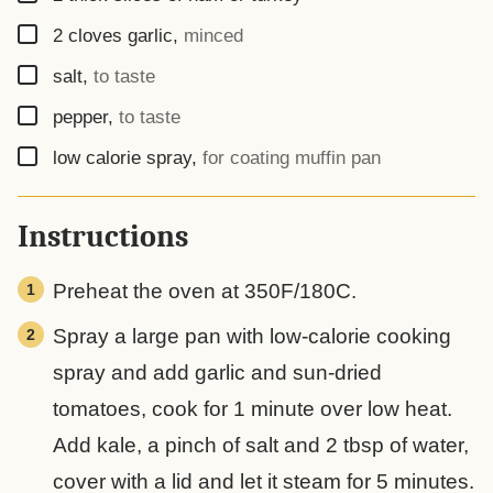
▢
2
cloves
garlic
,
minced
▢
salt
,
to taste
▢
pepper
,
to taste
▢
low calorie spray
,
for coating muffin pan
Instructions
Preheat the oven at 350F/180C.
Spray a large pan with low-calorie cooking
spray and add garlic and sun-dried
tomatoes, cook for 1 minute over low heat.
Add kale, a pinch of salt and 2 tbsp of water,
cover with a lid and let it steam for 5 minutes.