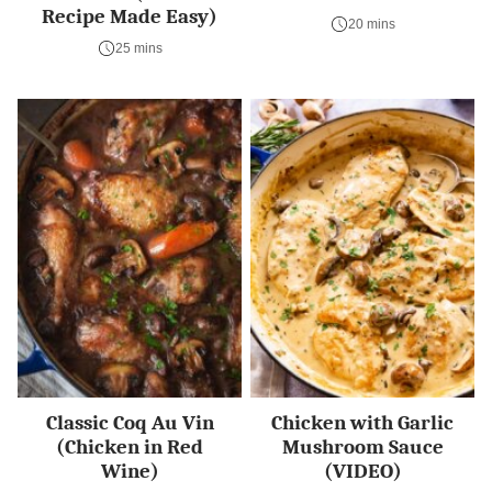
Recipe Made Easy)
20 mins
25 mins
Classic Coq Au Vin
Chicken with Garlic
(Chicken in Red
Mushroom Sauce
Wine)
(VIDEO)