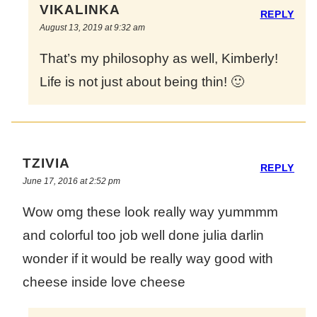
VIKALINKA
REPLY
August 13, 2019 at 9:32 am
That’s my philosophy as well, Kimberly!
Life is not just about being thin! 🙂
TZIVIA
REPLY
June 17, 2016 at 2:52 pm
Wow omg these look really way yummmm
and colorful too job well done julia darlin
wonder if it would be really way good with
cheese inside love cheese