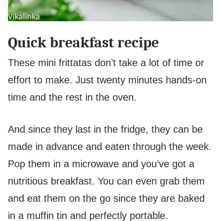
Quick breakfast recipe
These mini frittatas don’t take a lot of time or
effort to make. Just twenty minutes hands-on
time and the rest in the oven.
And since they last in the fridge, they can be
made in advance and eaten through the week.
Pop them in a microwave and you’ve got a
nutritious breakfast. You can even grab them
and eat them on the go since they are baked
in a muffin tin and perfectly portable.