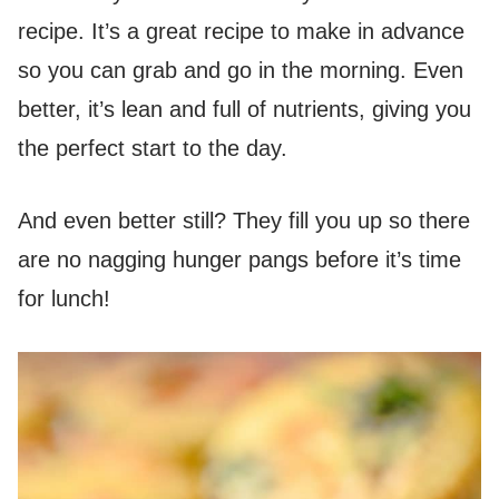
recipe. It’s a great recipe to make in advance
so you can grab and go in the morning. Even
better, it’s lean and full of nutrients, giving you
the perfect start to the day.
And even better still? They fill you up so there
are no nagging hunger pangs before it’s time
for lunch!