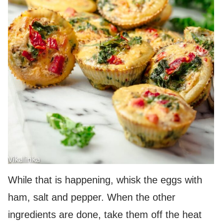
While that is happening, whisk the eggs with
ham, salt and pepper. When the other
ingredients are done, take them off the heat