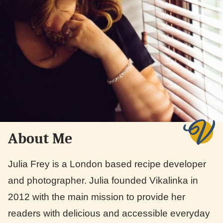
About Me
Julia Frey is a London based recipe developer
and photographer. Julia founded Vikalinka in
2012 with the main mission to provide her
readers with delicious and accessible everyday