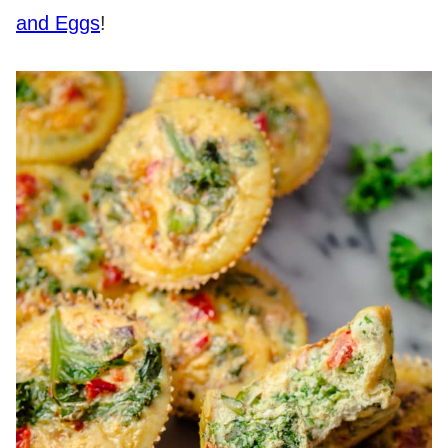
and Eggs
!