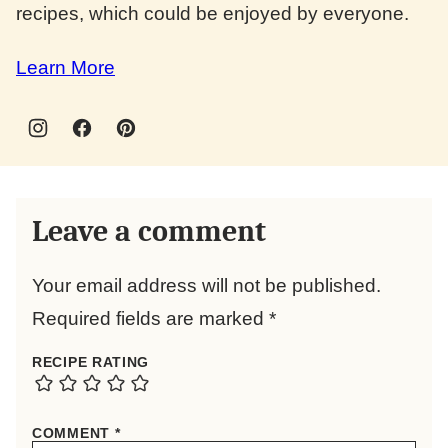
recipes, which could be enjoyed by everyone.
Learn More
Leave a comment
Your email address will not be published.
Required fields are marked
*
RECIPE RATING
COMMENT
*