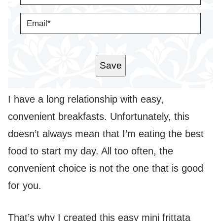
M
E
E
*
M
A
I
L
*
Save
I have a long relationship with easy,
convenient breakfasts. Unfortunately, this
doesn’t always mean that I’m eating the best
food to start my day. All too often, the
convenient choice is not the one that is good
for you.
That’s why I created this easy mini frittata