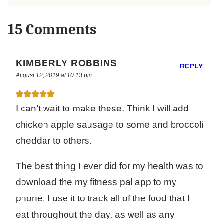
15 Comments
KIMBERLY ROBBINS
REPLY
August 12, 2019 at 10:13 pm
I can’t wait to make these. Think I will add
chicken apple sausage to some and broccoli
cheddar to others.
The best thing I ever did for my health was to
download the my fitness pal app to my
phone. I use it to track all of the food that I
eat throughout the day, as well as any