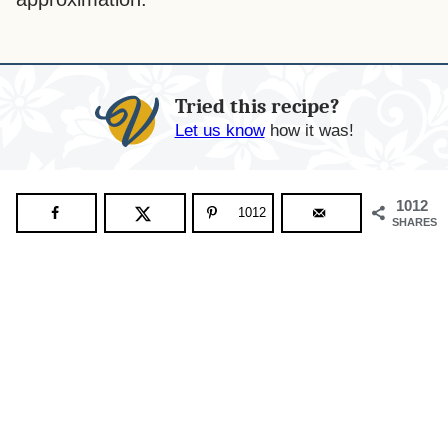
Tried this recipe?
Let us know
how it was!
1012
1012
SHARES