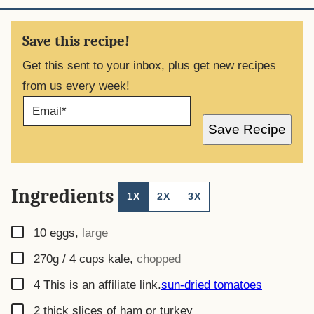
Save this recipe!
Get this sent to your inbox, plus get new recipes
from us every week!
E
M
A
Save Recipe
I
L
*
Ingredients
1X
2X
3X
▢
10
eggs
,
large
▢
270g / 4 cups
kale
,
chopped
▢
4
This is an affiliate link.
sun-dried tomatoes
▢
2
thick slices of ham or turkey