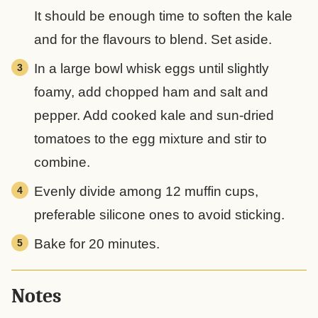
It should be enough time to soften the kale
and for the flavours to blend. Set aside.
In a large bowl whisk eggs until slightly
foamy, add chopped ham and salt and
pepper. Add cooked kale and sun-dried
tomatoes to the egg mixture and stir to
combine.
Evenly divide among 12 muffin cups,
preferable silicone ones to avoid sticking.
Bake for 20 minutes.
Notes