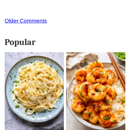
Comment
Older Comments
navigation
Popular