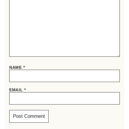
NAME
*
EMAIL
*