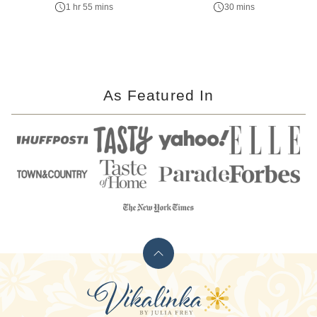
1 hr 55 mins
30 mins
As Featured In
Back
to
Vikalinka
top