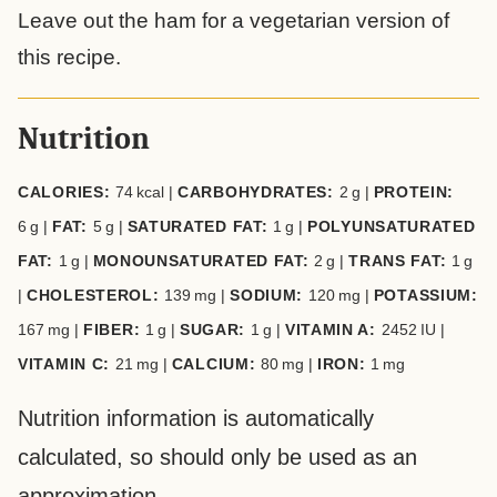
Leave out the ham for a vegetarian version of
this recipe.
Nutrition
CALORIES:
74
kcal
|
CARBOHYDRATES:
2
g
|
PROTEIN:
6
g
|
FAT:
5
g
|
SATURATED FAT:
1
g
|
POLYUNSATURATED
FAT:
1
g
|
MONOUNSATURATED FAT:
2
g
|
TRANS FAT:
1
g
|
CHOLESTEROL:
139
mg
|
SODIUM:
120
mg
|
POTASSIUM:
167
mg
|
FIBER:
1
g
|
SUGAR:
1
g
|
VITAMIN A:
2452
IU
|
VITAMIN C:
21
mg
|
CALCIUM:
80
mg
|
IRON:
1
mg
Nutrition information is automatically
calculated, so should only be used as an
approximation.