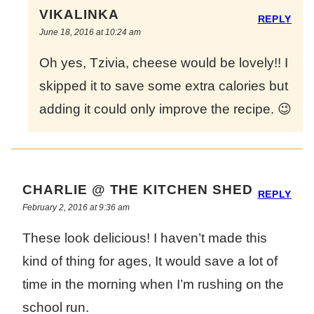
VIKALINKA
REPLY
June 18, 2016 at 10:24 am
Oh yes, Tzivia, cheese would be lovely!! I
skipped it to save some extra calories but
adding it could only improve the recipe. 😉
CHARLIE @ THE KITCHEN SHED
REPLY
February 2, 2016 at 9:36 am
These look delicious! I haven’t made this
kind of thing for ages, It would save a lot of
time in the morning when I’m rushing on the
school run.