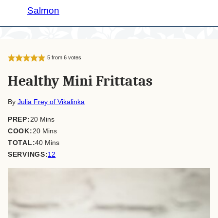
Salmon
5
from
6
votes
Healthy Mini Frittatas
By
Julia Frey of Vikalinka
minutes
PREP:
20
Mins
minutes
COOK:
20
Mins
minutes
TOTAL:
40
Mins
SERVINGS:
12