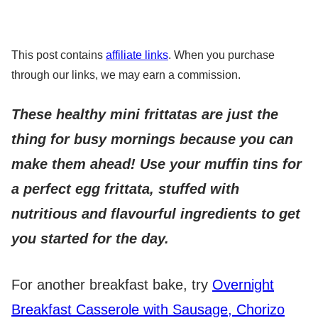
This post contains
affiliate links
. When you purchase
through our links, we may earn a commission.
These healthy mini frittatas are just the
thing for busy mornings because you can
make them ahead!
Use your muffin tins for
a perfect egg frittata, stuffed with
nutritious and flavourful ingredients to get
you started for the day.
For another breakfast bake, try
Overnight
Breakfast Casserole with Sausage, Chorizo