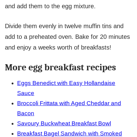
and add them to the egg mixture.
Divide them evenly in twelve muffin tins and
add to a preheated oven. Bake for 20 minutes
and enjoy a weeks worth of breakfasts!
More egg breakfast recipes
Eggs Benedict with Easy Hollandaise
Sauce
Broccoli Frittata with Aged Cheddar and
Bacon
Savoury Buckwheat Breakfast Bowl
Breakfast Bagel Sandwich with Smoked