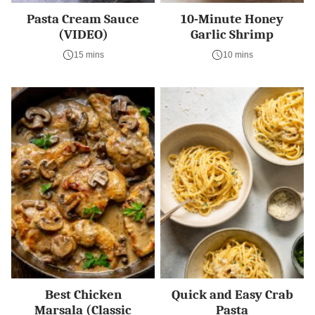
Pasta Cream Sauce
10-Minute Honey
(VIDEO)
Garlic Shrimp
15 mins
10 mins
Best Chicken
Quick and Easy Crab
Marsala (Classic
Pasta