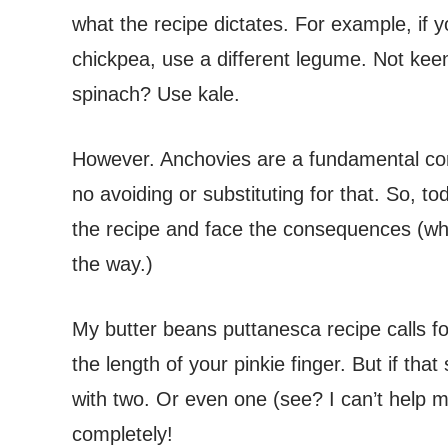
what the recipe dictates. For example, if 
chickpea, use a different legume. Not keen 
spinach? Use kale.
However. Anchovies are a fundamental co
no avoiding or substituting for that. So, t
the recipe and face the consequences (whi
the way.)
My butter beans puttanesca recipe calls for
the length of your pinkie finger. But if that 
with two. Or even one (see? I can’t help m
completely!