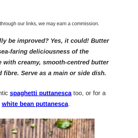
through our links, we may earn a commission.
lly be improved? Yes, it could! Butter
ea-faring deliciousness of the
 with creamy, smooth-centred butter
 fibre. Serve as a main or side dish.
ntic
spaghetti puttanesca
too, or for a
,
white bean puttanesca
.