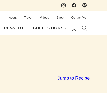
About
Travel
Videos
Shop
Contact Me
My Favorites
DESSERT
COLLECTIONS
Jump to Recipe