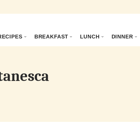
RECIPES
BREAKFAST
LUNCH
DINNER
tanesca