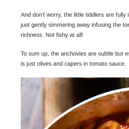
And don’t worry, the little tiddlers are full
just gently simmering away infusing the t
richness. Not fishy at all!
To sum up, the anchovies are subtle but ess
is just olives and capers in tomato sauce.