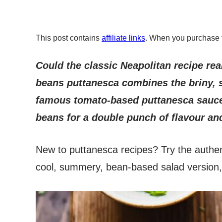
This post contains
affiliate links
. When you purchase 
Could the classic Neapolitan recipe rea
beans puttanesca combines the briny, s
famous tomato-based puttanesca sauce
beans for a double punch of flavour and
New to puttanesca recipes? Try the authe
cool, summery, bean-based salad version