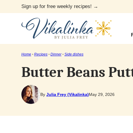
Skip
Sign up for free weekly recipes! →
to
content
Home
•
Recipes
•
Dinner
•
Side dishes
Butter Beans Put
By
Julia Frey (Vikalinka)
May 29, 2026