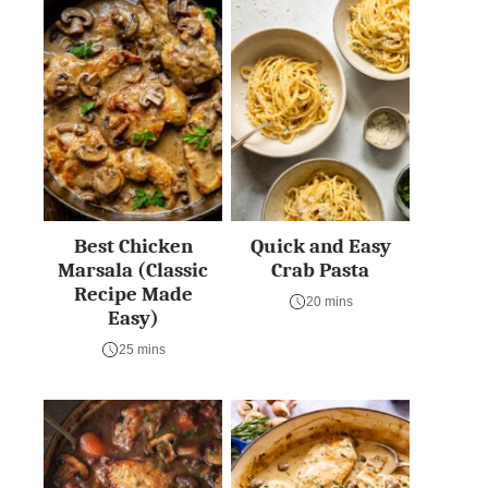
Best Chicken
Quick and Easy
Marsala (Classic
Crab Pasta
Recipe Made
20 mins
Easy)
25 mins