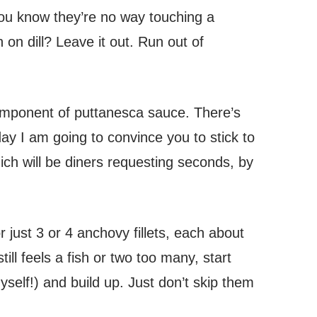
you know they’re no way touching a
on dill? Leave it out. Run out of
mponent of puttanesca sauce. There’s
oday I am going to convince you to stick to
ch will be diners requesting seconds, by
 just 3 or 4 anchovy fillets, each about
still feels a fish or two too many, start
yself!) and build up. Just don’t skip them