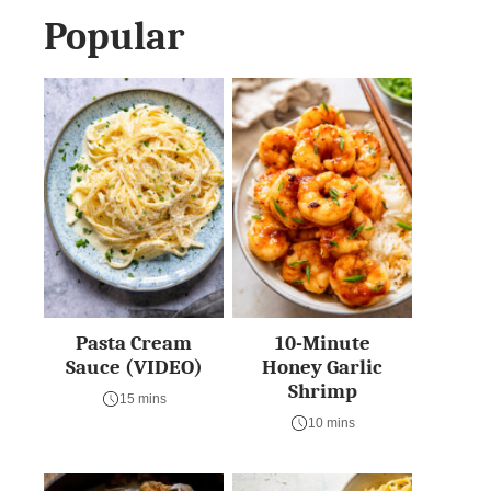
Popular
Pasta Cream
10-Minute
Sauce (VIDEO)
Honey Garlic
Shrimp
15 mins
10 mins