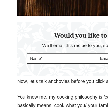
Would you like to 
We’ll email this recipe to you, s
N
E
A
M
M
A
E
I
*
L
*
Now, let’s talk anchovies before you click
You know me, my cooking philosophy is
‘
c
basically means, cook what you/ your family