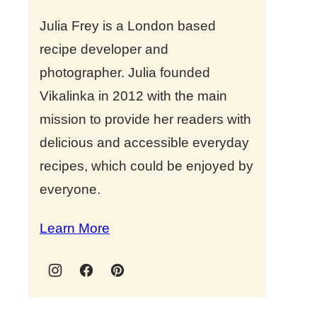
Julia Frey is a London based
recipe developer and
photographer. Julia founded
Vikalinka in 2012 with the main
mission to provide her readers with
delicious and accessible everyday
recipes, which could be enjoyed by
everyone.
Learn More