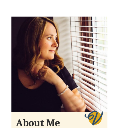
About Me