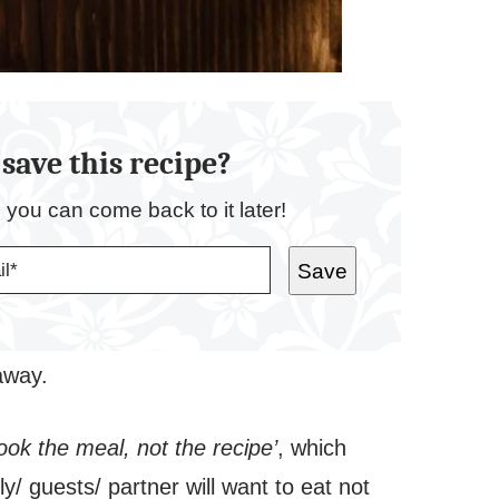
save this recipe?
o you can come back to it later!
Save
 away.
ook the meal, not the recipe’
, which
/ guests/ partner will want to eat not