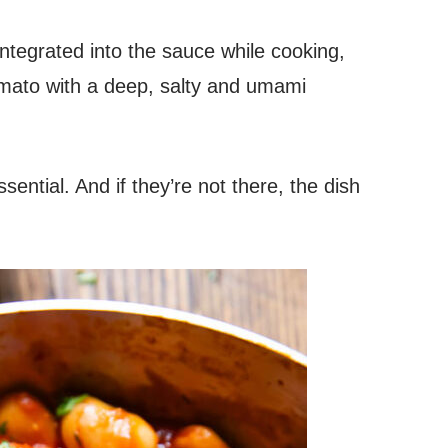
y integrated into the sauce while cooking,
omato with a deep, salty and umami
ential. And if they’re not there, the dish