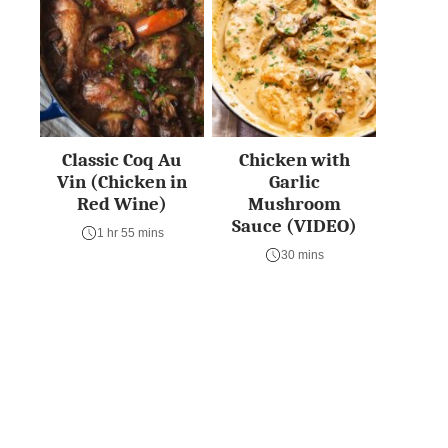
Classic Coq Au
Chicken with
Vin (Chicken in
Garlic
Red Wine)
Mushroom
Sauce (VIDEO)
1 hr 55 mins
30 mins