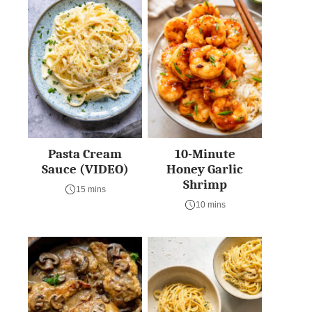
Pasta Cream
10-Minute
Sauce (VIDEO)
Honey Garlic
Shrimp
15 mins
10 mins