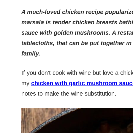
A much-loved chicken recipe populariz
marsala is tender chicken breasts bath
sauce with golden mushrooms. A restaur
tablecloths, that can be put together i
family.
If you don’t cook with wine but love a ch
my
chicken with garlic mushroom sauc
notes to make the wine substitution.