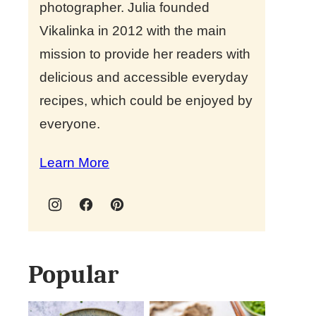
photographer. Julia founded
Vikalinka in 2012 with the main
mission to provide her readers with
delicious and accessible everyday
recipes, which could be enjoyed by
everyone.
Learn More
Popular