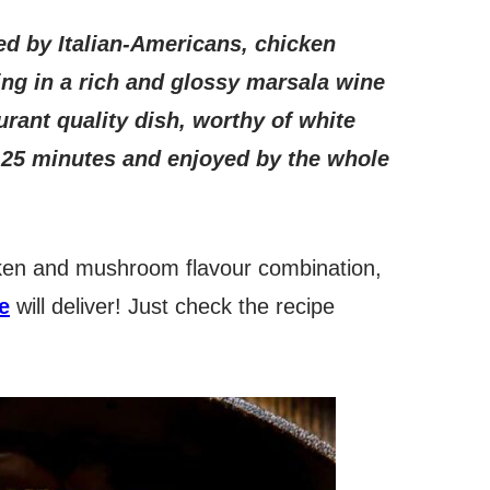
ed by Italian-Americans, chicken
ing in a rich and glossy marsala wine
ant quality dish, worthy of white
n 25 minutes and enjoyed by the whole
icken and mushroom flavour combination,
e
will deliver! Just check the recipe