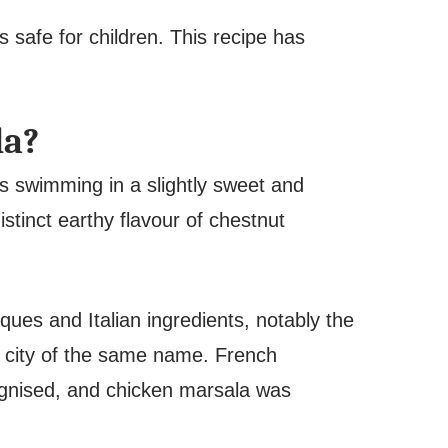
s safe for children. This recipe has
la?
s swimming in a slightly sweet and
stinct earthy flavour of chestnut
ques and Italian ingredients, notably the
n city of the same name. French
cognised, and chicken marsala was