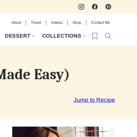
About
Travel
Videos
Shop
Contact Me
My Favorites
DESSERT
COLLECTIONS
 Made Easy)
Jump to Recipe