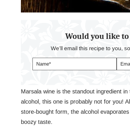
Would you like to 
We’ll email this recipe to you, s
N
E
A
M
M
A
E
I
*
L
*
Marsala wine is the standout ingredient in t
alcohol, this one is probably not for you! A
store-bought form, the alcohol evaporates 
boozy taste.