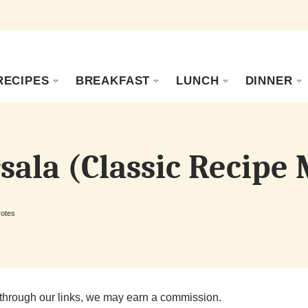
RECIPES
BREAKFAST
LUNCH
DINNER
sala (Classic Recipe
otes
through our links, we may earn a commission.