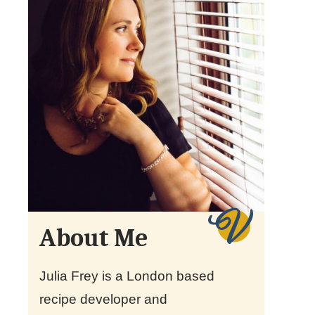
About Me
Julia Frey is a London based
recipe developer and