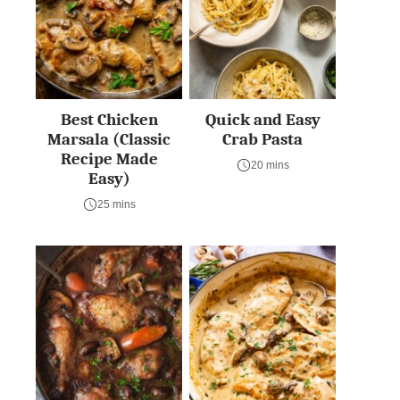
Best Chicken
Quick and Easy
Marsala (Classic
Crab Pasta
Recipe Made
20 mins
Easy)
25 mins