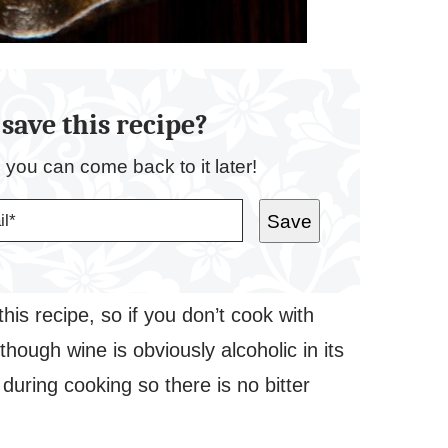
save this recipe?
o you can come back to it later!
Save
his recipe, so if you don’t cook with
lthough wine is obviously alcoholic in its
during cooking so there is no bitter