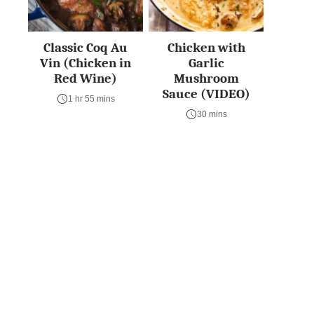
Classic Coq Au
Chicken with
Vin (Chicken in
Garlic
Red Wine)
Mushroom
Sauce (VIDEO)
1 hr 55 mins
30 mins