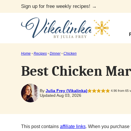
Skip
Sign up for free weekly recipes! →
to
content
Home
•
Recipes
•
Dinner
•
Chicken
Best Chicken Mar
By
Julia Frey (Vikalinka)
4.96
from
65
v
Updated Aug 03, 2026
This post contains
affiliate links
. When you purchase 