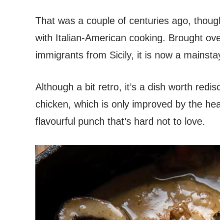
That was a couple of centuries ago, thoug
with Italian-American cooking. Brought ov
immigrants from Sicily, it is now a mainsta
Although a bit retro, it’s a dish worth redi
chicken, which is only improved by the hea
flavourful punch that’s hard not to love.