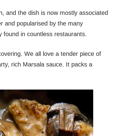
h, and the dish is now mostly associated
er and popularised by the many
y found in countless restaurants.
scovering. We all love a tender piece of
rty, rich Marsala sauce. It packs a