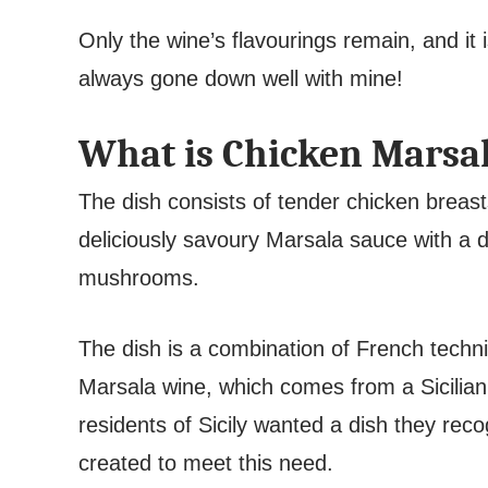
Only the wine’s flavourings remain, and it i
always gone down well with mine!
What is Chicken Marsa
The dish consists of tender chicken breast
deliciously savoury Marsala sauce with a di
mushrooms.
The dish is a combination of French techni
Marsala wine, which comes from a Sicilia
residents of Sicily wanted a dish they re
created to meet this need.