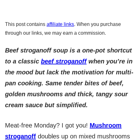
This post contains
affiliate links
. When you purchase
through our links, we may earn a commission.
Beef stroganoff soup is a one-pot shortcut
to a classic
beef stroganoff
when you’re in
the mood but lack the motivation for multi-
pan cooking. Same tender bites of beef,
golden mushrooms and thick, tangy sour
cream sauce but simplified.
Meat-free Monday? I got you!
Mushroom
stroganoff
doubles up on mixed mushrooms