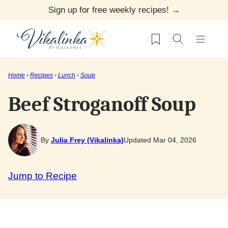
Skip
Sign up for free weekly recipes! →
to
My Favorites
content
Home
•
Recipes
•
Lunch
•
Soup
Beef Stroganoff Soup
By
Julia Frey (Vikalinka)
Updated Mar 04, 2026
Jump to Recipe