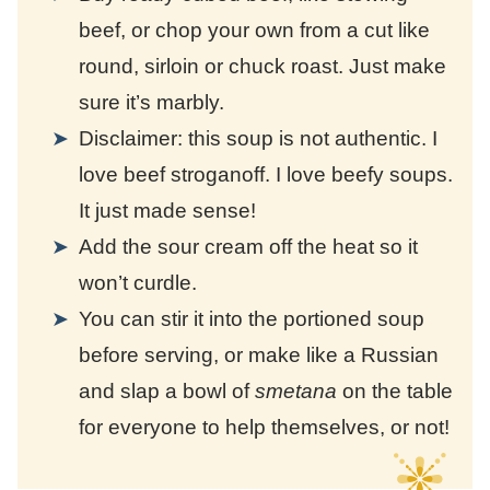
beef, or chop your own from a cut like
round, sirloin or chuck roast. Just make
sure it’s marbly.
Disclaimer: this soup is not authentic. I
love beef stroganoff. I love beefy soups.
It just made sense!
Add the sour cream off the heat so it
won’t curdle.
You can stir it into the portioned soup
before serving, or make like a Russian
and slap a bowl of
smetana
on the table
for everyone to help themselves, or not!