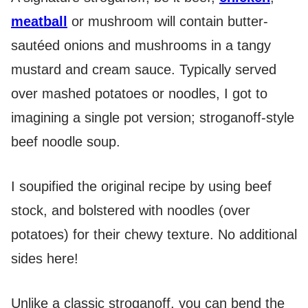
meatball
or mushroom will contain butter-
sautéed onions and mushrooms in a tangy
mustard and cream sauce. Typically served
over mashed potatoes or noodles, I got to
imagining a single pot version; stroganoff-style
beef noodle soup.
I soupified the original recipe by using beef
stock, and bolstered with noodles (over
potatoes) for their chewy texture. No additional
sides here!
Unlike a classic stroganoff, you can bend the