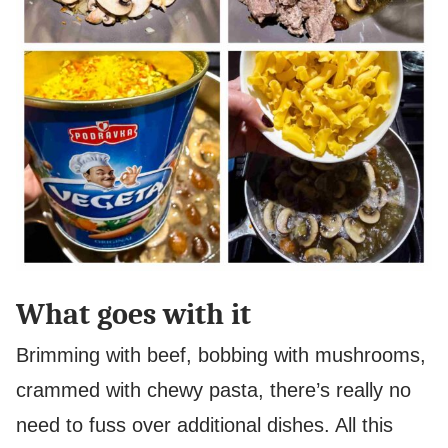
What goes with it
Brimming with beef, bobbing with mushrooms,
crammed with chewy pasta, there’s really no
need to fuss over additional dishes. All this