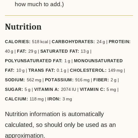
how much to add.)
Nutrition
CALORIES:
518
kcal
|
CARBOHYDRATES:
24
g
|
PROTEIN:
40
g
|
FAT:
29
g
|
SATURATED FAT:
13
g
|
POLYUNSATURATED FAT:
1
g
|
MONOUNSATURATED
FAT:
10
g
|
TRANS FAT:
0.1
g
|
CHOLESTEROL:
149
mg
|
SODIUM:
562
mg
|
POTASSIUM:
916
mg
|
FIBER:
2
g
|
SUGAR:
5
g
|
VITAMIN A:
2074
IU
|
VITAMIN C:
5
mg
|
CALCIUM:
118
mg
|
IRON:
3
mg
Nutrition information is automatically
calculated, so should only be used as an
approximation.