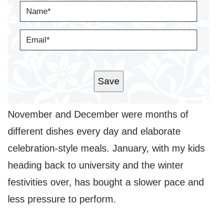
N
A
M
E
E
*
M
A
I
L
*
Save
November and December were months of
different dishes every day and elaborate
celebration-style meals. January, with my kids
heading back to university and the winter
festivities over, has bought a slower pace and
less pressure to perform.