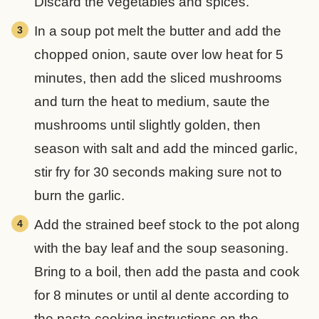
Discard the vegetables and spices.
In a soup pot melt the butter and add the
chopped onion, saute over low heat for 5
minutes, then add the sliced mushrooms
and turn the heat to medium, saute the
mushrooms until slightly golden, then
season with salt and add the minced garlic,
stir fry for 30 seconds making sure not to
burn the garlic.
Add the strained beef stock to the pot along
with the bay leaf and the soup seasoning.
Bring to a boil, then add the pasta and cook
for 8 minutes or until al dente according to
the pasta cooking instructions on the