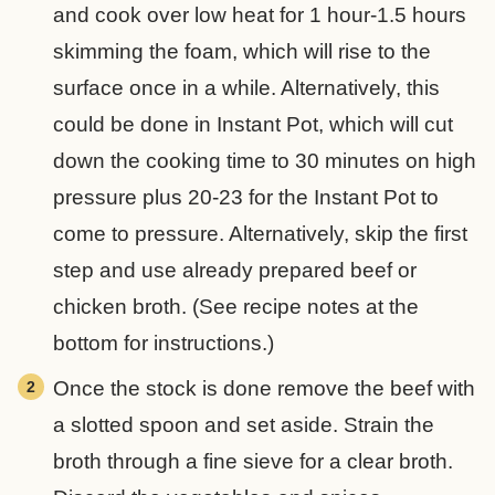
and cook over low heat for 1 hour-1.5 hours
skimming the foam, which will rise to the
surface once in a while. Alternatively, this
could be done in Instant Pot, which will cut
down the cooking time to 30 minutes on high
pressure plus 20-23 for the Instant Pot to
come to pressure. Alternatively, skip the first
step and use already prepared beef or
chicken broth. (See recipe notes at the
bottom for instructions.)
Once the stock is done remove the beef with
a slotted spoon and set aside. Strain the
broth through a fine sieve for a clear broth.