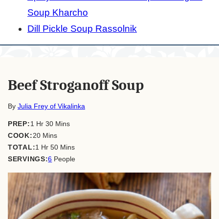
Soup Kharcho
Dill Pickle Soup Rassolnik
Beef Stroganoff Soup
By
Julia Frey of Vikalinka
hour
minutes
PREP:
1
Hr
30
Mins
minutes
COOK:
20
Mins
hour
minutes
TOTAL:
1
Hr
50
Mins
SERVINGS:
6
People