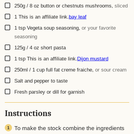
▢
250g / 8 oz
button or chestnuts mushrooms
,
sliced
▢
1
This is an affiliate link.
bay leaf
▢
1
tsp
Vegeta soup seasoning
,
or your favorite
seasoning
▢
125g / 4 oz
short pasta
▢
1
tsp
This is an affiliate link.
Dijon mustard
▢
250ml / 1 cup
full fat creme fraiche
,
or sour cream
▢
Salt and pepper to taste
▢
Fresh parsley or dill for garnish
Instructions
To make the stock combine the ingredients