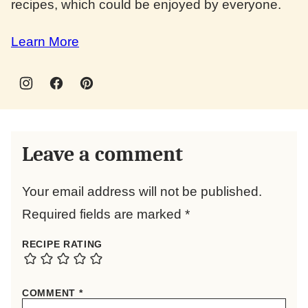
recipes, which could be enjoyed by everyone.
Learn More
Leave a comment
Your email address will not be published.
Required fields are marked
*
RECIPE RATING
COMMENT
*