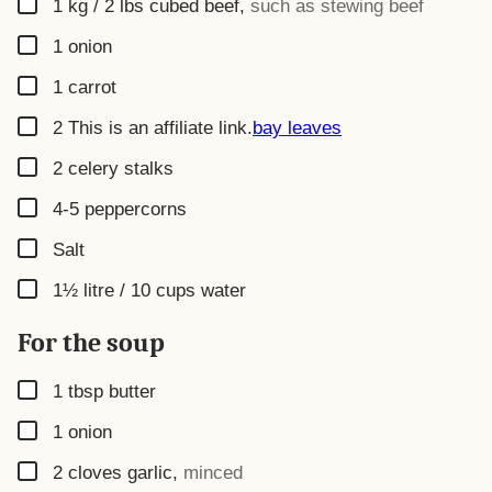
▢
1 kg / 2 lbs
cubed beef
,
such as stewing beef
▢
1
onion
▢
1
carrot
▢
2
This is an affiliate link.
bay leaves
▢
2
celery stalks
▢
4-5
peppercorns
▢
Salt
▢
1½ litre / 10 cups
water
For the soup
▢
1
tbsp
butter
▢
1
onion
▢
2
cloves garlic
,
minced