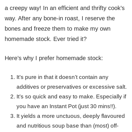
a creepy way! In an efficient and thrifty cook’s
way. After any bone-in roast, I reserve the
bones and freeze them to make my own
homemade stock. Ever tried it?
Here’s why I prefer homemade stock:
It’s pure in that it doesn’t contain any
additives or preservatives or excessive salt.
It’s so quick and easy to make. Especially if
you have an Instant Pot (just 30 mins!!).
It yields a more unctuous, deeply flavoured
and nutritious soup base than (most) off-