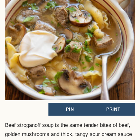
PIN
PRINT
Beef stroganoff soup is the same tender bites of beef,
golden mushrooms and thick, tangy sour cream sauce