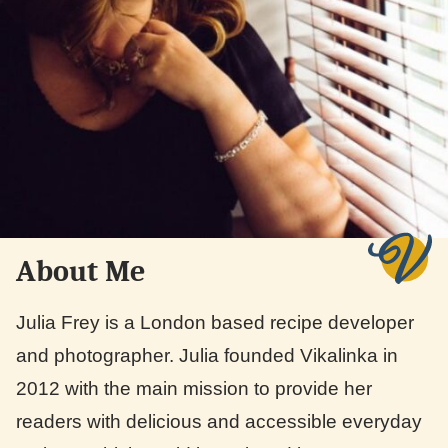
About Me
Julia Frey is a London based recipe developer
and photographer. Julia founded Vikalinka in
2012 with the main mission to provide her
readers with delicious and accessible everyday