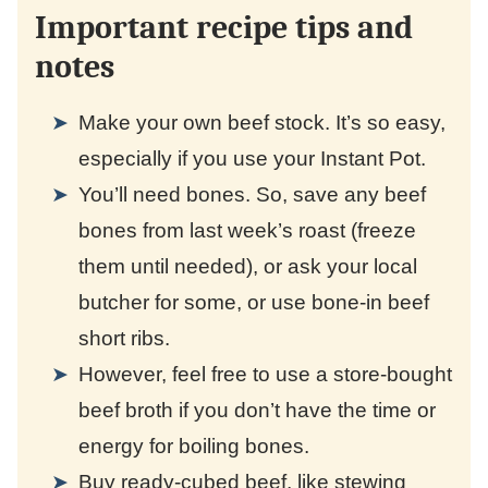
Important recipe tips and
notes
Make your own beef stock. It’s so easy,
especially if you use your Instant Pot.
You’ll need bones. So, save any beef
bones from last week’s roast (freeze
them until needed), or ask your local
butcher for some, or use bone-in beef
short ribs.
However, feel free to use a store-bought
beef broth if you don’t have the time or
energy for boiling bones.
Buy ready-cubed beef, like stewing