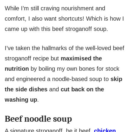
While I’m still craving nourishment and
comfort, I also want shortcuts! Which is how I
came up with this beef stroganoff soup.
I’ve taken the hallmarks of the well-loved beef
stroganoff recipe but
maximised the
nutrition
by boiling my own bones for stock
and engineered a noodle-based soup to
skip
the side dishes
and
cut back on the
washing up
.
Beef noodle soup
A signature stroganoff, be it beef,
chicken
,