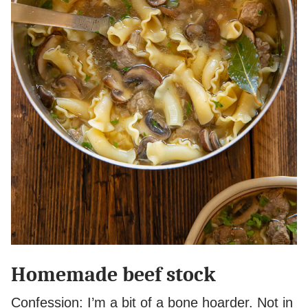
Homemade beef stock
Confession: I’m a bit of a bone hoarder. Not in