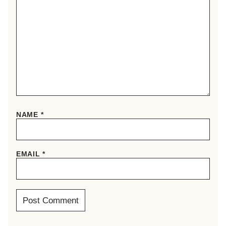
NAME
*
EMAIL
*