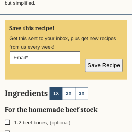
but simplified.
Save this recipe!
Get this sent to your inbox, plus get new recipes
from us every week!
E
M
A
Save Recipe
I
L
*
Ingredients
1X
2X
3X
For the homemade beef stock
▢
1-2
beef bones
,
(optional)