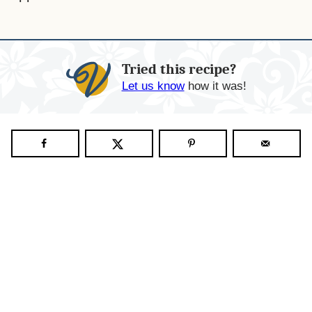
Tried this recipe?
Let us know
how it was!