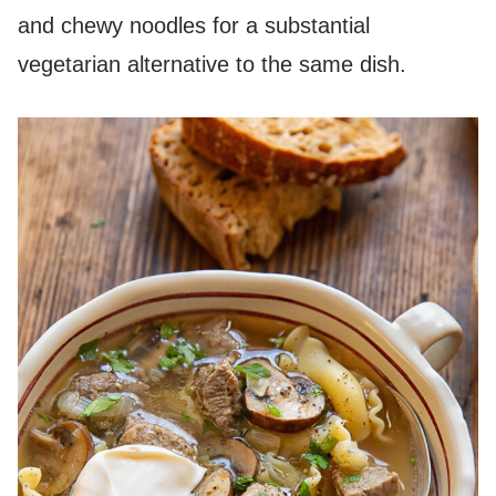
and chewy noodles for a substantial
vegetarian alternative to the same dish.