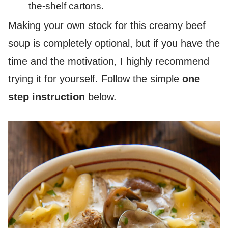
the-shelf cartons.
Making your own stock for this creamy beef
soup is completely optional, but if you have the
time and the motivation, I highly recommend
trying it for yourself. Follow the simple
one
step instruction
below.