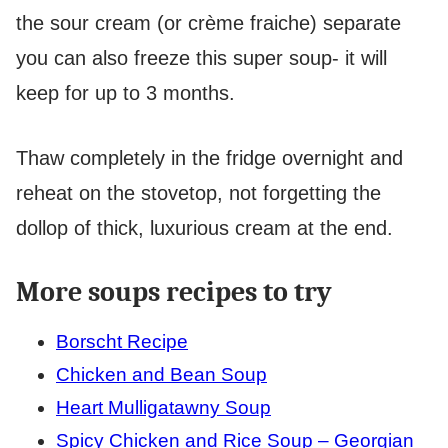
the sour cream (or crème fraiche) separate
you can also freeze this super soup- it will
keep for up to 3 months.
Thaw completely in the fridge overnight and
reheat on the stovetop, not forgetting the
dollop of thick, luxurious cream at the end.
More soups recipes to try
Borscht Recipe
Chicken and Bean Soup
Heart Mulligatawny Soup
Spicy Chicken and Rice Soup – Georgian