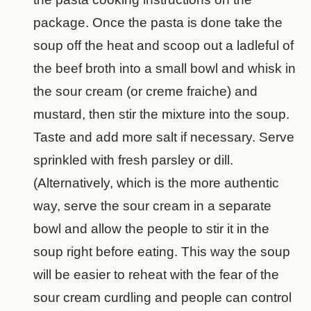
package. Once the pasta is done take the
soup off the heat and scoop out a ladleful of
the beef broth into a small bowl and whisk in
the sour cream (or creme fraiche) and
mustard, then stir the mixture into the soup.
Taste and add more salt if necessary. Serve
sprinkled with fresh parsley or dill.
(Alternatively, which is the more authentic
way, serve the sour cream in a separate
bowl and allow the people to stir it in the
soup right before eating. This way the soup
will be easier to reheat with the fear of the
sour cream curdling and people can control