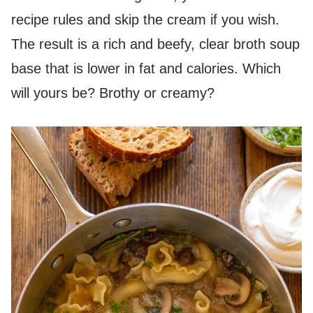
recipe rules and skip the cream if you wish.
The result is a rich and beefy, clear broth soup
base that is lower in fat and calories. Which
will yours be? Brothy or creamy?