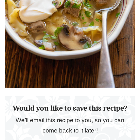
Would you like to save this recipe?
We’ll email this recipe to you, so you can
come back to it later!