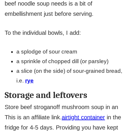
beef noodle soup needs is a bit of
embellishment just before serving.
To the individual bowls, I add:
a splodge of sour cream
a sprinkle of chopped dill (or parsley)
a slice (on the side) of sour-grained bread,
i.e.
rye
Storage and leftovers
Store beef stroganoff mushroom soup in an
This is an affiliate link.
airtight container
in the
fridge for 4-5 days. Providing you have kept