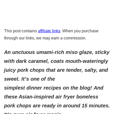
This post contains
affiliate links
. When you purchase
through our links, we may earn a commission.
An unctuous umami-rich miso glaze, sticky
with dark caramel, coats mouth-wateringly
juicy pork chops that are tender, salty, and
sweet. It’s one of the
simplest dinner recipes on the blog! And
these Asian-inspired air fryer boneless
pork chops are ready in around 15 minutes.