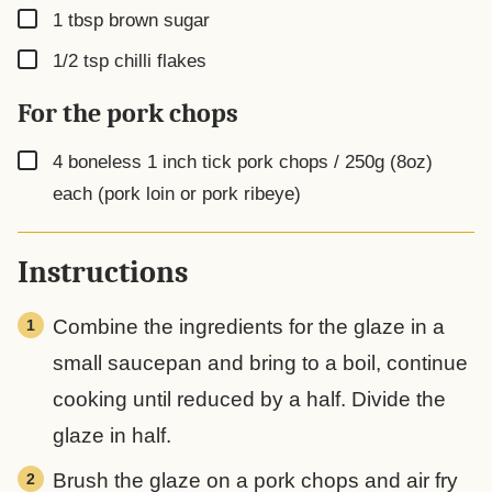
▢
1
tbsp
brown sugar
▢
1/2
tsp
chilli flakes
For the pork chops
▢
4
boneless 1 inch tick pork chops / 250g (8oz)
each (pork loin or pork ribeye)
Instructions
Combine the ingredients for the glaze in a
small saucepan and bring to a boil, continue
cooking until reduced by a half. Divide the
glaze in half.
Brush the glaze on a pork chops and air fry