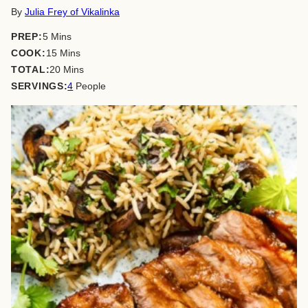
By
Julia Frey of Vikalinka
minutes
PREP:
5
Mins
minutes
COOK:
15
Mins
minutes
TOTAL:
20
Mins
SERVINGS:
4
People