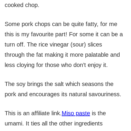
cooked chop.
Some pork chops can be quite fatty, for me
this is my favourite part! For some it can be a
turn off. The rice vinegar (sour) slices
through the fat making it more palatable and
less cloying for those who don’t enjoy it.
The soy brings the salt which seasons the
pork and encourages its natural savouriness.
This is an affiliate link.
Miso paste
is the
umami. It ties all the other ingredients