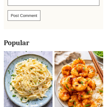
Popular