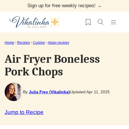
Skip
Sign up for free weekly recipes! →
to
My Favorites
content
Home
•
Recipes
•
Cuisine
•
Asian recipes
Air Fryer Boneless
Pork Chops
By
Julia Frey (Vikalinka)
Updated Apr 11, 2025
Jump to Recipe