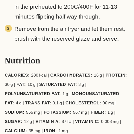
in the preheated to 200C/400F for 11-13
minutes flipping half way through.
Remove from the air fryer and let them rest,
brush with the reserved glaze and serve.
Nutrition
CALORIES:
280
kcal
|
CARBOHYDRATES:
16
g
|
PROTEIN:
30
g
|
FAT:
10
g
|
SATURATED FAT:
3
g
|
POLYUNSATURATED FAT:
1
g
|
MONOUNSATURATED
FAT:
4
g
|
TRANS FAT:
0.1
g
|
CHOLESTEROL:
90
mg
|
SODIUM:
555
mg
|
POTASSIUM:
567
mg
|
FIBER:
1
g
|
SUGAR:
12
g
|
VITAMIN A:
87
IU
|
VITAMIN C:
0.003
mg
|
CALCIUM:
35
mg
|
IRON:
1
mg