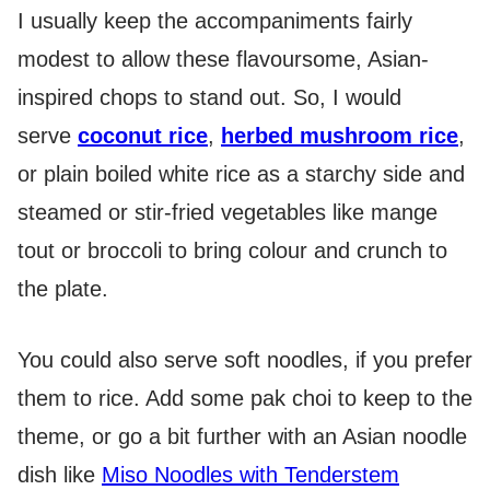
I usually keep the accompaniments fairly
modest to allow these flavoursome, Asian-
inspired chops to stand out. So, I would
serve
coconut rice
,
herbed mushroom rice
,
or plain boiled white rice as a starchy side and
steamed or stir-fried vegetables like mange
tout or broccoli to bring colour and crunch to
the plate.
You could also serve soft noodles, if you prefer
them to rice. Add some pak choi to keep to the
theme, or go a bit further with an Asian noodle
dish like
Miso Noodles with Tenderstem