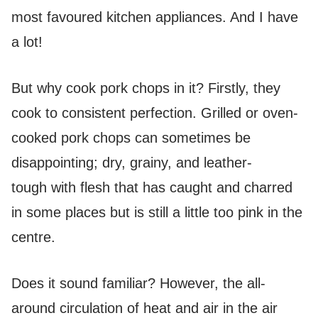
most favoured kitchen appliances. And I have
a lot!
But why cook pork chops in it? Firstly, they
cook to consistent perfection. Grilled or oven-
cooked pork chops can sometimes be
disappointing; dry, grainy, and leather-
tough with flesh that has caught and charred
in some places but is still a little too pink in the
centre.
Does it sound familiar? However, the all-
around circulation of heat and air in the air