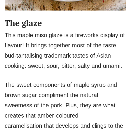
The glaze
This maple miso glaze is a fireworks display of
flavour! It brings together most of the taste
bud-tantalising trademark tastes of Asian
cooking: sweet, sour, bitter, salty and umami.
The sweet components of maple syrup and
brown sugar compliment the natural
sweetness of the pork. Plus, they are what
creates that amber-coloured
caramelisation that develops and clings to the