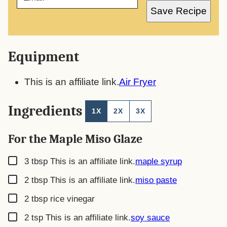
A
Save Recipe
I
L
*
Equipment
This is an affiliate link.
Air Fryer
Ingredients
1X
2X
3X
For the Maple Miso Glaze
▢
3
tbsp
This is an affiliate link.
maple syrup
▢
2
tbsp
This is an affiliate link.
miso paste
▢
2
tbsp
rice vinegar
▢
2
tsp
This is an affiliate link.
soy sauce