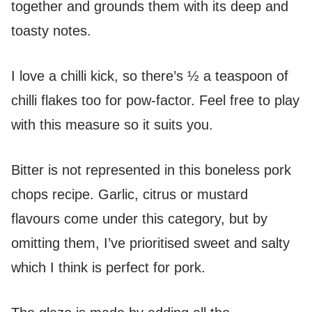
together and grounds them with its deep and
toasty notes.
I love a chilli kick, so there’s ½ a teaspoon of
chilli flakes too for pow-factor. Feel free to play
with this measure so it suits you.
Bitter is not represented in this boneless pork
chops recipe. Garlic, citrus or mustard
flavours come under this category, but by
omitting them, I’ve prioritised sweet and salty
which I think is perfect for pork.