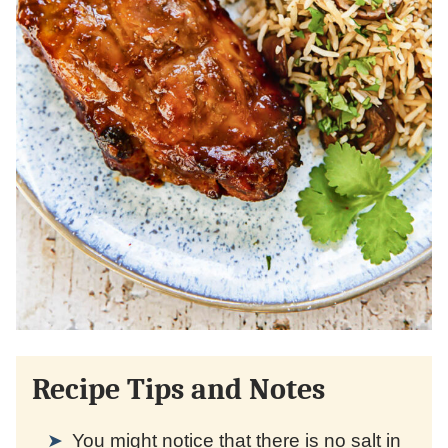
Recipe Tips and Notes
You might notice that there is no salt in