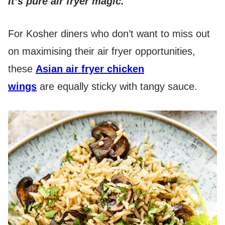
It’s pure air fryer magic.
For Kosher diners who don’t want to miss out
on maximising their air fryer opportunities,
these
Asian air fryer chicken
wings
are equally sticky with tangy sauce.