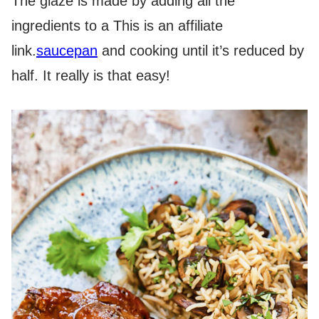
The glaze is made by adding all the
ingredients to a
This is an affiliate
link.
saucepan
and cooking until it’s reduced by
half. It really is that easy!