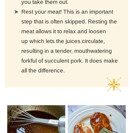
you take them out.
Rest your meat! This is an important
step that is often skipped. Resting the
meat allows it to relax and loosen
up which lets the juices circulate,
resulting in a tender, mouthwatering
forkful of succulent pork. It does make
all the difference.