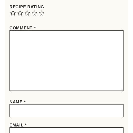
RECIPE RATING
COMMENT
*
NAME
*
EMAIL
*