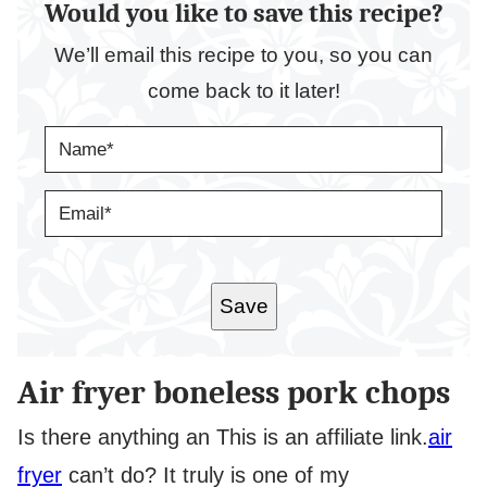
Would you like to save this recipe?
We’ll email this recipe to you, so you can
come back to it later!
N
A
M
E
E
*
M
A
I
L
*
Save
Air fryer boneless pork chops
Is there anything an
This is an affiliate link.
air
fryer
can’t do? It truly is one of my