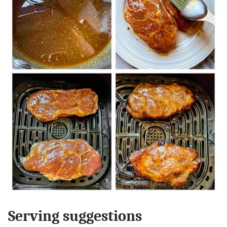
Serving suggestions