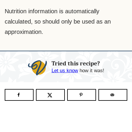
Nutrition information is automatically
calculated, so should only be used as an
approximation.
Tried this recipe?
Let us know
how it was!