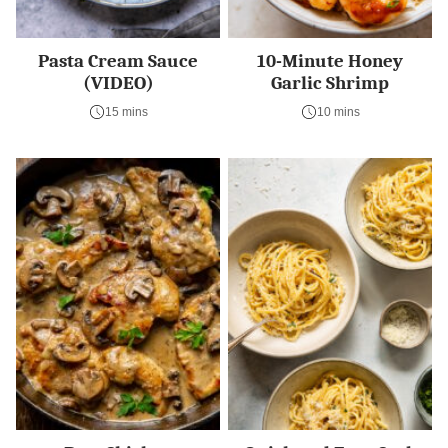
Pasta Cream Sauce
10-Minute Honey
(VIDEO)
Garlic Shrimp
15 mins
10 mins