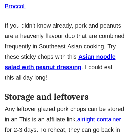
Broccoli
.
If you didn’t know already, pork and peanuts
are a heavenly flavour duo that are combined
frequently in Southeast Asian cooking. Try
these sticky chops with this
Asian noodle
salad with peanut dressing
. I could eat
this all day long!
Storage and leftovers
Any leftover glazed pork chops can be stored
in an
This is an affiliate link.
airtight container
for 2-3 days. To reheat, they can go back in