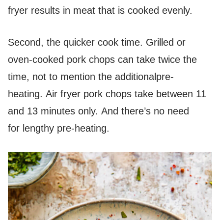
fryer results in meat that is cooked evenly.
Second, the quicker cook time. Grilled or
oven-cooked pork chops can take twice the
time, not to mention the additionalpre-
heating. Air fryer pork chops take between 11
and 13 minutes only. And there’s no need
for lengthy pre-heating.