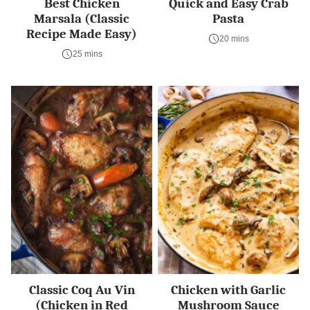
Best Chicken
Quick and Easy Crab
Marsala (Classic
Pasta
Recipe Made Easy)
20 mins
25 mins
Classic Coq Au Vin
Chicken with Garlic
(Chicken in Red
Mushroom Sauce