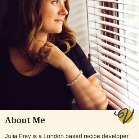
About Me
Julia Frey is a London based recipe developer