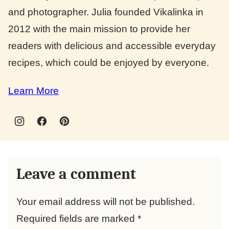
and photographer. Julia founded Vikalinka in
2012 with the main mission to provide her
readers with delicious and accessible everyday
recipes, which could be enjoyed by everyone.
Learn More
Leave a comment
Your email address will not be published.
Required fields are marked
*