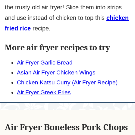
the trusty old air fryer! Slice them into strips
and use instead of chicken to top this
chicken
fried rice
recipe.
More air fryer recipes to try
Air Fryer Garlic Bread
Asian Air Fryer Chicken Wings
Chicken Katsu Curry (Air Fryer Recipe)
Air Fryer Greek Fries
Air Fryer Boneless Pork Chops