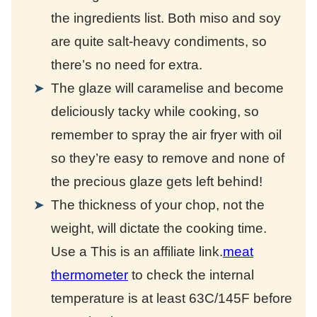
the ingredients list. Both miso and soy
are quite salt-heavy condiments, so
there’s no need for extra.
The glaze will caramelise and become
deliciously tacky while cooking, so
remember to spray the air fryer with oil
so they’re easy to remove and none of
the precious glaze gets left behind!
The thickness of your chop, not the
weight, will dictate the cooking time.
Use a
This is an affiliate link.
meat
thermometer
to check the internal
temperature is at least 63C/145F before