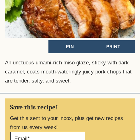
PIN
PRINT
An unctuous umami-rich miso glaze, sticky with dark
caramel, coats mouth-wateringly juicy pork chops that
are tender, salty, and sweet.
Save this recipe!
Get this sent to your inbox, plus get new recipes
from us every week!
E
M