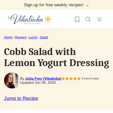
Skip
Sign up for free weekly recipes! →
to
My Favorites
content
Home
•
Recipes
•
Lunch
•
Salad
Cobb Salad with
Lemon Yogurt Dressing
By
Julia Frey (Vikalinka)
5
from
6
votes
Updated Jan 08, 2026
Jump to Recipe