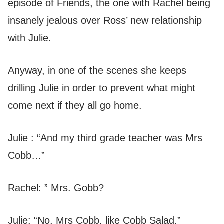
episode of Friends, the one with Rachel being
insanely jealous over Ross’ new relationship
with Julie.
Anyway, in one of the scenes she keeps
drilling Julie in order to prevent what might
come next if they all go home.
Julie : “And my third grade teacher was Mrs
Cobb…”
Rachel: ” Mrs. Gobb?
Julie: “No, Mrs Cobb, like Cobb Salad.”