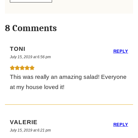
8 Comments
TONI
REPLY
July 15, 2019 at 6:56 pm
This was really an amazing salad! Everyone
at my house loved it!
VALERIE
REPLY
July 15, 2019 at 6:21 pm