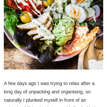
A few days ago I was trying to relax after a
long day of unpacking and organising, so
naturally I plunked myself in front of an