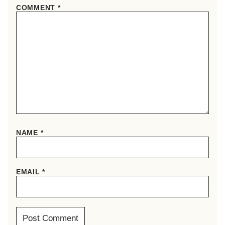
COMMENT
*
NAME
*
EMAIL
*