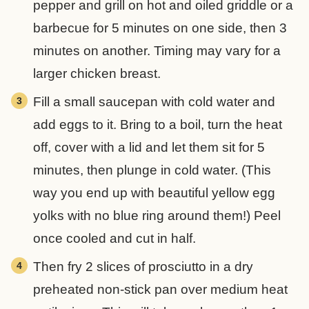
pepper and grill on hot and oiled griddle or a
barbecue for 5 minutes on one side, then 3
minutes on another. Timing may vary for a
larger chicken breast.
Fill a small saucepan with cold water and
add eggs to it. Bring to a boil, turn the heat
off, cover with a lid and let them sit for 5
minutes, then plunge in cold water. (This
way you end up with beautiful yellow egg
yolks with no blue ring around them!) Peel
once cooled and cut in half.
Then fry 2 slices of prosciutto in a dry
preheated non-stick pan over medium heat