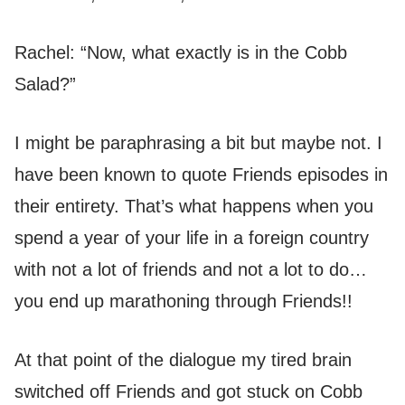
Rachel: “Now, what exactly is in the Cobb
Salad?”
I might be paraphrasing a bit but maybe not. I
have been known to quote Friends episodes in
their entirety. That’s what happens when you
spend a year of your life in a foreign country
with not a lot of friends and not a lot to do…
you end up marathoning through Friends!!
At that point of the dialogue my tired brain
switched off Friends and got stuck on Cobb