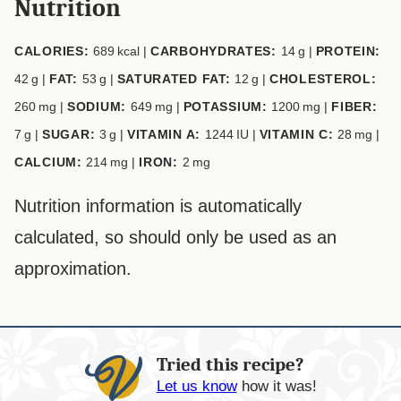
Nutrition
CALORIES:
689
kcal
|
CARBOHYDRATES:
14
g
|
PROTEIN:
42
g
|
FAT:
53
g
|
SATURATED FAT:
12
g
|
CHOLESTEROL:
260
mg
|
SODIUM:
649
mg
|
POTASSIUM:
1200
mg
|
FIBER:
7
g
|
SUGAR:
3
g
|
VITAMIN A:
1244
IU
|
VITAMIN C:
28
mg
|
CALCIUM:
214
mg
|
IRON:
2
mg
Nutrition information is automatically
calculated, so should only be used as an
approximation.
Tried this recipe?
Let us know
how it was!