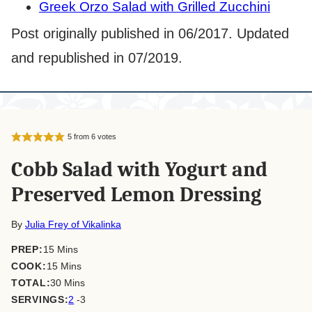
Greek Orzo Salad with Grilled Zucchini
Post originally published in 06/2017. Updated
and republished in 07/2019.
5
from
6
votes
Cobb Salad with Yogurt and
Preserved Lemon Dressing
By
Julia Frey of Vikalinka
minutes
PREP:
15
Mins
minutes
COOK:
15
Mins
minutes
TOTAL:
30
Mins
SERVINGS:
2
-3