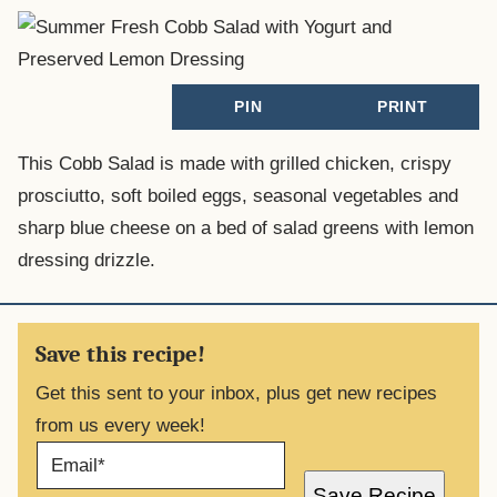
PIN
PRINT
This Cobb Salad is made with grilled chicken, crispy
prosciutto, soft boiled eggs, seasonal vegetables and
sharp blue cheese on a bed of salad greens with lemon
dressing drizzle.
Save this recipe!
Get this sent to your inbox, plus get new recipes
from us every week!
E
M
A
Save Recipe