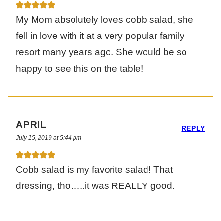
My Mom absolutely loves cobb salad, she
fell in love with it at a very popular family
resort many years ago. She would be so
happy to see this on the table!
APRIL
REPLY
July 15, 2019 at 5:44 pm
Cobb salad is my favorite salad! That
dressing, tho…..it was REALLY good.