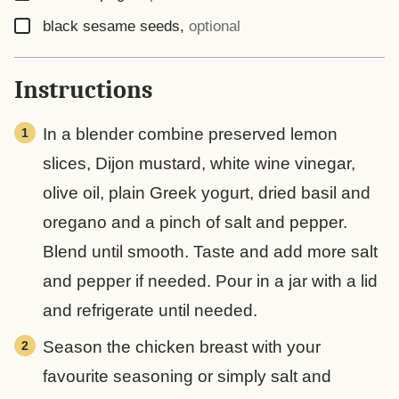
▢
black sesame seeds
,
optional
Instructions
In a blender combine preserved lemon
slices, Dijon mustard, white wine vinegar,
olive oil, plain Greek yogurt, dried basil and
oregano and a pinch of salt and pepper.
Blend until smooth. Taste and add more salt
and pepper if needed. Pour in a jar with a lid
and refrigerate until needed.
Season the chicken breast with your
favourite seasoning or simply salt and