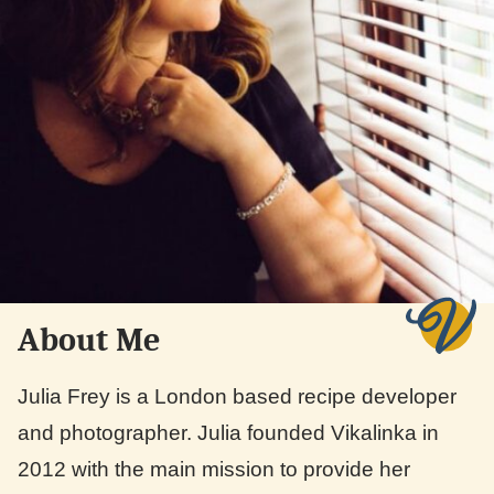
About Me
Julia Frey is a London based recipe developer
and photographer. Julia founded Vikalinka in
2012 with the main mission to provide her