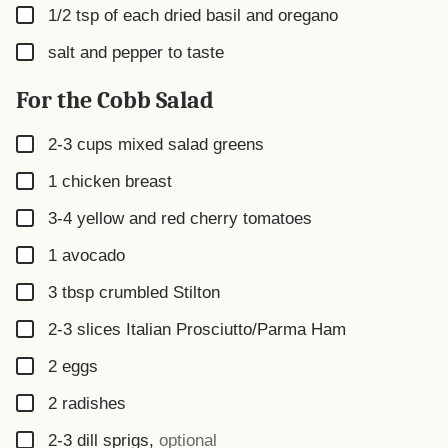
▢
1/2
tsp
of each dried basil and oregano
▢
salt and pepper to taste
For the Cobb Salad
▢
2-3
cups
mixed salad greens
▢
1
chicken breast
▢
3-4
yellow and red cherry tomatoes
▢
1
avocado
▢
3
tbsp
crumbled Stilton
▢
2-3
slices
Italian Prosciutto/Parma Ham
▢
2
eggs
▢
2
radishes
▢
2-3
dill sprigs
,
optional