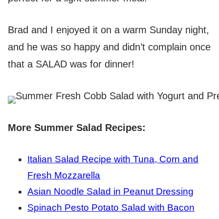
Brad and I enjoyed it on a warm Sunday night,
and he was so happy and didn’t complain once
that a SALAD was for dinner!
More Summer Salad Recipes:
Italian Salad Recipe with Tuna, Corn and
Fresh Mozzarella
Asian Noodle Salad in Peanut Dressing
Spinach Pesto Potato Salad with Bacon