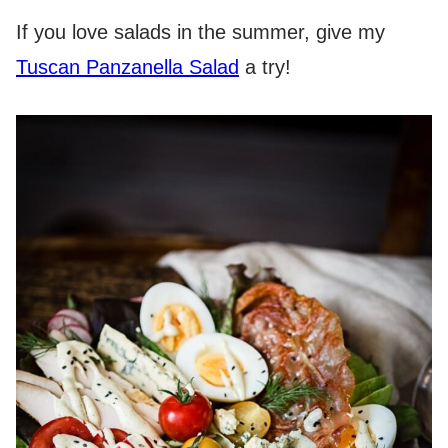
If you love salads in the summer, give my
Tuscan Panzanella Salad
a try!