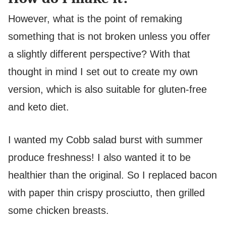
However, what is the point of remaking
something that is not broken unless you offer
a slightly different perspective? With that
thought in mind I set out to create my own
version, which is also suitable for gluten-free
and keto diet.
I wanted my Cobb salad burst with summer
produce freshness! I also wanted it to be
healthier than the original. So I replaced bacon
with paper thin crispy prosciutto, then grilled
some chicken breasts.