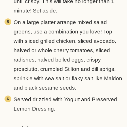
until crispy. This will take no longer than 1
minute! Set aside.
On a large platter arrange mixed salad
greens, use a combination you love! Top
with sliced grilled chicken, sliced avocado,
halved or whole cherry tomatoes, sliced
radishes, halved boiled eggs, crispy
prosciutto, crumbled Stilton and dill sprigs,
sprinkle with sea salt or flaky salt like Maldon
and black sesame seeds.
Served drizzled with Yogurt and Preserved
Lemon Dressing.