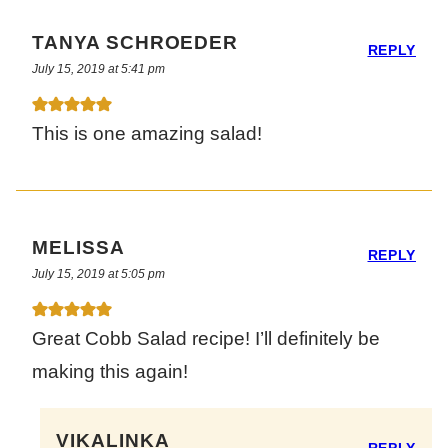
TANYA SCHROEDER
REPLY
July 15, 2019 at 5:41 pm
This is one amazing salad!
MELISSA
REPLY
July 15, 2019 at 5:05 pm
Great Cobb Salad recipe! I’ll definitely be
making this again!
VIKALINKA
REPLY