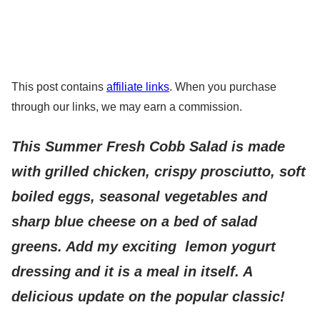
This post contains
affiliate links
. When you purchase
through our links, we may earn a commission.
This Summer Fresh Cobb Salad is made
with grilled chicken, crispy prosciutto, soft
boiled eggs, seasonal vegetables and
sharp blue cheese on a bed of salad
greens. Add my exciting lemon yogurt
dressing and it is a meal in itself. A
delicious update on the popular classic!