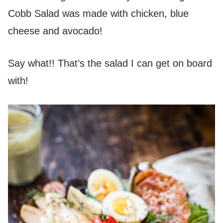
Cobb Salad was made with chicken, blue
cheese and avocado!
Say what!! That’s the salad I can get on board
with!