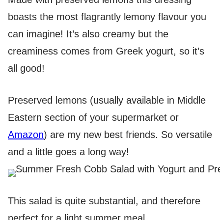
boasts the most flagrantly lemony flavour you
can imagine! It’s also creamy but the
creaminess comes from Greek yogurt, so it’s
all good!
Preserved lemons (usually available in Middle
Eastern section of your supermarket or
Amazon
) are my new best friends. So versatile
and a little goes a long way!
This salad is quite substantial, and therefore
perfect for a light summer meal.