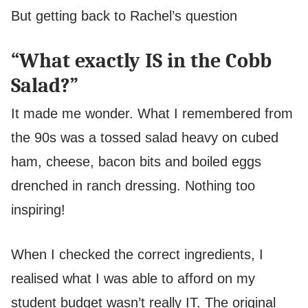
But getting back to Rachel’s question
“What exactly IS in the Cobb
Salad?”
It made me wonder. What I remembered from
the 90s was a tossed salad heavy on cubed
ham, cheese, bacon bits and boiled eggs
drenched in ranch dressing. Nothing too
inspiring!
When I checked the correct ingredients, I
realised what I was able to afford on my
student budget wasn’t really IT. The original