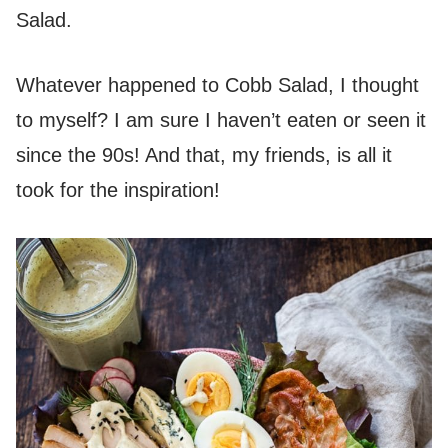
Salad.
Whatever happened to Cobb Salad, I thought
to myself? I am sure I haven’t eaten or seen it
since the 90s! And that, my friends, is all it
took for the inspiration!