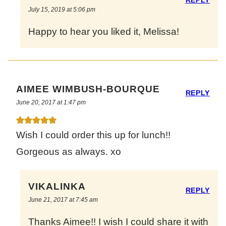
July 15, 2019 at 5:06 pm
Happy to hear you liked it, Melissa!
AIMEE WIMBUSH-BOURQUE
REPLY
June 20, 2017 at 1:47 pm
Wish I could order this up for lunch!!
Gorgeous as always. xo
VIKALINKA
REPLY
June 21, 2017 at 7:45 am
Thanks Aimee!! I wish I could share it with