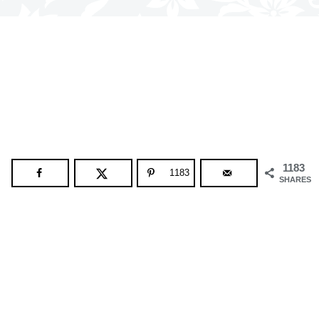
1183
1183
SHARES