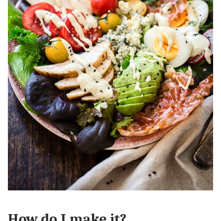
How do I make it?