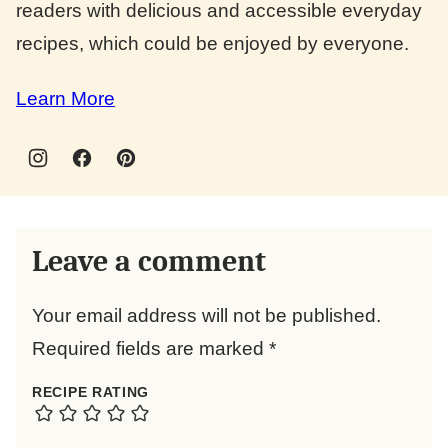
readers with delicious and accessible everyday
recipes, which could be enjoyed by everyone.
Learn More
Leave a comment
Your email address will not be published.
Required fields are marked
*
RECIPE RATING