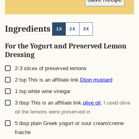
I
L
*
Ingredients
1X
2X
3X
For the Yogurt and Preserved Lemon
Dressing
▢
2-3
slices
of preserved lemons
▢
2
tsp
This is an affiliate link.
Dijon mustard
▢
1
tsp
white wine vinegar
▢
3
tbsp
This is an affiliate link.
olive oil
,
I used olive
oil the lemons were preserved in
▢
5
tbsp
plain Greek yogurt or sour cream/creme
fraiche