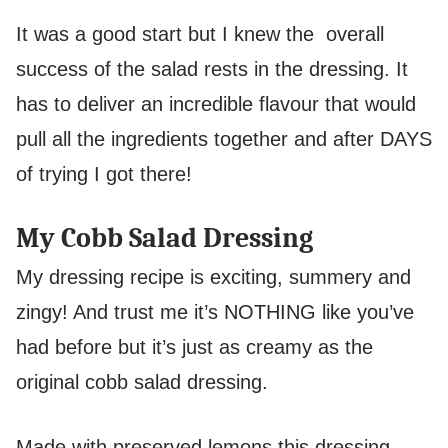
It was a good start but I knew the overall
success of the salad rests in the dressing. It
has to deliver an incredible flavour that would
pull all the ingredients together and after DAYS
of trying I got there!
My Cobb Salad Dressing
My dressing recipe is exciting, summery and
zingy! And trust me it’s NOTHING like you’ve
had before but it’s just as creamy as the
original cobb salad dressing.
Made with preserved lemons this dressing