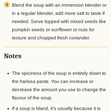
Blend the soup with an immersion blender or
in a regular blender, add more salt to taste if
needed. Serve topped with mixed seeds like
pumpkin seeds or sunflower or nuts for
texture and chopped fresh coriander.
Notes
The spiciness of the soup is entirely down to
the harissa paste. You can increase or
decrease the amount you use to change the
flavour of the soup.
If a soup is bland, it’s usually because it is