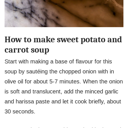
How to make sweet potato and
carrot soup
Start with making a base of flavour for this
soup by sautéing the chopped onion with in
olive oil for about 5-7 minutes. When the onion
is soft and translucent, add the minced garlic
and harissa paste and let it cook briefly, about
30 seconds.