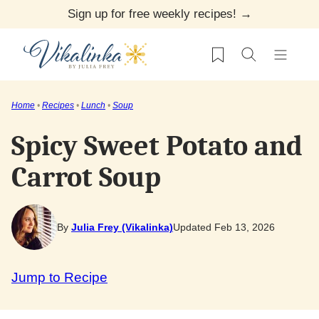
Skip
Sign up for free weekly recipes! →
to
My Favorites
content
Home
•
Recipes
•
Lunch
•
Soup
Spicy Sweet Potato and
Carrot Soup
By
Julia Frey (Vikalinka)
Updated Feb 13, 2026
Jump to Recipe