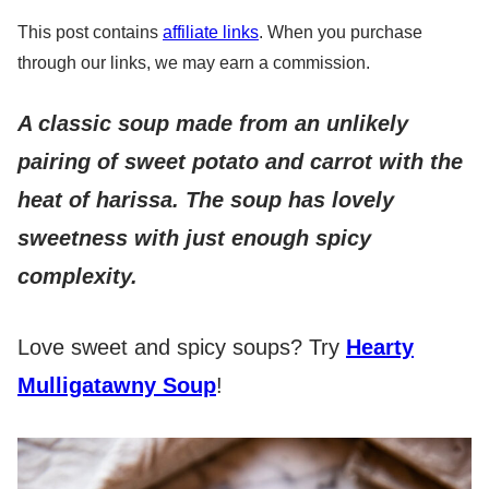
This post contains
affiliate links
. When you purchase
through our links, we may earn a commission.
A classic soup made from an unlikely
pairing of sweet potato and carrot with the
heat of harissa. The soup has lovely
sweetness with just enough spicy
complexity.
Love sweet and spicy soups? Try
Hearty
Mulligatawny Soup
!