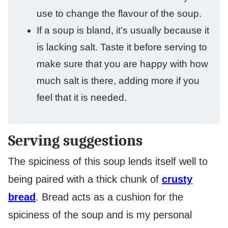
use to change the flavour of the soup.
If a soup is bland, it’s usually because it
is lacking salt. Taste it before serving to
make sure that you are happy with how
much salt is there, adding more if you
feel that it is needed.
Serving suggestions
The spiciness of this soup lends itself well to
being paired with a thick chunk of
crusty
bread
. Bread acts as a cushion for the
spiciness of the soup and is my personal