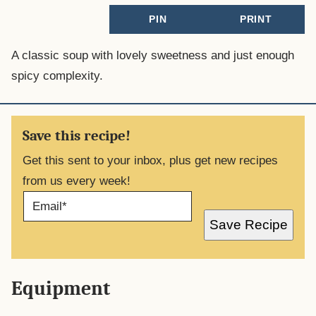
PIN
PRINT
A classic soup with lovely sweetness and just enough
spicy complexity.
Save this recipe!
Get this sent to your inbox, plus get new recipes
from us every week!
E
M
A
Save Recipe
I
L
*
Equipment