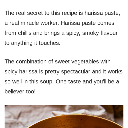
The real secret to this recipe is harissa paste,
a real miracle worker. Harissa paste comes
from chillis and brings a spicy, smoky flavour
to anything it touches.
The combination of sweet vegetables with
spicy harissa is pretty spectacular and it works
so well in this soup. One taste and you’ll be a
believer too!