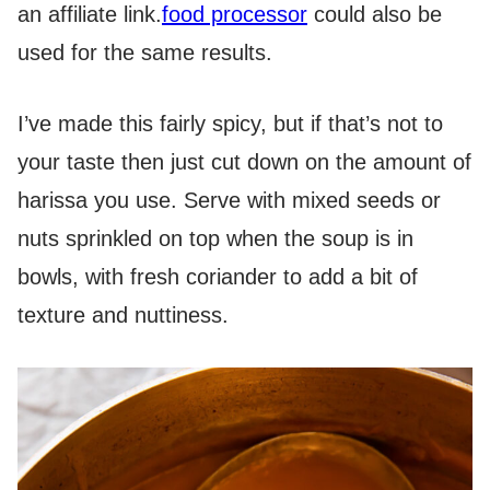
an affiliate link.
food processor
could also be
used for the same results.
I’ve made this fairly spicy, but if that’s not to
your taste then just cut down on the amount of
harissa you use. Serve with mixed seeds or
nuts sprinkled on top when the soup is in
bowls, with fresh coriander to add a bit of
texture and nuttiness.