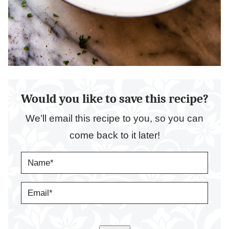
Would you like to save this recipe?
We’ll email this recipe to you, so you can
come back to it later!
N
A
M
E
E
*
M
A
I
L
*