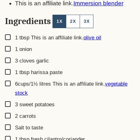
This is an affiliate link.
Immersion blender
Ingredients
1X
2X
3X
▢
1
tbsp
This is an affiliate link.
olive oil
▢
1
onion
▢
3
cloves
garlic
▢
1
tbsp
harissa paste
▢
6cups/1½ litres
This is an affiliate link.
vegetable
stock
▢
3
sweet potatoes
▢
2
carrots
▢
Salt to taste
▢
1
tbsp
fresh cilantro/coriander