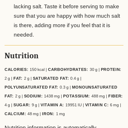
lacking salt. Taste it before serving to make
sure that you are happy with how much salt
is there, adding more if you feel that it is
needed.
Nutrition
CALORIES:
150
kcal
|
CARBOHYDRATES:
30
g
|
PROTEIN:
2
g
|
FAT:
2
g
|
SATURATED FAT:
0.4
g
|
POLYUNSATURATED FAT:
0.3
g
|
MONOUNSATURATED
FAT:
2
g
|
SODIUM:
1438
mg
|
POTASSIUM:
488
mg
|
FIBER:
4
g
|
SUGAR:
9
g
|
VITAMIN A:
19951
IU
|
VITAMIN C:
6
mg
|
CALCIUM:
48
mg
|
IRON:
1
mg
Nutrition information is automatically