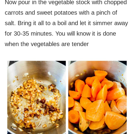
Now pour in the vegetable stock with chopped
carrots and sweet potatoes with a pinch of
salt. Bring it all to a boil and let it simmer away
for 30-35 minutes. You will know it is done
when the vegetables are tender