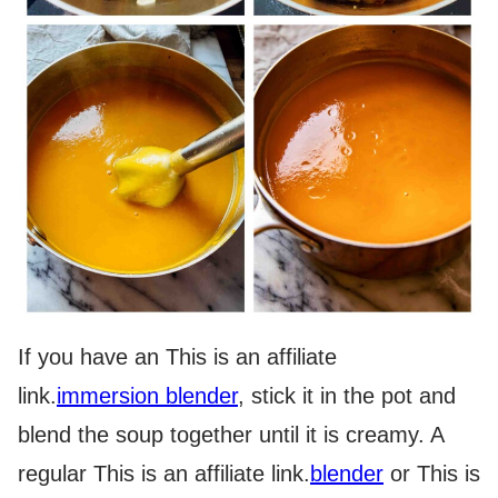
If you have an
This is an affiliate
link.
immersion blender
, stick it in the pot and
blend the soup together until it is creamy. A
regular
This is an affiliate link.
blender
or
This is