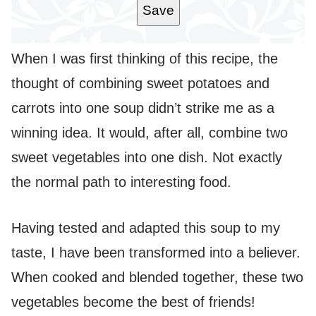
Save
When I was first thinking of this recipe, the
thought of combining sweet potatoes and
carrots into one soup didn’t strike me as a
winning idea. It would, after all, combine two
sweet vegetables into one dish. Not exactly
the normal path to interesting food.
Having tested and adapted this soup to my
taste, I have been transformed into a believer.
When cooked and blended together, these two
vegetables become the best of friends!