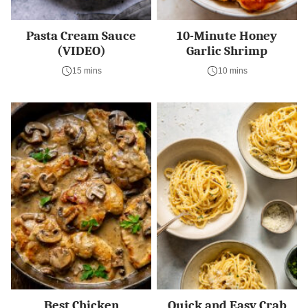
Pasta Cream Sauce
10-Minute Honey
(VIDEO)
Garlic Shrimp
15 mins
10 mins
Best Chicken
Quick and Easy Crab