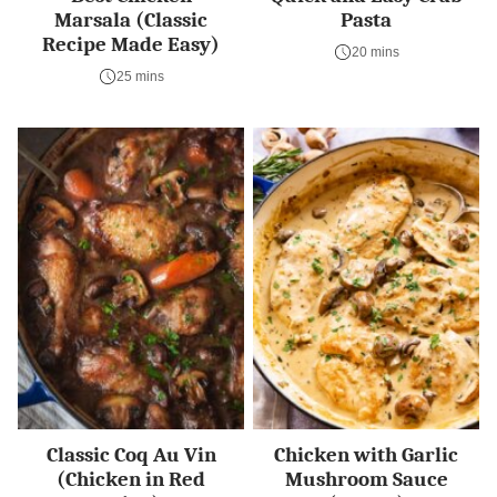
Marsala (Classic
Pasta
Recipe Made Easy)
20 mins
25 mins
Classic Coq Au Vin
Chicken with Garlic
(Chicken in Red
Mushroom Sauce