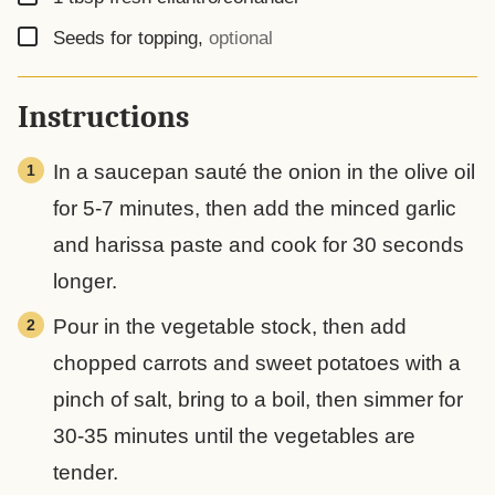
▢
Seeds for topping
,
optional
Instructions
In a saucepan sauté the onion in the olive oil
for 5-7 minutes, then add the minced garlic
and harissa paste and cook for 30 seconds
longer.
Pour in the vegetable stock, then add
chopped carrots and sweet potatoes with a
pinch of salt, bring to a boil, then simmer for
30-35 minutes until the vegetables are
tender.