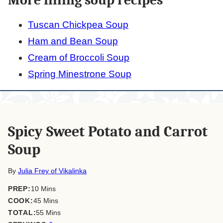
Tuscan Chickpea Soup
Ham and Bean Soup
Cream of Broccoli Soup
Spring Minestrone Soup
Spicy Sweet Potato and Carrot
Soup
By
Julia Frey of Vikalinka
minutes
PREP:
10
Mins
minutes
COOK:
45
Mins
minutes
TOTAL:
55
Mins