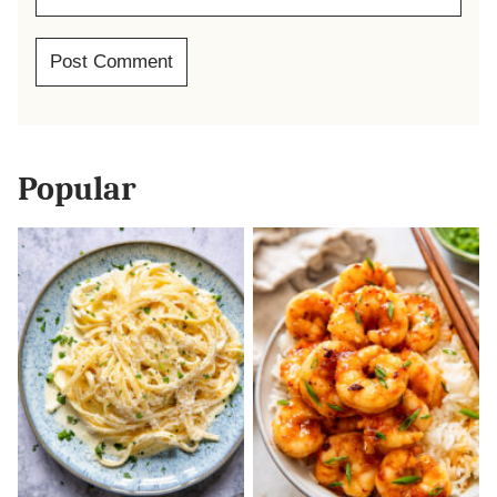
Popular