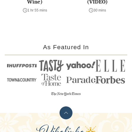
Wine)
(VIDEO)
1 hr 55 mins
30 mins
As Featured In
Back
to
Vikalinka