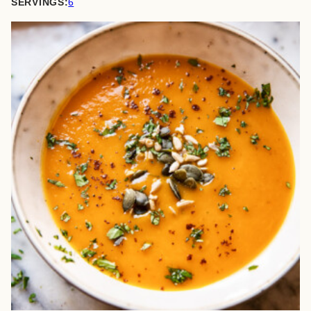
SERVINGS:
6