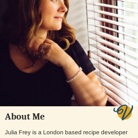
About Me
Julia Frey is a London based recipe developer