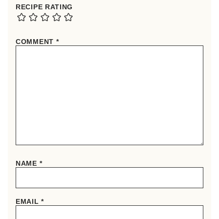
RECIPE RATING
COMMENT
*
NAME
*
EMAIL
*