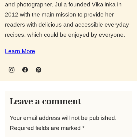
and photographer. Julia founded Vikalinka in
2012 with the main mission to provide her
readers with delicious and accessible everyday
recipes, which could be enjoyed by everyone.
Learn More
Leave a comment
Your email address will not be published.
Required fields are marked
*