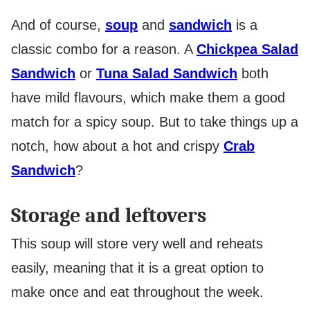
And of course,
soup
and
sandwich
is a
classic combo for a reason. A
Chickpea Salad
Sandwich
or
Tuna Salad Sandwich
both
have mild flavours, which make them a good
match for a spicy soup. But to take things up a
notch, how about a hot and crispy
Crab
Sandwich
?
Storage and leftovers
This soup will store very well and reheats
easily, meaning that it is a great option to
make once and eat throughout the week.