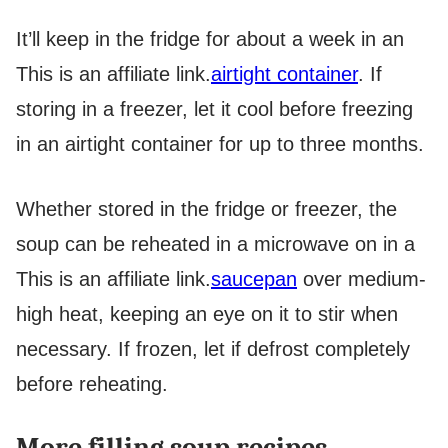
It’ll keep in the fridge for about a week in an
This is an affiliate link.
airtight container
. If
storing in a freezer, let it cool before freezing
in an airtight container for up to three months.
Whether stored in the fridge or freezer, the
soup can be reheated in a microwave on in a
This is an affiliate link.
saucepan
over medium-
high heat, keeping an eye on it to stir when
necessary. If frozen, let if defrost completely
before reheating.
More filling soup recipes