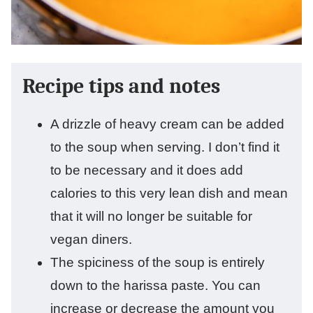
Recipe tips and notes
A drizzle of heavy cream can be added
to the soup when serving. I don’t find it
to be necessary and it does add
calories to this very lean dish and mean
that it will no longer be suitable for
vegan diners.
The spiciness of the soup is entirely
down to the harissa paste. You can
increase or decrease the amount you