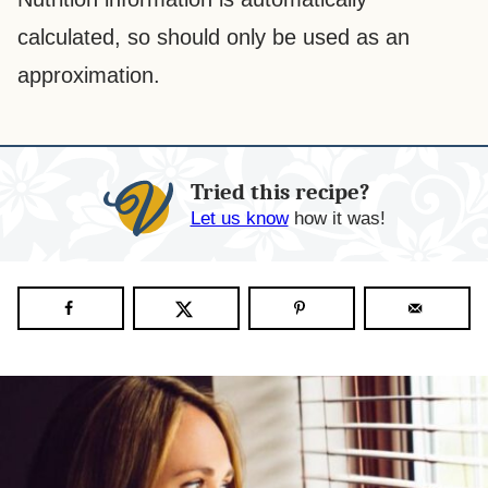
calculated, so should only be used as an
approximation.
Tried this recipe?
Let us know
how it was!