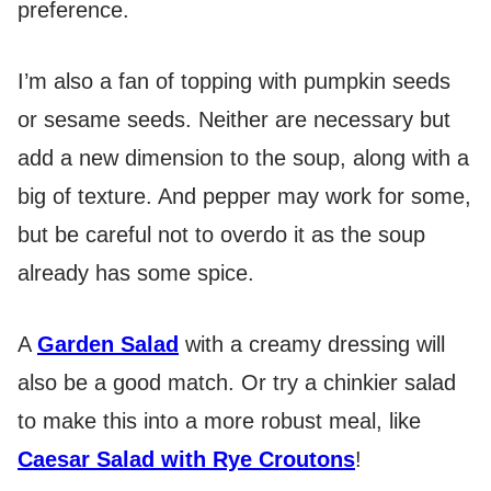
preference.
I’m also a fan of topping with pumpkin seeds
or sesame seeds. Neither are necessary but
add a new dimension to the soup, along with a
big of texture. And pepper may work for some,
but be careful not to overdo it as the soup
already has some spice.
A
Garden Salad
with a creamy dressing will
also be a good match. Or try a chinkier salad
to make this into a more robust meal, like
Caesar Salad with Rye Croutons
!