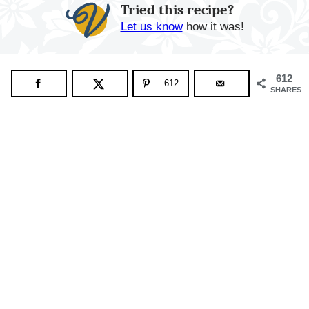
Tried this recipe?
Let us know
how it was!
612
612
SHARES