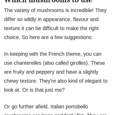
The variety of mushrooms is incredible! They
differ so wildly in appearance, flavour and
texture it can be difficult to make the right
choice. So here are a few suggestions:
In keeping with the French theme, you can
use chanterelles (also called girolles). These
are fruity and peppery and have a slightly
chewy texture. They’re also kind of elegant to
look at. Or is that just me?
Or go further afield. Italian portobello