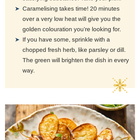
Caramelising takes time! 20 minutes
over a very low heat will give you the
golden colouration you’re looking for.
If you have some, sprinkle with a
chopped fresh herb, like parsley or dill.
The green will brighten the dish in every
way.