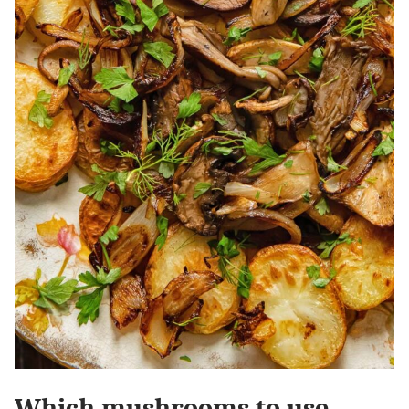
Which mushrooms to use