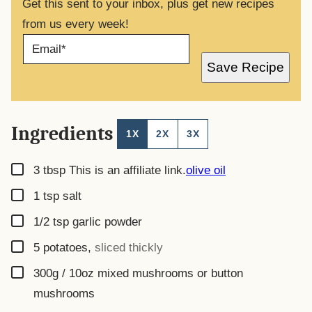
Get this sent to your inbox, plus get new recipes
from us every week!
E
M
A
Save Recipe
I
L
*
Ingredients
1X
2X
3X
▢
3
tbsp
This is an affiliate link.
olive oil
▢
1
tsp
salt
▢
1/2
tsp
garlic powder
▢
5
potatoes
,
sliced thickly
▢
300g / 10oz
mixed mushrooms or button
mushrooms