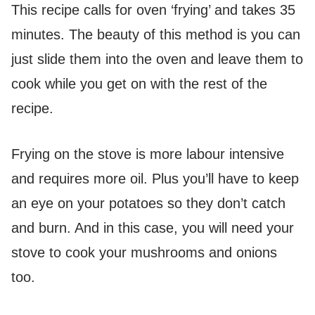
This recipe calls for oven ‘frying’ and takes 35
minutes. The beauty of this method is you can
just slide them into the oven and leave them to
cook while you get on with the rest of the
recipe.
Frying on the stove is more labour intensive
and requires more oil. Plus you’ll have to keep
an eye on your potatoes so they don’t catch
and burn. And in this case, you will need your
stove to cook your mushrooms and onions
too.