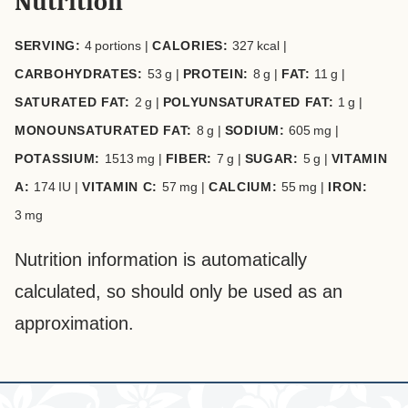
Nutrition
SERVING:
4
portions
|
CALORIES:
327
kcal
|
CARBOHYDRATES:
53
g
|
PROTEIN:
8
g
|
FAT:
11
g
|
SATURATED FAT:
2
g
|
POLYUNSATURATED FAT:
1
g
|
MONOUNSATURATED FAT:
8
g
|
SODIUM:
605
mg
|
POTASSIUM:
1513
mg
|
FIBER:
7
g
|
SUGAR:
5
g
|
VITAMIN
A:
174
IU
|
VITAMIN C:
57
mg
|
CALCIUM:
55
mg
|
IRON:
3
mg
Nutrition information is automatically
calculated, so should only be used as an
approximation.