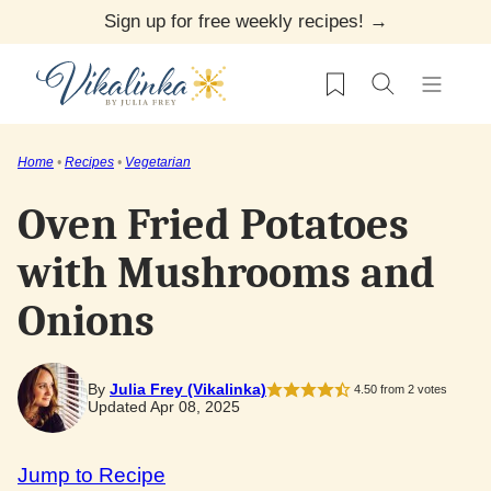
Skip
Sign up for free weekly recipes! →
to
My Favorites
content
Home
•
Recipes
•
Vegetarian
Oven Fried Potatoes
with Mushrooms and
Onions
By
Julia Frey (Vikalinka)
4.50
from
2
votes
Updated Apr 08, 2025
Jump to Recipe