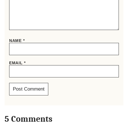
NAME
*
EMAIL
*
5 Comments