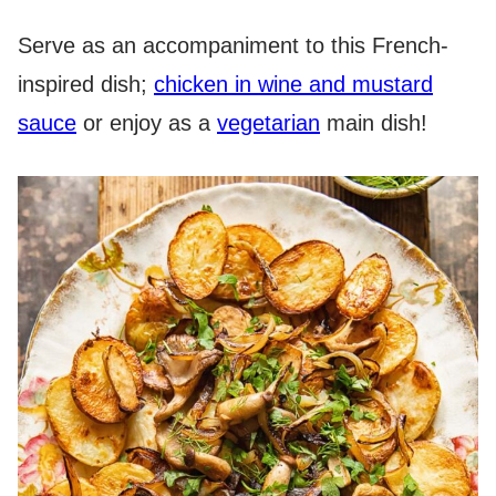
Serve as an accompaniment to this French-
inspired dish;
chicken in wine and mustard
sauce
or enjoy as a
vegetarian
main dish!