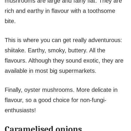
mushrooms are large and fairly flat. They are
rich and earthy in flavour with a toothsome
bite.
This is where you can get really adventurous:
shiitake. Earthy, smoky, buttery. All the
flavours. Although they sound exotic, they are
available in most big supermarkets.
Finally, oyster mushrooms. More delicate in
flavour, so a good choice for non-fungi-
enthusiasts!
Caramelised onions