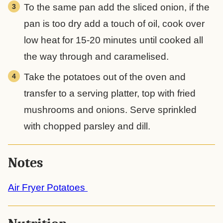
To the same pan add the sliced onion, if the
pan is too dry add a touch of oil, cook over
low heat for 15-20 minutes until cooked all
the way through and caramelised.
Take the potatoes out of the oven and
transfer to a serving platter, top with fried
mushrooms and onions. Serve sprinkled
with chopped parsley and dill.
Notes
Air Fryer Potatoes