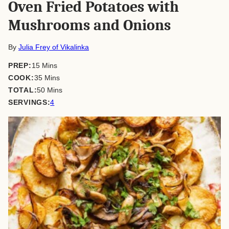
Oven Fried Potatoes with
Mushrooms and Onions
By
Julia Frey of Vikalinka
minutes
PREP:
15
Mins
minutes
COOK:
35
Mins
minutes
TOTAL:
50
Mins
SERVINGS:
4