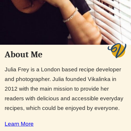
About Me
Julia Frey is a London based recipe developer
and photographer. Julia founded Vikalinka in
2012 with the main mission to provide her
readers with delicious and accessible everyday
recipes, which could be enjoyed by everyone.
Learn More