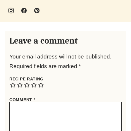
Leave a comment
Your email address will not be published.
Required fields are marked
*
RECIPE RATING
COMMENT
*