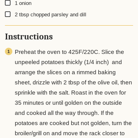
▢
1
onion
▢
2
tbsp
chopped parsley and dill
Instructions
Preheat the oven to 425F/220C. Slice the
unpeeled potatoes thickly (1/4 inch) and
arrange the slices on a rimmed baking
sheet, drizzle with 2 tbsp of the olive oil, then
sprinkle with the salt. Roast in the oven for
35 minutes or until golden on the outside
and cooked all the way through. If the
potatoes are cooked but not golden, turn the
broiler/grill on and move the rack closer to