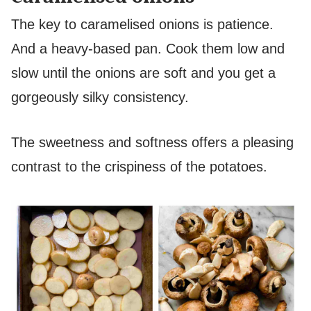
The key to caramelised onions is patience.
And a heavy-based pan. Cook them low and
slow until the onions are soft and you get a
gorgeously silky consistency.
The sweetness and softness offers a pleasing
contrast to the crispiness of the potatoes.