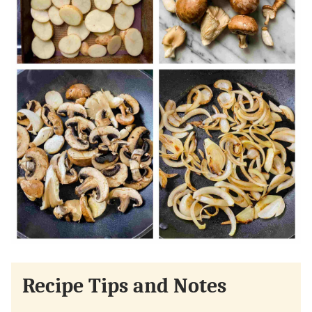
Recipe Tips and Notes