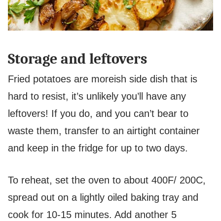
Storage and leftovers
Fried potatoes are moreish side dish that is
hard to resist, it’s unlikely you’ll have any
leftovers!
If you do, and you can’t bear to
waste them, transfer to an airtight container
and keep in the fridge for up to two days.
To reheat, set the oven to about 400F/ 200C,
spread out on a lightly oiled baking tray and
cook for 10-15 minutes. Add another 5