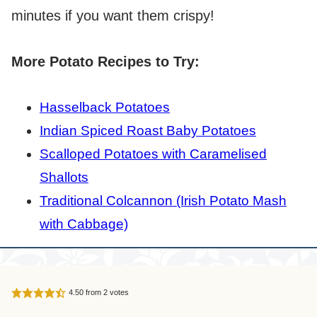
minutes if you want them crispy!
More Potato Recipes to Try:
Hasselback Potatoes
Indian Spiced Roast Baby Potatoes
Scalloped Potatoes with Caramelised
Shallots
Traditional Colcannon (Irish Potato Mash
with Cabbage)
4.50
from
2
votes