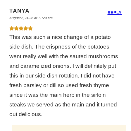
TANYA
REPLY
August 6, 2026 at 11:29 am
This was such a nice change of a potato
side dish. The crispness of the potatoes
went really well with the sauted mushrooms
and caramelized onions. I will definitely put
this in our side dish rotation. I did not have
fresh parsley or dill so used fresh thyme
since it was the main herb in the sirloin
steaks we served as the main and it turned
out delicious.