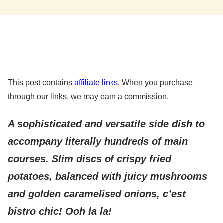
This post contains
affiliate links
. When you purchase
through our links, we may earn a commission.
A sophisticated and versatile side dish to
accompany literally hundreds of main
courses. Slim discs of crispy fried
potatoes, balanced with juicy mushrooms
and golden caramelised onions, c’est
bistro chic! Ooh la la!