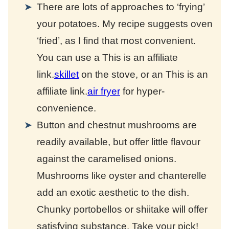
There are lots of approaches to ‘frying’
your potatoes. My recipe suggests oven
‘fried’, as I find that most convenient.
You can use a
This is an affiliate
link.
skillet
on the stove, or an
This is an
affiliate link.
air fryer
for hyper-
convenience.
Button and chestnut mushrooms are
readily available, but offer little flavour
against the caramelised onions.
Mushrooms like oyster and chanterelle
add an exotic aesthetic to the dish.
Chunky portobellos or shiitake will offer
satisfying substance. Take your pick!