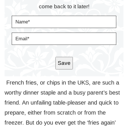
come back to it later!
N
A
M
E
E
*
M
A
I
L
*
Save
French fries, or chips in the UKS, are such a
worthy dinner staple and a busy parent’s best
friend. An unfailing table-pleaser and quick to
prepare, either from scratch or from the
freezer. But do you ever get the ‘fries again’