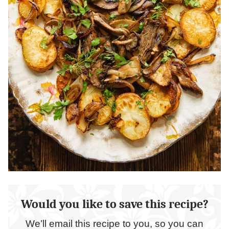
Would you like to save this recipe?
We’ll email this recipe to you, so you can