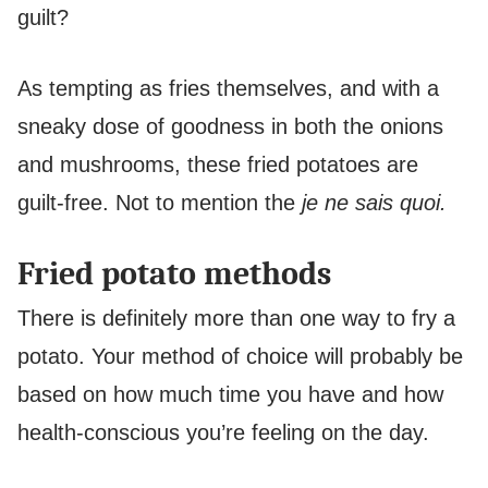
guilt?
As tempting as fries themselves, and with a
sneaky dose of goodness in both the onions
and mushrooms, these fried potatoes are
guilt-free. Not to mention the
je ne sais quoi.
Fried potato methods
There is definitely more than one way to fry a
potato. Your method of choice will probably be
based on how much time you have and how
health-conscious you’re feeling on the day.