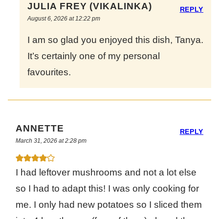
JULIA FREY (VIKALINKA)
REPLY
August 6, 2026 at 12:22 pm
I am so glad you enjoyed this dish, Tanya.
It’s certainly one of my personal
favourites.
ANNETTE
REPLY
March 31, 2026 at 2:28 pm
I had leftover mushrooms and not a lot else
so I had to adapt this! I was only cooking for
me. I only had new potatoes so I sliced them