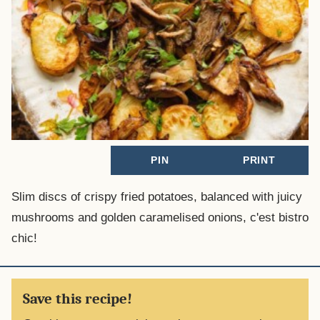
PIN
PRINT
Slim discs of crispy fried potatoes, balanced with juicy
mushrooms and golden caramelised onions, c'est bistro
chic!
Save this recipe!