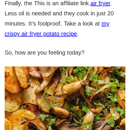
Finally, the
This is an affiliate link.
air fryer
.
Less oil is needed and they cook in just 20
minutes. It’s foolproof. Take a look at
my
crispy air fryer potato recipe
.
So, how are you feeling today?