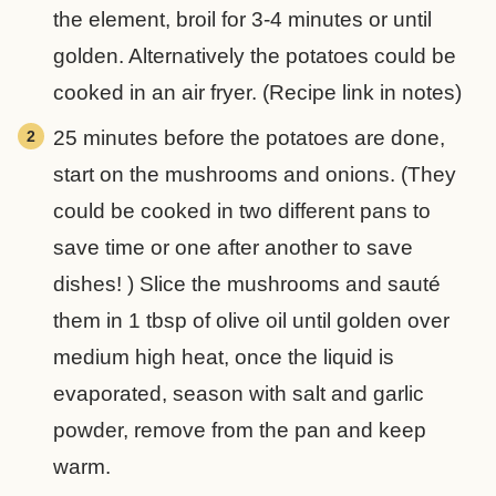
the element, broil for 3-4 minutes or until
golden. Alternatively the potatoes could be
cooked in an air fryer. (Recipe link in notes)
25 minutes before the potatoes are done,
start on the mushrooms and onions. (They
could be cooked in two different pans to
save time or one after another to save
dishes! ) Slice the mushrooms and sauté
them in 1 tbsp of olive oil until golden over
medium high heat, once the liquid is
evaporated, season with salt and garlic
powder, remove from the pan and keep
warm.