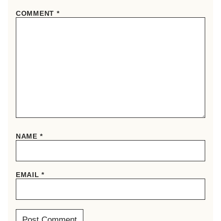
COMMENT
*
NAME
*
EMAIL
*