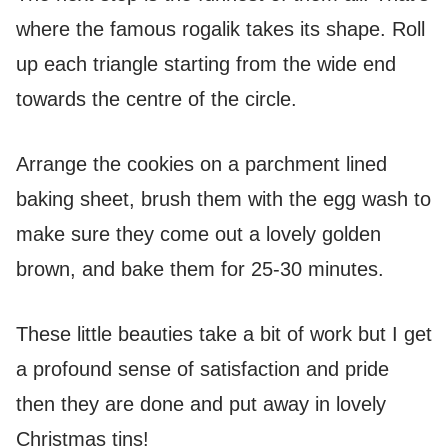
where the famous rogalik takes its shape. Roll
up each triangle starting from the wide end
towards the centre of the circle.
Arrange the cookies on a parchment lined
baking sheet, brush them with the egg wash to
make sure they come out a lovely golden
brown, and bake them for 25-30 minutes.
These little beauties take a bit of work but I get
a profound sense of satisfaction and pride
then they are done and put away in lovely
Christmas tins!