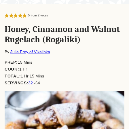
5
from
2
votes
Honey, Cinnamon and Walnut
Rugelach (Rogaliki)
By
Julia Frey of Vikalinka
minutes
PREP:
15
Mins
hour
COOK:
1
Hr
hour
minutes
TOTAL:
1
Hr
15
Mins
SERVINGS:
32
-64