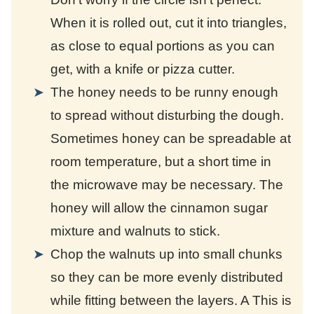
When it is rolled out, cut it into triangles,
as close to equal portions as you can
get, with a knife or pizza cutter.
The honey needs to be runny enough
to spread without disturbing the dough.
Sometimes honey can be spreadable at
room temperature, but a short time in
the microwave may be necessary. The
honey will allow the cinnamon sugar
mixture and walnuts to stick.
Chop the walnuts up into small chunks
so they can be more evenly distributed
while fitting between the layers. A
This is