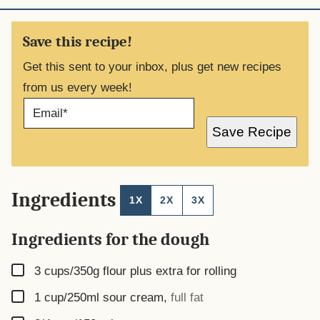
Save this recipe!
Get this sent to your inbox, plus get new recipes
from us every week!
E
M
A
Save Recipe
I
L
*
Ingredients
1X
2X
3X
Ingredients for the dough
▢
3
cups/350g flour plus extra for rolling
▢
1
cup/250ml sour cream
,
full fat