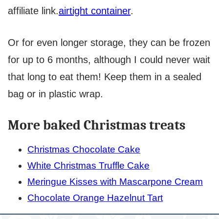
affiliate link.
airtight container
.
Or for even longer storage, they can be frozen
for up to 6 months, although I could never wait
that long to eat them! Keep them in a sealed
bag or in plastic wrap.
More baked Christmas treats
Christmas Chocolate Cake
White Christmas Truffle Cake
Meringue Kisses with Mascarpone Cream
Chocolate Orange Hazelnut Tart