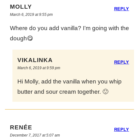
MOLLY
REPLY
March 6, 2019 at 9:55 pm
Where do you add vanilla? I’m going with the
dough😋
VIKALINKA
REPLY
March 6, 2019 at 9:59 pm
Hi Molly, add the vanilla when you whip
butter and sour cream together. 🙂
RENÉE
REPLY
December 7, 2017 at 5:07 am