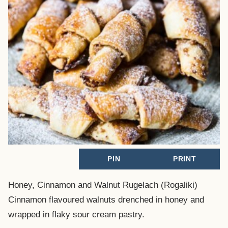
PIN
PRINT
Honey, Cinnamon and Walnut Rugelach (Rogaliki)
Cinnamon flavoured walnuts drenched in honey and
wrapped in flaky sour cream pastry.