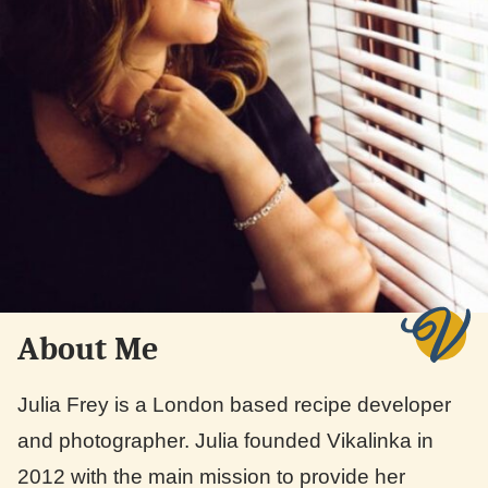
About Me
Julia Frey is a London based recipe developer
and photographer. Julia founded Vikalinka in
2012 with the main mission to provide her