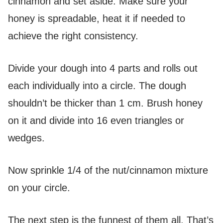
cinnamon and set aside. Make sure your
honey is spreadable, heat it if needed to
achieve the right consistency.
Divide your dough into 4 parts and rolls out
each individually into a circle. The dough
shouldn’t be thicker than 1 cm. Brush honey
on it and divide into 16 even triangles or
wedges.
Now sprinkle 1/4 of the nut/cinnamon mixture
on your circle.
The next step is the funnest of them all. That’s