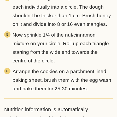
each individually into a circle. The dough
shouldn’t be thicker than 1 cm. Brush honey
on it and divide into 8 or 16 even triangles.
Now sprinkle 1/4 of the nut/cinnamon
mixture on your circle. Roll up each triangle
starting from the wide end towards the
centre of the circle.
Arrange the cookies on a parchment lined
baking sheet, brush them with the egg wash
and bake them for 25-30 minutes.
Nutrition information is automatically