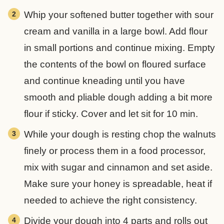
Whip your softened butter together with sour
cream and vanilla in a large bowl. Add flour
in small portions and continue mixing. Empty
the contents of the bowl on floured surface
and continue kneading until you have
smooth and pliable dough adding a bit more
flour if sticky. Cover and let sit for 10 min.
While your dough is resting chop the walnuts
finely or process them in a food processor,
mix with sugar and cinnamon and set aside.
Make sure your honey is spreadable, heat if
needed to achieve the right consistency.
Divide your dough into 4 parts and rolls out