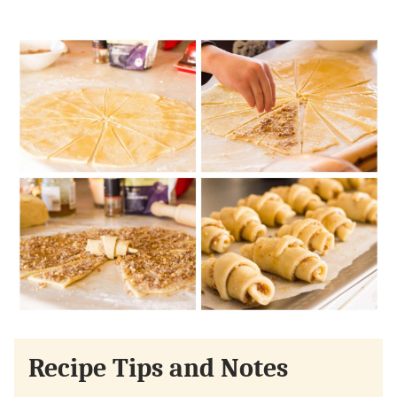
Recipe Tips and Notes