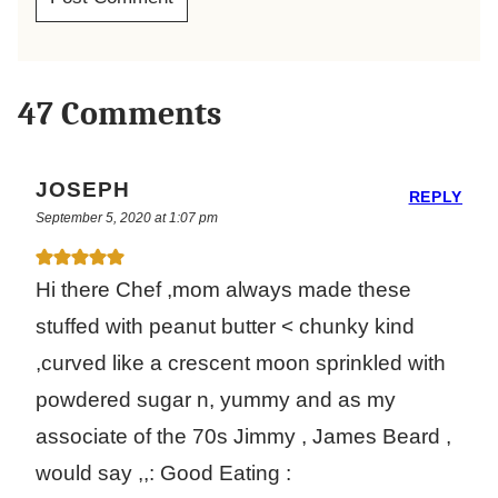
47 Comments
JOSEPH
REPLY
September 5, 2020 at 1:07 pm
Hi there Chef ,mom always made these
stuffed with peanut butter < chunky kind
,curved like a crescent moon sprinkled with
powdered sugar n, yummy and as my
associate of the 70s Jimmy , James Beard ,
would say ,,: Good Eating :