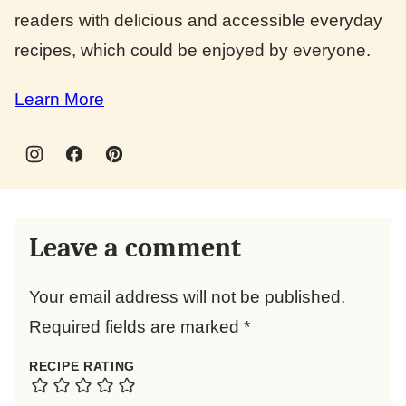
readers with delicious and accessible everyday
recipes, which could be enjoyed by everyone.
Learn More
Leave a comment
Your email address will not be published.
Required fields are marked
*
RECIPE RATING