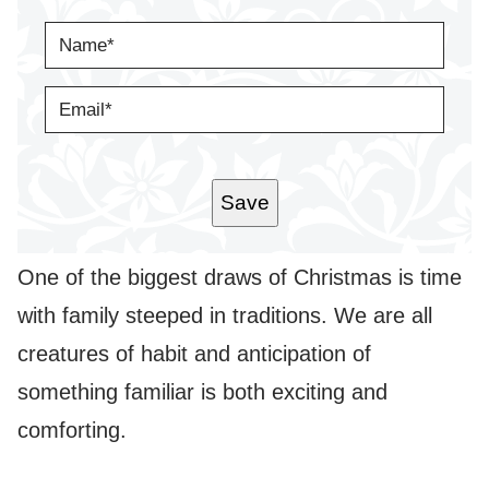
N
A
M
E
E
*
M
A
I
L
*
Save
One of the biggest draws of Christmas is time
with family steeped in traditions. We are all
creatures of habit and anticipation of
something familiar is both exciting and
comforting.