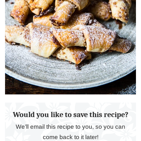
Would you like to save this recipe?
We’ll email this recipe to you, so you can
come back to it later!