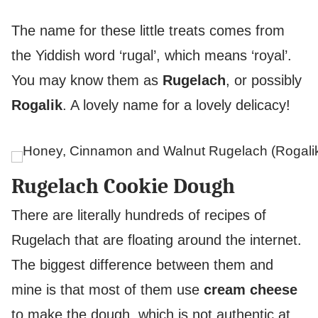
The name for these little treats comes from
the Yiddish word ‘rugal’, which means ‘royal’.
You may know them as
Rugelach
, or possibly
Rogalik
. A lovely name for a lovely delicacy!
Rugelach Cookie Dough
There are literally hundreds of recipes of
Rugelach that are floating around the internet.
The biggest difference between them and
mine is that most of them use
cream cheese
to make the dough, which is not authentic at