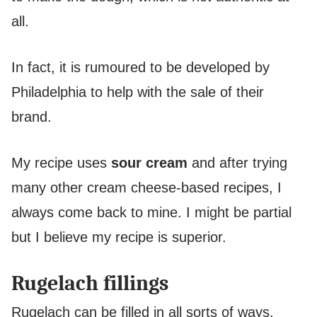
all.
In fact, it is rumoured to be developed by
Philadelphia to help with the sale of their
brand.
My recipe uses
sour cream
and after trying
many other cream cheese-based recipes, I
always come back to mine. I might be partial
but I believe my recipe is superior.
Rugelach fillings
Rugelach can be filled in all sorts of ways,