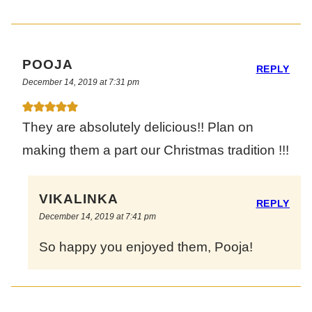
POOJA
REPLY
December 14, 2019 at 7:31 pm
They are absolutely delicious!! Plan on
making them a part our Christmas tradition !!!
VIKALINKA
REPLY
December 14, 2019 at 7:41 pm
So happy you enjoyed them, Pooja!