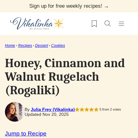
Skip
Sign up for free weekly recipes! →
to
My Favorites
content
Home
•
Recipes
•
Dessert
•
Cookies
Honey, Cinnamon and
Walnut Rugelach
(Rogaliki)
By
Julia Frey (Vikalinka)
5
from
2
votes
Updated Nov 20, 2025
Jump to Recipe