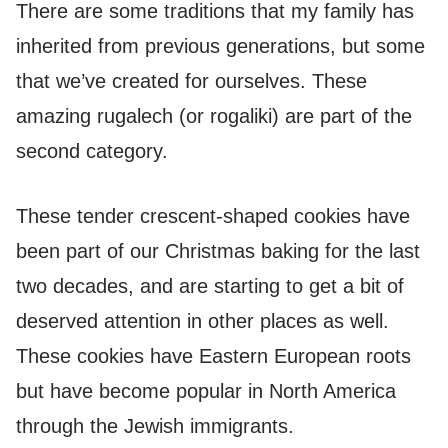
There are some traditions that my family has
inherited from previous generations, but some
that we’ve created for ourselves. These
amazing rugalech (or rogaliki) are part of the
second category.
These tender crescent-shaped cookies have
been part of our Christmas baking for the last
two decades, and are starting to get a bit of
deserved attention in other places as well.
These cookies have Eastern European roots
but have become popular in North America
through the Jewish immigrants.