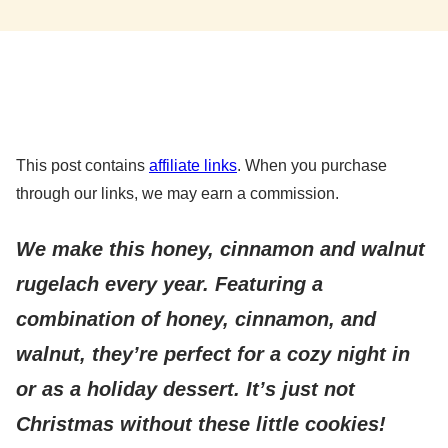
This post contains
affiliate links
. When you purchase
through our links, we may earn a commission.
We make this honey, cinnamon and walnut
rugelach every year. Featuring a
combination of honey, cinnamon, and
walnut, they’re perfect for a cozy night in
or as a holiday dessert. It’s just not
Christmas without these little cookies!