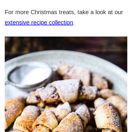
For more Christmas treats, take a look at our
extensive recipe collection
.