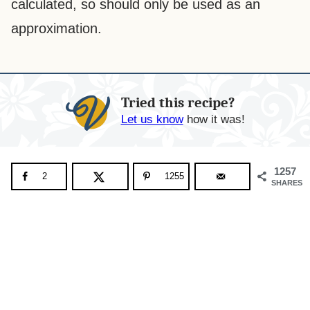
calculated, so should only be used as an
approximation.
Tried this recipe?
Let us know
how it was!
1257
2
1255
SHARES