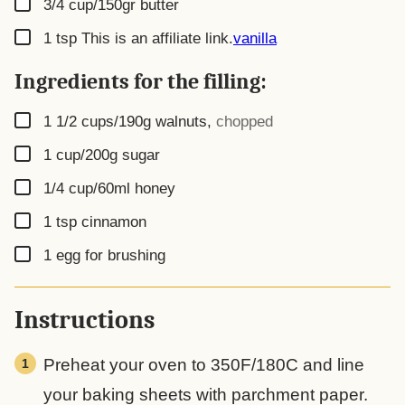
▢
3/4
cup/150gr butter
▢
1
tsp
This is an affiliate link.
vanilla
Ingredients for the filling:
▢
1 1/2
cups/190g walnuts
,
chopped
▢
1
cup/200g sugar
▢
1/4
cup/60ml honey
▢
1
tsp
cinnamon
▢
1
egg for brushing
Instructions
Preheat your oven to 350F/180C and line
your baking sheets with parchment paper.