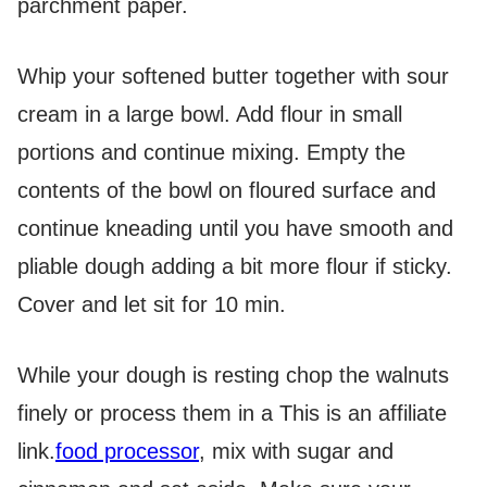
parchment paper.
Whip your softened butter together with sour
cream in a large bowl. Add flour in small
portions and continue mixing. Empty the
contents of the bowl on floured surface and
continue kneading until you have smooth and
pliable dough adding a bit more flour if sticky.
Cover and let sit for 10 min.
While your dough is resting chop the walnuts
finely or process them in a
This is an affiliate
link.
food processor
, mix with sugar and