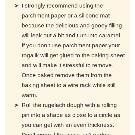
I strongly recommend using the
parchment paper or a silicone mat
because the delicious and gooey filling
will leak out a bit and turn into caramel.
If you don’t use parchment paper your
rogalik will get glued to the baking sheet
and will make it stressful to remove.
Once baked remove them from the
baking sheet to a wire rack while still
warm.
Roll the rugelach dough with a rolling
pin into a shape as close to a circle as
you can get with an even thickness.
Don’t worry if the circle isn’t perfect.