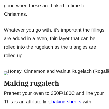
good when these are baked in time for
Christmas.
Whatever you go with, it’s important the fillings
are added in a even, thin layer that can be
rolled into the rugelach as the triangles are
rolled up.
Making rugalech
Preheat your oven to 350F/180C and line your
This is an affiliate link.
baking sheets
with