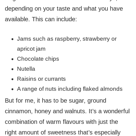
depending on your taste and what you have
available. This can include:
Jams such as raspberry, strawberry or
apricot jam
Chocolate chips
Nutella
Raisins or currants
A range of nuts including flaked almonds
But for me, it has to be sugar, ground
cinnamon, honey and walnuts. It’s a wonderful
combination of warm flavours with just the
right amount of sweetness that’s especially