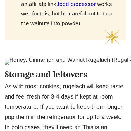
an affiliate link.
food processor
works
well for this, but be careful not to turn
the walnuts into powder.
Storage and leftovers
As with most cookies, rugelach will keep taste
and feel fresh for 3-4 days if kept at room
temperature. If you want to keep them longer,
pop them in the refrigerator for up to a week.
In both cases, they’ll need an
This is an