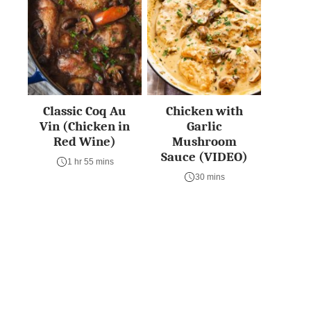
Classic Coq Au
Chicken with
Vin (Chicken in
Garlic
Red Wine)
Mushroom
Sauce (VIDEO)
1 hr 55 mins
30 mins