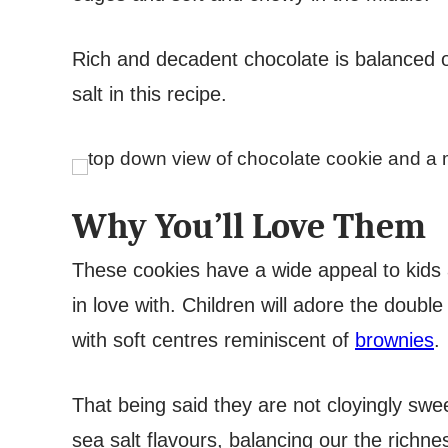
Rich and decadent chocolate is balanced out
salt in this recipe.
Why You’ll Love Them
These cookies have a wide appeal to kids a
in love with. Children will adore the double
with soft centres reminiscent of
brownies
.
That being said they are not cloyingly swee
sea salt flavours, balancing our the richn