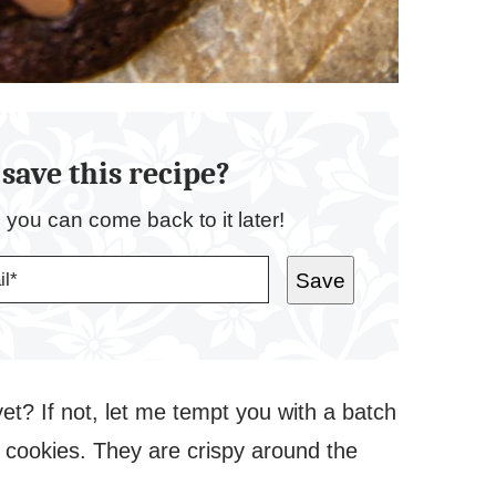
save this recipe?
o you can come back to it later!
Save
t? If not, let me tempt you with a batch
e cookies. They are crispy around the