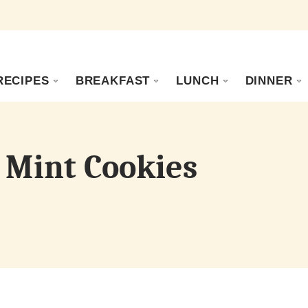
RECIPES
BREAKFAST
LUNCH
DINNER
 Mint Cookies