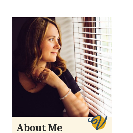
About Me