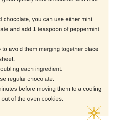
ed chocolate, you can use either mint
olate and add 1 teaspoon of peppermint
 to avoid them merging together place
 sheet.
doubling each ingredient.
 use regular chocolate.
5 minutes before moving them to a cooling
ht out of the oven cookies.