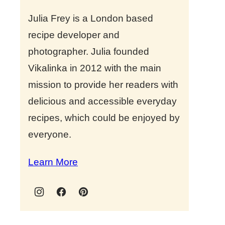
Julia Frey is a London based
recipe developer and
photographer. Julia founded
Vikalinka in 2012 with the main
mission to provide her readers with
delicious and accessible everyday
recipes, which could be enjoyed by
everyone.
Learn More