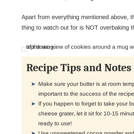
Apart from everything mentioned above, 
thing to watch out for is NOT overbaking 
Recipe Tips and Notes
Make sure your butter is at room tempe
important to the success of the recip
If you happen to forget to take your but
cheese grater, let it sit for 10-15 min
ready to use!
Use unsweetened cocoa powder and g