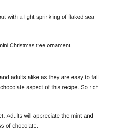
 with a light sprinkling of flaked sea
nd adults alike as they are easy to fall
 chocolate aspect of this recipe. So rich
t. Adults will appreciate the mint and
ess of chocolate.