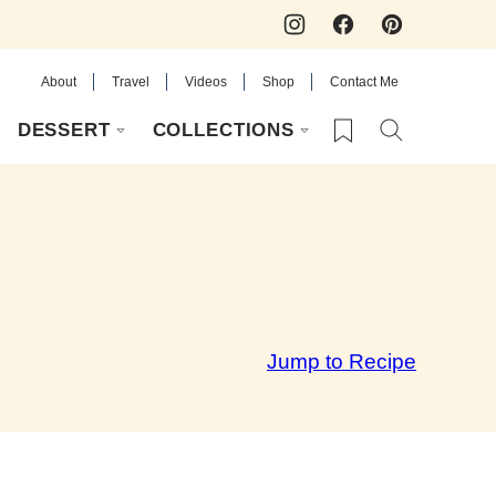
About
Travel
Videos
Shop
Contact Me
My Favorites
DESSERT
COLLECTIONS
Jump to Recipe