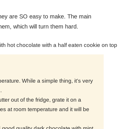
they are SO easy to make. The main
them, which will turn them hard.
rature. While a simple thing, it’s very
e.
ter out of the fridge, grate it on a
utes at room temperature and it will be
ood quality dark chocolate with mint