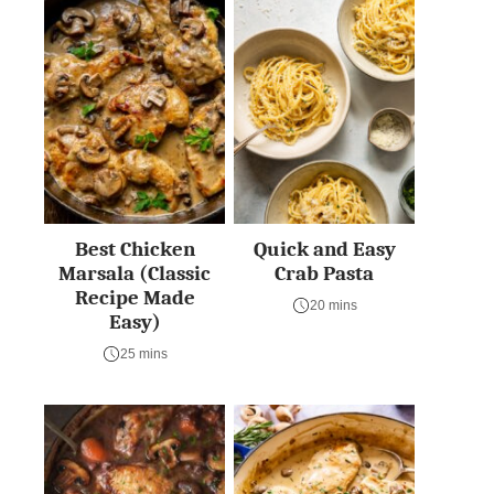
Best Chicken
Quick and Easy
Marsala (Classic
Crab Pasta
Recipe Made
20 mins
Easy)
25 mins