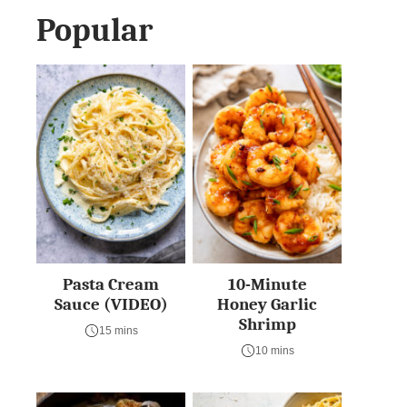
Popular
Pasta Cream
10-Minute
Sauce (VIDEO)
Honey Garlic
Shrimp
15 mins
10 mins