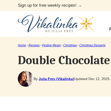
Skip
Sign up for free weekly recipes! →
to
content
Home
•
Recipes
•
Festive Meals
•
Christmas
•
Christmas Desserts
Double Chocolate
By
Julia Frey (Vikalinka)
Updated Dec 12, 2025