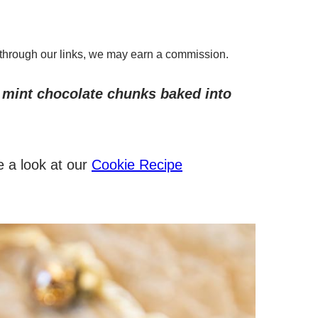
through our links, we may earn a commission.
 mint chocolate chunks baked into
e a look at our
Cookie Recipe