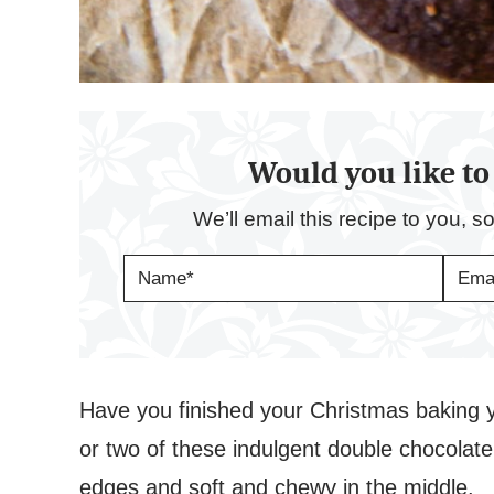
Would you like to 
We’ll email this recipe to you, s
N
E
A
M
M
A
E
I
*
L
*
Have you finished your Christmas baking ye
or two of these indulgent double chocolat
edges and soft and chewy in the middle.