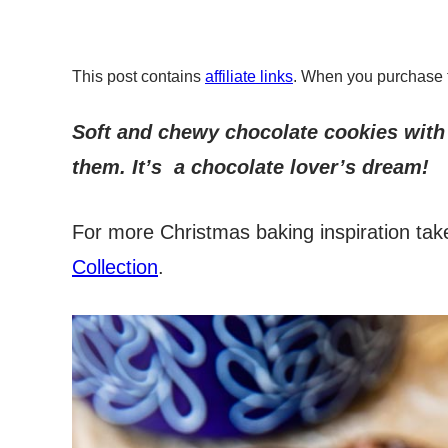
This post contains
affiliate links
. When you purchase 
Soft and chewy chocolate cookies with
them. It’s a chocolate lover’s dream!
For more Christmas baking inspiration tak
Collection
.