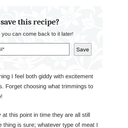
save this recipe?
o you can come back to it later!
Save
ing I feel both giddy with excitement
ions. Forget choosing what trimmings to
o!
 this point in time they are all still
 thing is sure; whatever type of meat I