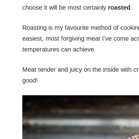
choose it will be most certainly
roasted
.
Roasting is my favourite method of cookin
easiest, most forgiving meat I’ve come acr
temperatures can achieve.
Meat tender and juicy on the inside with cr
good!