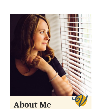
About Me