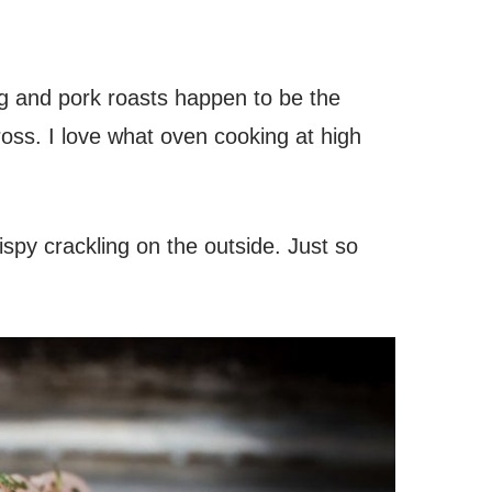
g and pork roasts happen to be the
oss. I love what oven cooking at high
ispy crackling on the outside. Just so