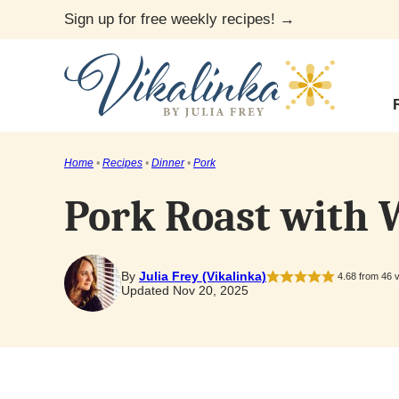
Skip
Sign up for free weekly recipes! →
to
content
Home
•
Recipes
•
Dinner
•
Pork
Pork Roast with
By
Julia Frey (Vikalinka)
4.68
from
46
v
Updated Nov 20, 2025