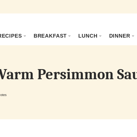
RECIPES
BREAKFAST
LUNCH
DINNER
 Warm Persimmon Sa
otes