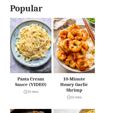
Popular
Pasta Cream
10-Minute
Sauce (VIDEO)
Honey Garlic
Shrimp
15 mins
10 mins