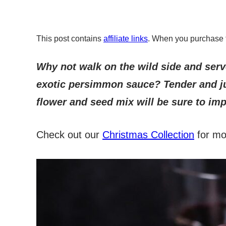
This post contains
affiliate links
. When you purchase 
Why not walk on the wild side and serve
exotic persimmon sauce? Tender and ju
flower and seed mix will be sure to imp
Check out our
Christmas Collection
for mor