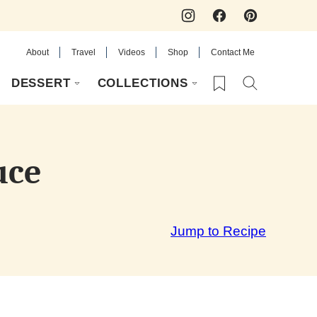
About
Travel
Videos
Shop
Contact Me
My Favorites
DESSERT
COLLECTIONS
uce
Jump to Recipe