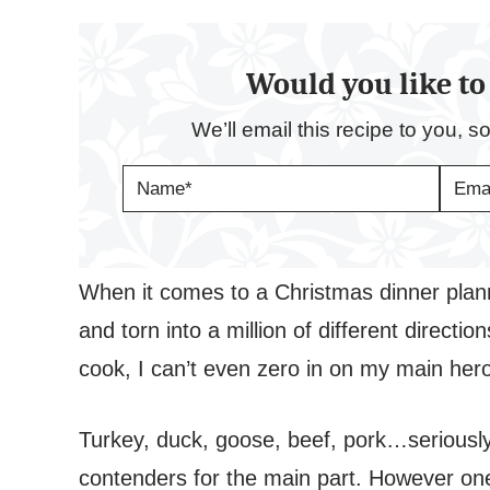
Would you like to 
We’ll email this recipe to you, s
N
E
A
M
M
A
E
I
*
L
*
When it comes to a Christmas dinner plann
and torn into a million of different direct
cook, I can’t even zero in on my main her
Turkey, duck, goose, beef, pork…seriously at
contenders for the main part. However one