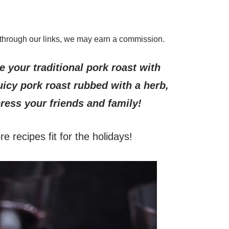
through our links, we may earn a commission.
 your traditional pork roast with
icy pork roast rubbed with a herb,
ress your friends and family!
e recipes fit for the holidays!