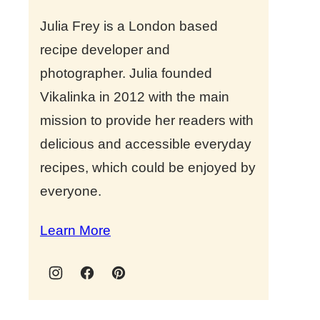
Julia Frey is a London based
recipe developer and
photographer. Julia founded
Vikalinka in 2012 with the main
mission to provide her readers with
delicious and accessible everyday
recipes, which could be enjoyed by
everyone.
Learn More