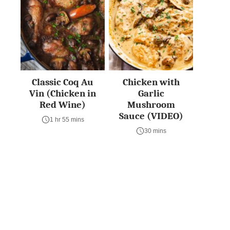
Classic Coq Au
Chicken with
Vin (Chicken in
Garlic
Red Wine)
Mushroom
Sauce (VIDEO)
1 hr 55 mins
30 mins