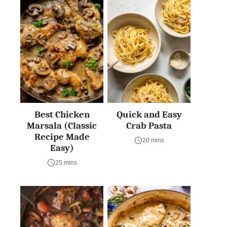
Best Chicken
Quick and Easy
Marsala (Classic
Crab Pasta
Recipe Made
20 mins
Easy)
25 mins