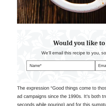
Would you like to 
We’ll email this recipe to you, s
N
E
A
M
M
A
E
I
*
L
*
The expression “Good things come to tho
ad campaigns since the 1990s. It’s both tru
seconds while pouring) and for this sump