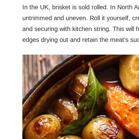
In the UK, brisket is sold rolled. In North 
untrimmed and uneven. Roll it yourself, cre
and securing with kitchen string. This will 
edges drying out and retain the meat’s s