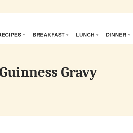
RECIPES
BREAKFAST
LUNCH
DINNER
 Guinness Gravy