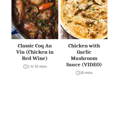
Classic Coq Au
Chicken with
Vin (Chicken in
Garlic
Red Wine)
Mushroom
Sauce (VIDEO)
1 hr 55 mins
30 mins