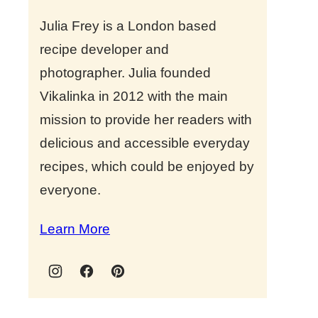
Julia Frey is a London based
recipe developer and
photographer. Julia founded
Vikalinka in 2012 with the main
mission to provide her readers with
delicious and accessible everyday
recipes, which could be enjoyed by
everyone.
Learn More