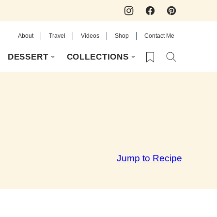
About
Travel
Videos
Shop
Contact Me
My Favorites
DESSERT
COLLECTIONS
Jump to Recipe