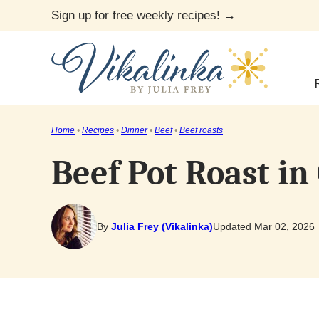
Skip
Sign up for free weekly recipes! →
to
content
Home
•
Recipes
•
Dinner
•
Beef
•
Beef roasts
Beef Pot Roast in
By
Julia Frey (Vikalinka)
Updated Mar 02, 2026