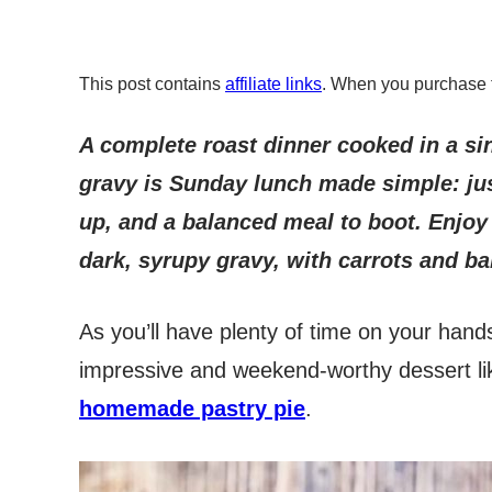
This post contains
affiliate links
. When you purchase 
A complete roast dinner cooked in a si
gravy is Sunday lunch made simple: ju
up, and a balanced meal to boot. Enjoy 
dark, syrupy gravy, with carrots and b
As you’ll have plenty of time on your hands
impressive and weekend-worthy dessert li
homemade pastry pie
.