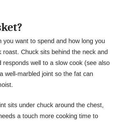
sket?
h you want to spend and how long you
k roast. Chuck sits behind the neck and
nd responds well to a slow cook (see also
a well-marbled joint so the fat can
moist.
int sits under chuck around the chest,
nd needs a touch more cooking time to