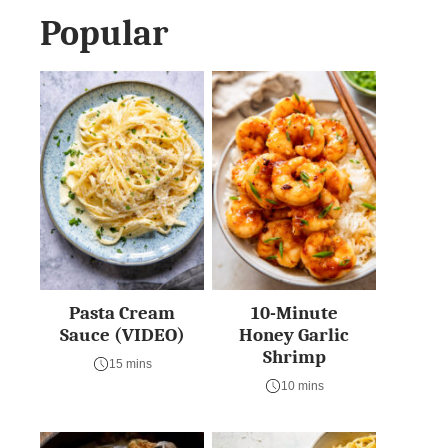
Popular
Pasta Cream
10-Minute
Sauce (VIDEO)
Honey Garlic
Shrimp
15 mins
10 mins