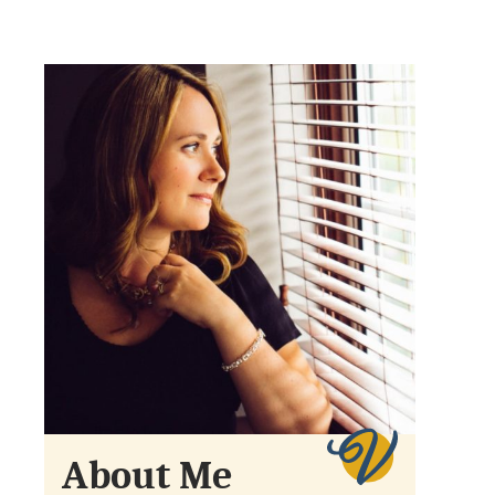
About Me