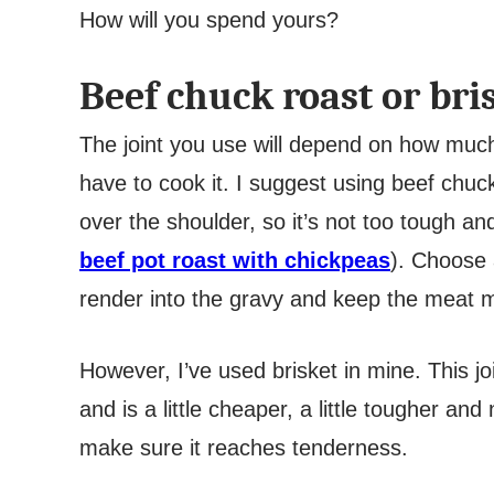
How will you spend yours?
Beef chuck roast or bri
The joint you use will depend on how muc
have to cook it. I suggest using beef chuc
over the shoulder, so it’s not too tough a
beef pot roast with chickpeas
). Choose 
render into the gravy and keep the meat 
However, I’ve used brisket in mine. This jo
and is a little cheaper, a little tougher a
make sure it reaches tenderness.