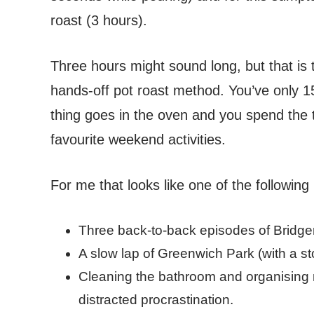
roast (3 hours).
Three hours might sound long, but that is 
hands-off pot roast method. You’ve only 1
thing goes in the oven and you spend the t
favourite weekend activities.
For me that looks like one of the following (
Three back-to-back episodes of Bridge
A slow lap of Greenwich Park (with a stop
Cleaning the bathroom and organising m
distracted procrastination.