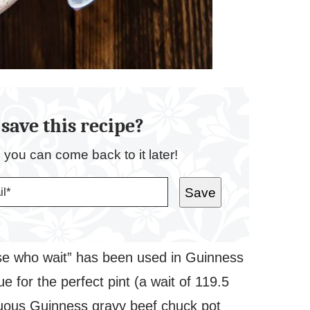
save this recipe?
o you can come back to it later!
Save
se who wait” has been used in Guinness
e for the perfect pint (a wait of 119.5
tuous Guinness gravy beef chuck pot