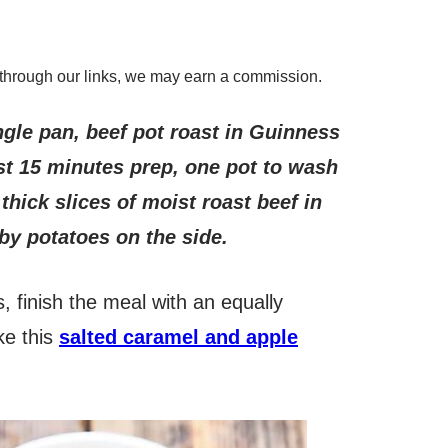
through our links, we may earn a commission.
ngle pan, beef pot roast in Guinness
st 15 minutes prep, one pot to wash
thick slices of moist roast beef in
aby potatoes on the side.
, finish the meal with an equally
ke this
salted caramel and apple