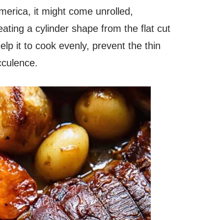
America, it might come unrolled,
ating a cylinder shape from the flat cut
help it to cook evenly, prevent the thin
ucculence.