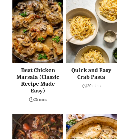
Best Chicken
Quick and Easy
Marsala (Classic
Crab Pasta
Recipe Made
20 mins
Easy)
25 mins