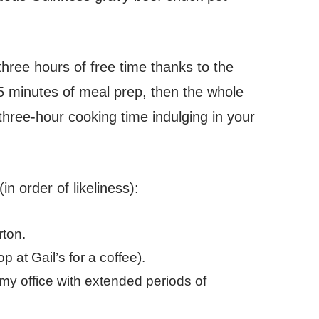
three hours of free time thanks to the
5 minutes of meal prep, then the whole
hree-hour cooking time indulging in your
in order of likeliness):
rton.
 at Gail’s for a coffee).
y office with extended periods of