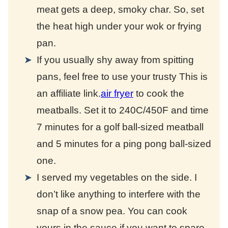
meat gets a deep, smoky char. So, set
the heat high under your wok or frying
pan.
If you usually shy away from spitting
pans, feel free to use your trusty
This is
an affiliate link.
air fryer
to cook the
meatballs. Set it to 240C/450F and time
7 minutes for a golf ball-sized meatball
and 5 minutes for a ping pong ball-sized
one.
I served my vegetables on the side. I
don’t like anything to interfere with the
snap of a snow pea. You can cook
yours in the sauce if you want to spare