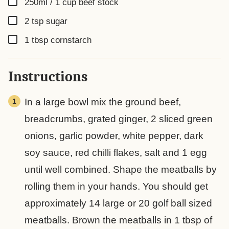
▢
250ml / 1 cup
beef stock
▢
2
tsp
sugar
▢
1
tbsp
cornstarch
Instructions
In a large bowl mix the ground beef,
breadcrumbs, grated ginger, 2 sliced green
onions, garlic powder, white pepper, dark
soy sauce, red chilli flakes, salt and 1 egg
until well combined. Shape the meatballs by
rolling them in your hands. You should get
approximately 14 large or 20 golf ball sized
meatballs. Brown the meatballs in 1 tbsp of