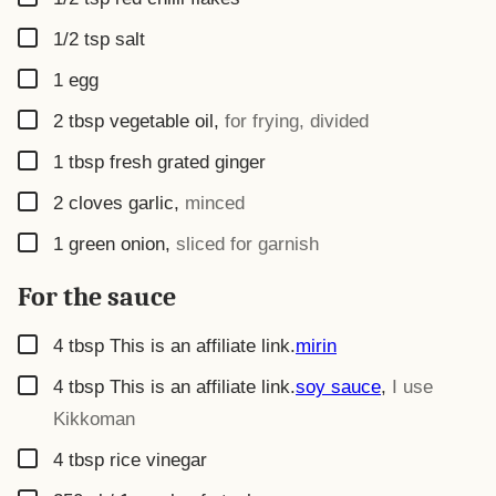
▢
1/2
tsp
salt
▢
1
egg
▢
2
tbsp
vegetable oil
,
for frying, divided
▢
1
tbsp
fresh grated ginger
▢
2
cloves garlic
,
minced
▢
1
green onion
,
sliced for garnish
For the sauce
▢
4
tbsp
This is an affiliate link.
mirin
▢
4
tbsp
This is an affiliate link.
soy sauce
,
I use
Kikkoman
▢
4
tbsp
rice vinegar