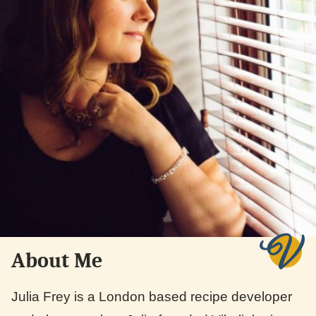
About Me
Julia Frey is a London based recipe developer