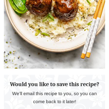
Would you like to save this recipe?
We’ll email this recipe to you, so you can
come back to it later!