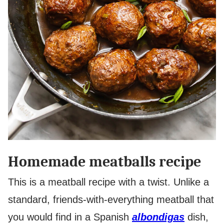
Homemade meatballs recipe
This is a meatball recipe with a twist. Unlike a
standard, friends-with-everything meatball that
you would find in a Spanish
albondigas
dish,