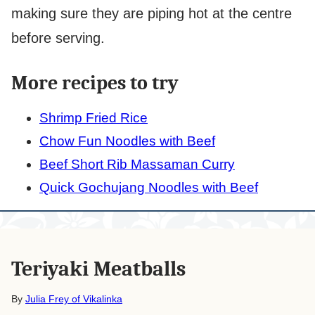
making sure they are piping hot at the centre
before serving.
More recipes to try
Shrimp Fried Rice
Chow Fun Noodles with Beef
Beef Short Rib Massaman Curry
Quick Gochujang Noodles with Beef
Teriyaki Meatballs
By
Julia Frey of Vikalinka