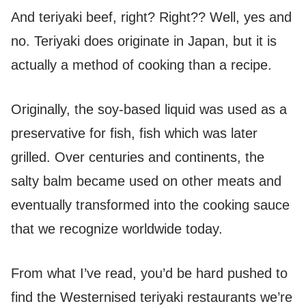
And teriyaki beef, right? Right?? Well, yes and
no. Teriyaki does originate in Japan, but it is
actually a method of cooking than a recipe.
Originally, the soy-based liquid was used as a
preservative for fish, fish which was later
grilled. Over centuries and continents, the
salty balm became used on other meats and
eventually transformed into the cooking sauce
that we recognize worldwide today.
From what I’ve read, you’d be hard pushed to
find the Westernised teriyaki restaurants we’re