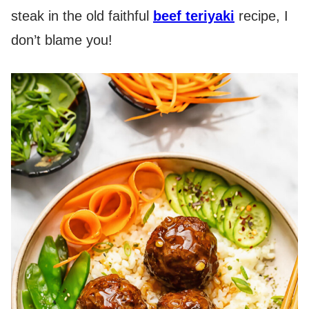
steak in the old faithful
beef teriyaki
recipe, I
don’t blame you!