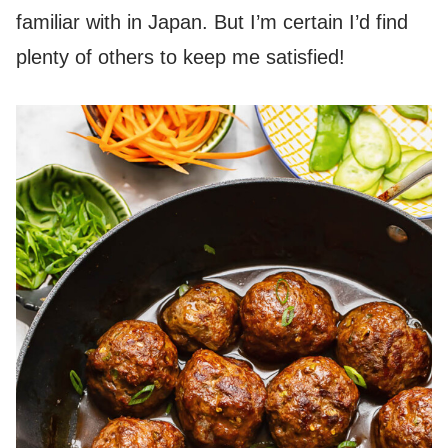
familiar with in Japan. But I’m certain I’d find
plenty of others to keep me satisfied!