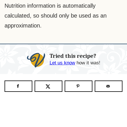
Nutrition information is automatically
calculated, so should only be used as an
approximation.
Tried this recipe?
Let us know
how it was!