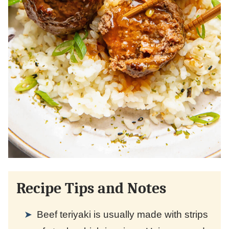
Recipe Tips and Notes
Beef teriyaki is usually made with strips