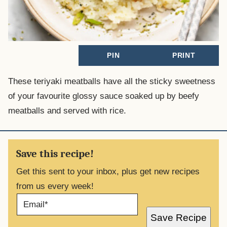
PIN
PRINT
These teriyaki meatballs have all the sticky sweetness
of your favourite glossy sauce soaked up by beefy
meatballs and served with rice.
Save this recipe!
Get this sent to your inbox, plus get new recipes
from us every week!
E
M
A
Save Recipe
I