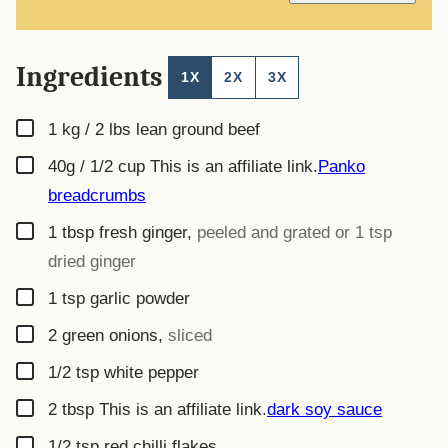
L
*
Ingredients
1X
2X
3X
▢
1 kg / 2 lbs
lean ground beef
▢
40g / 1/2 cup
This is an affiliate link.
Panko
breadcrumbs
▢
1
tbsp
fresh ginger
,
peeled and grated or 1 tsp
dried ginger
▢
1
tsp
garlic powder
▢
2
green onions
,
sliced
▢
1/2
tsp
white pepper
▢
2
tbsp
This is an affiliate link.
dark soy sauce
▢
1/2
tsp
red chilli flakes