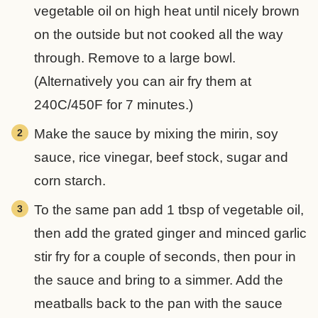
vegetable oil on high heat until nicely brown
on the outside but not cooked all the way
through. Remove to a large bowl.
(Alternatively you can air fry them at
240C/450F for 7 minutes.)
Make the sauce by mixing the mirin, soy
sauce, rice vinegar, beef stock, sugar and
corn starch.
To the same pan add 1 tbsp of vegetable oil,
then add the grated ginger and minced garlic
stir fry for a couple of seconds, then pour in
the sauce and bring to a simmer. Add the
meatballs back to the pan with the sauce