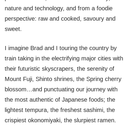
nature and technology, and from a foodie
perspective: raw and cooked, savoury and
sweet.
I imagine Brad and I touring the country by
train taking in the electrifying major cities with
their futuristic skyscrapers, the serenity of
Mount Fuji, Shinto shrines, the Spring cherry
blossom…and punctuating our journey with
the most authentic of Japanese foods; the
lightest tempura, the freshest sashimi, the
crispiest okonomiyaki, the slurpiest ramen.