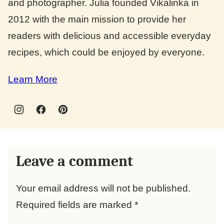
and photographer. Julia founded Vikalinka in
2012 with the main mission to provide her
readers with delicious and accessible everyday
recipes, which could be enjoyed by everyone.
Learn More
Leave a comment
Your email address will not be published.
Required fields are marked
*