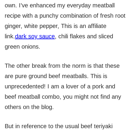
own. I’ve enhanced my everyday meatball
recipe with a punchy combination of fresh root
ginger, white pepper,
This is an affiliate
link.
dark soy sauce
, chili flakes and sliced
green onions.
The other break from the norm is that these
are pure ground beef meatballs. This is
unprecedented! I am a lover of a pork and
beef meatball combo, you might not find any
others on the blog.
But in reference to the usual beef teriyaki