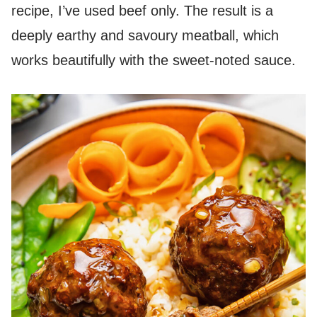
recipe, I’ve used beef only. The result is a
deeply earthy and savoury meatball, which
works beautifully with the sweet-noted sauce.