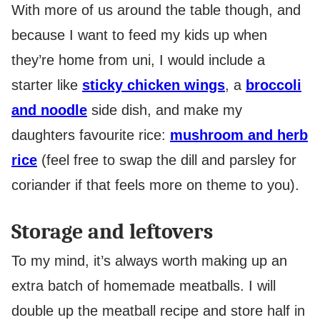
With more of us around the table though, and
because I want to feed my kids up when
they’re home from uni, I would include a
starter like
sticky chicken wings
, a
broccoli
and noodle
side dish, and make my
daughters favourite rice:
mushroom and herb
rice
(feel free to swap the dill and parsley for
coriander if that feels more on theme to you).
Storage and leftovers
To my mind, it’s always worth making up an
extra batch of homemade meatballs. I will
double up the meatball recipe and store half in