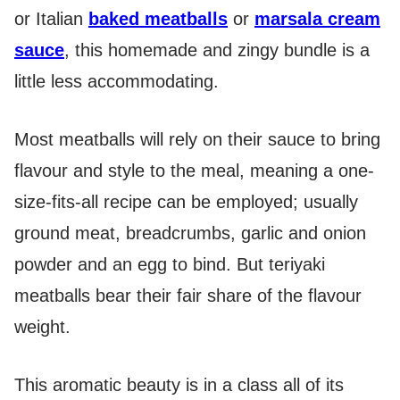
or Italian
baked meatballs
or
marsala cream
sauce
, this homemade and zingy bundle is a
little less accommodating.
Most meatballs will rely on their sauce to bring
flavour and style to the meal, meaning a one-
size-fits-all recipe can be employed; usually
ground meat, breadcrumbs, garlic and onion
powder and an egg to bind. But teriyaki
meatballs bear their fair share of the flavour
weight.
This aromatic beauty is in a class all of its