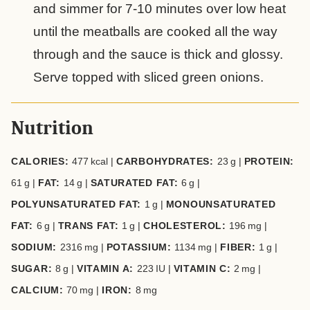
and simmer for 7-10 minutes over low heat
until the meatballs are cooked all the way
through and the sauce is thick and glossy.
Serve topped with sliced green onions.
Nutrition
CALORIES:
477
kcal
|
CARBOHYDRATES:
23
g
|
PROTEIN:
61
g
|
FAT:
14
g
|
SATURATED FAT:
6
g
|
POLYUNSATURATED FAT:
1
g
|
MONOUNSATURATED
FAT:
6
g
|
TRANS FAT:
1
g
|
CHOLESTEROL:
196
mg
|
SODIUM:
2316
mg
|
POTASSIUM:
1134
mg
|
FIBER:
1
g
|
SUGAR:
8
g
|
VITAMIN A:
223
IU
|
VITAMIN C:
2
mg
|
CALCIUM:
70
mg
|
IRON:
8
mg