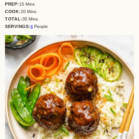
minutes
PREP:
15
Mins
minutes
COOK:
20
Mins
minutes
TOTAL:
35
Mins
SERVINGS:
4
People