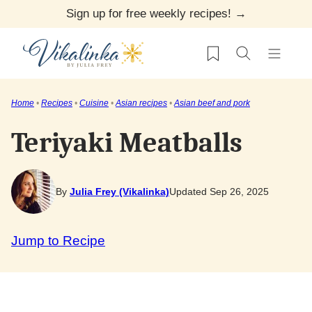
Skip
Sign up for free weekly recipes! →
to
My Favorites
content
Home
•
Recipes
•
Cuisine
•
Asian recipes
•
Asian beef and pork
Teriyaki Meatballs
By
Julia Frey (Vikalinka)
Updated Sep 26, 2025
Jump to Recipe