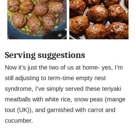
Serving suggestions
Now it’s just the two of us at home- yes, I’m
still adjusting to term-time empty nest
syndrome, I’ve simply served these teriyaki
meatballs with white rice, snow peas (mange
tout (UK)), and garnished with carrot and
cucumber.