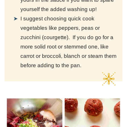
yourself the added washing up!
I suggest choosing quick cook
vegetables like peppers, peas or
zucchini (courgette). If you do go for a
more solid root or stemmed one, like
carrot or broccoli, blanch or steam them
before adding to the pan.