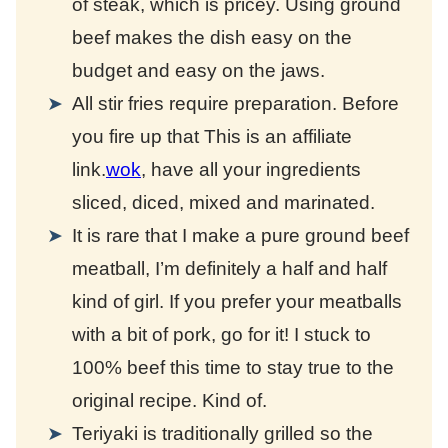
of steak, which is pricey. Using ground
beef makes the dish easy on the
budget and easy on the jaws.
All stir fries require preparation. Before
you fire up that
This is an affiliate
link.
wok
, have all your ingredients
sliced, diced, mixed and marinated.
It is rare that I make a pure ground beef
meatball, I’m definitely a half and half
kind of girl. If you prefer your meatballs
with a bit of pork, go for it! I stuck to
100% beef this time to stay true to the
original recipe. Kind of.
Teriyaki is traditionally grilled so the