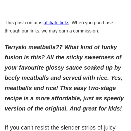
This post contains
affiliate links
. When you purchase
through our links, we may earn a commission.
Teriyaki meatballs?? What kind of funky
fusion is this? All the sticky sweetness of
your favourite glossy sauce soaked up by
beefy meatballs and served with rice. Yes,
meatballs and rice! This easy two-stage
recipe is a more affordable, just as speedy
version of the original. And great for kids!
If you can’t resist the slender strips of juicy