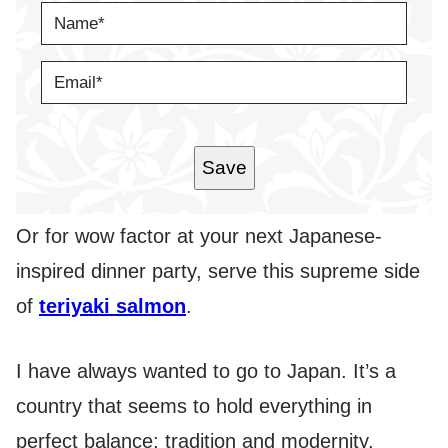
N
A
M
E
E
*
M
A
I
L
*
Save
Or for wow factor at your next Japanese-
inspired dinner party, serve this supreme side
of
teriyaki salmon
.
I have always wanted to go to Japan. It’s a
country that seems to hold everything in
perfect balance; tradition and modernity,