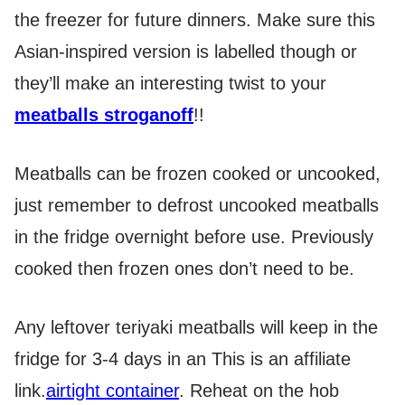
the freezer for future dinners. Make sure this
Asian-inspired version is labelled though or
they’ll make an interesting twist to your
meatballs stroganoff
!!
Meatballs can be frozen cooked or uncooked,
just remember to defrost uncooked meatballs
in the fridge overnight before use. Previously
cooked then frozen ones don’t need to be.
Any leftover teriyaki meatballs will keep in the
fridge for 3-4 days in an
This is an affiliate
link.
airtight container
. Reheat on the hob