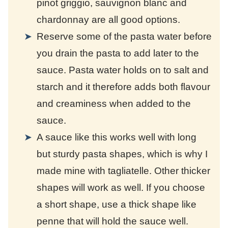
pinot griggio, sauvignon blanc and
chardonnay are all good options.
Reserve some of the pasta water before
you drain the pasta to add later to the
sauce. Pasta water holds on to salt and
starch and it therefore adds both flavour
and creaminess when added to the
sauce.
A sauce like this works well with long
but sturdy pasta shapes, which is why I
made mine with tagliatelle. Other thicker
shapes will work as well. If you choose
a short shape, use a thick shape like
penne that will hold the sauce well.