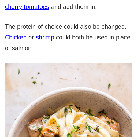
cherry tomatoes
and add them in.
The protein of choice could also be changed.
Chicken
or
shrimp
could both be used in place
of salmon.