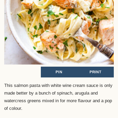
PIN
PRINT
This salmon pasta with white wine cream sauce is only
made better by a bunch of spinach, arugula and
watercress greens mixed in for more flavour and a pop
of colour.