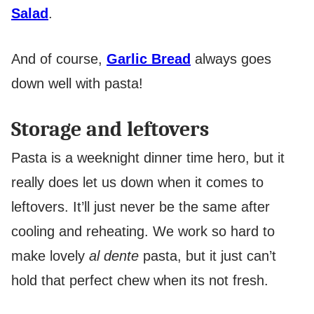
Salad
.
And of course,
Garlic Bread
always goes
down well with pasta!
Storage and leftovers
Pasta is a weeknight dinner time hero, but it
really does let us down when it comes to
leftovers. It’ll just never be the same after
cooling and reheating. We work so hard to
make lovely
al dente
pasta, but it just can’t
hold that perfect chew when its not fresh.