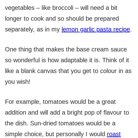
vegetables – like broccoli – will need a bit
longer to cook and so should be prepared
separately, as in my
lemon garlic pasta recipe
.
One thing that makes the base cream sauce
so wonderful is how adaptable it is. Think of it
like a blank canvas that you get to colour in as
you wish!
For example, tomatoes would be a great
addition and will add a bright pop of flavour to
the dish. Sun-dried tomatoes would be a
simple choice, but personally I would
roast