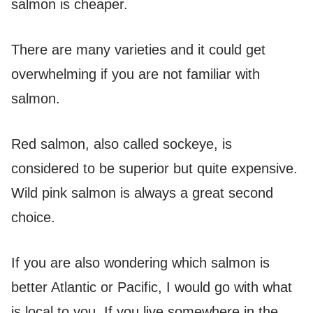
salmon is cheaper.
There are many varieties and it could get
overwhelming if you are not familiar with
salmon.
Red salmon, also called sockeye, is
considered to be superior but quite expensive.
Wild pink salmon is always a great second
choice.
If you are also wondering which salmon is
better Atlantic or Pacific, I would go with what
is local to you. If you live somewhere in the