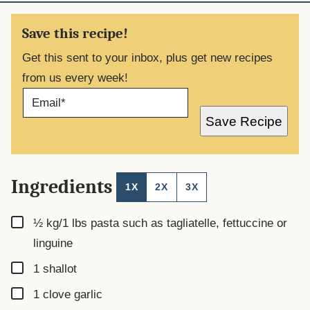
Save this recipe!
Get this sent to your inbox, plus get new recipes
from us every week!
E
M
A
Save Recipe
I
L
*
Ingredients
1X
2X
3X
▢
½ kg/1
lbs
pasta such as tagliatelle, fettuccine or
linguine
▢
1
shallot
▢
1
clove
garlic