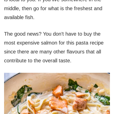
middle, then go for what is the freshest and
available fish.
The good news? You don’t have to buy the
most expensive salmon for this pasta recipe
since there are many other flavours that all
contribute to the overall taste.