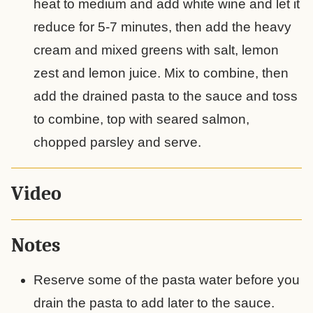
heat to medium and add white wine and let it
reduce for 5-7 minutes, then add the heavy
cream and mixed greens with salt, lemon
zest and lemon juice. Mix to combine, then
add the drained pasta to the sauce and toss
to combine, top with seared salmon,
chopped parsley and serve.
Video
Notes
Reserve some of the pasta water before you
drain the pasta to add later to the sauce.