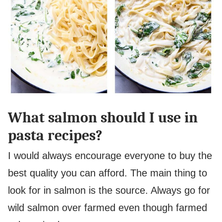
What salmon should I use in
pasta recipes?
I would always encourage everyone to buy the
best quality you can afford. The main thing to
look for in salmon is the source. Always go for
wild salmon over farmed even though farmed