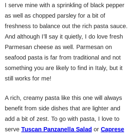
I serve mine with a sprinkling of black pepper
as well as chopped parsley for a bit of
freshness to balance out the rich pasta sauce.
And although I’ll say it quietly, I do love fresh
Parmesan cheese as well. Parmesan on
seafood pasta is far from traditional and not
something you are likely to find in Italy, but it
still works for me!
A rich, creamy pasta like this one will always
benefit from side dishes that are lighter and
add a bit of zest. To go with pasta, I love to
serve
Tuscan Panzanella Salad
or
Caprese