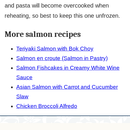
and pasta will become overcooked when
reheating, so best to keep this one unfrozen.
More salmon recipes
Teriyaki Salmon with Bok Choy
Salmon en croute (Salmon in Pastry)
Salmon Fishcakes in Creamy White Wine
Sauce
Asian Salmon with Carrot and Cucumber
Slaw
Chicken Broccoli Alfredo