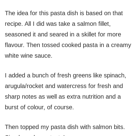
The idea for this pasta dish is based on that
recipe. All I did was take a salmon fillet,
seasoned it and seared in a skillet for more
flavour. Then tossed cooked pasta in a creamy
white wine sauce.
I added a bunch of fresh greens like spinach,
arugula/rocket and watercress for fresh and
sharp notes as well as extra nutrition and a
burst of colour, of course.
Then topped my pasta dish with salmon bits.