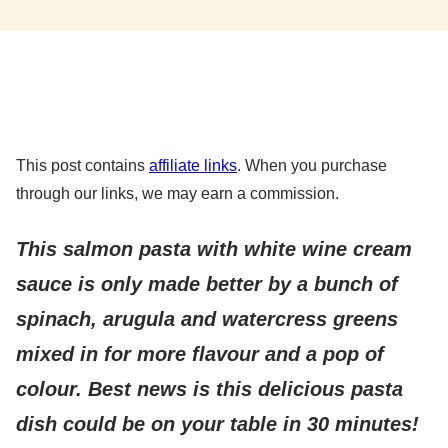
This post contains
affiliate links
. When you purchase
through our links, we may earn a commission.
This salmon pasta with white wine cream
sauce is only made better by a bunch of
spinach, arugula and watercress greens
mixed in for more flavour and a pop of
colour. Best news is
this delicious pasta
dish could be on your table in 30 minutes!