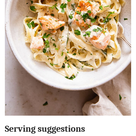
Serving suggestions