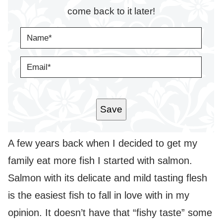
come back to it later!
N
A
M
E
E
*
M
A
I
L
*
Save
A few years back when I decided to get my
family eat more fish I started with salmon.
Salmon with its delicate and mild tasting flesh
is the easiest fish to fall in love with in my
opinion. It doesn’t have that “fishy taste” some