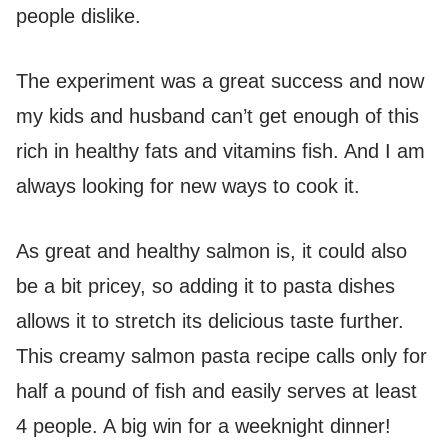
people dislike.
The experiment was a great success and now
my kids and husband can’t get enough of this
rich in healthy fats and vitamins fish. And I am
always looking for new ways to cook it.
As great and healthy salmon is, it could also
be a bit pricey, so adding it to pasta dishes
allows it to stretch its delicious taste further.
This creamy salmon pasta recipe calls only for
half a pound of fish and easily serves at least
4 people. A big win for a weeknight dinner!