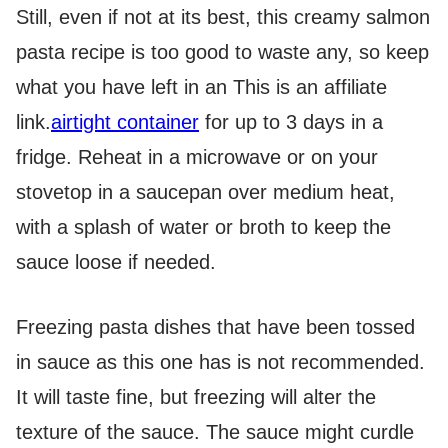
Still, even if not at its best, this creamy salmon
pasta recipe is too good to waste any, so keep
what you have left in an
This is an affiliate
link.
airtight container
for up to 3 days in a
fridge. Reheat in a microwave or on your
stovetop in a saucepan over medium heat,
with a splash of water or broth to keep the
sauce loose if needed.
Freezing pasta dishes that have been tossed
in sauce as this one has is not recommended.
It will taste fine, but freezing will alter the
texture of the sauce. The sauce might curdle