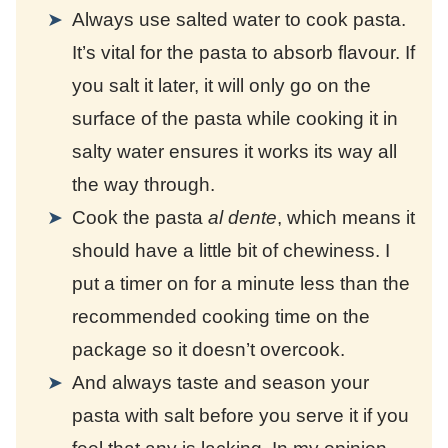
Always use salted water to cook pasta.
It’s vital for the pasta to absorb flavour. If
you salt it later, it will only go on the
surface of the pasta while cooking it in
salty water ensures it works its way all
the way through.
Cook the pasta
al dente
, which means it
should have a little bit of chewiness. I
put a timer on for a minute less than the
recommended cooking time on the
package so it doesn’t overcook.
And always taste and season your
pasta with salt before you serve it if you