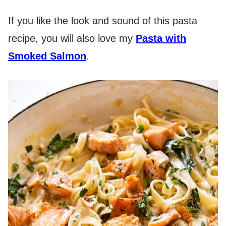
If you like the look and sound of this pasta
recipe, you will also love my
Pasta with
Smoked Salmon
.