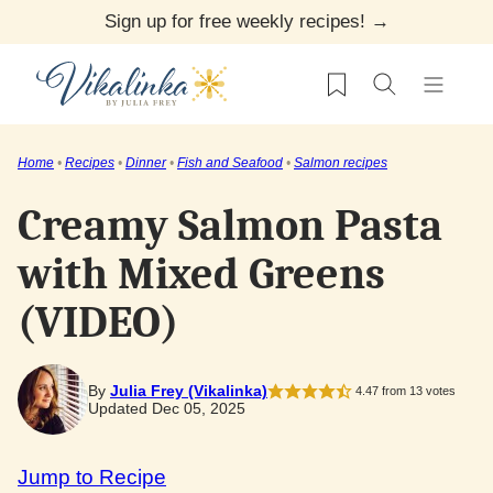
Skip
Sign up for free weekly recipes! →
to
My Favorites
content
Home
•
Recipes
•
Dinner
•
Fish and Seafood
•
Salmon recipes
Creamy Salmon Pasta
with Mixed Greens
(VIDEO)
By
Julia Frey (Vikalinka)
4.47
from
13
votes
Updated Dec 05, 2025
Jump to Recipe