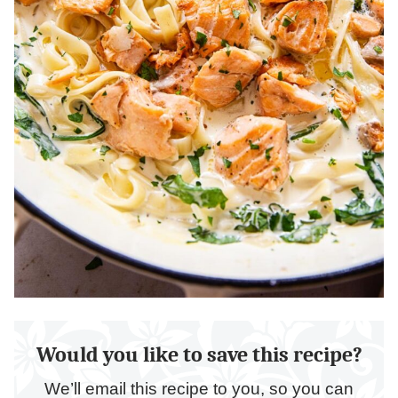
Would you like to save this recipe?
We’ll email this recipe to you, so you can