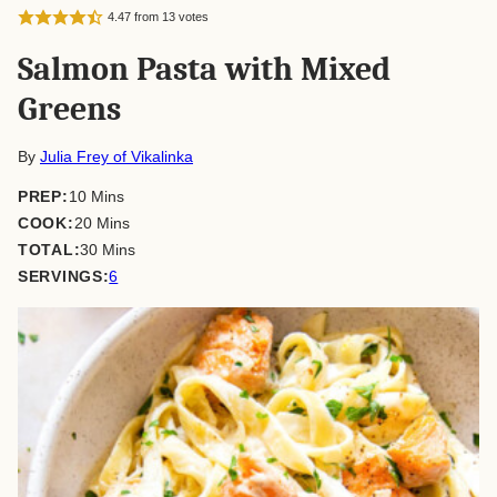
4.47
from
13
votes
Salmon Pasta with Mixed
Greens
By
Julia Frey of Vikalinka
minutes
PREP:
10
Mins
minutes
COOK:
20
Mins
minutes
TOTAL:
30
Mins
SERVINGS:
6