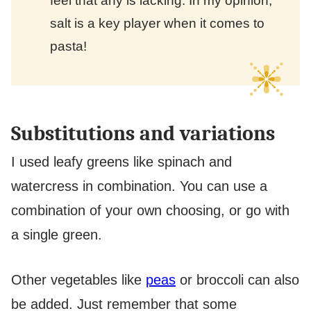
feel that any is lacking. In my opinion,
salt is a key player when it comes to
pasta!
Substitutions and variations
I used leafy greens like spinach and
watercress in combination. You can use a
combination of your own choosing, or go with
a single green.
Other vegetables like
peas
or broccoli can also
be added. Just remember that some