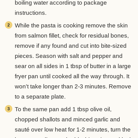
boiling water according to package
instructions.
While the pasta is cooking remove the skin
from salmon fillet, check for residual bones,
remove if any found and cut into bite-sized
pieces. Season with salt and pepper and
sear on all sides in 1 tbsp of butter in a large
fryer pan until cooked all the way through. It
won't take longer than 2-3 minutes. Remove
to a separate plate.
To the same pan add 1 tbsp olive oil,
chopped shallots and minced garlic and
sauté over low heat for 1-2 minutes, turn the