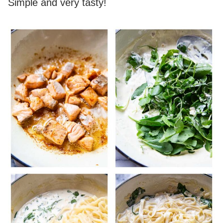
Simple and very tasty!