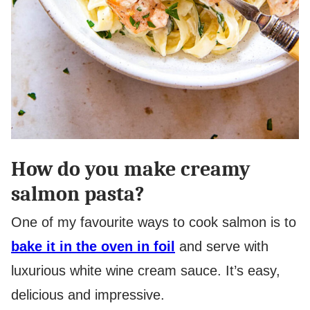
How do you make creamy
salmon pasta?
One of my favourite ways to cook salmon is to
bake it in the oven in foil
and serve with
luxurious white wine cream sauce. It’s easy,
delicious and impressive.