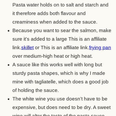
Pasta water holds on to salt and starch and
it therefore adds both flavour and
creaminess when added to the sauce.
Because you want to sear the salmon, make
sure it’s added to a large
This is an affiliate
link.
skillet
or
This is an affiliate link.
frying pan
over medium-high heat or high heat.
A sauce like this works well with long but
sturdy pasta shapes, which is why I made
mine with tagliatelle, which does a good job
of holding the sauce.
The white wine you use doesn’t have to be
expensive, but does need to be dry. A sweet
wine will alter the taste of the pasta sauce.