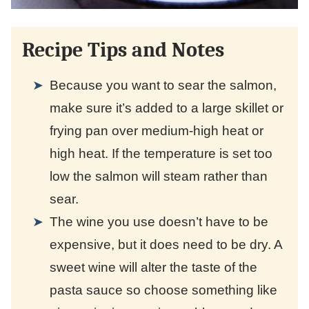
Recipe Tips and Notes
Because you want to sear the salmon,
make sure it’s added to a large skillet or
frying pan over medium-high heat or
high heat. If the temperature is set too
low the salmon will steam rather than
sear.
The wine you use doesn’t have to be
expensive, but it does need to be dry. A
sweet wine will alter the taste of the
pasta sauce so choose something like