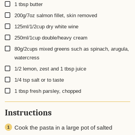
▢
1
tbsp
butter
▢
200g/7oz
salmon fillet, skin removed
▢
125ml/1/2cup
dry white wine
▢
250ml/1cup
double/heavy cream
▢
80g/2cups
mixed greens such as spinach, arugula,
watercress
▢
1/2
lemon, zest and 1 tbsp juice
▢
1/4
tsp
salt or to taste
▢
1
tbsp
fresh parsley, chopped
Instructions
Cook the pasta in a large pot of salted