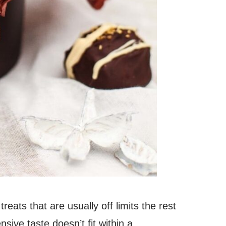
reats that are usually off limits the rest
sive taste doesn’t fit within a