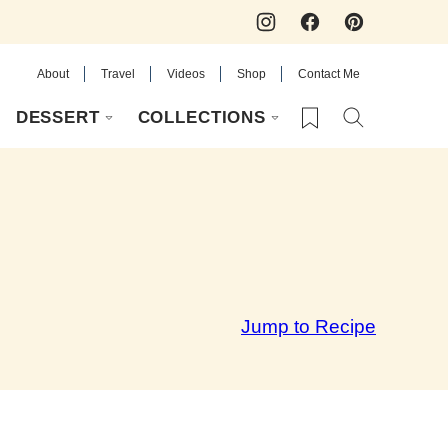
About
Travel
Videos
Shop
Contact Me
My Favorites
DESSERT
COLLECTIONS
Jump to Recipe