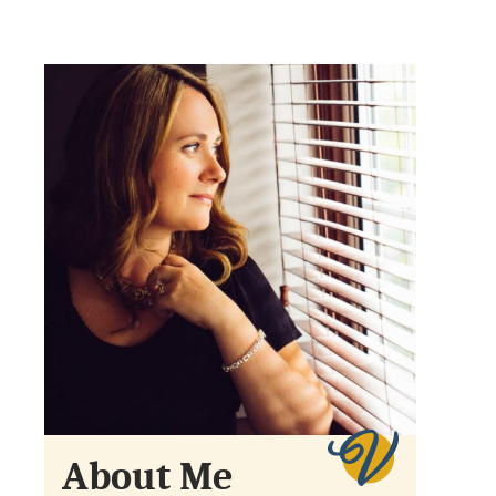
About Me