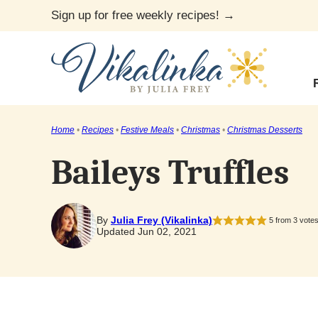
Skip
Sign up for free weekly recipes! →
to
content
Home
•
Recipes
•
Festive Meals
•
Christmas
•
Christmas Desserts
Baileys Truffles
By
Julia Frey (Vikalinka)
5
from
3
vote
Updated Jun 02, 2021