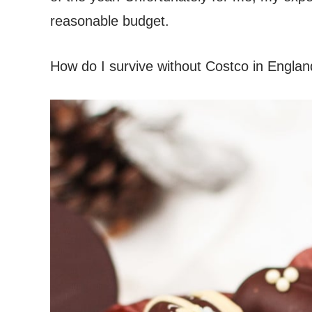
reasonable budget.
How do I survive without Costco in Englan