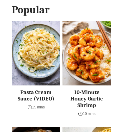
Popular
Pasta Cream
10-Minute
Sauce (VIDEO)
Honey Garlic
Shrimp
15 mins
10 mins