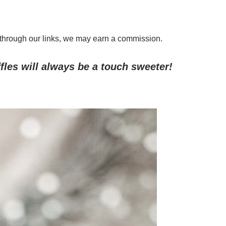
through our links, we may earn a commission.
les will always be a touch sweeter!