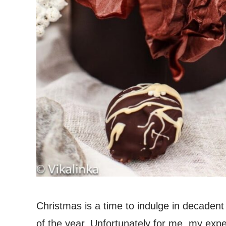
Christmas is a time to indulge in decadent t
of the year. Unfortunately for me, my expen