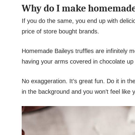
Why do I make homemade B
If you do the same, you end up with deliciou
price of store bought brands.
Homemade Baileys truffles are infinitely m
having your arms covered in chocolate up 
No exaggeration. It’s great fun. Do it in t
in the background and you won’t feel like y