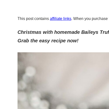
This post contains
affiliate links
. When you purchase 
Christmas with homemade Baileys Truff
Grab the easy recipe now!