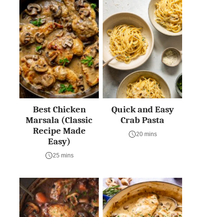
Best Chicken
Quick and Easy
Marsala (Classic
Crab Pasta
Recipe Made
20 mins
Easy)
25 mins