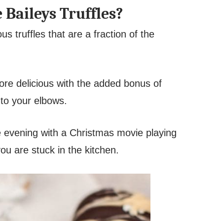
aileys Truffles?
s truffles that are a fraction of the
ore delicious with the added bonus of
to your elbows.
he evening with a Christmas movie playing
ou are stuck in the kitchen.