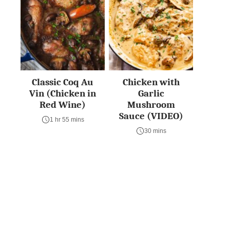
Classic Coq Au
Chicken with
Vin (Chicken in
Garlic
Red Wine)
Mushroom
Sauce (VIDEO)
1 hr 55 mins
30 mins