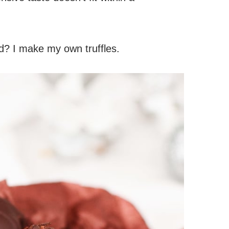
d? I make my own truffles.