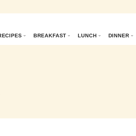
RECIPES
BREAKFAST
LUNCH
DINNER
s