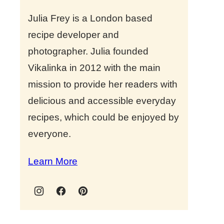
Julia Frey is a London based
recipe developer and
photographer. Julia founded
Vikalinka in 2012 with the main
mission to provide her readers with
delicious and accessible everyday
recipes, which could be enjoyed by
everyone.
Learn More